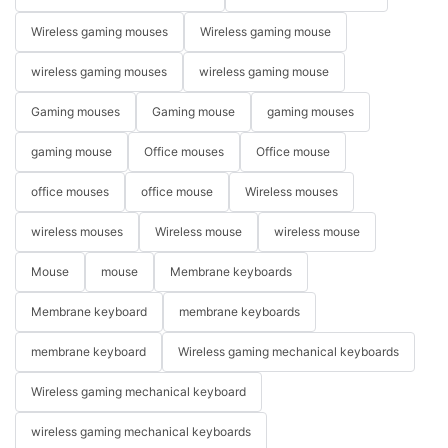
Wireless gaming mouses
Wireless gaming mouse
wireless gaming mouses
wireless gaming mouse
Gaming mouses
Gaming mouse
gaming mouses
gaming mouse
Office mouses
Office mouse
office mouses
office mouse
Wireless mouses
wireless mouses
Wireless mouse
wireless mouse
Mouse
mouse
Membrane keyboards
Membrane keyboard
membrane keyboards
membrane keyboard
Wireless gaming mechanical keyboards
Wireless gaming mechanical keyboard
wireless gaming mechanical keyboards