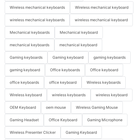
Wireless mechanical keyboards
Wireless mechanical keyboard
wireless mechanical keyboards
wireless mechanical keyboard
Mechanical keyboards
Mechanical keyboard
mechanical keyboards
mechanical keyboard
Gaming keyboards
Gaming keyboard
gaming keyboards
gaming keyboard
Office keyboards
Office keyboard
office keyboards
office keyboard
Wireless keyboards
Wireless keyboard
wireless keyboards
wireless keyboard
OEM Keyboard
oem mouse
Wireless Gaming Mouse
Gaming Headset
Office Keyboard
Gaming Microphone
Wireless Presenter Clicker
Gaming Keyboard