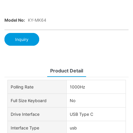
Model No:
KY-MK64
Inquiry
Product Detail
Polling Rate
1000Hz
Full Size Keyboard
No
Drive Interface
USB Type C
Interface Type
usb