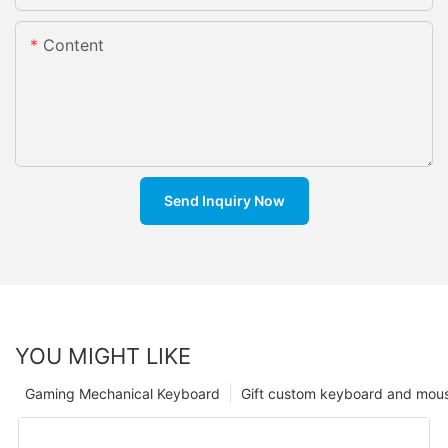
Content
Send Inquiry Now
YOU MIGHT LIKE
Gaming Mechanical Keyboard
Gift custom keyboard and mou