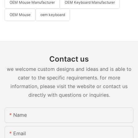
OEM Mouse Manufacturer
OEM Keyboard Manufacturer
OEM Mouse
oem keyboard
Contact us
we welcome custom designs and ideas and is able to
cater to the specific requirements. for more
information, please visit the website or contact us
directly with questions or inquiries.
Name
Email