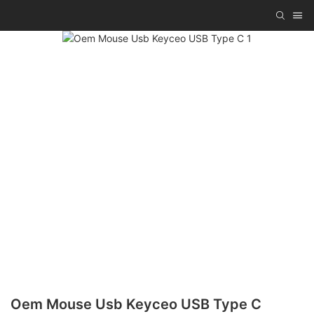
Oem Mouse Usb Keyceo USB Type C