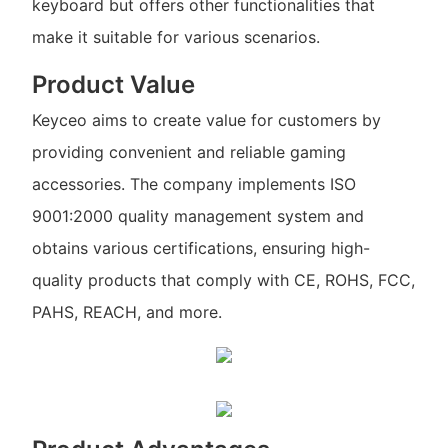
keyboard but offers other functionalities that
make it suitable for various scenarios.
Product Value
Keyceo aims to create value for customers by
providing convenient and reliable gaming
accessories. The company implements ISO
9001:2000 quality management system and
obtains various certifications, ensuring high-
quality products that comply with CE, ROHS, FCC,
PAHS, REACH, and more.