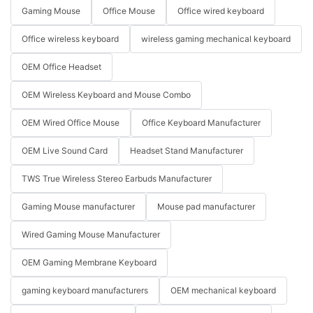
Gaming Mouse
Office Mouse
Office wired keyboard
Office wireless keyboard
wireless gaming mechanical keyboard
OEM Office Headset
OEM Wireless Keyboard and Mouse Combo
OEM Wired Office Mouse
Office Keyboard Manufacturer
OEM Live Sound Card
Headset Stand Manufacturer
TWS True Wireless Stereo Earbuds Manufacturer
Gaming Mouse manufacturer
Mouse pad manufacturer
Wired Gaming Mouse Manufacturer
OEM Gaming Membrane Keyboard
gaming keyboard manufacturers
OEM mechanical keyboard