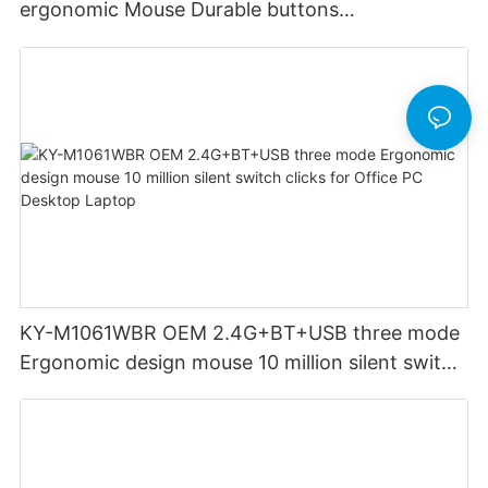
ergonomic Mouse Durable buttons
Rechargeable for Office PC Desktop Laptop
KY-M1061WBR OEM 2.4G+BT+USB three mode
Ergonomic design mouse 10 million silent switch
clicks for Office PC Desktop Laptop