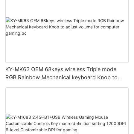
KY-MK63 OEM 68keys wireless Triple mode
RGB Rainbow Mechanical keyboard Knob to
adjust volume for computer gaming pc