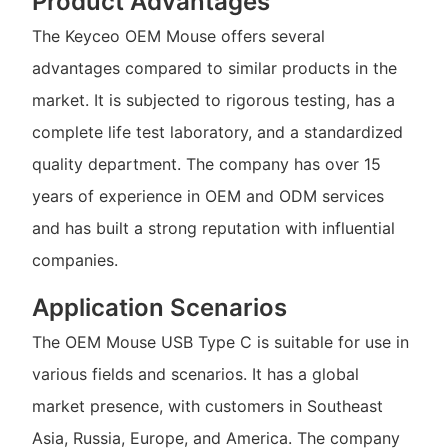
Product Advantages
The Keyceo OEM Mouse offers several
advantages compared to similar products in the
market. It is subjected to rigorous testing, has a
complete life test laboratory, and a standardized
quality department. The company has over 15
years of experience in OEM and ODM services
and has built a strong reputation with influential
companies.
Application Scenarios
The OEM Mouse USB Type C is suitable for use in
various fields and scenarios. It has a global
market presence, with customers in Southeast
Asia, Russia, Europe, and America. The company