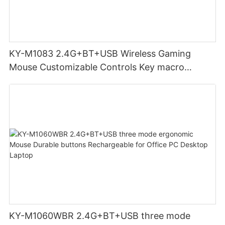
KY-M1083 2.4G+BT+USB Wireless Gaming
Mouse Customizable Controls Key macro
definition setting 12000DPI 6-level
Customizable DPI for gaming
KY-M1060WBR 2.4G+BT+USB three mode