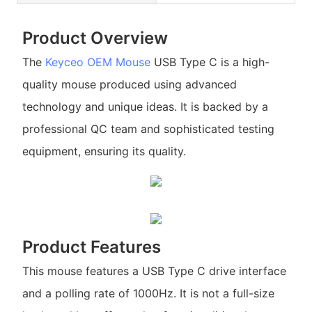
Product Overview
The
Keyceo
OEM Mouse
USB Type C is a high-
quality mouse produced using advanced
technology and unique ideas. It is backed by a
professional QC team and sophisticated testing
equipment, ensuring its quality.
Product Features
This mouse features a USB Type C drive interface
and a polling rate of 1000Hz. It is not a full-size