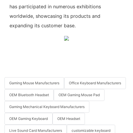
has participated in numerous exhibitions
worldwide, showcasing its products and
expanding its customer base.
Gaming Mouse Manufacturers
Office Keyboard Manufacturers
OEM Bluetooth Headset
OEM Gaming Mouse Pad
Gaming Mechanical Keyboard Manufacturers
OEM Gaming Keyboard
OEM Headset
Live Sound Card Manufacturers
customizable keyboard