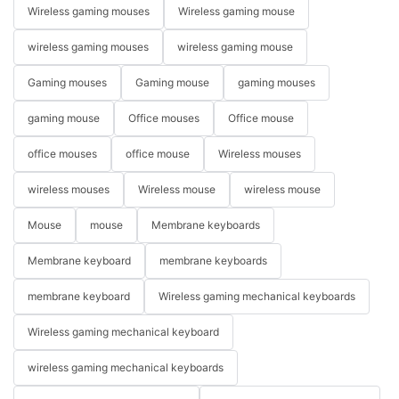
Wireless gaming mouses
Wireless gaming mouse
wireless gaming mouses
wireless gaming mouse
Gaming mouses
Gaming mouse
gaming mouses
gaming mouse
Office mouses
Office mouse
office mouses
office mouse
Wireless mouses
wireless mouses
Wireless mouse
wireless mouse
Mouse
mouse
Membrane keyboards
Membrane keyboard
membrane keyboards
membrane keyboard
Wireless gaming mechanical keyboards
Wireless gaming mechanical keyboard
wireless gaming mechanical keyboards