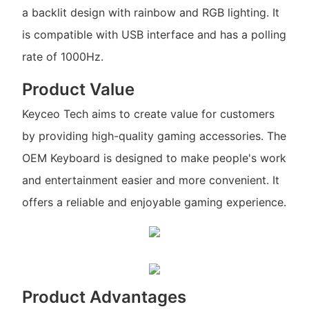
a backlit design with rainbow and RGB lighting. It
is compatible with USB interface and has a polling
rate of 1000Hz.
Product Value
Keyceo Tech aims to create value for customers
by providing high-quality gaming accessories. The
OEM Keyboard is designed to make people's work
and entertainment easier and more convenient. It
offers a reliable and enjoyable gaming experience.
Product Advantages