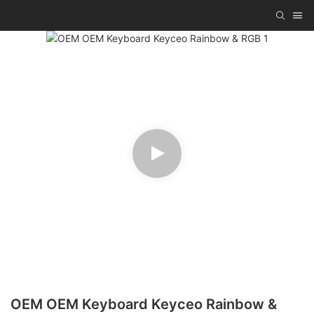
OEM OEM Keyboard Keyceo Rainbow &