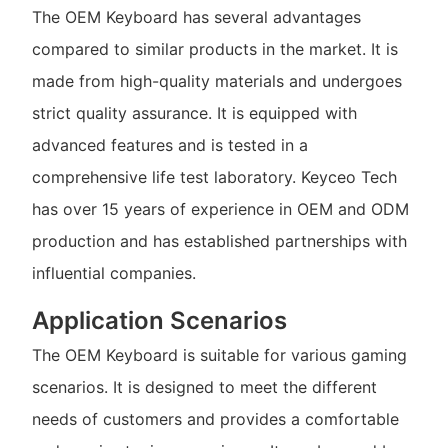
The OEM Keyboard has several advantages
compared to similar products in the market. It is
made from high-quality materials and undergoes
strict quality assurance. It is equipped with
advanced features and is tested in a
comprehensive life test laboratory. Keyceo Tech
has over 15 years of experience in OEM and ODM
production and has established partnerships with
influential companies.
Application Scenarios
The OEM Keyboard is suitable for various gaming
scenarios. It is designed to meet the different
needs of customers and provides a comfortable