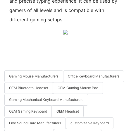
and precise typing experience. It can be used by
gamers of all levels and is compatible with
different gaming setups.
Gaming Mouse Manufacturers
Office Keyboard Manufacturers
OEM Bluetooth Headset
OEM Gaming Mouse Pad
Gaming Mechanical Keyboard Manufacturers
OEM Gaming Keyboard
OEM Headset
Live Sound Card Manufacturers
customizable keyboard