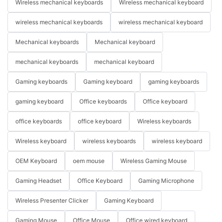
Wireless mechanical keyboards
Wireless mechanical keyboard
wireless mechanical keyboards
wireless mechanical keyboard
Mechanical keyboards
Mechanical keyboard
mechanical keyboards
mechanical keyboard
Gaming keyboards
Gaming keyboard
gaming keyboards
gaming keyboard
Office keyboards
Office keyboard
office keyboards
office keyboard
Wireless keyboards
Wireless keyboard
wireless keyboards
wireless keyboard
OEM Keyboard
oem mouse
Wireless Gaming Mouse
Gaming Headset
Office Keyboard
Gaming Microphone
Wireless Presenter Clicker
Gaming Keyboard
Gaming Mouse
Office Mouse
Office wired keyboard