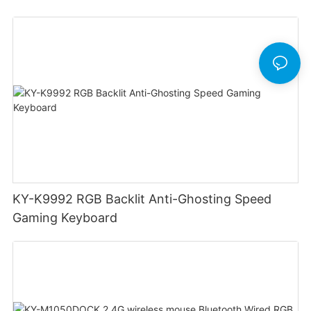
Design Low Profile Mechanical Keyboard
KY-K9992 RGB Backlit Anti-Ghosting Speed
Gaming Keyboard