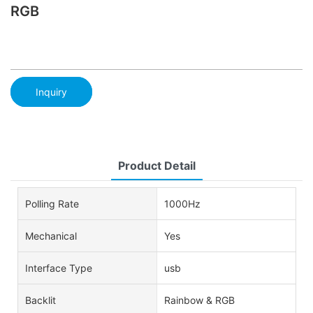
RGB
Inquiry
Product Detail
Polling Rate
1000Hz
Mechanical
Yes
Interface Type
usb
Backlit
Rainbow & RGB