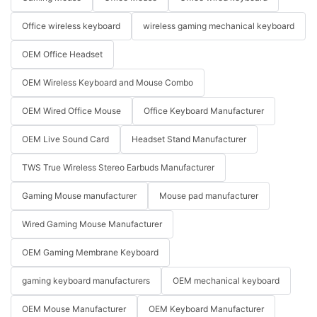
Office wireless keyboard
wireless gaming mechanical keyboard
OEM Office Headset
OEM Wireless Keyboard and Mouse Combo
OEM Wired Office Mouse
Office Keyboard Manufacturer
OEM Live Sound Card
Headset Stand Manufacturer
TWS True Wireless Stereo Earbuds Manufacturer
Gaming Mouse manufacturer
Mouse pad manufacturer
Wired Gaming Mouse Manufacturer
OEM Gaming Membrane Keyboard
gaming keyboard manufacturers
OEM mechanical keyboard
OEM Mouse Manufacturer
OEM Keyboard Manufacturer