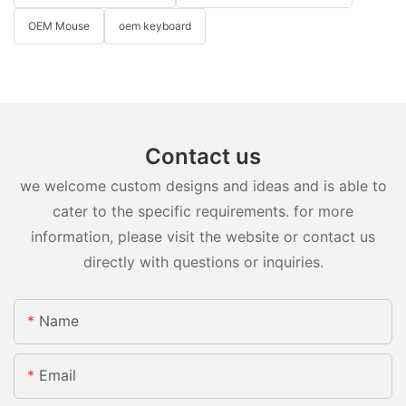
OEM Mouse
oem keyboard
Contact us
we welcome custom designs and ideas and is able to
cater to the specific requirements. for more
information, please visit the website or contact us
directly with questions or inquiries.
Name
Email