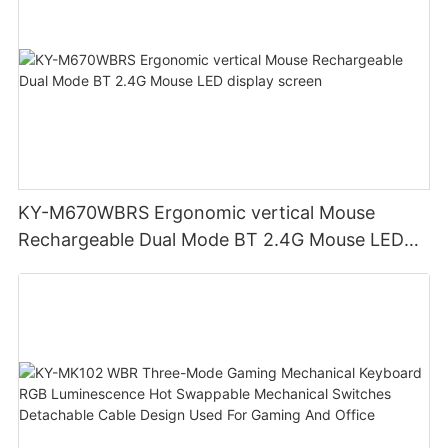
KY-M670WBRS Ergonomic vertical Mouse
Rechargeable Dual Mode BT 2.4G Mouse LED
display screen