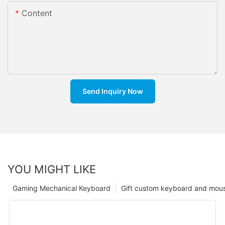
Content
Send Inquiry Now
YOU MIGHT LIKE
Gaming Mechanical Keyboard
Gift custom keyboard and mou