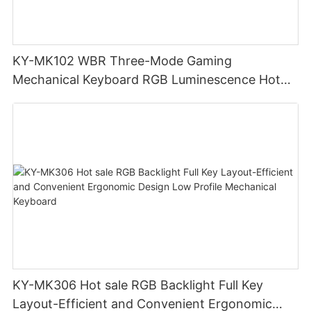
KY-MK102 WBR Three-Mode Gaming
Mechanical Keyboard RGB Luminescence Hot
Swappable Mechanical Switches Detachable
Cable Design Used For Gaming And Office
KY-MK306 Hot sale RGB Backlight Full Key
Layout-Efficient and Convenient Ergonomic