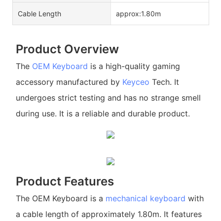
Cable Length
approx:1.80m
Product Overview
The
OEM Keyboard
is a high-quality gaming
accessory manufactured by
Keyceo
Tech. It
undergoes strict testing and has no strange smell
during use. It is a reliable and durable product.
Product Features
The OEM Keyboard is a
mechanical keyboard
with
a cable length of approximately 1.80m. It features