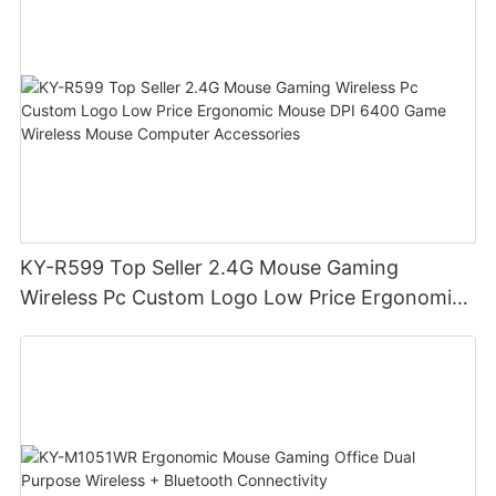
KY-R599 Top Seller 2.4G Mouse Gaming
Wireless Pc Custom Logo Low Price Ergonomic
Mouse DPI 6400 Game Wireless Mouse
Computer Accessories