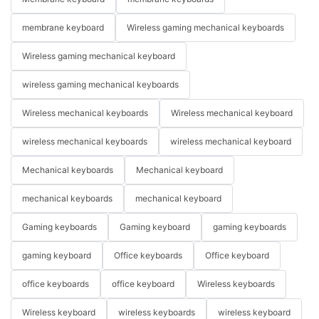
membrane keyboard
Wireless gaming mechanical keyboards
Wireless gaming mechanical keyboard
wireless gaming mechanical keyboards
Wireless mechanical keyboards
Wireless mechanical keyboard
wireless mechanical keyboards
wireless mechanical keyboard
Mechanical keyboards
Mechanical keyboard
mechanical keyboards
mechanical keyboard
Gaming keyboards
Gaming keyboard
gaming keyboards
gaming keyboard
Office keyboards
Office keyboard
office keyboards
office keyboard
Wireless keyboards
Wireless keyboard
wireless keyboards
wireless keyboard