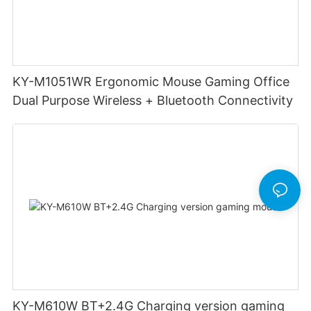
KY-M1051WR Ergonomic Mouse Gaming Office
Dual Purpose Wireless + Bluetooth Connectivity
KY-M610W BT+2.4G Charging version gaming