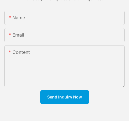
Name
Email
Content
Send Inquiry Now