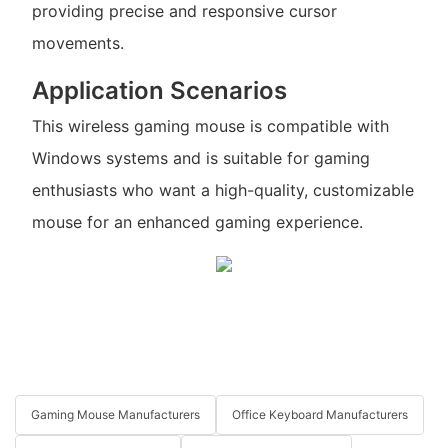
providing precise and responsive cursor
movements.
Application Scenarios
This wireless gaming mouse is compatible with
Windows systems and is suitable for gaming
enthusiasts who want a high-quality, customizable
mouse for an enhanced gaming experience.
Gaming Mouse Manufacturers
Office Keyboard Manufacturers