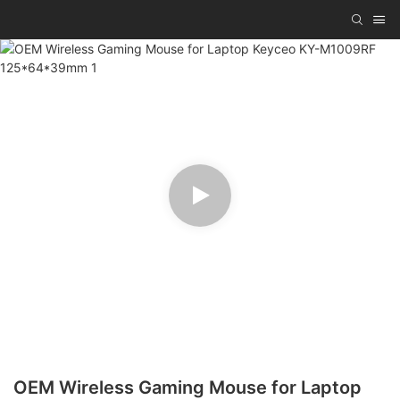
OEM Wireless Gaming Mouse for Laptop