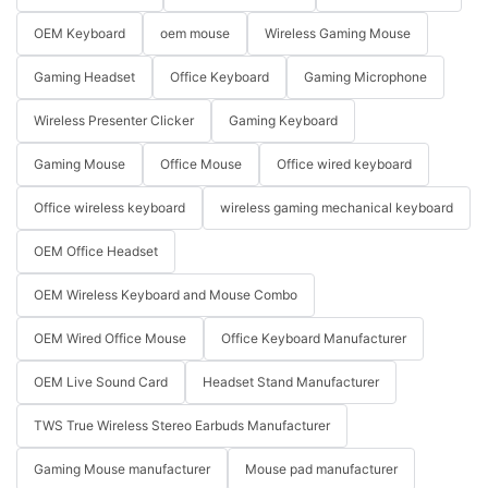
OEM Keyboard
oem mouse
Wireless Gaming Mouse
Gaming Headset
Office Keyboard
Gaming Microphone
Wireless Presenter Clicker
Gaming Keyboard
Gaming Mouse
Office Mouse
Office wired keyboard
Office wireless keyboard
wireless gaming mechanical keyboard
OEM Office Headset
OEM Wireless Keyboard and Mouse Combo
OEM Wired Office Mouse
Office Keyboard Manufacturer
OEM Live Sound Card
Headset Stand Manufacturer
TWS True Wireless Stereo Earbuds Manufacturer
Gaming Mouse manufacturer
Mouse pad manufacturer