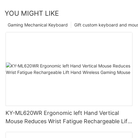
YOU MIGHT LIKE
Gaming Mechanical Keyboard
Gift custom keyboard and mou
KY-ML620WR Ergonomic left Hand Vertical
Mouse Reduces Wrist Fatigue Rechargeable Lift
Hand Wireless Gaming Mouse