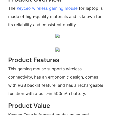
The
Keyceo
wireless gaming mouse
for laptop is
made of high-quality materials and is known for
its reliability and consistent quality.
Product Features
This gaming mouse supports wireless
connectivity, has an ergonomic design, comes
with RGB backlit feature, and has a rechargeable
function with a built-in 500mAh battery.
Product Value
Keyceo Tech is focused on designing and