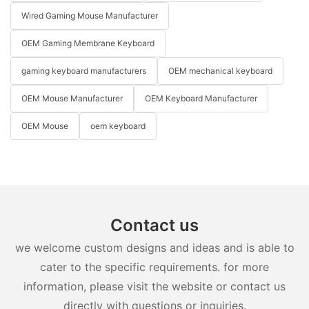
Wired Gaming Mouse Manufacturer
OEM Gaming Membrane Keyboard
gaming keyboard manufacturers
OEM mechanical keyboard
OEM Mouse Manufacturer
OEM Keyboard Manufacturer
OEM Mouse
oem keyboard
Contact us
we welcome custom designs and ideas and is able to
cater to the specific requirements. for more
information, please visit the website or contact us
directly with questions or inquiries.