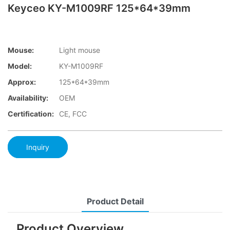
Keyceo KY-M1009RF 125*64*39mm
Mouse:
Light mouse
Model:
KY-M1009RF
Approx:
125*64*39mm
Availability:
OEM
Certification:
CE, FCC
Inquiry
Product Detail
Product Overview