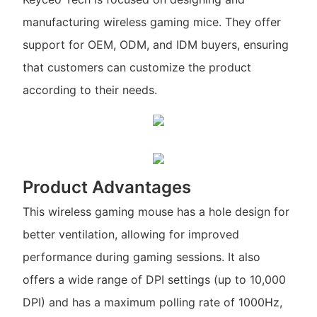
manufacturing wireless gaming mice. They offer
support for OEM, ODM, and IDM buyers, ensuring
that customers can customize the product
according to their needs.
Product Advantages
This wireless gaming mouse has a hole design for
better ventilation, allowing for improved
performance during gaming sessions. It also
offers a wide range of DPI settings (up to 10,000
DPI) and has a maximum polling rate of 1000Hz,