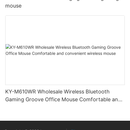
mouse
KY-M610WR Wholesale Wireless Bluetooth
Gaming Groove Office Mouse Comfortable and
convenient wireless mouse