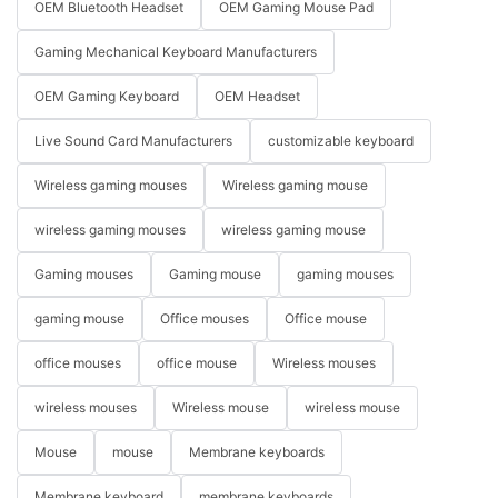
OEM Bluetooth Headset
OEM Gaming Mouse Pad
Gaming Mechanical Keyboard Manufacturers
OEM Gaming Keyboard
OEM Headset
Live Sound Card Manufacturers
customizable keyboard
Wireless gaming mouses
Wireless gaming mouse
wireless gaming mouses
wireless gaming mouse
Gaming mouses
Gaming mouse
gaming mouses
gaming mouse
Office mouses
Office mouse
office mouses
office mouse
Wireless mouses
wireless mouses
Wireless mouse
wireless mouse
Mouse
mouse
Membrane keyboards
Membrane keyboard
membrane keyboards