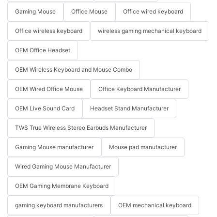
Gaming Mouse
Office Mouse
Office wired keyboard
Office wireless keyboard
wireless gaming mechanical keyboard
OEM Office Headset
OEM Wireless Keyboard and Mouse Combo
OEM Wired Office Mouse
Office Keyboard Manufacturer
OEM Live Sound Card
Headset Stand Manufacturer
TWS True Wireless Stereo Earbuds Manufacturer
Gaming Mouse manufacturer
Mouse pad manufacturer
Wired Gaming Mouse Manufacturer
OEM Gaming Membrane Keyboard
gaming keyboard manufacturers
OEM mechanical keyboard