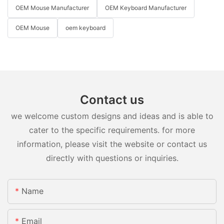
OEM Mouse Manufacturer
OEM Keyboard Manufacturer
OEM Mouse
oem keyboard
Contact us
we welcome custom designs and ideas and is able to
cater to the specific requirements. for more
information, please visit the website or contact us
directly with questions or inquiries.
Name
Email