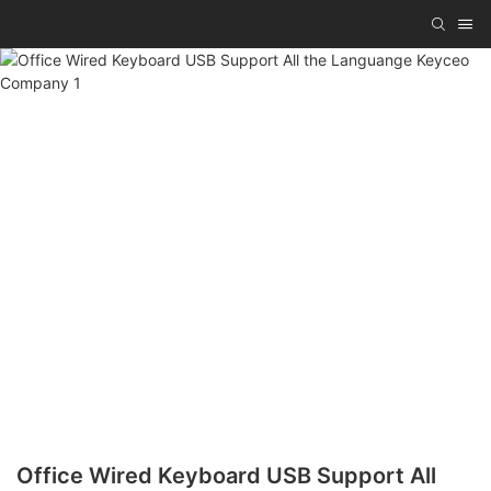
Office Wired Keyboard USB Support All