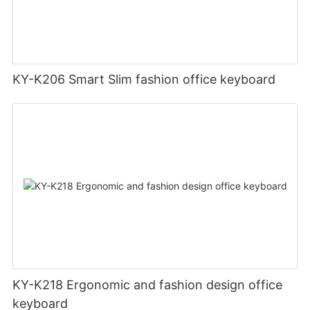
KY-K206 Smart Slim fashion office keyboard
KY-K218 Ergonomic and fashion design office
keyboard