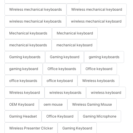
Wireless mechanical keyboards
Wireless mechanical keyboard
wireless mechanical keyboards
wireless mechanical keyboard
Mechanical keyboards
Mechanical keyboard
mechanical keyboards
mechanical keyboard
Gaming keyboards
Gaming keyboard
gaming keyboards
gaming keyboard
Office keyboards
Office keyboard
office keyboards
office keyboard
Wireless keyboards
Wireless keyboard
wireless keyboards
wireless keyboard
OEM Keyboard
oem mouse
Wireless Gaming Mouse
Gaming Headset
Office Keyboard
Gaming Microphone
Wireless Presenter Clicker
Gaming Keyboard