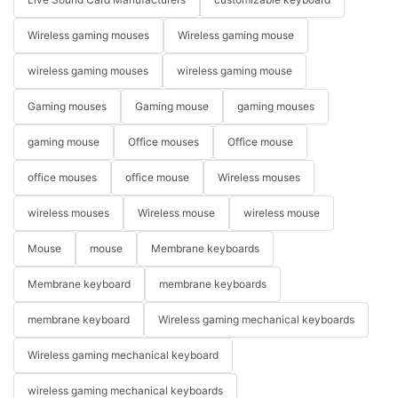
Wireless gaming mouses
Wireless gaming mouse
wireless gaming mouses
wireless gaming mouse
Gaming mouses
Gaming mouse
gaming mouses
gaming mouse
Office mouses
Office mouse
office mouses
office mouse
Wireless mouses
wireless mouses
Wireless mouse
wireless mouse
Mouse
mouse
Membrane keyboards
Membrane keyboard
membrane keyboards
membrane keyboard
Wireless gaming mechanical keyboards
Wireless gaming mechanical keyboard
wireless gaming mechanical keyboards