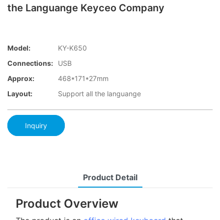
the Languange Keyceo Company
Model:
KY-K650
Connections:
USB
Approx:
468*171*27mm
Layout:
Support all the languange
Inquiry
Product Detail
Product Overview