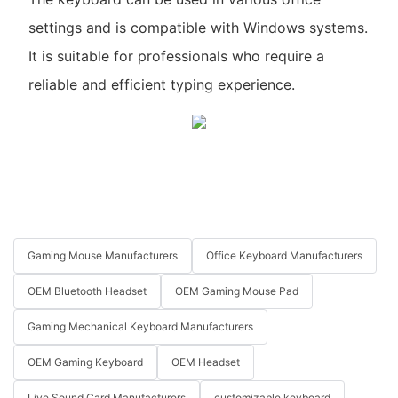
settings and is compatible with Windows systems.
It is suitable for professionals who require a
reliable and efficient typing experience.
Gaming Mouse Manufacturers
Office Keyboard Manufacturers
OEM Bluetooth Headset
OEM Gaming Mouse Pad
Gaming Mechanical Keyboard Manufacturers
OEM Gaming Keyboard
OEM Headset
Live Sound Card Manufacturers
customizable keyboard