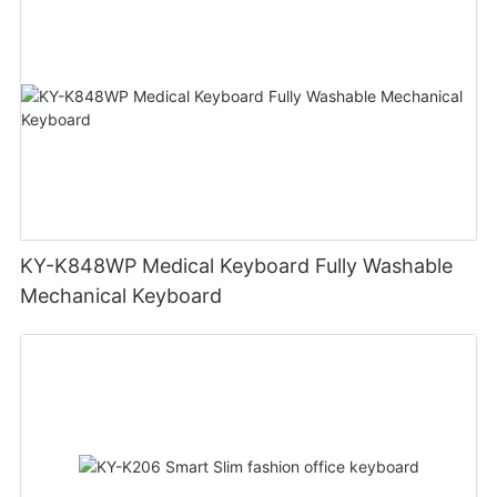
KY-K848WP Medical Keyboard Fully Washable
Mechanical Keyboard