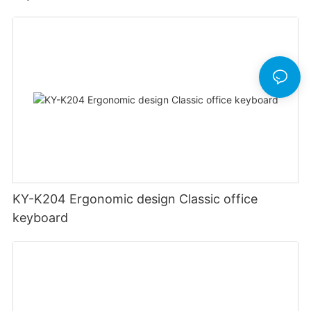
KY-K204 Ergonomic design Classic office
keyboard