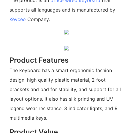
The product is an
office wired keyboard
that
supports all languages and is manufactured by
Keyceo
Company.
Product Features
The keyboard has a smart ergonomic fashion
design, high quality plastic material, 2 foot
brackets and pad for stability, and support for all
layout options. It also has silk printing and UV
legend wear resistance, 3 indicator lights, and 9
multimedia keys.
Product Value