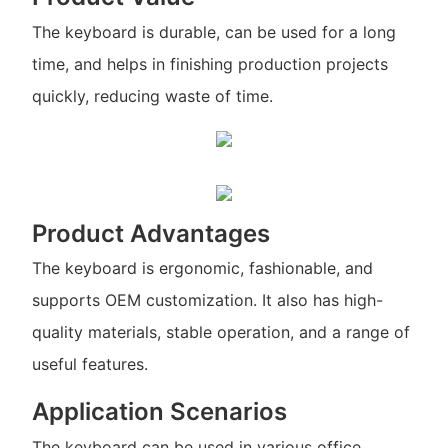
The keyboard is durable, can be used for a long
time, and helps in finishing production projects
quickly, reducing waste of time.
Product Advantages
The keyboard is ergonomic, fashionable, and
supports OEM customization. It also has high-
quality materials, stable operation, and a range of
useful features.
Application Scenarios
The keyboard can be used in various office