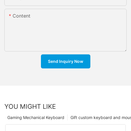
Content
Send Inquiry Now
YOU MIGHT LIKE
Gaming Mechanical Keyboard
Gift custom keyboard and mou