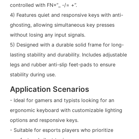
controlled with FN+“_ -/= +”.
4) Features quiet and responsive keys with anti-
ghosting, allowing simultaneous key presses
without losing any input signals.
5) Designed with a durable solid frame for long-
lasting stability and durability. Includes adjustable
legs and rubber anti-slip feet-pads to ensure
stability during use.
Application Scenarios
- Ideal for gamers and typists looking for an
ergonomic keyboard with customizable lighting
options and responsive keys.
- Suitable for esports players who prioritize