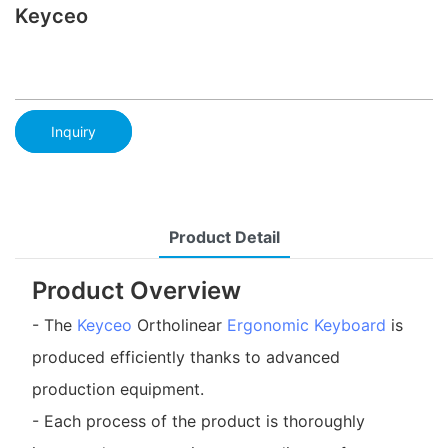
Keyceo
Inquiry
Product Detail
Product Overview
- The
Keyceo
Ortholinear
Ergonomic Keyboard
is
produced efficiently thanks to advanced
production equipment.
- Each process of the product is thoroughly