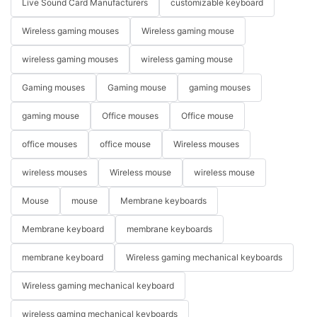
Live Sound Card Manufacturers
customizable keyboard
Wireless gaming mouses
Wireless gaming mouse
wireless gaming mouses
wireless gaming mouse
Gaming mouses
Gaming mouse
gaming mouses
gaming mouse
Office mouses
Office mouse
office mouses
office mouse
Wireless mouses
wireless mouses
Wireless mouse
wireless mouse
Mouse
mouse
Membrane keyboards
Membrane keyboard
membrane keyboards
membrane keyboard
Wireless gaming mechanical keyboards
Wireless gaming mechanical keyboard
wireless gaming mechanical keyboards