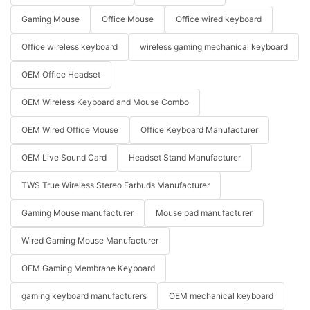
Gaming Mouse
Office Mouse
Office wired keyboard
Office wireless keyboard
wireless gaming mechanical keyboard
OEM Office Headset
OEM Wireless Keyboard and Mouse Combo
OEM Wired Office Mouse
Office Keyboard Manufacturer
OEM Live Sound Card
Headset Stand Manufacturer
TWS True Wireless Stereo Earbuds Manufacturer
Gaming Mouse manufacturer
Mouse pad manufacturer
Wired Gaming Mouse Manufacturer
OEM Gaming Membrane Keyboard
gaming keyboard manufacturers
OEM mechanical keyboard