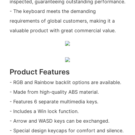
inspected, guaranteeing outstanding performance.
- The keyboard meets the demanding
requirements of global customers, making it a
valuable product with great commercial value.
Product Features
- RGB and Rainbow backlit options are available.
- Made from high-quality ABS material.
- Features 6 separate multimedia keys.
- Includes a Win lock function.
- Arrow and WASD keys can be exchanged.
- Special design keycaps for comfort and silence.