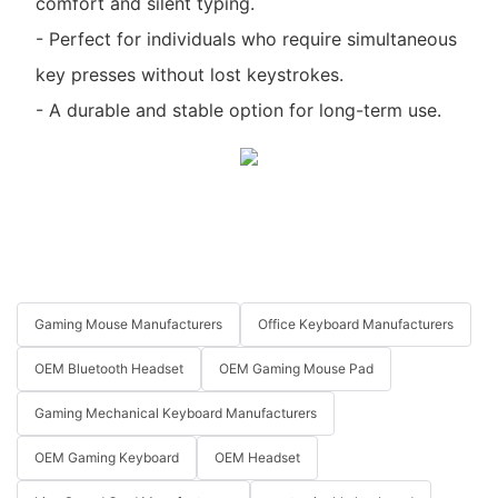
comfort and silent typing.
- Perfect for individuals who require simultaneous
key presses without lost keystrokes.
- A durable and stable option for long-term use.
Gaming Mouse Manufacturers
Office Keyboard Manufacturers
OEM Bluetooth Headset
OEM Gaming Mouse Pad
Gaming Mechanical Keyboard Manufacturers
OEM Gaming Keyboard
OEM Headset