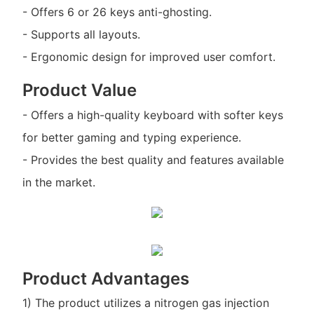
- Offers 6 or 26 keys anti-ghosting.
- Supports all layouts.
- Ergonomic design for improved user comfort.
Product Value
- Offers a high-quality keyboard with softer keys
for better gaming and typing experience.
- Provides the best quality and features available
in the market.
Product Advantages
1) The product utilizes a nitrogen gas injection