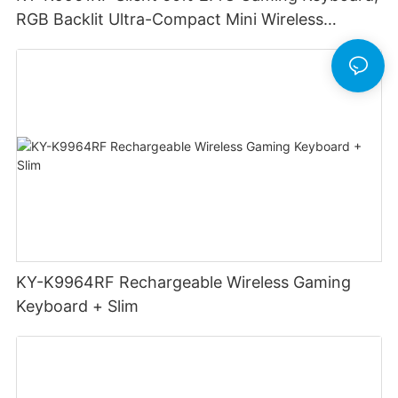
RGB Backlit Ultra-Compact Mini Wireless
Keyboard
KY-K9964RF Rechargeable Wireless Gaming
Keyboard + Slim