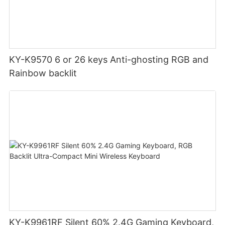
KY-K9570 6 or 26 keys Anti-ghosting RGB and
Rainbow backlit
KY-K9961RF Silent 60% 2.4G Gaming Keyboard,