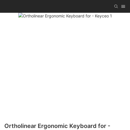
Ortholinear Ergonomic Keyboard for -