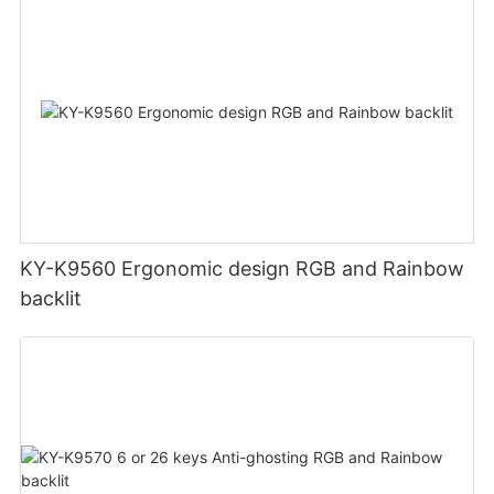
KY-K9560 Ergonomic design RGB and Rainbow
backlit