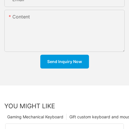
Content
Send Inquiry Now
YOU MIGHT LIKE
Gaming Mechanical Keyboard
Gift custom keyboard and mou