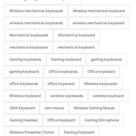
Wireless mechanical keyboards
Wireless mechanical keyboard
wireless mechanical keyboards
wireless mechanical keyboard
Mechanical keyboards
Mechanical keyboard
mechanical keyboards
mechanical keyboard
Gaming keyboards
Gaming keyboard
gaming keyboards
gaming keyboard
Office keyboards
Office keyboard
office keyboards
office keyboard
Wireless keyboards
Wireless keyboard
wireless keyboards
wireless keyboard
OEM Keyboard
oem mouse
Wireless Gaming Mouse
Gaming Headset
Office Keyboard
Gaming Microphone
Wireless Presenter Clicker
Gaming Keyboard