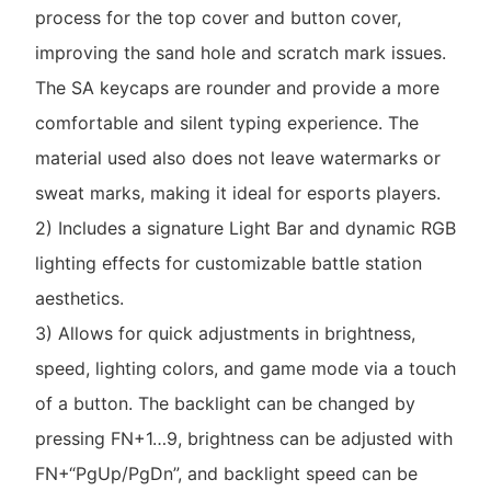
process for the top cover and button cover,
improving the sand hole and scratch mark issues.
The SA keycaps are rounder and provide a more
comfortable and silent typing experience. The
material used also does not leave watermarks or
sweat marks, making it ideal for esports players.
2) Includes a signature Light Bar and dynamic RGB
lighting effects for customizable battle station
aesthetics.
3) Allows for quick adjustments in brightness,
speed, lighting colors, and game mode via a touch
of a button. The backlight can be changed by
pressing FN+1…9, brightness can be adjusted with
FN+“PgUp/PgDn”, and backlight speed can be