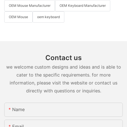
OEM Mouse Manufacturer
OEM Keyboard Manufacturer
OEM Mouse
oem keyboard
Contact us
we welcome custom designs and ideas and is able to
cater to the specific requirements. for more
information, please visit the website or contact us
directly with questions or inquiries.
Name
Email