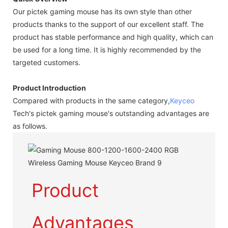
Our pictek gaming mouse has its own style than other
products thanks to the support of our excellent staff. The
product has stable performance and high quality, which can
be used for a long time. It is highly recommended by the
targeted customers.
Product Introduction
Compared with products in the same category,
Keyceo
Tech's pictek gaming mouse's outstanding advantages are
as follows.
Product
Advantages