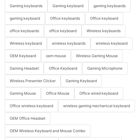
Gaming keyboards
Gaming keyboard
gaming keyboards
gaming keyboard
Office keyboards
Office keyboard
office keyboards
office keyboard
Wireless keyboards
Wireless keyboard
wireless keyboards
wireless keyboard
OEM Keyboard
oem mouse
Wireless Gaming Mouse
Gaming Headset
Office Keyboard
Gaming Microphone
Wireless Presenter Clicker
Gaming Keyboard
Gaming Mouse
Office Mouse
Office wired keyboard
Office wireless keyboard
wireless gaming mechanical keyboard
OEM Office Headset
OEM Wireless Keyboard and Mouse Combo