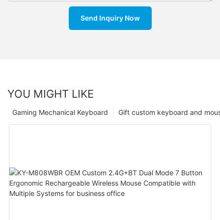
Send Inquiry Now
YOU MIGHT LIKE
Gaming Mechanical Keyboard
Gift custom keyboard and mou