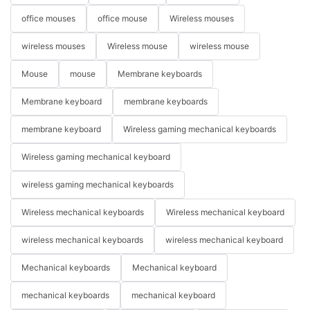
office mouses
office mouse
Wireless mouses
wireless mouses
Wireless mouse
wireless mouse
Mouse
mouse
Membrane keyboards
Membrane keyboard
membrane keyboards
membrane keyboard
Wireless gaming mechanical keyboards
Wireless gaming mechanical keyboard
wireless gaming mechanical keyboards
Wireless mechanical keyboards
Wireless mechanical keyboard
wireless mechanical keyboards
wireless mechanical keyboard
Mechanical keyboards
Mechanical keyboard
mechanical keyboards
mechanical keyboard