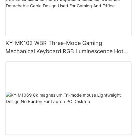
KY-MK102 WBR Three-Mode Gaming
Mechanical Keyboard RGB Luminescence Hot
Swappable Mechanical Switches Detachable
Cable Design Used For Gaming And Office