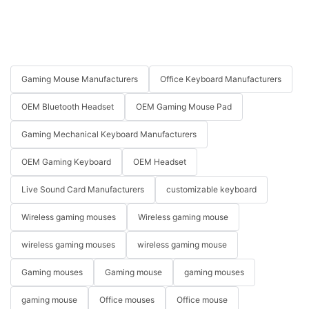
Gaming Mouse Manufacturers
Office Keyboard Manufacturers
OEM Bluetooth Headset
OEM Gaming Mouse Pad
Gaming Mechanical Keyboard Manufacturers
OEM Gaming Keyboard
OEM Headset
Live Sound Card Manufacturers
customizable keyboard
Wireless gaming mouses
Wireless gaming mouse
wireless gaming mouses
wireless gaming mouse
Gaming mouses
Gaming mouse
gaming mouses
gaming mouse
Office mouses
Office mouse