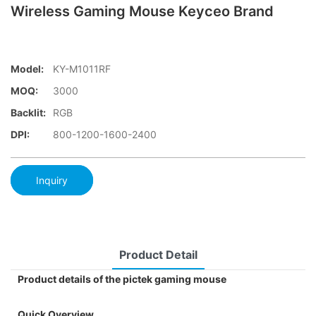
Wireless Gaming Mouse Keyceo Brand
Model:
KY-M1011RF
MOQ:
3000
Backlit:
RGB
DPI:
800-1200-1600-2400
Inquiry
Product Detail
Product details of the pictek gaming mouse
Quick Overview