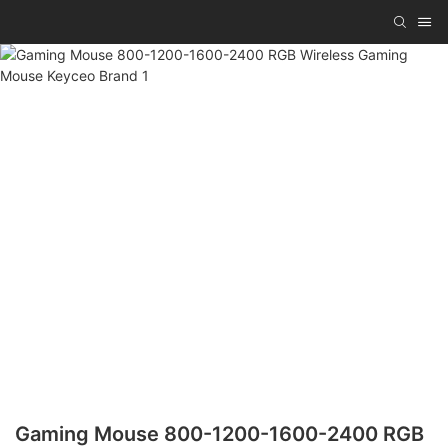
Gaming Mouse 800-1200-1600-2400 RGB