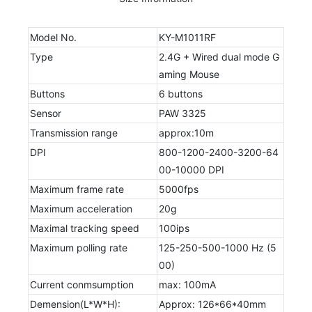
Model No.
KY-M1011RF
Type
2.4G + Wired dual mode G
aming Mouse
Buttons
6 buttons
Sensor
PAW 3325
Transmission range
approx:10m
DPI
800-1200-2400-3200-64
00-10000 DPI
Maximum frame rate
5000fps
Maximum acceleration
20g
Maximal tracking speed
100ips
Maximum polling rate
125-250-500-1000 Hz (5
00)
Current conmsumption
max: 100mA
Demension(L*W*H):
Approx: 126*66*40mm