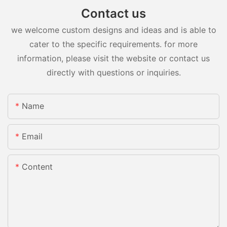
Contact us
we welcome custom designs and ideas and is able to
cater to the specific requirements. for more
information, please visit the website or contact us
directly with questions or inquiries.
Name
Email
Content