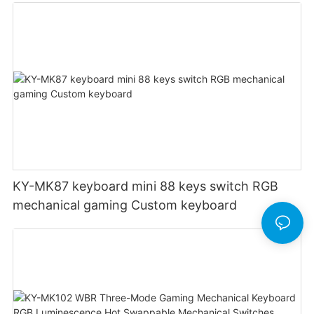
Customizable DPI for gaming
KY-MK87 keyboard mini 88 keys switch RGB
mechanical gaming Custom keyboard