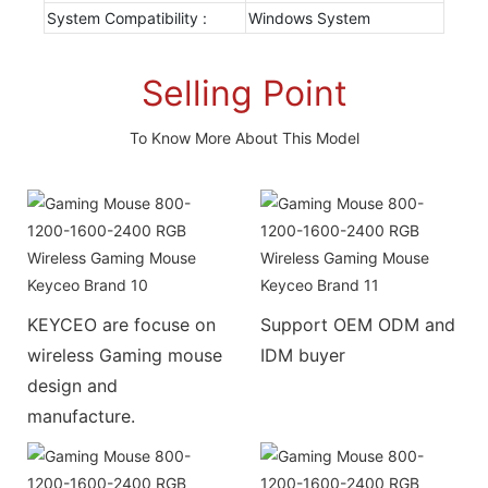
System Compatibility :
Windows System
Selling Point
To Know More About This Model
KEYCEO are focuse on
Support OEM ODM and
wireless Gaming mouse
IDM buyer
design and
manufacture.