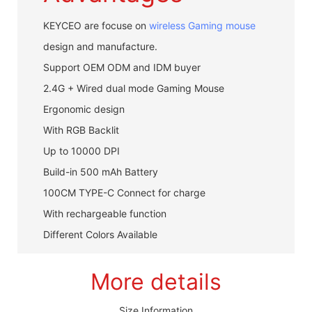
KEYCEO are focuse on
wireless Gaming mouse
design and manufacture.
Support OEM ODM and IDM buyer
2.4G + Wired dual mode Gaming Mouse
Ergonomic design
With RGB Backlit
Up to 10000 DPI
Build-in 500 mAh Battery
100CM TYPE-C Connect for charge
With rechargeable function
Different Colors Available
More details
Size Information