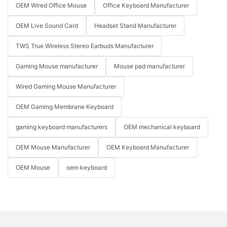
OEM Wired Office Mouse
Office Keyboard Manufacturer
OEM Live Sound Card
Headset Stand Manufacturer
TWS True Wireless Stereo Earbuds Manufacturer
Gaming Mouse manufacturer
Mouse pad manufacturer
Wired Gaming Mouse Manufacturer
OEM Gaming Membrane Keyboard
gaming keyboard manufacturers
OEM mechanical keyboard
OEM Mouse Manufacturer
OEM Keyboard Manufacturer
OEM Mouse
oem keyboard