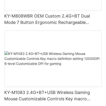
KY-M808WBR OEM Custom 2.4G+BT Dual
Mode 7 Button Ergonomic Rechargeable
Wireless Mouse Compatible with Multiple
Systems for business office
KY-M1083 2.4G+BT+USB Wireless Gaming
Mouse Customizable Controls Key macro
definition setting 12000DPI 6-level