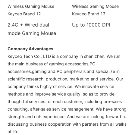
2.4G + Wired dual
Up to 10000 DPI
mode Gaming Mouse
Company Advantages
Keyceo Tech Co., LTD is a company in shen zhen. We run
the main business of gaming accessories,PC
accessories,gaming and PC peripherals and specialize in
scientific research, production, marketing and service. Our
company thinks highly of service. We innovate service
methods and improve service quality, so as to provide
thoughtful services for each customer, including pre-sales
consulting, after-sales service management. We have strong
strength and rich experience. And we are looking forward to
discussing business cooperation with partners from all walks
of life!