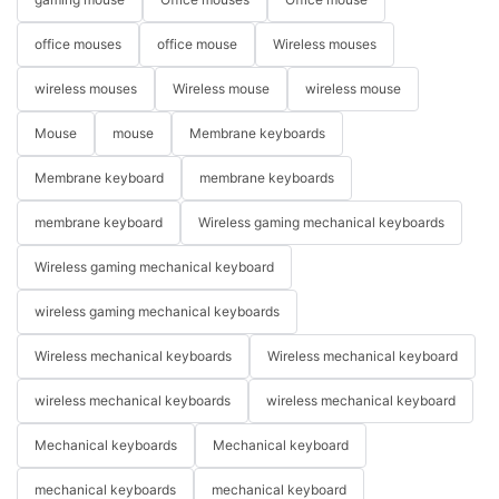
office mouses
office mouse
Wireless mouses
wireless mouses
Wireless mouse
wireless mouse
Mouse
mouse
Membrane keyboards
Membrane keyboard
membrane keyboards
membrane keyboard
Wireless gaming mechanical keyboards
Wireless gaming mechanical keyboard
wireless gaming mechanical keyboards
Wireless mechanical keyboards
Wireless mechanical keyboard
wireless mechanical keyboards
wireless mechanical keyboard
Mechanical keyboards
Mechanical keyboard
mechanical keyboards
mechanical keyboard