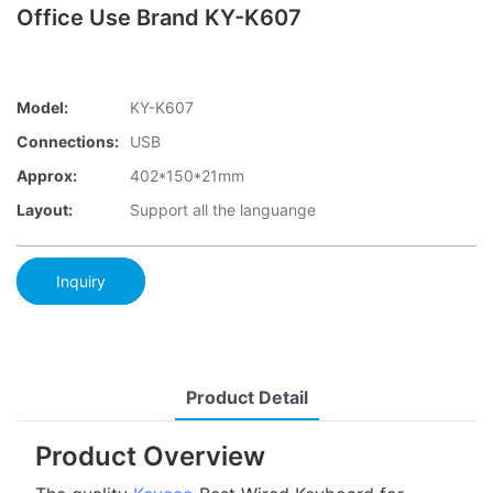
Office Use Brand KY-K607
Model:
KY-K607
Connections:
USB
Approx:
402*150*21mm
Layout:
Support all the languange
Inquiry
Product Detail
Product Overview