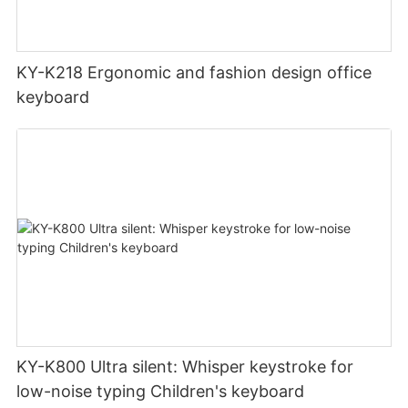
KY-K218 Ergonomic and fashion design office
keyboard
KY-K800 Ultra silent: Whisper keystroke for
low-noise typing Children's keyboard