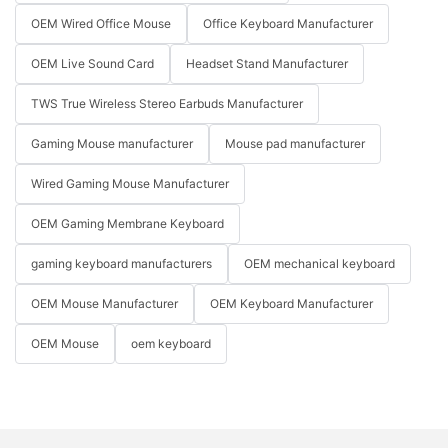
OEM Wired Office Mouse
Office Keyboard Manufacturer
OEM Live Sound Card
Headset Stand Manufacturer
TWS True Wireless Stereo Earbuds Manufacturer
Gaming Mouse manufacturer
Mouse pad manufacturer
Wired Gaming Mouse Manufacturer
OEM Gaming Membrane Keyboard
gaming keyboard manufacturers
OEM mechanical keyboard
OEM Mouse Manufacturer
OEM Keyboard Manufacturer
OEM Mouse
oem keyboard