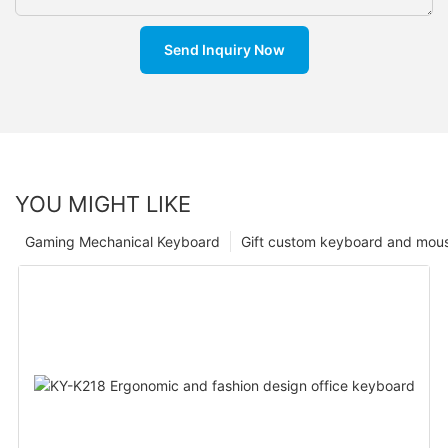
Send Inquiry Now
YOU MIGHT LIKE
Gaming Mechanical Keyboard
Gift custom keyboard and mou