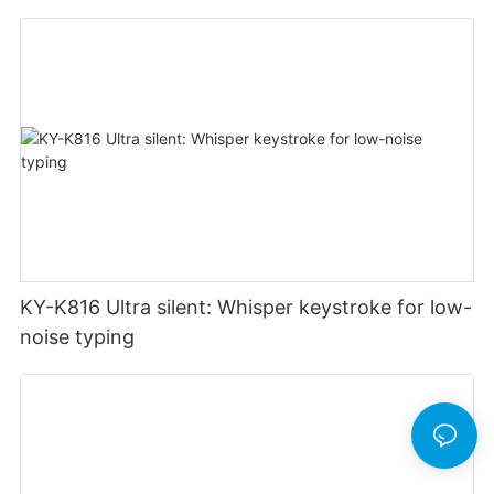
KY-K816 Ultra silent: Whisper keystroke for low-
noise typing