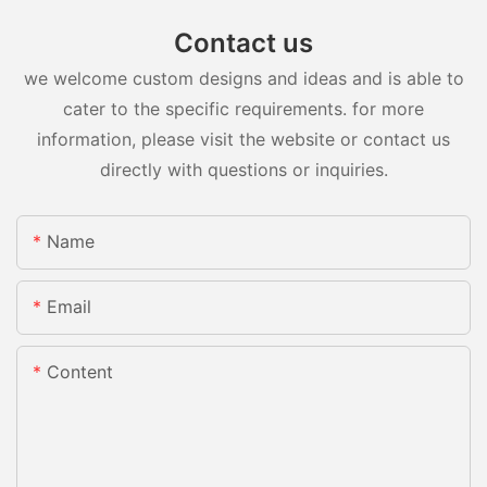
Contact us
we welcome custom designs and ideas and is able to
cater to the specific requirements. for more
information, please visit the website or contact us
directly with questions or inquiries.
Name
Email
Content