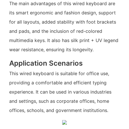
The main advantages of this wired keyboard are
its smart ergonomic and fashion design, support
for all layouts, added stability with foot brackets
and pads, and the inclusion of red-colored
multimedia keys. It also has silk print + UV legend
wear resistance, ensuring its longevity.
Application Scenarios
This wired keyboard is suitable for office use,
providing a comfortable and efficient typing
experience. It can be used in various industries
and settings, such as corporate offices, home
offices, schools, and government institutions.