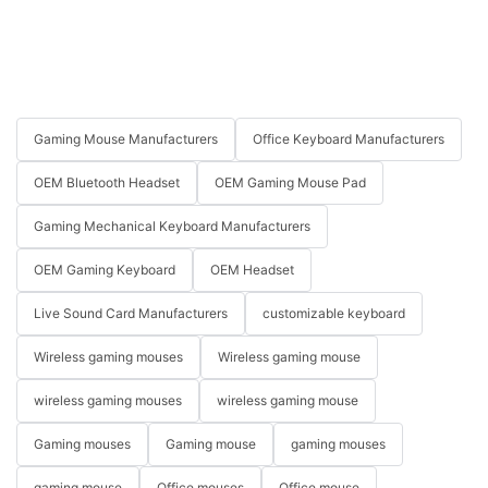
Gaming Mouse Manufacturers
Office Keyboard Manufacturers
OEM Bluetooth Headset
OEM Gaming Mouse Pad
Gaming Mechanical Keyboard Manufacturers
OEM Gaming Keyboard
OEM Headset
Live Sound Card Manufacturers
customizable keyboard
Wireless gaming mouses
Wireless gaming mouse
wireless gaming mouses
wireless gaming mouse
Gaming mouses
Gaming mouse
gaming mouses
gaming mouse
Office mouses
Office mouse