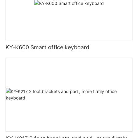
KY-K600 Smart office keyboard