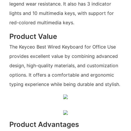
legend wear resistance. It also has 3 indicator
lights and 10 multimedia keys, with support for
red-colored multimedia keys.
Product Value
The Keyceo Best Wired Keyboard for Office Use
provides excellent value by combining advanced
design, high-quality materials, and customization
options. It offers a comfortable and ergonomic
typing experience while being durable and stylish.
Product Advantages