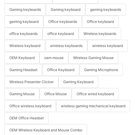
Gaming keyboards
Gaming keyboard
gaming keyboards
gaming keyboard
Office keyboards
Office keyboard
office keyboards
office keyboard
Wireless keyboards
Wireless keyboard
wireless keyboards
wireless keyboard
OEM Keyboard
oem mouse
Wireless Gaming Mouse
Gaming Headset
Office Keyboard
Gaming Microphone
Wireless Presenter Clicker
Gaming Keyboard
Gaming Mouse
Office Mouse
Office wired keyboard
Office wireless keyboard
wireless gaming mechanical keyboard
OEM Office Headset
OEM Wireless Keyboard and Mouse Combo