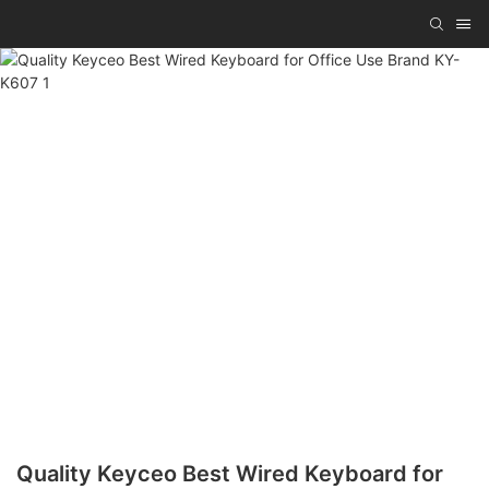
Quality Keyceo Best Wired Keyboard for