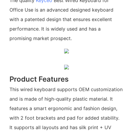
The quality
Keyceo
Best Wired Keyboard for
Office Use is an advanced designed keyboard
with a patented design that ensures excellent
performance. It is widely used and has a
promising market prospect.
Product Features
This wired keyboard supports OEM customization
and is made of high-quality plastic material. It
features a smart ergonomic and fashion design,
with 2 foot brackets and pad for added stability.
It supports all layouts and has silk print + UV