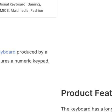
ctional Keyboard, Gaming,
CS, Multimedia, Fashion
eyboard
produced by a
atures a numeric keypad,
Product Fea
The keyboard has a long