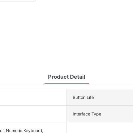
Product Detail
Button Life
Interface Type
of, Numeric Keyboard,