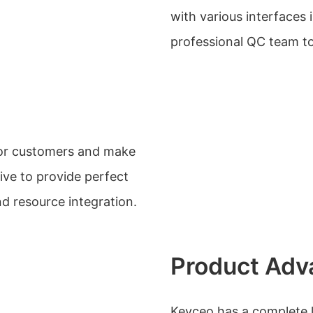
with various interfaces 
professional QC team to 
 for customers and make
ive to provide perfect
d resource integration.
Product Adv
Keyceo has a complete li