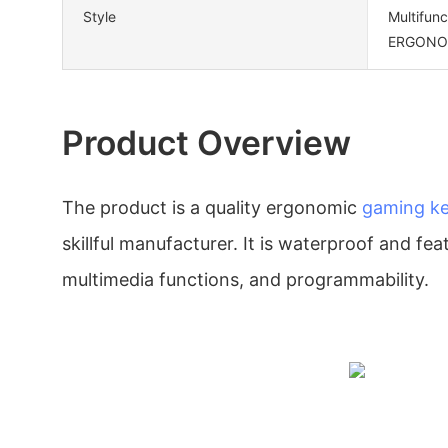
Style
Multifun
ERGONOMI
Product Overview
The product is a quality ergonomic
gaming k
skillful manufacturer. It is waterproof and fe
multimedia functions, and programmability.