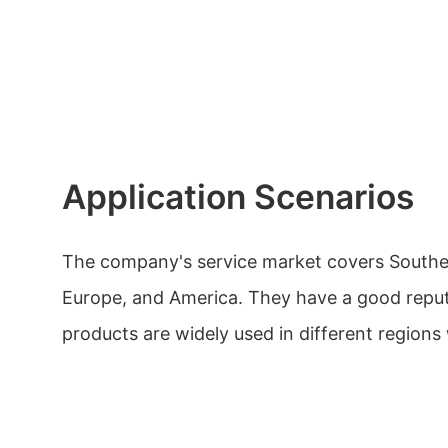
Application Scenarios
The company's service market covers Southea
Europe, and America. They have a good reput
products are widely used in different regions