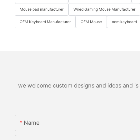
Mouse pad manufacturer
Wired Gaming Mouse Manufacturer
OEM Keyboard Manufacturer
OEM Mouse
oem keyboard
we welcome custom designs and ideas and is ab
Name