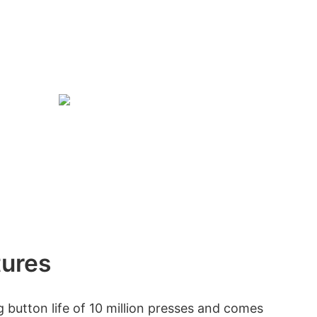
tures
 button life of 10 million presses and comes