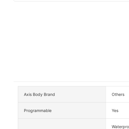
Axis Body Brand
Others
Programmable
Yes
Waterpro