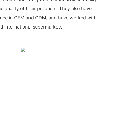
e quality of their products. They also have
ience in OEM and ODM, and have worked with
nd international supermarkets.