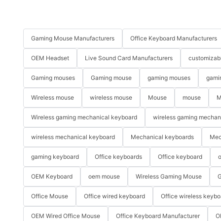
Gaming Mouse Manufacturers
Office Keyboard Manufacturers
OEM Headset
Live Sound Card Manufacturers
customizab
Gaming mouses
Gaming mouse
gaming mouses
gami
Wireless mouse
wireless mouse
Mouse
mouse
M
Wireless gaming mechanical keyboard
wireless gaming mechan
wireless mechanical keyboard
Mechanical keyboards
Mec
gaming keyboard
Office keyboards
Office keyboard
o
OEM Keyboard
oem mouse
Wireless Gaming Mouse
G
Office Mouse
Office wired keyboard
Office wireless keybo
OEM Wired Office Mouse
Office Keyboard Manufacturer
O