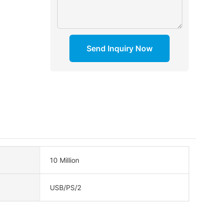
Send Inquiry Now
10 Million
USB/PS/2