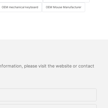
OEM mechanical keyboard
OEM Mouse Manufacturer
formation, please visit the website or contact