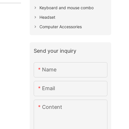
Keyboard and mouse combo
Headset
Computer Accessories
Send your inquiry
Name
Email
Content