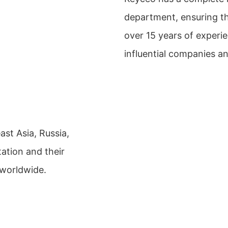
department, ensuring th
over 15 years of exper
influential companies a
st Asia, Russia,
ation and their
 worldwide.