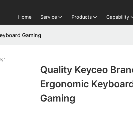
Home
Service
Products
Capability
Keyboard Gaming
Quality Keyceo Bran
Ergonomic Keyboar
Gaming