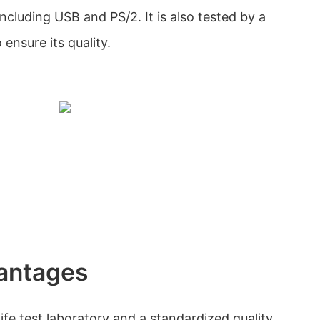
including USB and PS/2. It is also tested by a
ensure its quality.
antages
fe test laboratory and a standardized quality