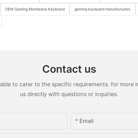
OEM Gaming Membrane Keyboard
gaming keyboard manufacturers
Contact us
le to cater to the specific requirements. for more in
us directly with questions or inquiries.
Email