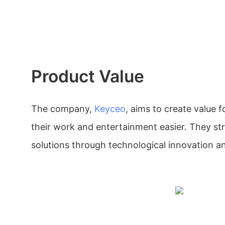
Product Value
The company,
Keyceo
, aims to create value
their work and entertainment easier. They str
solutions through technological innovation an