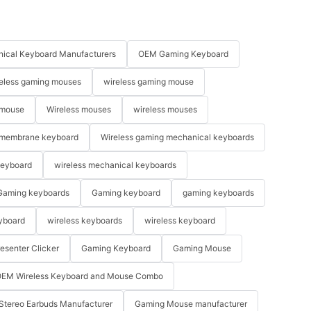
ical Keyboard Manufacturers
OEM Gaming Keyboard
eless gaming mouses
wireless gaming mouse
 mouse
Wireless mouses
wireless mouses
membrane keyboard
Wireless gaming mechanical keyboards
keyboard
wireless mechanical keyboards
Gaming keyboards
Gaming keyboard
gaming keyboards
yboard
wireless keyboards
wireless keyboard
resenter Clicker
Gaming Keyboard
Gaming Mouse
EM Wireless Keyboard and Mouse Combo
Stereo Earbuds Manufacturer
Gaming Mouse manufacturer