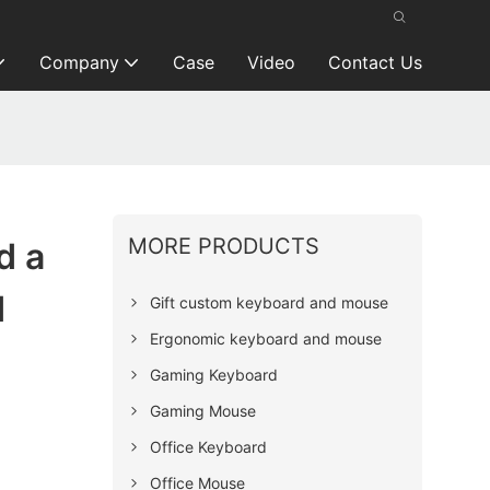
Company
Case
Video
Contact Us
MORE PRODUCTS
d a
d
Gift custom keyboard and mouse
Ergonomic keyboard and mouse
Gaming Keyboard
Gaming Mouse
Office Keyboard
Office Mouse