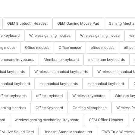
OEM Bluetooth Headset
OEM Gaming Mouse Pad
Gaming Mechan
le keyboard
Wireless gaming mouses
Wireless gaming mouse
wir
ng mouse
Office mouses
Office mouse
office mouses
office
embrane keyboards
Membrane keyboard
membrane keyboards
ical keyboards
Wireless mechanical keyboards
Wireless mechanical 
hanical keyboard
mechanical keyboards
mechanical keyboard
ffice keyboards
office keyboard
Wireless keyboards
Wireless ke
aming Headset
Office Keyboard
Gaming Microphone
Wireless P
ard
wireless gaming mechanical keyboard
OEM Office Headset
O
EM Live Sound Card
Headset Stand Manufacturer
TWS True Wireless 