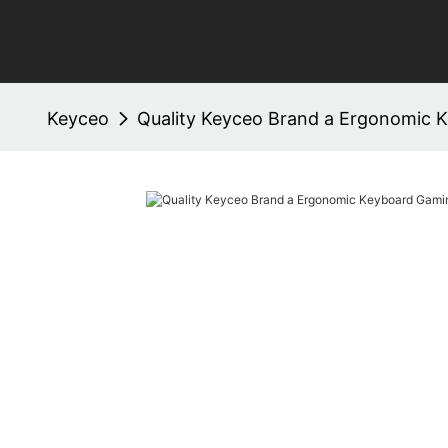
Keyceo
Quality Keyceo Brand a Ergonomic 