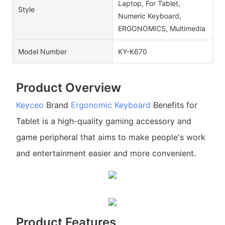
Laptop, For Tablet,
Style
Numeric Keyboard,
ERGONOMICS, Multimedia
Model Number
KY-K670
Product Overview
Keyceo
Brand
Ergonomic Keyboard
Benefits for
Tablet is a high-quality gaming accessory and
game peripheral that aims to make people's work
and entertainment easier and more convenient.
Product Features