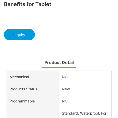
Benefits for Tablet
Inquiry
Product Detail
Mechanical
NO
Products Status
New
Programmable
NO
Standard, Waterproof, For