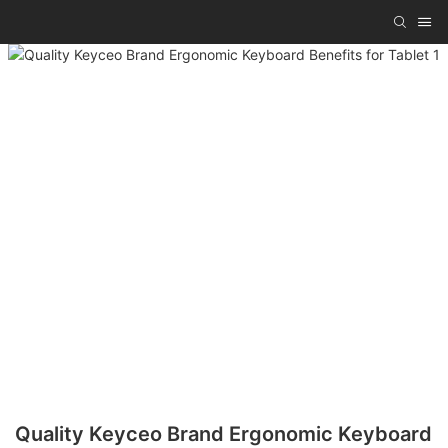
Quality Keyceo Brand Ergonomic Keyboard