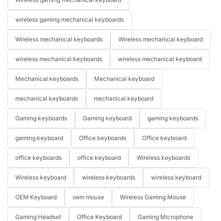
wireless gaming mechanical keyboards
Wireless mechanical keyboards
Wireless mechanical keyboard
wireless mechanical keyboards
wireless mechanical keyboard
Mechanical keyboards
Mechanical keyboard
mechanical keyboards
mechanical keyboard
Gaming keyboards
Gaming keyboard
gaming keyboards
gaming keyboard
Office keyboards
Office keyboard
office keyboards
office keyboard
Wireless keyboards
Wireless keyboard
wireless keyboards
wireless keyboard
OEM Keyboard
oem mouse
Wireless Gaming Mouse
Gaming Headset
Office Keyboard
Gaming Microphone