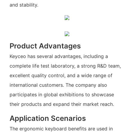
and stability.
Product Advantages
Keyceo has several advantages, including a
complete life test laboratory, a strong R&D team,
excellent quality control, and a wide range of
international customers. The company also
participates in global exhibitions to showcase
their products and expand their market reach.
Application Scenarios
The ergonomic keyboard benefits are used in