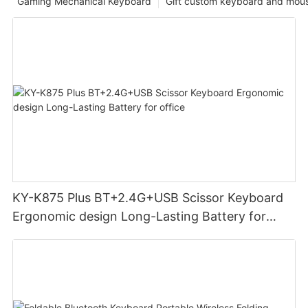
Gaming Mechanical Keyboard
Gift custom keyboard and mou
KY-K875 Plus BT+2.4G+USB Scissor Keyboard
Ergonomic design Long-Lasting Battery for
office