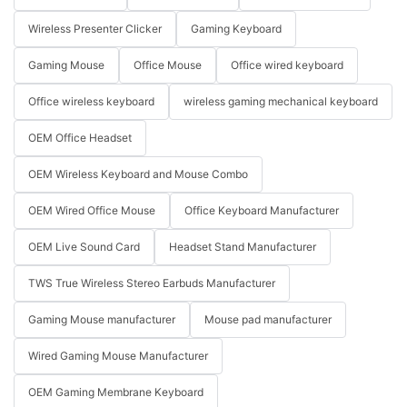
Wireless Presenter Clicker
Gaming Keyboard
Gaming Mouse
Office Mouse
Office wired keyboard
Office wireless keyboard
wireless gaming mechanical keyboard
OEM Office Headset
OEM Wireless Keyboard and Mouse Combo
OEM Wired Office Mouse
Office Keyboard Manufacturer
OEM Live Sound Card
Headset Stand Manufacturer
TWS True Wireless Stereo Earbuds Manufacturer
Gaming Mouse manufacturer
Mouse pad manufacturer
Wired Gaming Mouse Manufacturer
OEM Gaming Membrane Keyboard