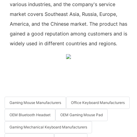
various industries, and the company's service
market covers Southeast Asia, Russia, Europe,
America, and the Chinese market. The product has
gained a good reputation among customers and is
widely used in different countries and regions.
Gaming Mouse Manufacturers
Office Keyboard Manufacturers
OEM Bluetooth Headset
OEM Gaming Mouse Pad
Gaming Mechanical Keyboard Manufacturers