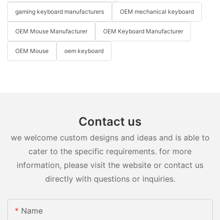
gaming keyboard manufacturers
OEM mechanical keyboard
OEM Mouse Manufacturer
OEM Keyboard Manufacturer
OEM Mouse
oem keyboard
Contact us
we welcome custom designs and ideas and is able to
cater to the specific requirements. for more
information, please visit the website or contact us
directly with questions or inquiries.
Name