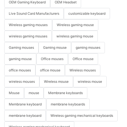
OEM Gaming Keyboard
OEM Headset
Live Sound Card Manufacturers
customizable keyboard
Wireless gaming mouses
Wireless gaming mouse
wireless gaming mouses
wireless gaming mouse
Gaming mouses
Gaming mouse
gaming mouses
gaming mouse
Office mouses
Office mouse
office mouses
office mouse
Wireless mouses
wireless mouses
Wireless mouse
wireless mouse
Mouse
mouse
Membrane keyboards
Membrane keyboard
membrane keyboards
membrane keyboard
Wireless gaming mechanical keyboards
Wireless gaming mechanical keyboard