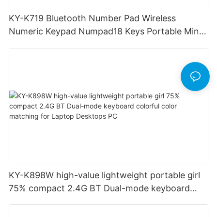
KY-K719 Bluetooth Number Pad Wireless
Numeric Keypad Numpad18 Keys Portable Mini
Financial Accounting for Windows Laptop
Desktop PC Notebook (Black)
KY-K898W high-value lightweight portable girl
75% compact 2.4G BT Dual-mode keyboard
colorful color matching for Laptop Desktops PC