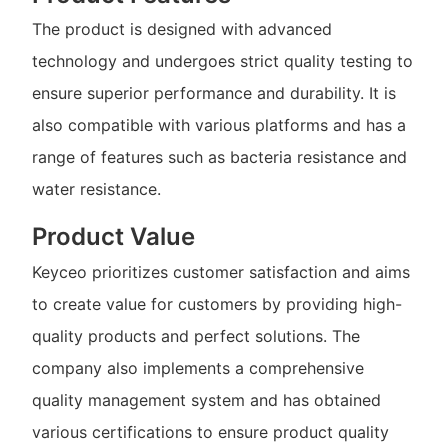
The product is designed with advanced
technology and undergoes strict quality testing to
ensure superior performance and durability. It is
also compatible with various platforms and has a
range of features such as bacteria resistance and
water resistance.
Product Value
Keyceo prioritizes customer satisfaction and aims
to create value for customers by providing high-
quality products and perfect solutions. The
company also implements a comprehensive
quality management system and has obtained
various certifications to ensure product quality