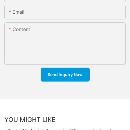
Email
Content
Send Inquiry Now
YOU MIGHT LIKE