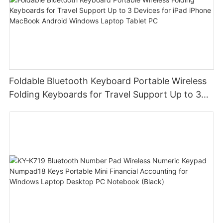
Foldable Bluetooth Keyboard Portable Wireless
Folding Keyboards for Travel Support Up to 3
Devices for iPad iPhone MacBook Android
Windows Laptop Tablet PC