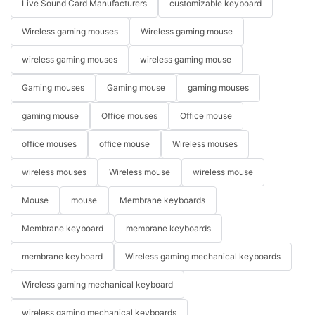
Live Sound Card Manufacturers
customizable keyboard
Wireless gaming mouses
Wireless gaming mouse
wireless gaming mouses
wireless gaming mouse
Gaming mouses
Gaming mouse
gaming mouses
gaming mouse
Office mouses
Office mouse
office mouses
office mouse
Wireless mouses
wireless mouses
Wireless mouse
wireless mouse
Mouse
mouse
Membrane keyboards
Membrane keyboard
membrane keyboards
membrane keyboard
Wireless gaming mechanical keyboards
Wireless gaming mechanical keyboard
wireless gaming mechanical keyboards