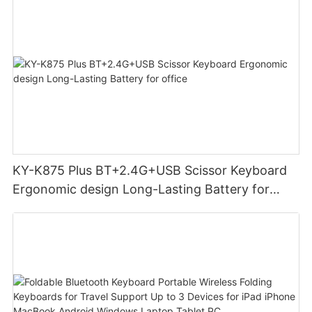
KY-K875 Plus BT+2.4G+USB Scissor Keyboard
Ergonomic design Long-Lasting Battery for
office