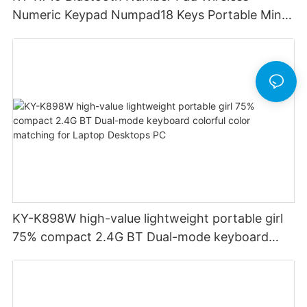
Numeric Keypad Numpad18 Keys Portable Mini
Financial Accounting for Windows Laptop
Desktop PC Notebook (Black)
KY-K898W high-value lightweight portable girl
75% compact 2.4G BT Dual-mode keyboard
colorful color matching for Laptop Desktops PC