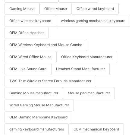
Gaming Mouse
Office Mouse
Office wired keyboard
Office wireless keyboard
wireless gaming mechanical keyboard
OEM Office Headset
OEM Wireless Keyboard and Mouse Combo
OEM Wired Office Mouse
Office Keyboard Manufacturer
OEM Live Sound Card
Headset Stand Manufacturer
TWS True Wireless Stereo Earbuds Manufacturer
Gaming Mouse manufacturer
Mouse pad manufacturer
Wired Gaming Mouse Manufacturer
OEM Gaming Membrane Keyboard
gaming keyboard manufacturers
OEM mechanical keyboard