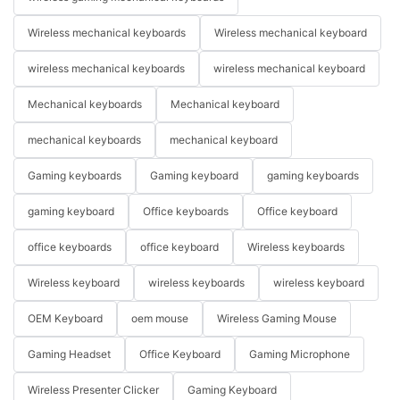
Wireless mechanical keyboards
Wireless mechanical keyboard
wireless mechanical keyboards
wireless mechanical keyboard
Mechanical keyboards
Mechanical keyboard
mechanical keyboards
mechanical keyboard
Gaming keyboards
Gaming keyboard
gaming keyboards
gaming keyboard
Office keyboards
Office keyboard
office keyboards
office keyboard
Wireless keyboards
Wireless keyboard
wireless keyboards
wireless keyboard
OEM Keyboard
oem mouse
Wireless Gaming Mouse
Gaming Headset
Office Keyboard
Gaming Microphone
Wireless Presenter Clicker
Gaming Keyboard