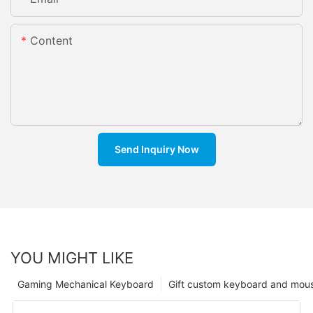
Content
Send Inquiry Now
YOU MIGHT LIKE
Gaming Mechanical Keyboard
Gift custom keyboard and mou