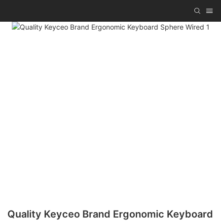
Quality Keyceo Brand Ergonomic Keyboard