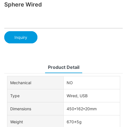
Sphere Wired
Inquiry
Product Detail
Mechanical
NO
Type
Wired, USB
Dimensions
450*162*20mm
Weight
670±5g