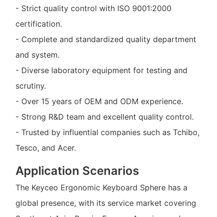
- Strict quality control with ISO 9001:2000
certification.
- Complete and standardized quality department
and system.
- Diverse laboratory equipment for testing and
scrutiny.
- Over 15 years of OEM and ODM experience.
- Strong R&D team and excellent quality control.
- Trusted by influential companies such as Tchibo,
Tesco, and Acer.
Application Scenarios
The Keyceo Ergonomic Keyboard Sphere has a
global presence, with its service market covering