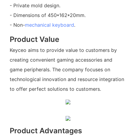
- Private mold design.
- Dimensions of 450*162*20mm.
- Non-
mechanical keyboard
.
Product Value
Keyceo aims to provide value to customers by
creating convenient gaming accessories and
game peripherals. The company focuses on
technological innovation and resource integration
to offer perfect solutions to customers.
Product Advantages