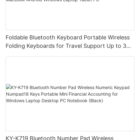
Foldable Bluetooth Keyboard Portable Wireless
Folding Keyboards for Travel Support Up to 3
Devices for iPad iPhone MacBook Android
Windows Laptop Tablet PC
KY-K719 Bluetooth Number Pad Wireless