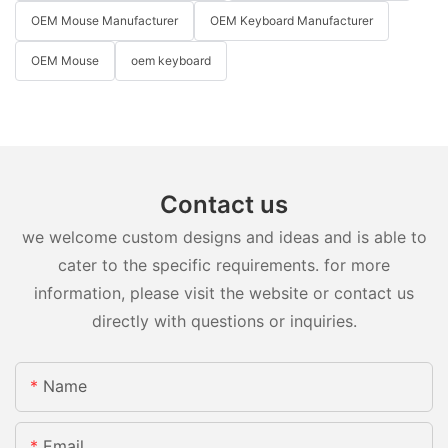
OEM Mouse Manufacturer
OEM Keyboard Manufacturer
OEM Mouse
oem keyboard
Contact us
we welcome custom designs and ideas and is able to
cater to the specific requirements. for more
information, please visit the website or contact us
directly with questions or inquiries.
Name
Email