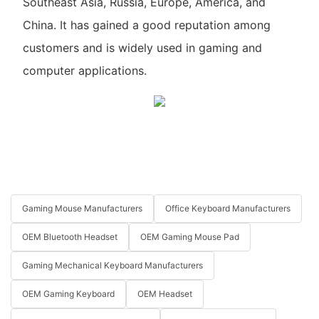
Southeast Asia, Russia, Europe, America, and
China. It has gained a good reputation among
customers and is widely used in gaming and
computer applications.
Gaming Mouse Manufacturers
Office Keyboard Manufacturers
OEM Bluetooth Headset
OEM Gaming Mouse Pad
Gaming Mechanical Keyboard Manufacturers
OEM Gaming Keyboard
OEM Headset