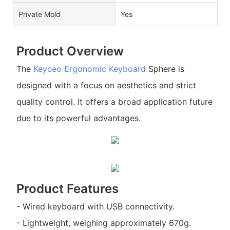
Private Mold
Yes
Product Overview
The
Keyceo
Ergonomic Keyboard
Sphere is
designed with a focus on aesthetics and strict
quality control. It offers a broad application future
due to its powerful advantages.
Product Features
- Wired keyboard with USB connectivity.
- Lightweight, weighing approximately 670g.