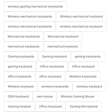
wireless gaming mechanical keyboards
Wireless mechanical keyboards
Wireless mechanical keyboard
wireless mechanical keyboards
wireless mechanical keyboard
Mechanical keyboards
Mechanical keyboard
mechanical keyboards
mechanical keyboard
Gaming keyboards
Gaming keyboard
gaming keyboards
gaming keyboard
Office keyboards
Office keyboard
office keyboards
office keyboard
Wireless keyboards
Wireless keyboard
wireless keyboards
wireless keyboard
OEM Keyboard
oem mouse
Wireless Gaming Mouse
Gaming Headset
Office Keyboard
Gaming Microphone