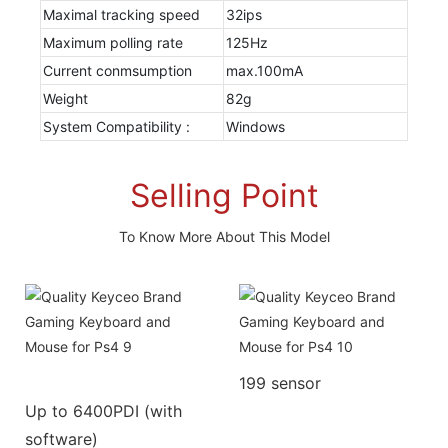
Maximal tracking speed
32ips
Maximum polling rate
125Hz
Current conmsumption
max.100mA
Weight
82g
System Compatibility :
Windows
Selling Point
To Know More About This Model
199 sensor
Up to 6400PDI (with
software)