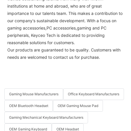
institutions at home and abroad, who are of great
importance to our talents team. This makes a contribution to
our company's sustainable development. With a focus on
gaming accessories,PC accessories,gaming and PC
peripherals, Keyceo Tech is dedicated to providing
reasonable solutions for customers.
Our products are guaranteed to be quality. Customers with
needs are welcomed to contact us for purchase.
Gaming Mouse Manufacturers
Office Keyboard Manufacturers
OEM Bluetooth Headset
OEM Gaming Mouse Pad
Gaming Mechanical Keyboard Manufacturers
OEM Gaming Keyboard
OEM Headset