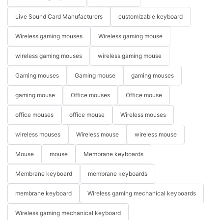
Live Sound Card Manufacturers
customizable keyboard
Wireless gaming mouses
Wireless gaming mouse
wireless gaming mouses
wireless gaming mouse
Gaming mouses
Gaming mouse
gaming mouses
gaming mouse
Office mouses
Office mouse
office mouses
office mouse
Wireless mouses
wireless mouses
Wireless mouse
wireless mouse
Mouse
mouse
Membrane keyboards
Membrane keyboard
membrane keyboards
membrane keyboard
Wireless gaming mechanical keyboards
Wireless gaming mechanical keyboard