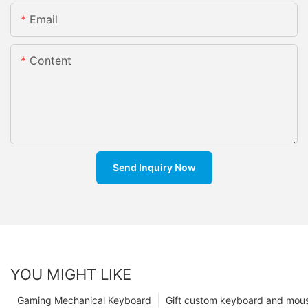
Email
Content
Send Inquiry Now
YOU MIGHT LIKE
Gaming Mechanical Keyboard
Gift custom keyboard and mou