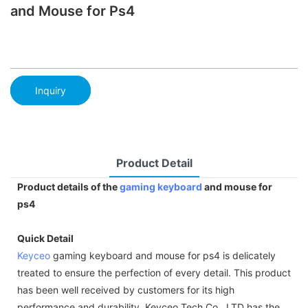
and Mouse for Ps4
Inquiry
Product Detail
Product details of the
gaming keyboard
and mouse for
ps4
Quick Detail
Keyceo
gaming keyboard and mouse for ps4 is delicately
treated to ensure the perfection of every detail. This product
has been well received by customers for its high
performance and durability. Keyceo Tech Co., LTD has the