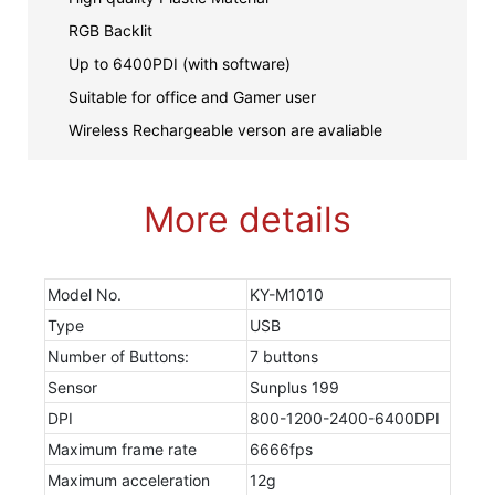
RGB Backlit
Up to 6400PDI (with software)
Suitable for office and Gamer user
Wireless Rechargeable verson are avaliable
More details
Model No.
KY-M1010
Type
USB
Number of Buttons:
7 buttons
Sensor
Sunplus 199
DPI
800-1200-2400-6400DPI
Maximum frame rate
6666fps
Maximum acceleration
12g