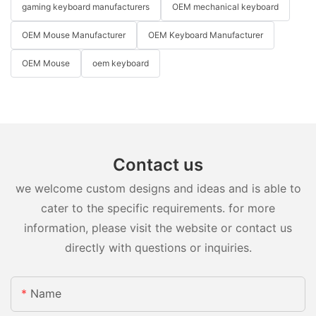
gaming keyboard manufacturers
OEM mechanical keyboard
OEM Mouse Manufacturer
OEM Keyboard Manufacturer
OEM Mouse
oem keyboard
Contact us
we welcome custom designs and ideas and is able to
cater to the specific requirements. for more
information, please visit the website or contact us
directly with questions or inquiries.
Name