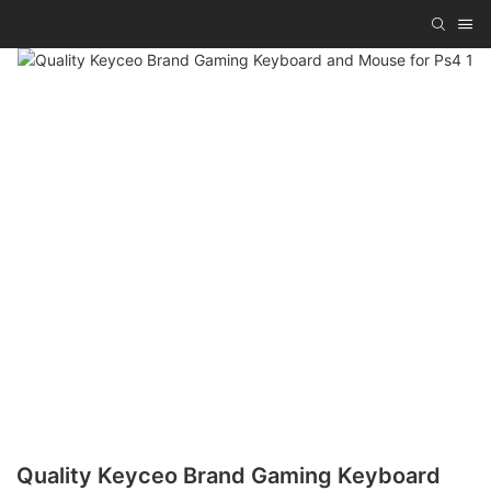
Quality Keyceo Brand Gaming Keyboard