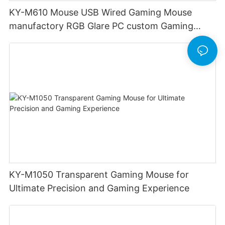
KY-M610 Mouse USB Wired Gaming Mouse
manufactory RGB Glare PC custom Gaming
Mouse Ergonomics Wired
KY-M1050 Transparent Gaming Mouse for
Ultimate Precision and Gaming Experience