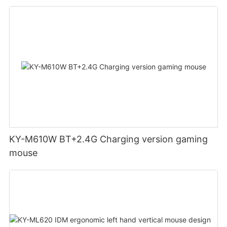
KY-M610W BT+2.4G Charging version gaming
mouse