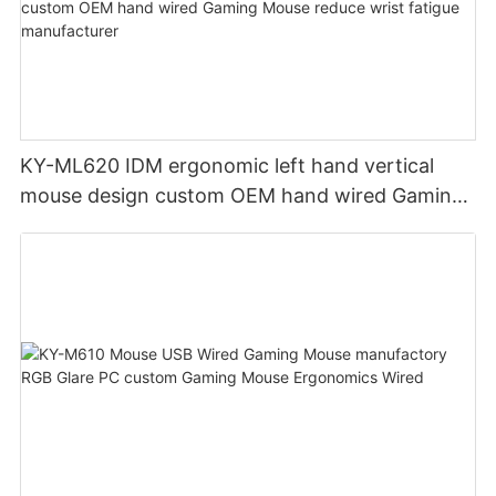
KY-ML620 IDM ergonomic left hand vertical
mouse design custom OEM hand wired Gaming
Mouse reduce wrist fatigue manufacturer