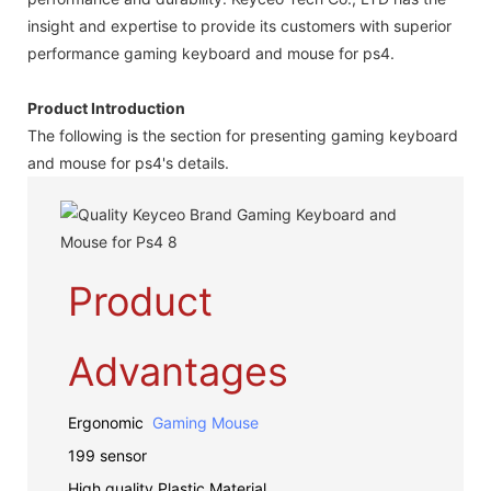
insight and expertise to provide its customers with superior
performance gaming keyboard and mouse for ps4.
Product Introduction
The following is the section for presenting gaming keyboard
and mouse for ps4's details.
Product
Advantages
Ergonomic
Gaming Mouse
199 sensor
High quality Plastic Material