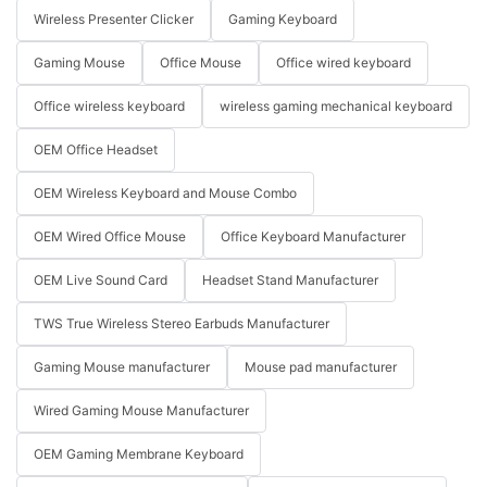
Wireless Presenter Clicker
Gaming Keyboard
Gaming Mouse
Office Mouse
Office wired keyboard
Office wireless keyboard
wireless gaming mechanical keyboard
OEM Office Headset
OEM Wireless Keyboard and Mouse Combo
OEM Wired Office Mouse
Office Keyboard Manufacturer
OEM Live Sound Card
Headset Stand Manufacturer
TWS True Wireless Stereo Earbuds Manufacturer
Gaming Mouse manufacturer
Mouse pad manufacturer
Wired Gaming Mouse Manufacturer
OEM Gaming Membrane Keyboard