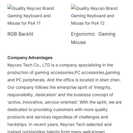
RGB Backlit
Ergonomic Gaming
Mouse
Company Advantages
Keyceo Tech Co., LTD is a company specializing in the
production of gaming accessories,PC accessories,gaming
and PC peripherals. And the office is located in shen zhen.
Our company follows the enterprise spirit of 'integrity,
responsibility, dedication' and the business concept of
'active, innovative, service-oriented'. With the spirit, we are
dedicated to providing customers with more quality
products and services regardless of challenges and
hardships. In recent years, Keyceo Tech selected and
trained outstanding talents from many well-known