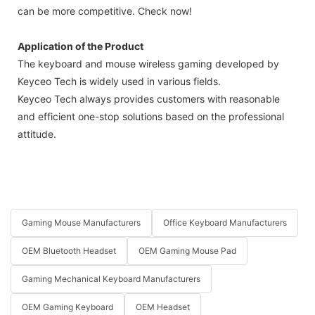
can be more competitive. Check now!
Application of the Product
The keyboard and mouse wireless gaming developed by
Keyceo Tech is widely used in various fields.
Keyceo Tech always provides customers with reasonable
and efficient one-stop solutions based on the professional
attitude.
Gaming Mouse Manufacturers
Office Keyboard Manufacturers
OEM Bluetooth Headset
OEM Gaming Mouse Pad
Gaming Mechanical Keyboard Manufacturers
OEM Gaming Keyboard
OEM Headset