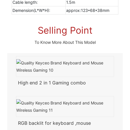
Cable length:
1.5m
Demension(L*W*H):
approx:123*68*38mm
Selling Point
To Know More About This Model
High end 2 in 1 Gaming combo
RGB backlit for keyboard ,mouse