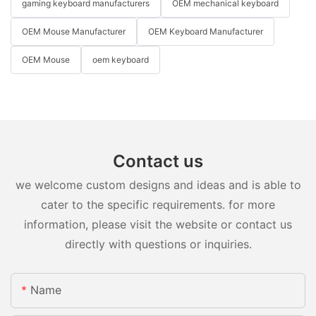
gaming keyboard manufacturers
OEM mechanical keyboard
OEM Mouse Manufacturer
OEM Keyboard Manufacturer
OEM Mouse
oem keyboard
Contact us
we welcome custom designs and ideas and is able to
cater to the specific requirements. for more
information, please visit the website or contact us
directly with questions or inquiries.
Name