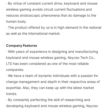
· By virtue of constant current drive, keyboard and mouse
wireless gaming avoids circuit current fluctuations and
reduces stroboscopic phenomena that do damage to the
human body.
· The product offered by us is in high demand in the national
as well as the international market.
Company Features
· With years of experience in designing and manufacturing
keyboard and mouse wireless gaming, Keyceo Tech Co.,
LTD has been considered as one of the most reliable
companies.
· We have a team of dynamic individuals with a passion for
change management and depth in their respective areas of
expertise. Also, they can keep up with the latest market
trends.
· By constantly perfecting the skill of researching and
developing keyboard and mouse wireless gaming, Keyceo