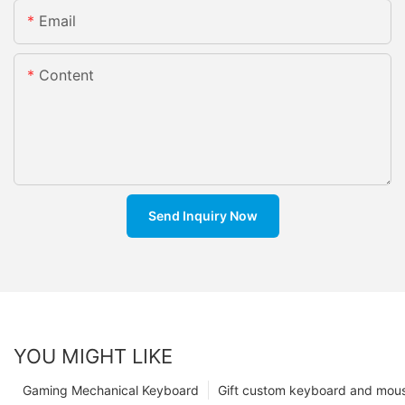
Email
Content
Send Inquiry Now
YOU MIGHT LIKE
Gaming Mechanical Keyboard
Gift custom keyboard and mou