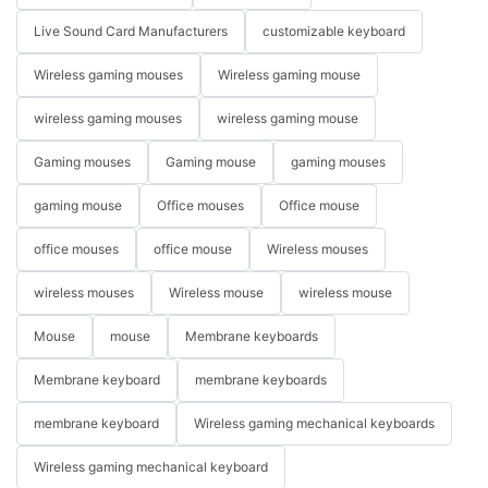
Live Sound Card Manufacturers
customizable keyboard
Wireless gaming mouses
Wireless gaming mouse
wireless gaming mouses
wireless gaming mouse
Gaming mouses
Gaming mouse
gaming mouses
gaming mouse
Office mouses
Office mouse
office mouses
office mouse
Wireless mouses
wireless mouses
Wireless mouse
wireless mouse
Mouse
mouse
Membrane keyboards
Membrane keyboard
membrane keyboards
membrane keyboard
Wireless gaming mechanical keyboards
Wireless gaming mechanical keyboard