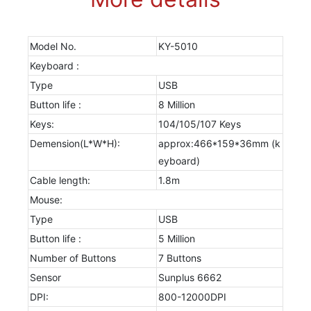
Model No.
KY-5010
Keyboard :
Type
USB
Button life :
8 Million
Keys:
104/105/107 Keys
Demension(L*W*H):
approx:466*159*36mm (k
eyboard)
Cable length:
1.8m
Mouse:
Type
USB
Button life :
5 Million
Number of Buttons
7 Buttons
Sensor
Sunplus 6662
DPI:
800-12000DPI