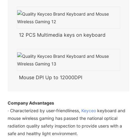
12 PCS Multimedia keys on keyboard
Mouse DPI Up to 12000DPI
Company Advantages
· Characterized by user-friendliness,
Keyceo
keyboard and
mouse wireless gaming has passed the national optical
radiation quality safety inspection to provide users with a
safe and healthy light environment.