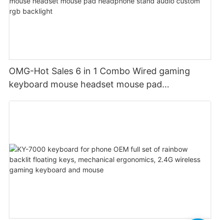
OMG-Hot Sales 6 in 1 Combo Wired gaming
keyboard mouse headset mouse pad
headphone stand audio custom rgb backlight