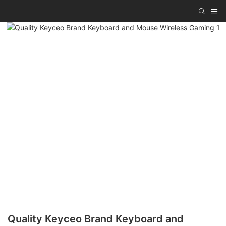
Quality Keyceo Brand Keyboard and