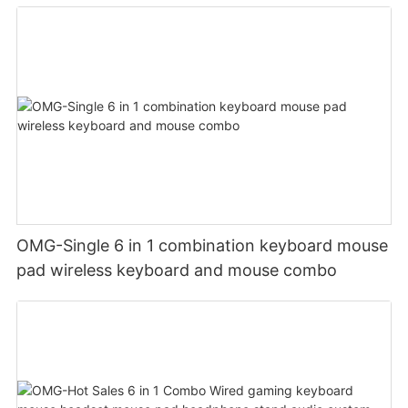
OMG-Single 6 in 1 combination keyboard mouse
pad wireless keyboard and mouse combo