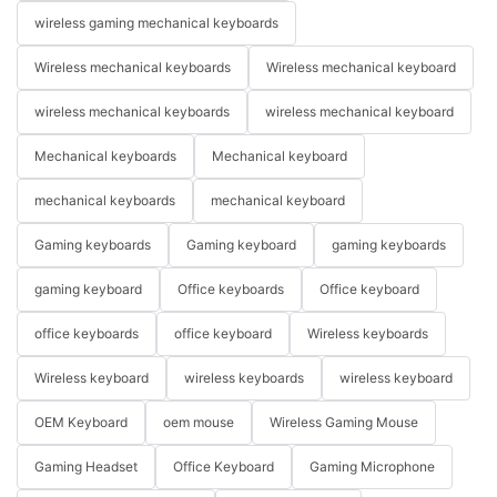
wireless gaming mechanical keyboards
Wireless mechanical keyboards
Wireless mechanical keyboard
wireless mechanical keyboards
wireless mechanical keyboard
Mechanical keyboards
Mechanical keyboard
mechanical keyboards
mechanical keyboard
Gaming keyboards
Gaming keyboard
gaming keyboards
gaming keyboard
Office keyboards
Office keyboard
office keyboards
office keyboard
Wireless keyboards
Wireless keyboard
wireless keyboards
wireless keyboard
OEM Keyboard
oem mouse
Wireless Gaming Mouse
Gaming Headset
Office Keyboard
Gaming Microphone