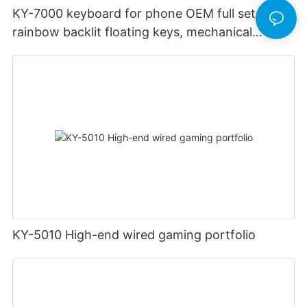
KY-7000 keyboard for phone OEM full set of
rainbow backlit floating keys, mechanical
ergonomics, 2.4G wireless gaming keyboard
and mouse
KY-5010 High-end wired gaming portfolio