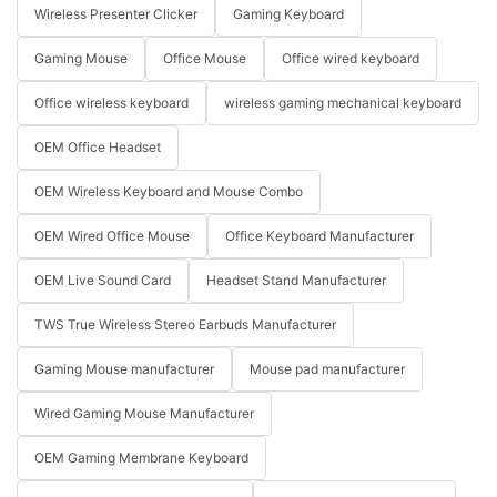
Wireless Presenter Clicker
Gaming Keyboard
Gaming Mouse
Office Mouse
Office wired keyboard
Office wireless keyboard
wireless gaming mechanical keyboard
OEM Office Headset
OEM Wireless Keyboard and Mouse Combo
OEM Wired Office Mouse
Office Keyboard Manufacturer
OEM Live Sound Card
Headset Stand Manufacturer
TWS True Wireless Stereo Earbuds Manufacturer
Gaming Mouse manufacturer
Mouse pad manufacturer
Wired Gaming Mouse Manufacturer
OEM Gaming Membrane Keyboard