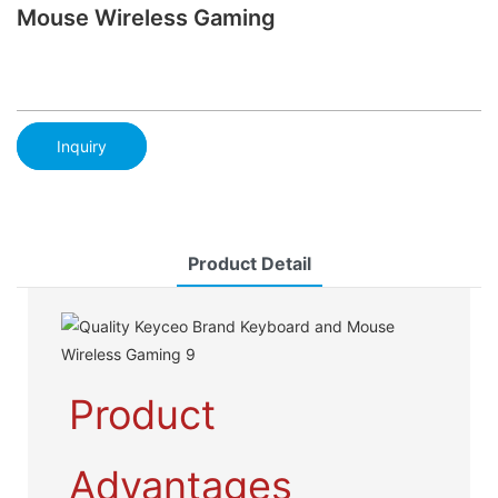
Mouse Wireless Gaming
Inquiry
Product Detail
Product
Advantages