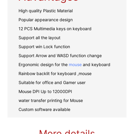
High quality Plastic Material
Popular appearance design
12 PCS Multimedia keys on keyboard
Support all the layout
Support win Lock function
Support Arrow and WASD function change
Ergonomic design for the
mouse
and keyboard
Rainbow backlit for keyboard ,mouse
Suitable for office and Gamer user
Mouse DPI Up to 12000DPI
water transfer printing for Mouse
Custom software available
More details