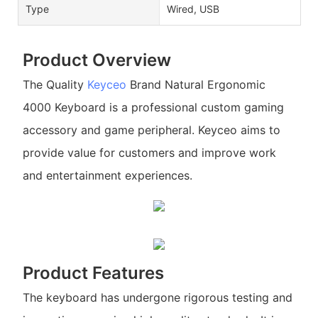
Type
Wired, USB
Product Overview
The Quality
Keyceo
Brand Natural Ergonomic
4000 Keyboard is a professional custom gaming
accessory and game peripheral. Keyceo aims to
provide value for customers and improve work
and entertainment experiences.
Product Features
The keyboard has undergone rigorous testing and