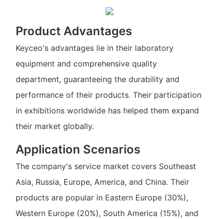
Product Advantages
Keyceo's advantages lie in their laboratory
equipment and comprehensive quality
department, guaranteeing the durability and
performance of their products. Their participation
in exhibitions worldwide has helped them expand
their market globally.
Application Scenarios
The company's service market covers Southeast
Asia, Russia, Europe, America, and China. Their
products are popular in Eastern Europe (30%),
Western Europe (20%), South America (15%), and