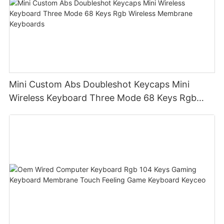
Mini Custom Abs Doubleshot Keycaps Mini
Wireless Keyboard Three Mode 68 Keys Rgb
Wireless Membrane Keyboards