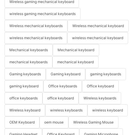
Wireless gaming mechanical keyboard
wireless gaming mechanical keyboards
Wireless mechanical keyboards
Wireless mechanical keyboard
wireless mechanical keyboards
wireless mechanical keyboard
Mechanical keyboards
Mechanical keyboard
mechanical keyboards
mechanical keyboard
Gaming keyboards
Gaming keyboard
gaming keyboards
gaming keyboard
Office keyboards
Office keyboard
office keyboards
office keyboard
Wireless keyboards
Wireless keyboard
wireless keyboards
wireless keyboard
OEM Keyboard
oem mouse
Wireless Gaming Mouse
Gaming Headset
Office Keyboard
Gaming Microphone