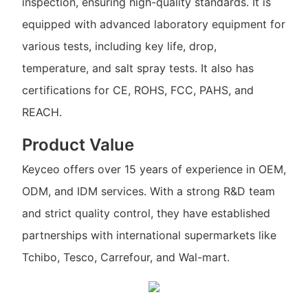
inspection, ensuring high-quality standards. It is
equipped with advanced laboratory equipment for
various tests, including key life, drop,
temperature, and salt spray tests. It also has
certifications for CE, ROHS, FCC, PAHS, and
REACH.
Product Value
Keyceo offers over 15 years of experience in OEM,
ODM, and IDM services. With a strong R&D team
and strict quality control, they have established
partnerships with international supermarkets like
Tchibo, Tesco, Carrefour, and Wal-mart.