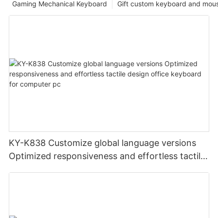
Gaming Mechanical Keyboard
Gift custom keyboard and mou
KY-K838 Customize global language versions
Optimized responsiveness and effortless tactile
design office keyboard for computer pc