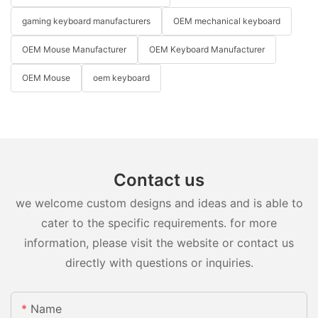
gaming keyboard manufacturers
OEM mechanical keyboard
OEM Mouse Manufacturer
OEM Keyboard Manufacturer
OEM Mouse
oem keyboard
Contact us
we welcome custom designs and ideas and is able to
cater to the specific requirements. for more
information, please visit the website or contact us
directly with questions or inquiries.
Name