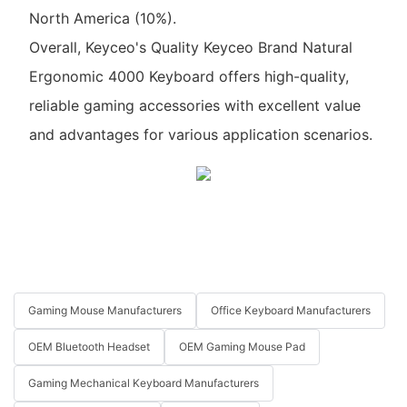
North America (10%).
Overall, Keyceo's Quality Keyceo Brand Natural
Ergonomic 4000 Keyboard offers high-quality,
reliable gaming accessories with excellent value
and advantages for various application scenarios.
Gaming Mouse Manufacturers
Office Keyboard Manufacturers
OEM Bluetooth Headset
OEM Gaming Mouse Pad
Gaming Mechanical Keyboard Manufacturers