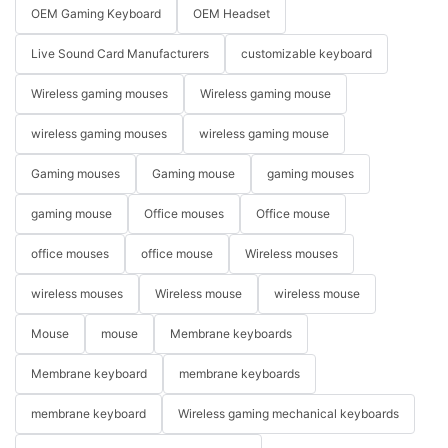
OEM Gaming Keyboard
OEM Headset
Live Sound Card Manufacturers
customizable keyboard
Wireless gaming mouses
Wireless gaming mouse
wireless gaming mouses
wireless gaming mouse
Gaming mouses
Gaming mouse
gaming mouses
gaming mouse
Office mouses
Office mouse
office mouses
office mouse
Wireless mouses
wireless mouses
Wireless mouse
wireless mouse
Mouse
mouse
Membrane keyboards
Membrane keyboard
membrane keyboards
membrane keyboard
Wireless gaming mechanical keyboards