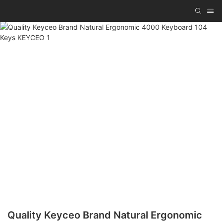
Quality Keyceo Brand Natural Ergonomic