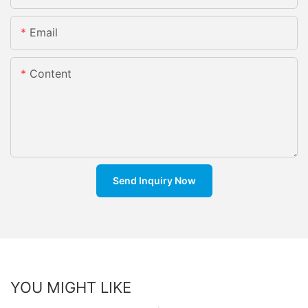
Email
Content
Send Inquiry Now
YOU MIGHT LIKE