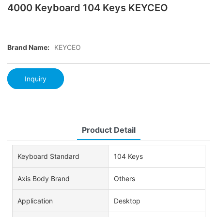
4000 Keyboard 104 Keys KEYCEO
Brand Name:
KEYCEO
Inquiry
Product Detail
Keyboard Standard
104 Keys
Axis Body Brand
Others
Application
Desktop