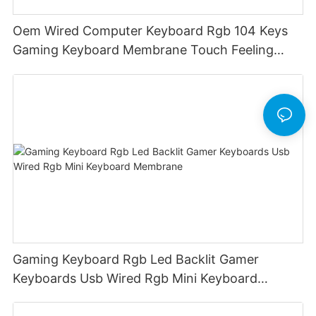
Oem Wired Computer Keyboard Rgb 104 Keys
Gaming Keyboard Membrane Touch Feeling
Game Keyboard Keyceo
Gaming Keyboard Rgb Led Backlit Gamer
Keyboards Usb Wired Rgb Mini Keyboard
Membrane