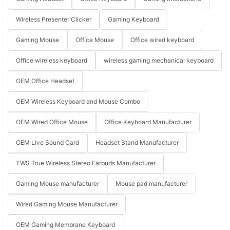
Wireless Presenter Clicker
Gaming Keyboard
Gaming Mouse
Office Mouse
Office wired keyboard
Office wireless keyboard
wireless gaming mechanical keyboard
OEM Office Headset
OEM Wireless Keyboard and Mouse Combo
OEM Wired Office Mouse
Office Keyboard Manufacturer
OEM Live Sound Card
Headset Stand Manufacturer
TWS True Wireless Stereo Earbuds Manufacturer
Gaming Mouse manufacturer
Mouse pad manufacturer
Wired Gaming Mouse Manufacturer
OEM Gaming Membrane Keyboard