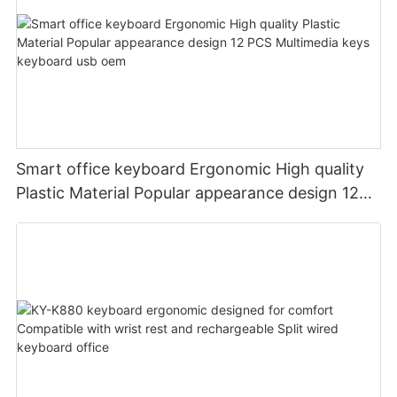
Smart office keyboard Ergonomic High quality
Plastic Material Popular appearance design 12
PCS Multimedia keys keyboard usb oem