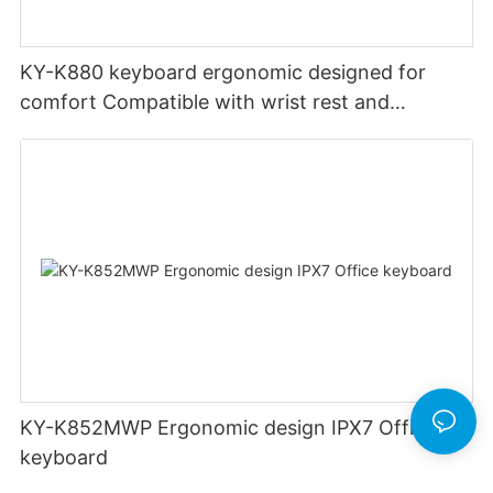
KY-K880 keyboard ergonomic designed for
comfort Compatible with wrist rest and
rechargeable Split wired keyboard office
KY-K852MWP Ergonomic design IPX7 Office
keyboard