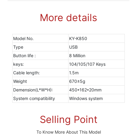
More details
Model No.
KY-K850
Type
USB
Button life :
8 Million
keys:
104/105/107 Keys
Cable length:
1.5m
Weight
670±5g
Demension(L*W*H):
450*162*20mm
System compatibility
Windows system
Selling Point
To Know More About This Model