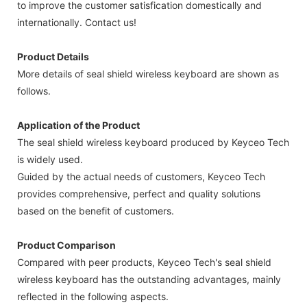
to improve the customer satisfication domestically and
internationally. Contact us!
Product Details
More details of seal shield wireless keyboard are shown as
follows.
Application of the Product
The seal shield wireless keyboard produced by Keyceo Tech
is widely used.
Guided by the actual needs of customers, Keyceo Tech
provides comprehensive, perfect and quality solutions
based on the benefit of customers.
Product Comparison
Compared with peer products, Keyceo Tech's seal shield
wireless keyboard has the outstanding advantages, mainly
reflected in the following aspects.