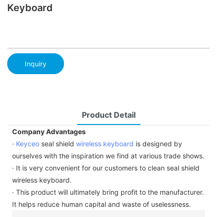
Keyboard
Inquiry
Product Detail
Company Advantages
·
Keyceo
seal shield
wireless keyboard
is designed by
ourselves with the inspiration we find at various trade shows.
· It is very convenient for our customers to clean seal shield
wireless keyboard.
· This product will ultimately bring profit to the manufacturer.
It helps reduce human capital and waste of uselessness.