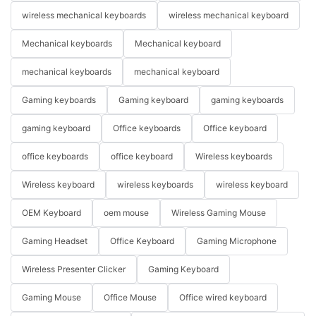
wireless mechanical keyboards
wireless mechanical keyboard
Mechanical keyboards
Mechanical keyboard
mechanical keyboards
mechanical keyboard
Gaming keyboards
Gaming keyboard
gaming keyboards
gaming keyboard
Office keyboards
Office keyboard
office keyboards
office keyboard
Wireless keyboards
Wireless keyboard
wireless keyboards
wireless keyboard
OEM Keyboard
oem mouse
Wireless Gaming Mouse
Gaming Headset
Office Keyboard
Gaming Microphone
Wireless Presenter Clicker
Gaming Keyboard
Gaming Mouse
Office Mouse
Office wired keyboard