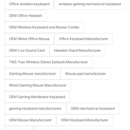
Office wireless keyboard
wireless gaming mechanical keyboard
OEM Office Headset
OEM Wireless Keyboard and Mouse Combo
OEM Wired Office Mouse
Office Keyboard Manufacturer
OEM Live Sound Card
Headset Stand Manufacturer
TWS True Wireless Stereo Earbuds Manufacturer
Gaming Mouse manufacturer
Mouse pad manufacturer
Wired Gaming Mouse Manufacturer
OEM Gaming Membrane Keyboard
gaming keyboard manufacturers
OEM mechanical keyboard
OEM Mouse Manufacturer
OEM Keyboard Manufacturer