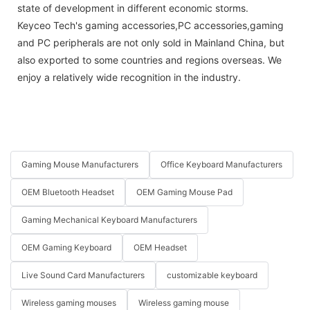
state of development in different economic storms.
Keyceo Tech's gaming accessories,PC accessories,gaming
and PC peripherals are not only sold in Mainland China, but
also exported to some countries and regions overseas. We
enjoy a relatively wide recognition in the industry.
Gaming Mouse Manufacturers
Office Keyboard Manufacturers
OEM Bluetooth Headset
OEM Gaming Mouse Pad
Gaming Mechanical Keyboard Manufacturers
OEM Gaming Keyboard
OEM Headset
Live Sound Card Manufacturers
customizable keyboard
Wireless gaming mouses
Wireless gaming mouse