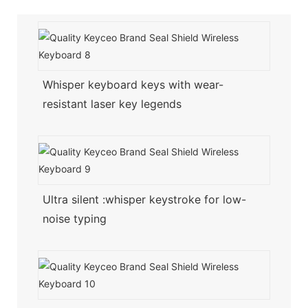
Whisper keyboard keys with wear-
resistant laser key legends
Ultra silent :whisper keystroke for low-
noise typing