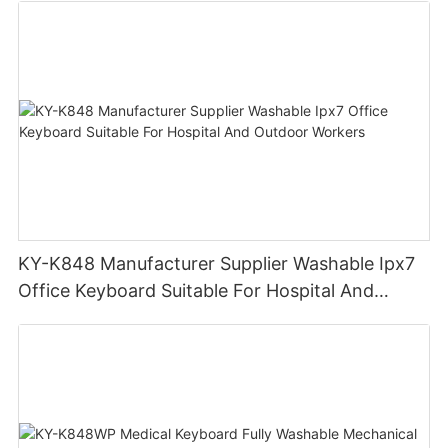
KY-K848 Manufacturer Supplier Washable Ipx7
Office Keyboard Suitable For Hospital And
Outdoor Workers