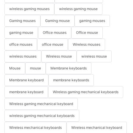
wireless gaming mouses
wireless gaming mouse
Gaming mouses
Gaming mouse
gaming mouses
gaming mouse
Office mouses
Office mouse
office mouses
office mouse
Wireless mouses
wireless mouses
Wireless mouse
wireless mouse
Mouse
mouse
Membrane keyboards
Membrane keyboard
membrane keyboards
membrane keyboard
Wireless gaming mechanical keyboards
Wireless gaming mechanical keyboard
wireless gaming mechanical keyboards
Wireless mechanical keyboards
Wireless mechanical keyboard