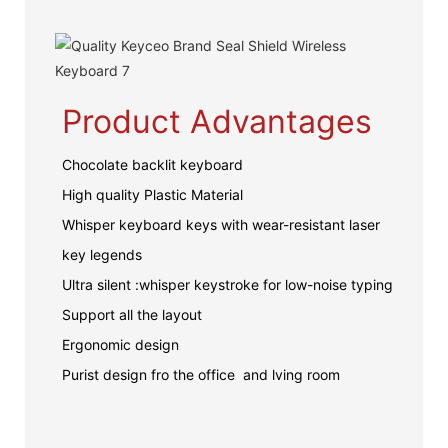
Product Advantages
Chocolate backlit keyboard
High quality Plastic Material
Whisper keyboard keys with wear-resistant laser
key legends
Ultra silent :whisper keystroke for low-noise typing
Support all the layout
Ergonomic design
Purist design fro the office and lving room