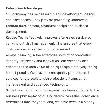
Enterprise Advantages
Our company has own research and development, design
and sales teams. They provide powerful guarantee in
product development, structural design and business
development.
Keyceo Tech effectively improves after-sales service by
carrying out strict management. This ensures that every
customer can enjoy the right to be served.
Always believing in the enterprise spirit of concentration,
integrity, efficiency and innovation', our company also
adheres to the core value of 'doing things attentively, being
honest people'. We provide more quality products and
services for the society with professional team, strict
management and advanced technology.
Since the inception in our company has been adhering to the
business philosophy of 'quality determines sales, conscience
determines fate' for years. And, we have been in a steady