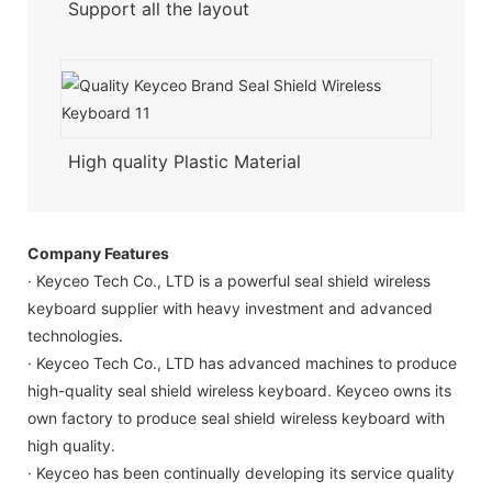
Support all the layout
High quality Plastic Material
Company Features
· Keyceo Tech Co., LTD is a powerful seal shield wireless
keyboard supplier with heavy investment and advanced
technologies.
· Keyceo Tech Co., LTD has advanced machines to produce
high-quality seal shield wireless keyboard. Keyceo owns its
own factory to produce seal shield wireless keyboard with
high quality.
· Keyceo has been continually developing its service quality