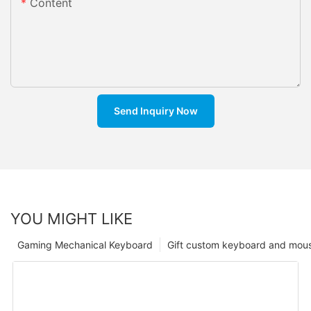
Content
Send Inquiry Now
YOU MIGHT LIKE
Gaming Mechanical Keyboard
Gift custom keyboard and mou