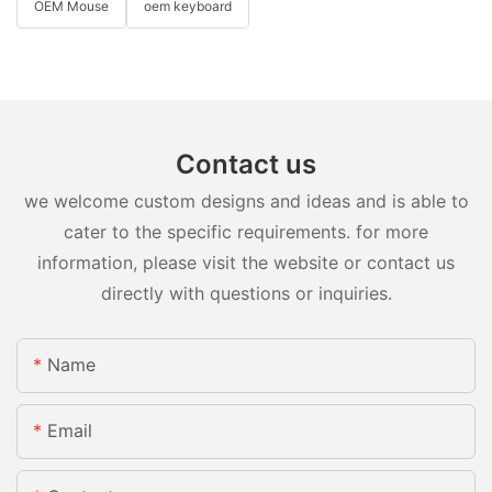
OEM Mouse
oem keyboard
Contact us
we welcome custom designs and ideas and is able to
cater to the specific requirements. for more
information, please visit the website or contact us
directly with questions or inquiries.
Name
Email