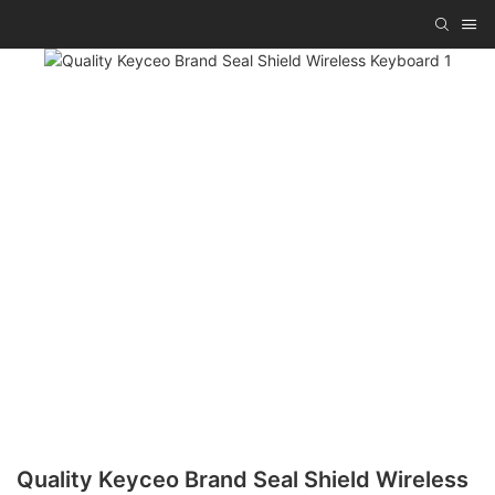
Quality Keyceo Brand Seal Shield Wireless