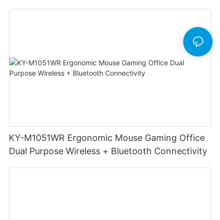
Mouse DPI 6400 Game Wireless Mouse
Computer Accessories
KY-M1051WR Ergonomic Mouse Gaming Office
Dual Purpose Wireless + Bluetooth Connectivity