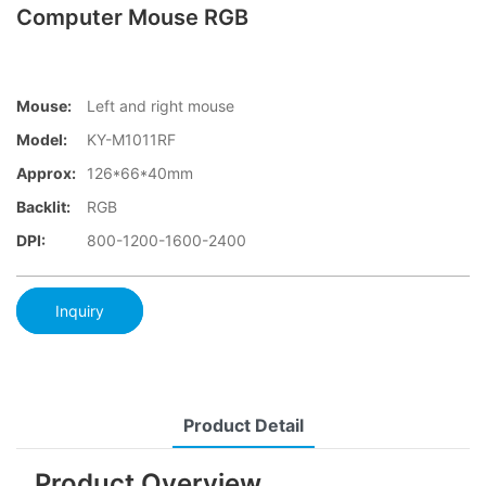
Computer Mouse RGB
Mouse:
Left and right mouse
Model:
KY-M1011RF
Approx:
126*66*40mm
Backlit:
RGB
DPI:
800-1200-1600-2400
Inquiry
Product Detail
Product Overview