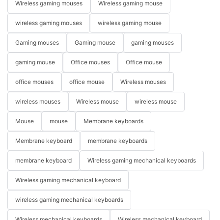
Wireless gaming mouses
Wireless gaming mouse
wireless gaming mouses
wireless gaming mouse
Gaming mouses
Gaming mouse
gaming mouses
gaming mouse
Office mouses
Office mouse
office mouses
office mouse
Wireless mouses
wireless mouses
Wireless mouse
wireless mouse
Mouse
mouse
Membrane keyboards
Membrane keyboard
membrane keyboards
membrane keyboard
Wireless gaming mechanical keyboards
Wireless gaming mechanical keyboard
wireless gaming mechanical keyboards
Wireless mechanical keyboards
Wireless mechanical keyboard