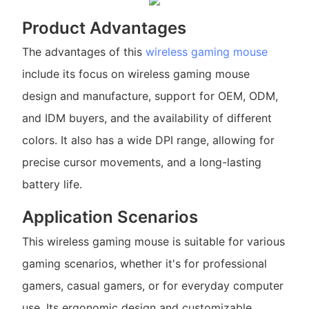
Product Advantages
The advantages of this
wireless gaming mouse
include its focus on wireless gaming mouse
design and manufacture, support for OEM, ODM,
and IDM buyers, and the availability of different
colors. It also has a wide DPI range, allowing for
precise cursor movements, and a long-lasting
battery life.
Application Scenarios
This wireless gaming mouse is suitable for various
gaming scenarios, whether it's for professional
gamers, casual gamers, or for everyday computer
use. Its ergonomic design and customizable