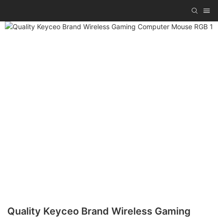
Quality Keyceo Brand Wireless Gaming