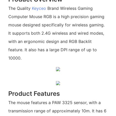
The Quality
Keyceo
Brand Wireless Gaming
Computer Mouse RGB is a high precision gaming
mouse designed specifically for wireless gaming.
It supports both 2.4G wireless and wired modes,
with an ergonomic design and RGB Backlit
feature. It also has a large DPI range of up to
10000.
Product Features
The mouse features a PAW 3325 sensor, with a
transmission range of approximately 10m. It has 6