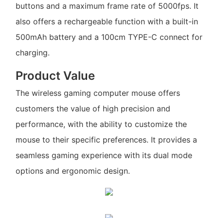
buttons and a maximum frame rate of 5000fps. It
also offers a rechargeable function with a built-in
500mAh battery and a 100cm TYPE-C connect for
charging.
Product Value
The wireless gaming computer mouse offers
customers the value of high precision and
performance, with the ability to customize the
mouse to their specific preferences. It provides a
seamless gaming experience with its dual mode
options and ergonomic design.