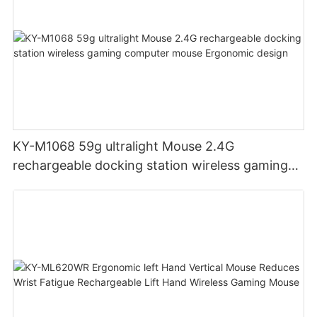
KY-M1068 59g ultralight Mouse 2.4G
rechargeable docking station wireless gaming
computer mouse Ergonomic design