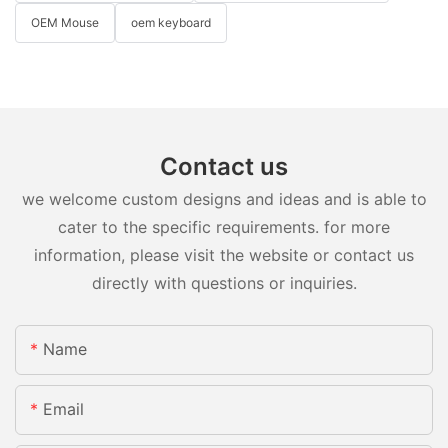
OEM Mouse
oem keyboard
Contact us
we welcome custom designs and ideas and is able to
cater to the specific requirements. for more
information, please visit the website or contact us
directly with questions or inquiries.
Name
Email