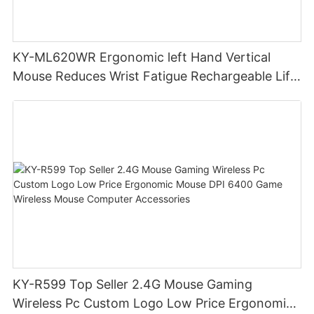
KY-ML620WR Ergonomic left Hand Vertical
Mouse Reduces Wrist Fatigue Rechargeable Lift
Hand Wireless Gaming Mouse
KY-R599 Top Seller 2.4G Mouse Gaming
Wireless Pc Custom Logo Low Price Ergonomic