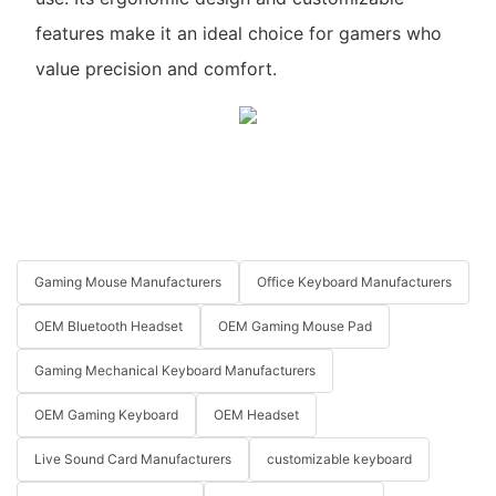
features make it an ideal choice for gamers who
value precision and comfort.
Gaming Mouse Manufacturers
Office Keyboard Manufacturers
OEM Bluetooth Headset
OEM Gaming Mouse Pad
Gaming Mechanical Keyboard Manufacturers
OEM Gaming Keyboard
OEM Headset
Live Sound Card Manufacturers
customizable keyboard