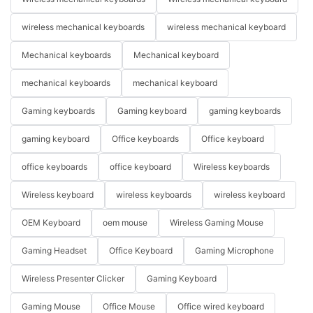
wireless mechanical keyboards
wireless mechanical keyboard
Mechanical keyboards
Mechanical keyboard
mechanical keyboards
mechanical keyboard
Gaming keyboards
Gaming keyboard
gaming keyboards
gaming keyboard
Office keyboards
Office keyboard
office keyboards
office keyboard
Wireless keyboards
Wireless keyboard
wireless keyboards
wireless keyboard
OEM Keyboard
oem mouse
Wireless Gaming Mouse
Gaming Headset
Office Keyboard
Gaming Microphone
Wireless Presenter Clicker
Gaming Keyboard
Gaming Mouse
Office Mouse
Office wired keyboard