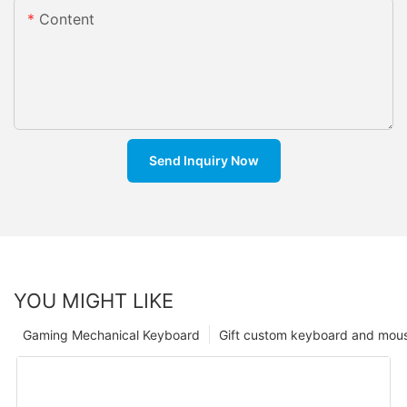
Content
Send Inquiry Now
YOU MIGHT LIKE
Gaming Mechanical Keyboard
Gift custom keyboard and mou