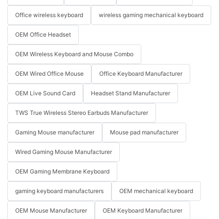
Office wireless keyboard
wireless gaming mechanical keyboard
OEM Office Headset
OEM Wireless Keyboard and Mouse Combo
OEM Wired Office Mouse
Office Keyboard Manufacturer
OEM Live Sound Card
Headset Stand Manufacturer
TWS True Wireless Stereo Earbuds Manufacturer
Gaming Mouse manufacturer
Mouse pad manufacturer
Wired Gaming Mouse Manufacturer
OEM Gaming Membrane Keyboard
gaming keyboard manufacturers
OEM mechanical keyboard
OEM Mouse Manufacturer
OEM Keyboard Manufacturer