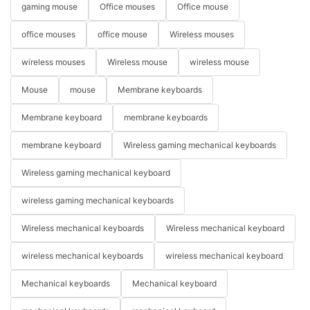
gaming mouse
Office mouses
Office mouse
office mouses
office mouse
Wireless mouses
wireless mouses
Wireless mouse
wireless mouse
Mouse
mouse
Membrane keyboards
Membrane keyboard
membrane keyboards
membrane keyboard
Wireless gaming mechanical keyboards
Wireless gaming mechanical keyboard
wireless gaming mechanical keyboards
Wireless mechanical keyboards
Wireless mechanical keyboard
wireless mechanical keyboards
wireless mechanical keyboard
Mechanical keyboards
Mechanical keyboard