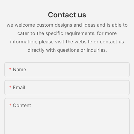
Contact us
we welcome custom designs and ideas and is able to
cater to the specific requirements. for more
information, please visit the website or contact us
directly with questions or inquiries.
Name
Email
Content