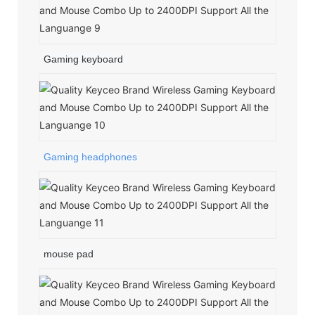
Gaming keyboard
Gaming headphones
mouse pad