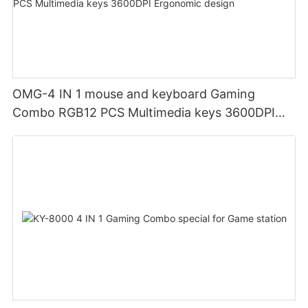
OMG-4 IN 1 mouse and keyboard Gaming
Combo RGB12 PCS Multimedia keys 3600DPI
Ergonomic design