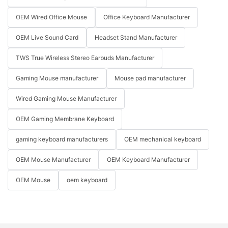
OEM Wired Office Mouse
Office Keyboard Manufacturer
OEM Live Sound Card
Headset Stand Manufacturer
TWS True Wireless Stereo Earbuds Manufacturer
Gaming Mouse manufacturer
Mouse pad manufacturer
Wired Gaming Mouse Manufacturer
OEM Gaming Membrane Keyboard
gaming keyboard manufacturers
OEM mechanical keyboard
OEM Mouse Manufacturer
OEM Keyboard Manufacturer
OEM Mouse
oem keyboard