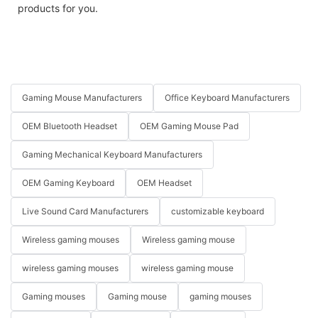
products for you.
Gaming Mouse Manufacturers
Office Keyboard Manufacturers
OEM Bluetooth Headset
OEM Gaming Mouse Pad
Gaming Mechanical Keyboard Manufacturers
OEM Gaming Keyboard
OEM Headset
Live Sound Card Manufacturers
customizable keyboard
Wireless gaming mouses
Wireless gaming mouse
wireless gaming mouses
wireless gaming mouse
Gaming mouses
Gaming mouse
gaming mouses