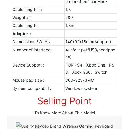
5 mm (3 pin) mini-jack
Cable lengthm：
1.8
Weightg：
280
Cable length:
1.8m
Adapter：
Demension(L*W*H):
140*92*18mm(Adapter)
Number of interface:
4(in/out put/USB/headpho
ne)
Device Support :
FOR PS4、Xbox One、PS
3、Xbox 360、Switch
Mouse pad size :
300*325*3MM
System compatibility ：
Windows system
Selling Point
To Know More About This Model