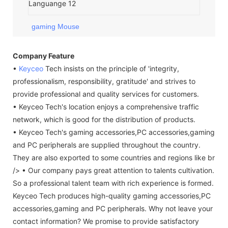
gaming Mouse
Company Feature
•
Keyceo
Tech insists on the principle of 'integrity,
professionalism, responsibility, gratitude' and strives to
provide professional and quality services for customers.
• Keyceo Tech's location enjoys a comprehensive traffic
network, which is good for the distribution of products.
• Keyceo Tech's gaming accessories,PC accessories,gaming
and PC peripherals are supplied throughout the country.
They are also exported to some countries and regions like br
/> • Our company pays great attention to talents cultivation.
So a professional talent team with rich experience is formed.
Keyceo Tech produces high-quality gaming accessories,PC
accessories,gaming and PC peripherals. Why not leave your
contact information? We promise to provide satisfactory