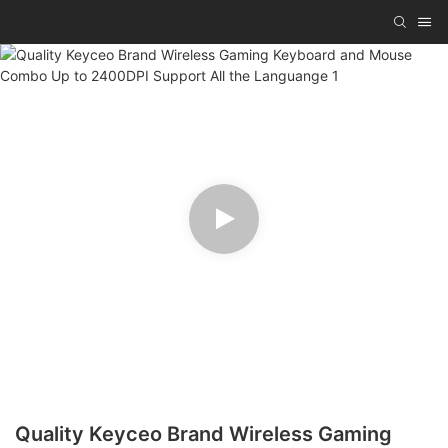
Quality Keyceo Brand Wireless Gaming