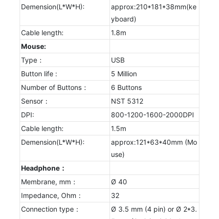
Demension(L*W*H):
approx:210*181*38mm(ke
yboard)
Cable length:
1.8m
Mouse:
Type：
USB
Button life :
5 Million
Number of Buttons：
6 Buttons
Sensor：
NST 5312
DPI:
800-1200-1600-2000DPI
Cable length:
1.5m
Demension(L*W*H):
approx:121*63*40mm (Mo
use)
Headphone：
Membrane, mm：
Ø 40
Impedance, Ohm：
32
Connection type：
Ø 3.5 mm (4 pin) or Ø 2*3.