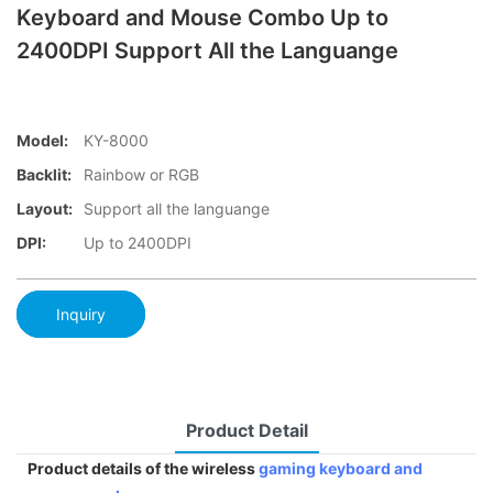
Keyboard and Mouse Combo Up to
2400DPI Support All the Languange
Model:
KY-8000
Backlit:
Rainbow or RGB
Layout:
Support all the languange
DPI:
Up to 2400DPI
Inquiry
Product Detail
Product details of the wireless
gaming keyboard and