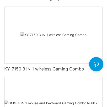
ergonomics, 2.4G wireless gaming keyboard
and mouse
KY-7150 3 IN 1 wireless Gaming Combo