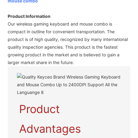
mouse combo
Product Information
Our wireless gaming keyboard and mouse combo is
compact in outline for convenient transportation. The
product is of high quality, recognized by many international
quality inspection agencies. This product is the fastest
growing product in the market and is believed to gain a
larger market share in the future.
Product
Advantages