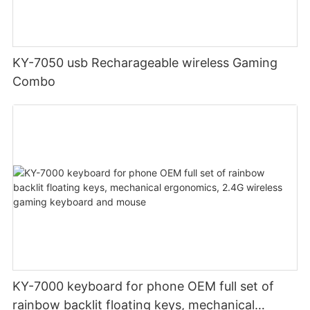
KY-7050 usb Recharageable wireless Gaming
Combo
KY-7000 keyboard for phone OEM full set of
rainbow backlit floating keys, mechanical