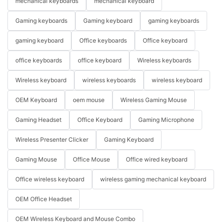
mechanical keyboards
mechanical keyboard
Gaming keyboards
Gaming keyboard
gaming keyboards
gaming keyboard
Office keyboards
Office keyboard
office keyboards
office keyboard
Wireless keyboards
Wireless keyboard
wireless keyboards
wireless keyboard
OEM Keyboard
oem mouse
Wireless Gaming Mouse
Gaming Headset
Office Keyboard
Gaming Microphone
Wireless Presenter Clicker
Gaming Keyboard
Gaming Mouse
Office Mouse
Office wired keyboard
Office wireless keyboard
wireless gaming mechanical keyboard
OEM Office Headset
OEM Wireless Keyboard and Mouse Combo