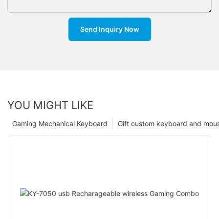
Send Inquiry Now
YOU MIGHT LIKE
Gaming Mechanical Keyboard
Gift custom keyboard and mou