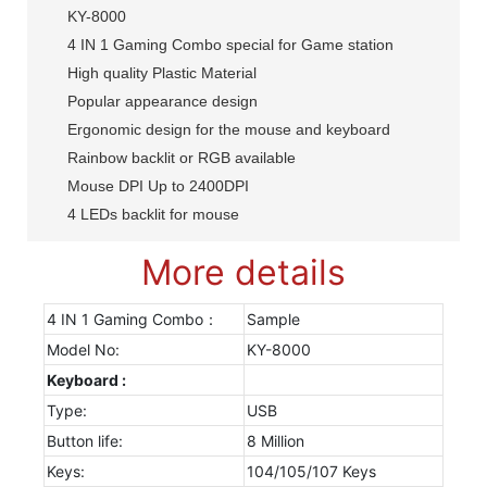
KY-8000
4 IN 1 Gaming Combo special for Game station
High quality Plastic Material
Popular appearance design
Ergonomic design for the mouse and keyboard
Rainbow backlit or RGB available
Mouse DPI Up to 2400DPI
4 LEDs backlit for mouse
More details
4 IN 1 Gaming Combo：
Sample
Model No:
KY-8000
Keyboard :
Type:
USB
Button life:
8 Million
Keys:
104/105/107 Keys