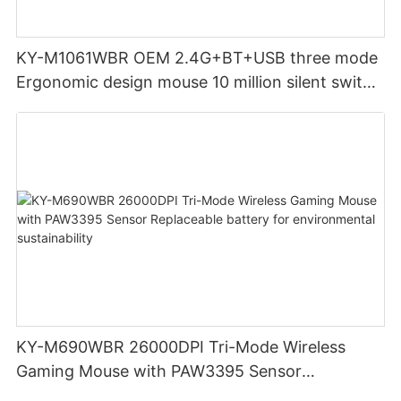
KY-M1061WBR OEM 2.4G+BT+USB three mode
Ergonomic design mouse 10 million silent switch
clicks for Office PC Desktop Laptop
KY-M690WBR 26000DPI Tri-Mode Wireless
Gaming Mouse with PAW3395 Sensor
Replaceable battery for environmental