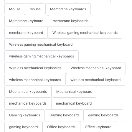
Mouse
mouse
Membrane keyboards
Membrane keyboard
membrane keyboards
membrane keyboard
Wireless gaming mechanical keyboards
Wireless gaming mechanical keyboard
wireless gaming mechanical keyboards
Wireless mechanical keyboards
Wireless mechanical keyboard
wireless mechanical keyboards
wireless mechanical keyboard
Mechanical keyboards
Mechanical keyboard
mechanical keyboards
mechanical keyboard
Gaming keyboards
Gaming keyboard
gaming keyboards
gaming keyboard
Office keyboards
Office keyboard