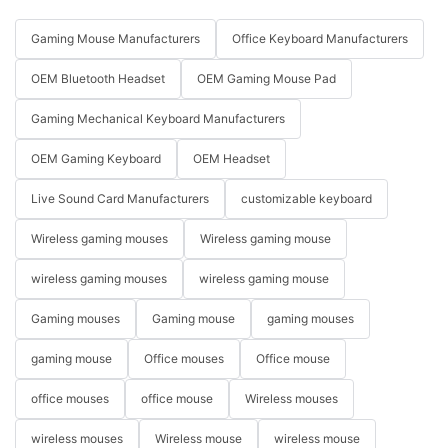
Gaming Mouse Manufacturers
Office Keyboard Manufacturers
OEM Bluetooth Headset
OEM Gaming Mouse Pad
Gaming Mechanical Keyboard Manufacturers
OEM Gaming Keyboard
OEM Headset
Live Sound Card Manufacturers
customizable keyboard
Wireless gaming mouses
Wireless gaming mouse
wireless gaming mouses
wireless gaming mouse
Gaming mouses
Gaming mouse
gaming mouses
gaming mouse
Office mouses
Office mouse
office mouses
office mouse
Wireless mouses
wireless mouses
Wireless mouse
wireless mouse