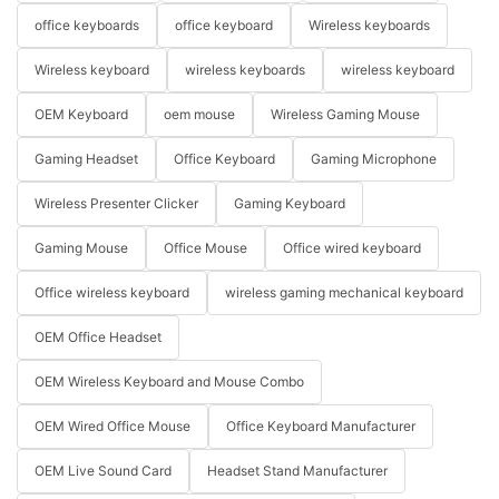
office keyboards
office keyboard
Wireless keyboards
Wireless keyboard
wireless keyboards
wireless keyboard
OEM Keyboard
oem mouse
Wireless Gaming Mouse
Gaming Headset
Office Keyboard
Gaming Microphone
Wireless Presenter Clicker
Gaming Keyboard
Gaming Mouse
Office Mouse
Office wired keyboard
Office wireless keyboard
wireless gaming mechanical keyboard
OEM Office Headset
OEM Wireless Keyboard and Mouse Combo
OEM Wired Office Mouse
Office Keyboard Manufacturer
OEM Live Sound Card
Headset Stand Manufacturer