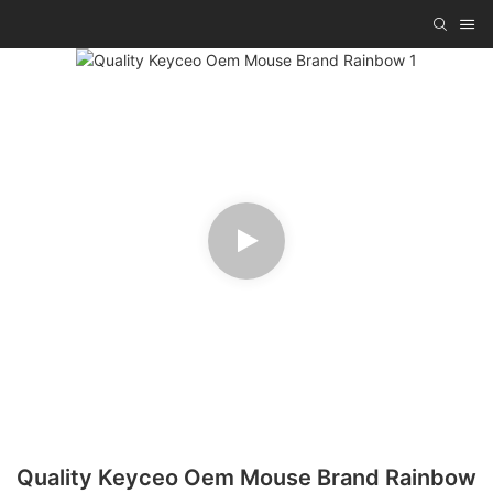
Quality Keyceo Oem Mouse Brand Rainbow