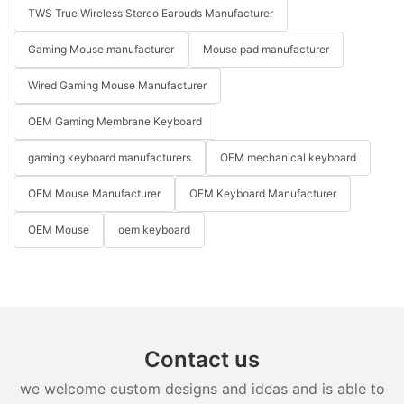
TWS True Wireless Stereo Earbuds Manufacturer
Gaming Mouse manufacturer
Mouse pad manufacturer
Wired Gaming Mouse Manufacturer
OEM Gaming Membrane Keyboard
gaming keyboard manufacturers
OEM mechanical keyboard
OEM Mouse Manufacturer
OEM Keyboard Manufacturer
OEM Mouse
oem keyboard
Contact us
we welcome custom designs and ideas and is able to