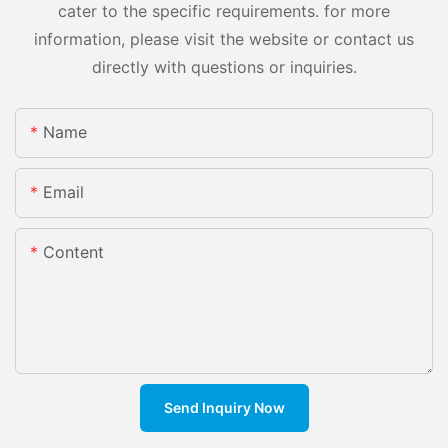
cater to the specific requirements. for more
information, please visit the website or contact us
directly with questions or inquiries.
Name
Email
Content
Send Inquiry Now