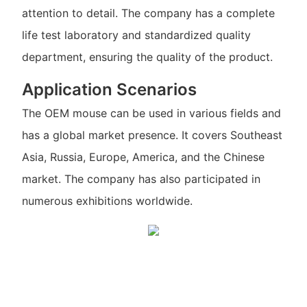
attention to detail. The company has a complete
life test laboratory and standardized quality
department, ensuring the quality of the product.
Application Scenarios
The OEM mouse can be used in various fields and
has a global market presence. It covers Southeast
Asia, Russia, Europe, America, and the Chinese
market. The company has also participated in
numerous exhibitions worldwide.