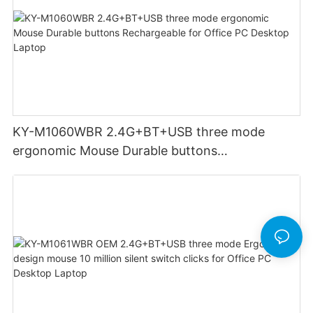
KY-M1060WBR 2.4G+BT+USB three mode
ergonomic Mouse Durable buttons
Rechargeable for Office PC Desktop Laptop