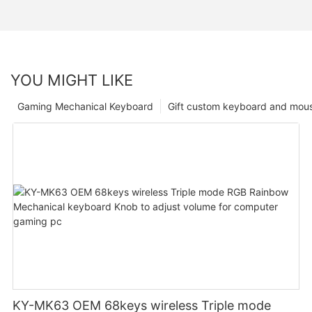
YOU MIGHT LIKE
Gaming Mechanical Keyboard
Gift custom keyboard and mou
KY-MK63 OEM 68keys wireless Triple mode