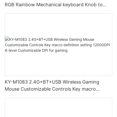
RGB Rainbow Mechanical keyboard Knob to
adjust volume for computer gaming pc
KY-M1083 2.4G+BT+USB Wireless Gaming
Mouse Customizable Controls Key macro
definition setting 12000DPI 6-level
Customizable DPI for gaming