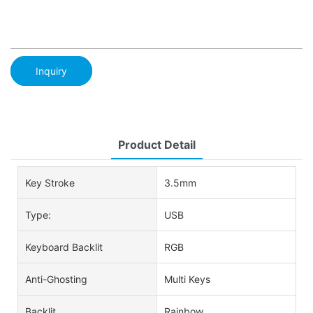
Inquiry
Product Detail
Key Stroke
3.5mm
Type:
USB
Keyboard Backlit
RGB
Anti-Ghosting
Multi Keys
Backlit
Rainbow