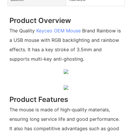
Product Overview
The Quality
Keyceo
OEM Mouse
Brand Rainbow is
a USB mouse with RGB backlighting and rainbow
effects. It has a key stroke of 3.5mm and
supports multi-key anti-ghosting.
Product Features
The mouse is made of high-quality materials,
ensuring long service life and good performance.
It also has competitive advantages such as good