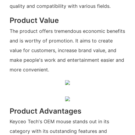
quality and compatibility with various fields.
Product Value
The product offers tremendous economic benefits
and is worthy of promotion. It aims to create
value for customers, increase brand value, and
make people's work and entertainment easier and
more convenient.
Product Advantages
Keyceo Tech's OEM mouse stands out in its
category with its outstanding features and