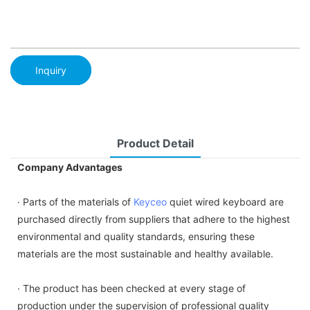
Inquiry
Product Detail
Company Advantages
· Parts of the materials of
Keyceo
quiet wired keyboard are
purchased directly from suppliers that adhere to the highest
environmental and quality standards, ensuring these
materials are the most sustainable and healthy available.
· The product has been checked at every stage of
production under the supervision of professional quality