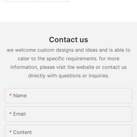
Contact us
we welcome custom designs and ideas and is able to
cater to the specific requirements. for more
information, please visit the website or contact us
directly with questions or inquiries.
Name
Email
Content