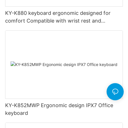
KY-K880 keyboard ergonomic designed for
comfort Compatible with wrist rest and
rechargeable Split wired keyboard office
KY-K852MWP Ergonomic design IPX7 Office
keyboard