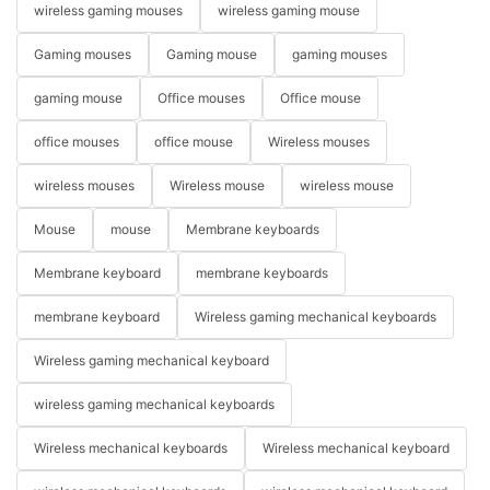
wireless gaming mouses
wireless gaming mouse
Gaming mouses
Gaming mouse
gaming mouses
gaming mouse
Office mouses
Office mouse
office mouses
office mouse
Wireless mouses
wireless mouses
Wireless mouse
wireless mouse
Mouse
mouse
Membrane keyboards
Membrane keyboard
membrane keyboards
membrane keyboard
Wireless gaming mechanical keyboards
Wireless gaming mechanical keyboard
wireless gaming mechanical keyboards
Wireless mechanical keyboards
Wireless mechanical keyboard