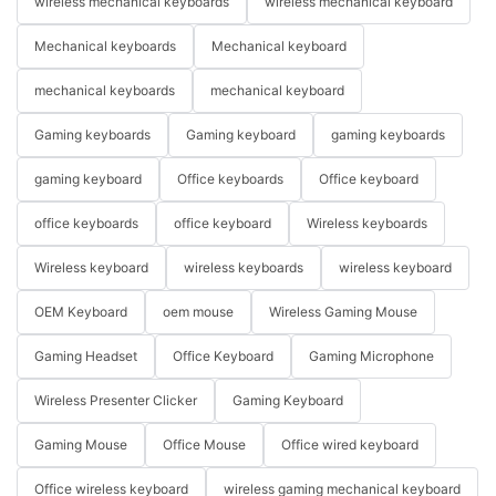
wireless mechanical keyboards
wireless mechanical keyboard
Mechanical keyboards
Mechanical keyboard
mechanical keyboards
mechanical keyboard
Gaming keyboards
Gaming keyboard
gaming keyboards
gaming keyboard
Office keyboards
Office keyboard
office keyboards
office keyboard
Wireless keyboards
Wireless keyboard
wireless keyboards
wireless keyboard
OEM Keyboard
oem mouse
Wireless Gaming Mouse
Gaming Headset
Office Keyboard
Gaming Microphone
Wireless Presenter Clicker
Gaming Keyboard
Gaming Mouse
Office Mouse
Office wired keyboard
Office wireless keyboard
wireless gaming mechanical keyboard