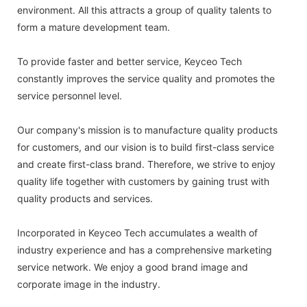
environment. All this attracts a group of quality talents to
form a mature development team.
To provide faster and better service, Keyceo Tech
constantly improves the service quality and promotes the
service personnel level.
Our company's mission is to manufacture quality products
for customers, and our vision is to build first-class service
and create first-class brand. Therefore, we strive to enjoy
quality life together with customers by gaining trust with
quality products and services.
Incorporated in Keyceo Tech accumulates a wealth of
industry experience and has a comprehensive marketing
service network. We enjoy a good brand image and
corporate image in the industry.