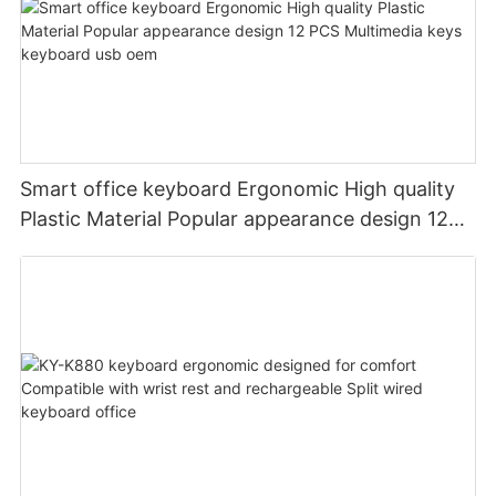
Smart office keyboard Ergonomic High quality
Plastic Material Popular appearance design 12
PCS Multimedia keys keyboard usb oem