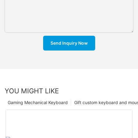
Send Inquiry Now
YOU MIGHT LIKE
Gaming Mechanical Keyboard
Gift custom keyboard and mou