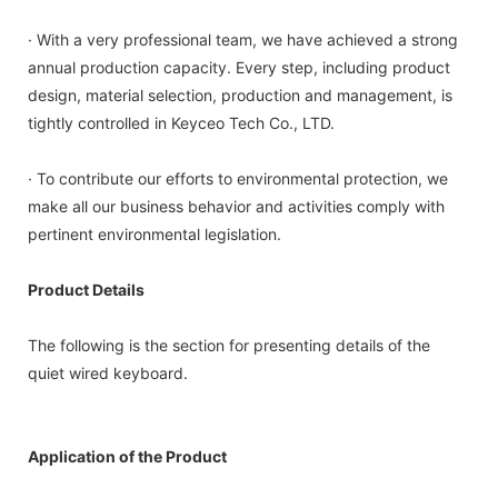
· With a very professional team, we have achieved a strong
annual production capacity. Every step, including product
design, material selection, production and management, is
tightly controlled in Keyceo Tech Co., LTD.
· To contribute our efforts to environmental protection, we
make all our business behavior and activities comply with
pertinent environmental legislation.
Product Details
The following is the section for presenting details of the
quiet wired keyboard.
Application of the Product