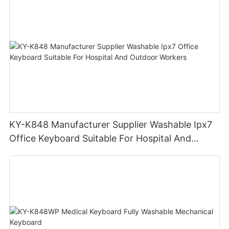
KY-K848 Manufacturer Supplier Washable Ipx7
Office Keyboard Suitable For Hospital And
Outdoor Workers