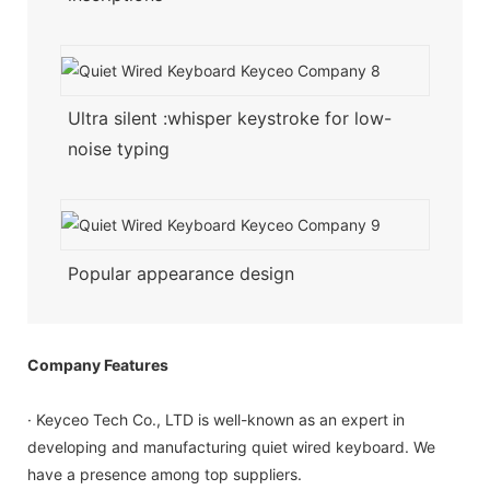
Ultra silent :whisper keystroke for low-
noise typing
Popular appearance design
Company Features
· Keyceo Tech Co., LTD is well-known as an expert in
developing and manufacturing quiet wired keyboard. We
have a presence among top suppliers.