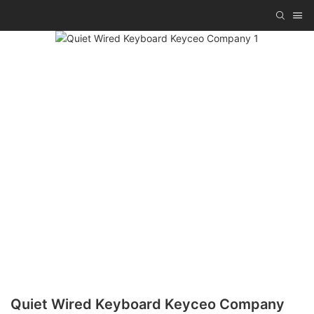
Quiet Wired Keyboard Keyceo Company