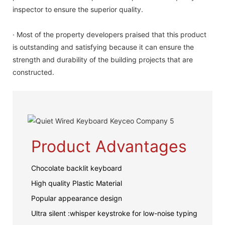
inspector to ensure the superior quality.
· Most of the property developers praised that this product
is outstanding and satisfying because it can ensure the
strength and durability of the building projects that are
constructed.
Product Advantages
Chocolate backlit keyboard
High quality Plastic Material
Popular appearance design
Ultra silent :whisper keystroke for low-noise typing