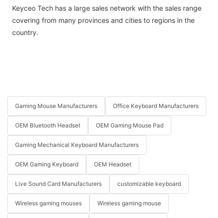
Keyceo Tech has a large sales network with the sales range
covering from many provinces and cities to regions in the
country.
Gaming Mouse Manufacturers
Office Keyboard Manufacturers
OEM Bluetooth Headset
OEM Gaming Mouse Pad
Gaming Mechanical Keyboard Manufacturers
OEM Gaming Keyboard
OEM Headset
Live Sound Card Manufacturers
customizable keyboard
Wireless gaming mouses
Wireless gaming mouse