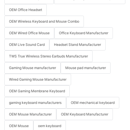
OEM Office Headset
OEM Wireless Keyboard and Mouse Combo
OEM Wired Office Mouse
Office Keyboard Manufacturer
OEM Live Sound Card
Headset Stand Manufacturer
TWS True Wireless Stereo Earbuds Manufacturer
Gaming Mouse manufacturer
Mouse pad manufacturer
Wired Gaming Mouse Manufacturer
OEM Gaming Membrane Keyboard
gaming keyboard manufacturers
OEM mechanical keyboard
OEM Mouse Manufacturer
OEM Keyboard Manufacturer
OEM Mouse
oem keyboard