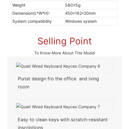
Weight
580±5g
Demension(L*W*H):
450*162*20mm
System compatibility
Windows system
Selling Point
To Know More About This Model
Purist design fro the office and lving
room
Easy to clean keys with scratch-resistant
inscriptions