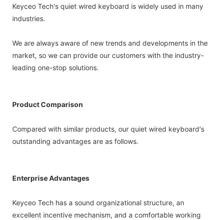
Keyceo Tech's quiet wired keyboard is widely used in many
industries.
We are always aware of new trends and developments in the
market, so we can provide our customers with the industry-
leading one-stop solutions.
Product Comparison
Compared with similar products, our quiet wired keyboard's
outstanding advantages are as follows.
Enterprise Advantages
Keyceo Tech has a sound organizational structure, an
excellent incentive mechanism, and a comfortable working