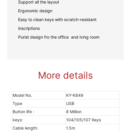
Support all the layout
Ergonomic design
Easy to clean keys with scratch-resistant
inscriptions
Purist design fro the office and lving room
More details
Model No.
KY-K849
Type
USB
Button life :
8 Million
keys:
104/105/107 Keys
Cable length:
1.5m