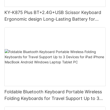
KY-K875 Plus BT+2.4G+USB Scissor Keyboard
Ergonomic design Long-Lasting Battery for
office
Foldable Bluetooth Keyboard Portable Wireless
Folding Keyboards for Travel Support Up to 3
Devices for iPad iPhone MacBook Android