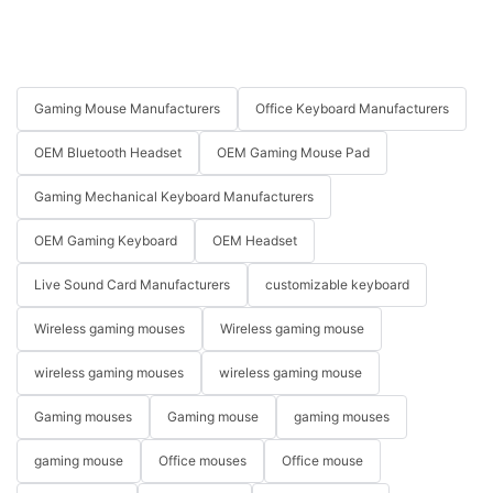
Gaming Mouse Manufacturers
Office Keyboard Manufacturers
OEM Bluetooth Headset
OEM Gaming Mouse Pad
Gaming Mechanical Keyboard Manufacturers
OEM Gaming Keyboard
OEM Headset
Live Sound Card Manufacturers
customizable keyboard
Wireless gaming mouses
Wireless gaming mouse
wireless gaming mouses
wireless gaming mouse
Gaming mouses
Gaming mouse
gaming mouses
gaming mouse
Office mouses
Office mouse