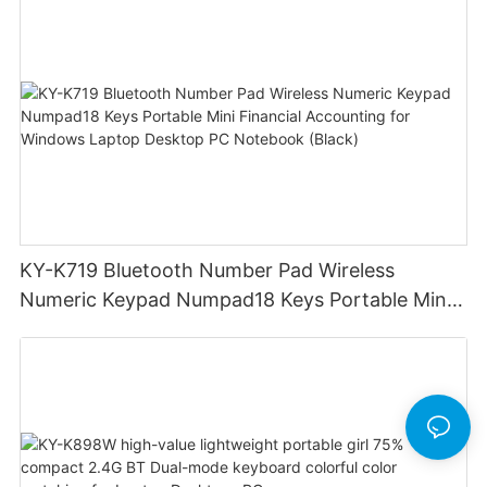
Windows Laptop Tablet PC
KY-K719 Bluetooth Number Pad Wireless
Numeric Keypad Numpad18 Keys Portable Mini
Financial Accounting for Windows Laptop
Desktop PC Notebook (Black)