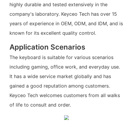
highly durable and tested extensively in the
company's laboratory. Keyceo Tech has over 15
years of experience in OEM, ODM, and IDM, and is
known for its excellent quality control.
Application Scenarios
The keyboard is suitable for various scenarios
including gaming, office work, and everyday use.
It has a wide service market globally and has
gained a good reputation among customers.
Keyceo Tech welcomes customers from all walks
of life to consult and order.