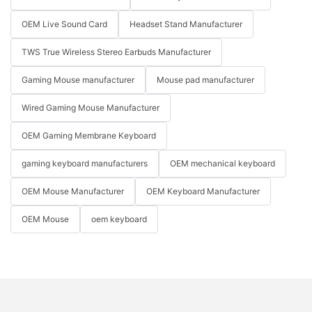
OEM Live Sound Card
Headset Stand Manufacturer
TWS True Wireless Stereo Earbuds Manufacturer
Gaming Mouse manufacturer
Mouse pad manufacturer
Wired Gaming Mouse Manufacturer
OEM Gaming Membrane Keyboard
gaming keyboard manufacturers
OEM mechanical keyboard
OEM Mouse Manufacturer
OEM Keyboard Manufacturer
OEM Mouse
oem keyboard