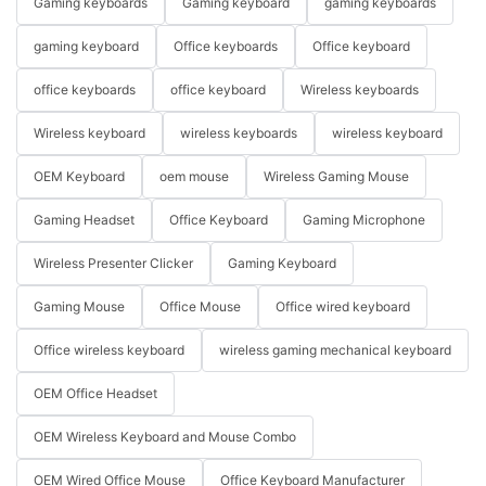
Gaming keyboards
Gaming keyboard
gaming keyboards
gaming keyboard
Office keyboards
Office keyboard
office keyboards
office keyboard
Wireless keyboards
Wireless keyboard
wireless keyboards
wireless keyboard
OEM Keyboard
oem mouse
Wireless Gaming Mouse
Gaming Headset
Office Keyboard
Gaming Microphone
Wireless Presenter Clicker
Gaming Keyboard
Gaming Mouse
Office Mouse
Office wired keyboard
Office wireless keyboard
wireless gaming mechanical keyboard
OEM Office Headset
OEM Wireless Keyboard and Mouse Combo
OEM Wired Office Mouse
Office Keyboard Manufacturer