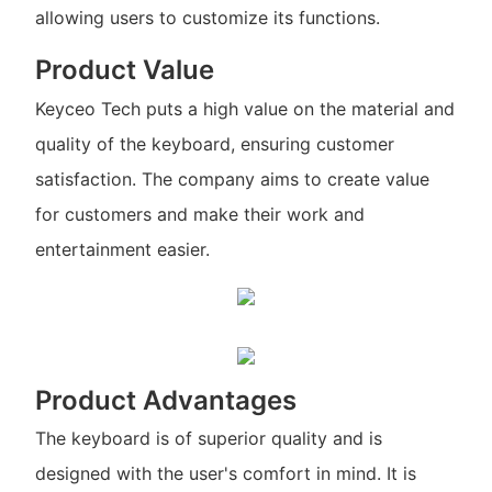
allowing users to customize its functions.
Product Value
Keyceo Tech puts a high value on the material and
quality of the keyboard, ensuring customer
satisfaction. The company aims to create value
for customers and make their work and
entertainment easier.
Product Advantages
The keyboard is of superior quality and is
designed with the user's comfort in mind. It is