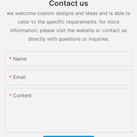
Contact us
we welcome custom designs and ideas and is able to
cater to the specific requirements. for more
information, please visit the website or contact us
directly with questions or inquiries.
Name
Email
Content