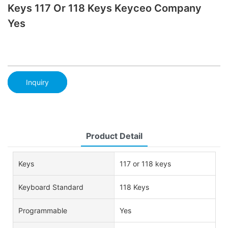
Keys 117 Or 118 Keys Keyceo Company
Yes
Inquiry
Product Detail
Keys
117 or 118 keys
Keyboard Standard
118 Keys
Programmable
Yes