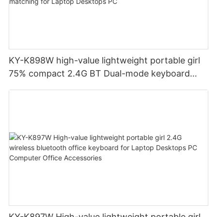
KY-K898W high-value lightweight portable girl
75% compact 2.4G BT Dual-mode keyboard
colorful color matching for Laptop Desktops PC
KY-K897W High-value lightweight portable girl