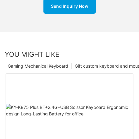
Send Inquiry Now
YOU MIGHT LIKE
Gaming Mechanical Keyboard
Gift custom keyboard and mou