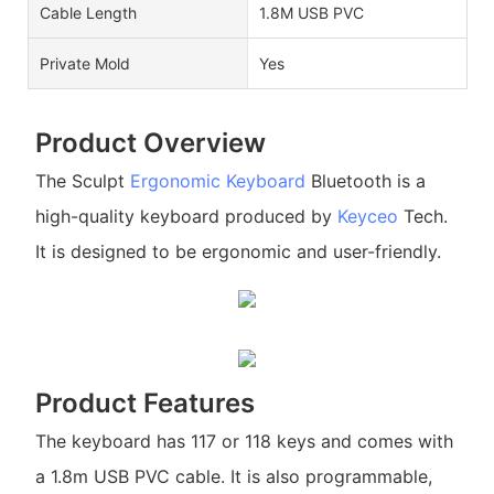
Cable Length
1.8M USB PVC
Private Mold
Yes
Product Overview
The Sculpt
Ergonomic Keyboard
Bluetooth is a
high-quality keyboard produced by
Keyceo
Tech.
It is designed to be ergonomic and user-friendly.
Product Features
The keyboard has 117 or 118 keys and comes with
a 1.8m USB PVC cable. It is also programmable,