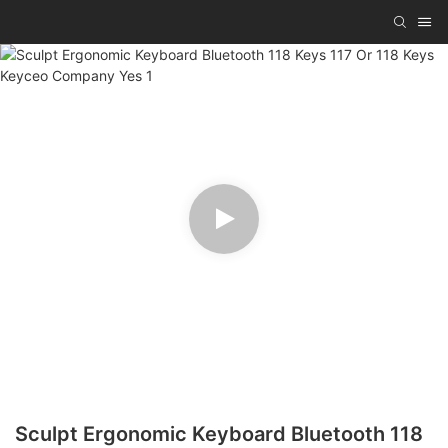
Sculpt Ergonomic Keyboard Bluetooth 118