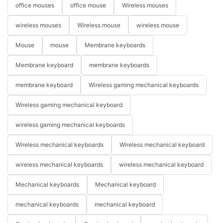
office mouses
office mouse
Wireless mouses
wireless mouses
Wireless mouse
wireless mouse
Mouse
mouse
Membrane keyboards
Membrane keyboard
membrane keyboards
membrane keyboard
Wireless gaming mechanical keyboards
Wireless gaming mechanical keyboard
wireless gaming mechanical keyboards
Wireless mechanical keyboards
Wireless mechanical keyboard
wireless mechanical keyboards
wireless mechanical keyboard
Mechanical keyboards
Mechanical keyboard
mechanical keyboards
mechanical keyboard