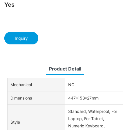
Yes
Inquiry
Product Detail
Mechanical
NO
Dimensions
447*153*27mm
Standard, Waterproof, For
Laptop, For Tablet,
Style
Numeric Keyboard,