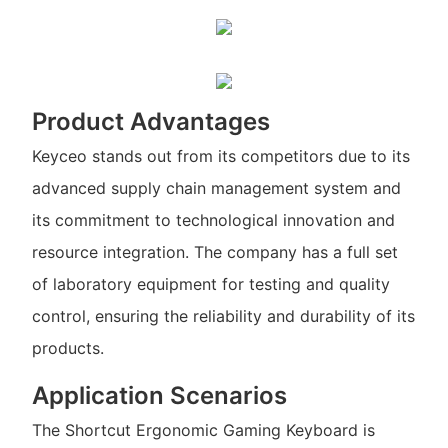
Product Advantages
Keyceo stands out from its competitors due to its
advanced supply chain management system and
its commitment to technological innovation and
resource integration. The company has a full set
of laboratory equipment for testing and quality
control, ensuring the reliability and durability of its
products.
Application Scenarios
The Shortcut Ergonomic Gaming Keyboard is