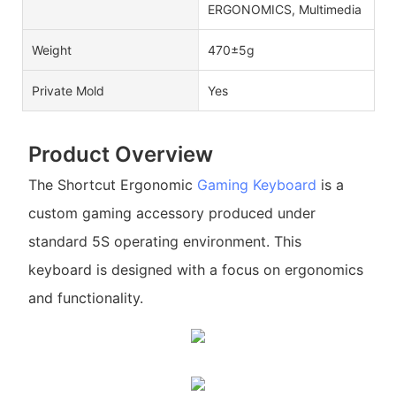
ERGONOMICS, Multimedia
Weight
470±5g
Private Mold
Yes
Product Overview
The Shortcut Ergonomic
Gaming Keyboard
is a
custom gaming accessory produced under
standard 5S operating environment. This
keyboard is designed with a focus on ergonomics
and functionality.