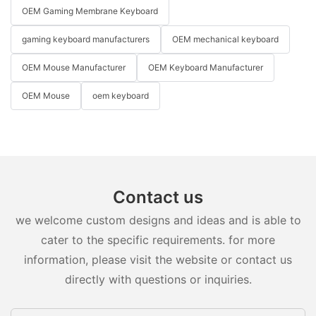
OEM Gaming Membrane Keyboard
gaming keyboard manufacturers
OEM mechanical keyboard
OEM Mouse Manufacturer
OEM Keyboard Manufacturer
OEM Mouse
oem keyboard
Contact us
we welcome custom designs and ideas and is able to
cater to the specific requirements. for more
information, please visit the website or contact us
directly with questions or inquiries.