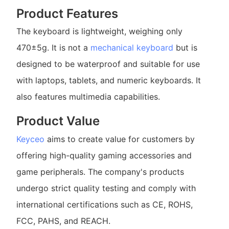
Product Features
The keyboard is lightweight, weighing only
470±5g. It is not a
mechanical keyboard
but is
designed to be waterproof and suitable for use
with laptops, tablets, and numeric keyboards. It
also features multimedia capabilities.
Product Value
Keyceo
aims to create value for customers by
offering high-quality gaming accessories and
game peripherals. The company's products
undergo strict quality testing and comply with
international certifications such as CE, ROHS,
FCC, PAHS, and REACH.