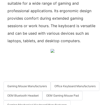
suitable for a wide range of gaming and
professional applications. Its ergonomic design
provides comfort during extended gaming
sessions or work hours. The keyboard is versatile
and can be used with various devices such as
laptops, tablets, and desktop computers.
Gaming Mouse Manufacturers
Office Keyboard Manufacturers
OEM Bluetooth Headset
OEM Gaming Mouse Pad
Gaming Mechanical Keyboard Manufacturers