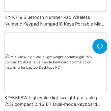
KY-K719 Bluetooth Number Pad Wireless
Numeric Keypad Numpad18 Keys Portable Mini
Financial Accounting for Windows Laptop
Desktop PC Notebook (Black)
KY-K898W high-value lightweight portable girl
75% compact 2.4G BT Dual-mode keyboard
colorful color matching for Laptop Desktops PC