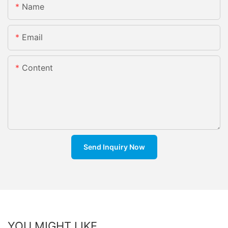
Name
Email
Content
Send Inquiry Now
YOU MIGHT LIKE