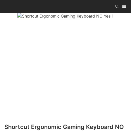
Shortcut Ergonomic Gaming Keyboard NO