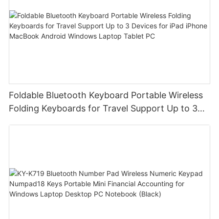
Foldable Bluetooth Keyboard Portable Wireless
Folding Keyboards for Travel Support Up to 3
Devices for iPad iPhone MacBook Android
Windows Laptop Tablet PC