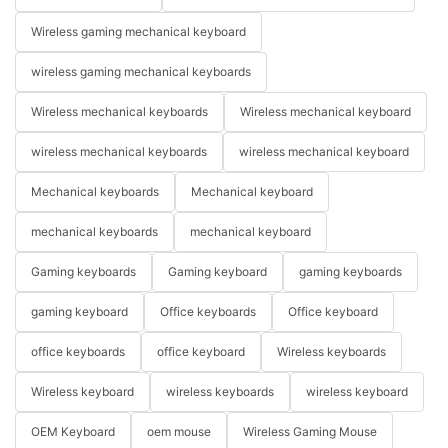
Wireless gaming mechanical keyboard
wireless gaming mechanical keyboards
Wireless mechanical keyboards
Wireless mechanical keyboard
wireless mechanical keyboards
wireless mechanical keyboard
Mechanical keyboards
Mechanical keyboard
mechanical keyboards
mechanical keyboard
Gaming keyboards
Gaming keyboard
gaming keyboards
gaming keyboard
Office keyboards
Office keyboard
office keyboards
office keyboard
Wireless keyboards
Wireless keyboard
wireless keyboards
wireless keyboard
OEM Keyboard
oem mouse
Wireless Gaming Mouse