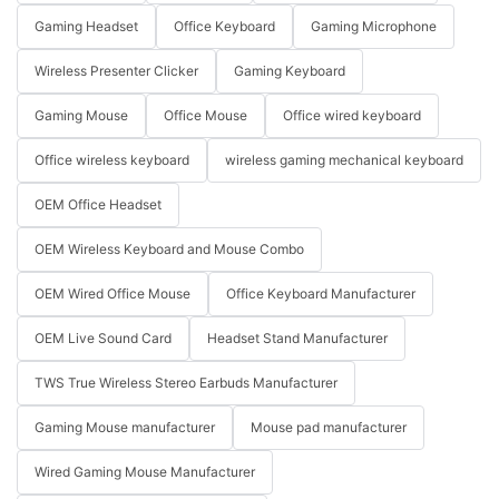
Gaming Headset
Office Keyboard
Gaming Microphone
Wireless Presenter Clicker
Gaming Keyboard
Gaming Mouse
Office Mouse
Office wired keyboard
Office wireless keyboard
wireless gaming mechanical keyboard
OEM Office Headset
OEM Wireless Keyboard and Mouse Combo
OEM Wired Office Mouse
Office Keyboard Manufacturer
OEM Live Sound Card
Headset Stand Manufacturer
TWS True Wireless Stereo Earbuds Manufacturer
Gaming Mouse manufacturer
Mouse pad manufacturer
Wired Gaming Mouse Manufacturer