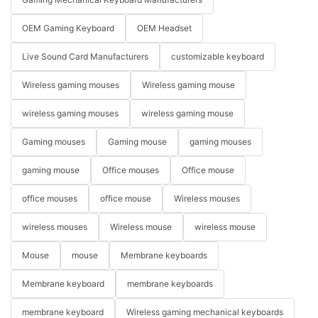
OEM Gaming Keyboard
OEM Headset
Live Sound Card Manufacturers
customizable keyboard
Wireless gaming mouses
Wireless gaming mouse
wireless gaming mouses
wireless gaming mouse
Gaming mouses
Gaming mouse
gaming mouses
gaming mouse
Office mouses
Office mouse
office mouses
office mouse
Wireless mouses
wireless mouses
Wireless mouse
wireless mouse
Mouse
mouse
Membrane keyboards
Membrane keyboard
membrane keyboards
membrane keyboard
Wireless gaming mechanical keyboards