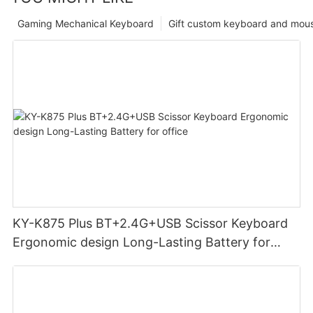
Gaming Mechanical Keyboard
Gift custom keyboard and mou
KY-K875 Plus BT+2.4G+USB Scissor Keyboard
Ergonomic design Long-Lasting Battery for
office