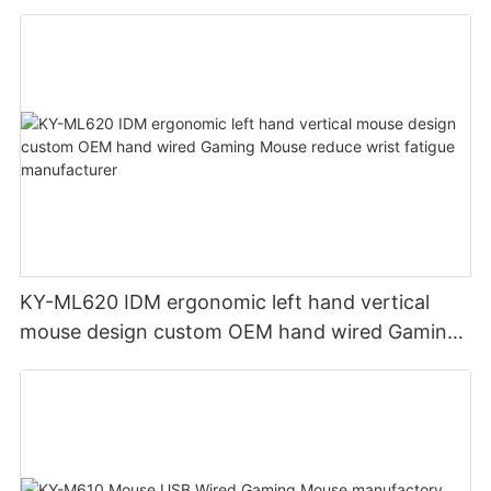
KY-ML620 IDM ergonomic left hand vertical
mouse design custom OEM hand wired Gaming
Mouse reduce wrist fatigue manufacturer