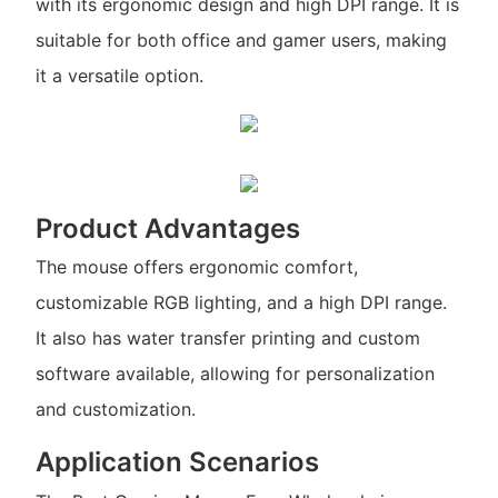
with its ergonomic design and high DPI range. It is
suitable for both office and gamer users, making
it a versatile option.
Product Advantages
The mouse offers ergonomic comfort,
customizable RGB lighting, and a high DPI range.
It also has water transfer printing and custom
software available, allowing for personalization
and customization.
Application Scenarios