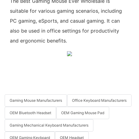
The Best Gaming Mouse Ever Wholesale is
suitable for various gaming scenarios, including
PC gaming, eSports, and casual gaming. It can
also be used in office settings for productivity
and ergonomic benefits.
Gaming Mouse Manufacturers
Office Keyboard Manufacturers
OEM Bluetooth Headset
OEM Gaming Mouse Pad
Gaming Mechanical Keyboard Manufacturers
OEM Gaming Keyboard
OEM Headset