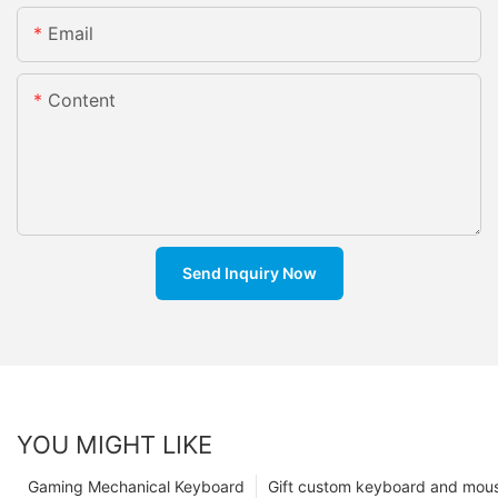
Email
Content
Send Inquiry Now
YOU MIGHT LIKE
Gaming Mechanical Keyboard
Gift custom keyboard and mou