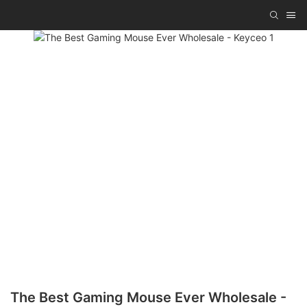
The Best Gaming Mouse Ever Wholesale -