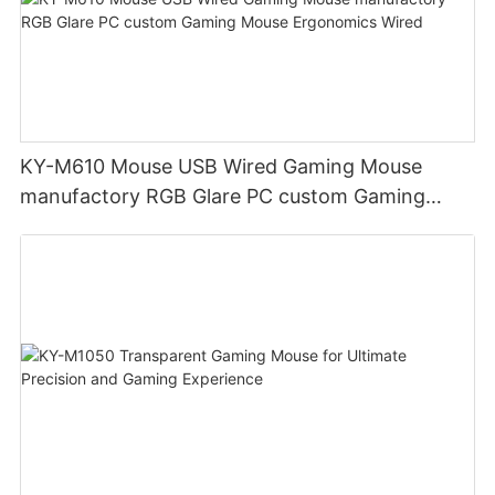
KY-M610 Mouse USB Wired Gaming Mouse
manufactory RGB Glare PC custom Gaming
Mouse Ergonomics Wired