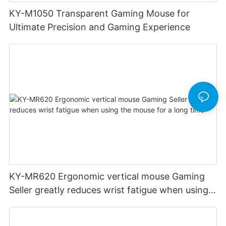
KY-M1050 Transparent Gaming Mouse for
Ultimate Precision and Gaming Experience
KY-MR620 Ergonomic vertical mouse Gaming
Seller greatly reduces wrist fatigue when using
the mouse for a long time