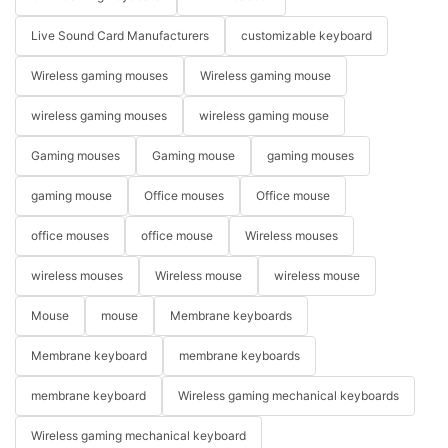
Live Sound Card Manufacturers
customizable keyboard
Wireless gaming mouses
Wireless gaming mouse
wireless gaming mouses
wireless gaming mouse
Gaming mouses
Gaming mouse
gaming mouses
gaming mouse
Office mouses
Office mouse
office mouses
office mouse
Wireless mouses
wireless mouses
Wireless mouse
wireless mouse
Mouse
mouse
Membrane keyboards
Membrane keyboard
membrane keyboards
membrane keyboard
Wireless gaming mechanical keyboards
Wireless gaming mechanical keyboard