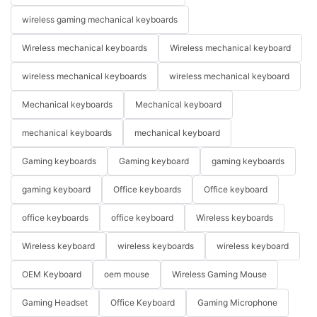
wireless gaming mechanical keyboards
Wireless mechanical keyboards
Wireless mechanical keyboard
wireless mechanical keyboards
wireless mechanical keyboard
Mechanical keyboards
Mechanical keyboard
mechanical keyboards
mechanical keyboard
Gaming keyboards
Gaming keyboard
gaming keyboards
gaming keyboard
Office keyboards
Office keyboard
office keyboards
office keyboard
Wireless keyboards
Wireless keyboard
wireless keyboards
wireless keyboard
OEM Keyboard
oem mouse
Wireless Gaming Mouse
Gaming Headset
Office Keyboard
Gaming Microphone