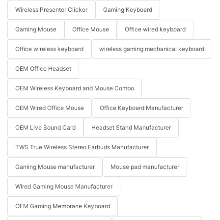
Wireless Presenter Clicker
Gaming Keyboard
Gaming Mouse
Office Mouse
Office wired keyboard
Office wireless keyboard
wireless gaming mechanical keyboard
OEM Office Headset
OEM Wireless Keyboard and Mouse Combo
OEM Wired Office Mouse
Office Keyboard Manufacturer
OEM Live Sound Card
Headset Stand Manufacturer
TWS True Wireless Stereo Earbuds Manufacturer
Gaming Mouse manufacturer
Mouse pad manufacturer
Wired Gaming Mouse Manufacturer
OEM Gaming Membrane Keyboard