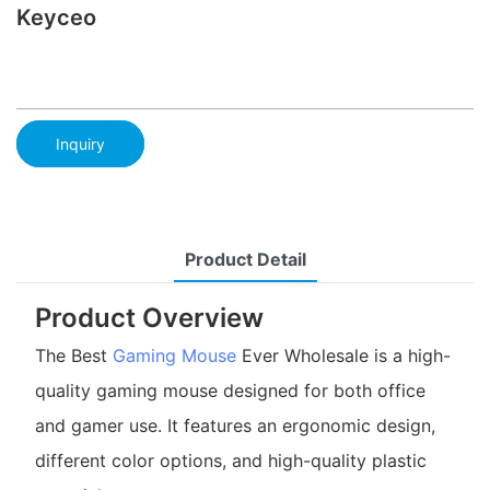
Keyceo
Inquiry
Product Detail
Product Overview
The Best
Gaming Mouse
Ever Wholesale is a high-
quality gaming mouse designed for both office
and gamer use. It features an ergonomic design,
different color options, and high-quality plastic