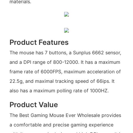
materials.
Product Features
The mouse has 7 buttons, a Sunplus 6662 sensor,
and a DPI range of 800-12000. It has a maximum
frame rate of 6000FPS, maximum acceleration of
22.5g, and maximal tracking speed of 66ips. It
also has a maximum polling rate of 1000HZ.
Product Value
The Best Gaming Mouse Ever Wholesale provides
a comfortable and precise gaming experience