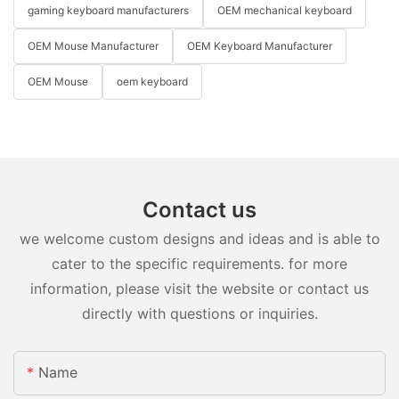
gaming keyboard manufacturers
OEM mechanical keyboard
OEM Mouse Manufacturer
OEM Keyboard Manufacturer
OEM Mouse
oem keyboard
Contact us
we welcome custom designs and ideas and is able to
cater to the specific requirements. for more
information, please visit the website or contact us
directly with questions or inquiries.
Name