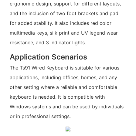
ergonomic design, support for different layouts,
and the inclusion of two foot brackets and pad
for added stability. It also includes red color
multimedia keys, silk print and UV legend wear
resistance, and 3 indicator lights.
Application Scenarios
The Ts91 Wired Keyboard is suitable for various
applications, including offices, homes, and any
other setting where a reliable and comfortable
keyboard is needed. It is compatible with
Windows systems and can be used by individuals
or in professional settings.