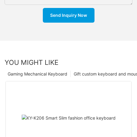
Send Inquiry Now
YOU MIGHT LIKE
Gaming Mechanical Keyboard
Gift custom keyboard and mou