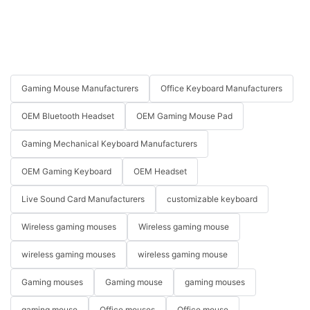
Gaming Mouse Manufacturers
Office Keyboard Manufacturers
OEM Bluetooth Headset
OEM Gaming Mouse Pad
Gaming Mechanical Keyboard Manufacturers
OEM Gaming Keyboard
OEM Headset
Live Sound Card Manufacturers
customizable keyboard
Wireless gaming mouses
Wireless gaming mouse
wireless gaming mouses
wireless gaming mouse
Gaming mouses
Gaming mouse
gaming mouses
gaming mouse
Office mouses
Office mouse