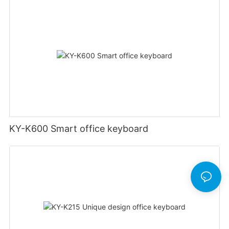
KY-K600 Smart office keyboard