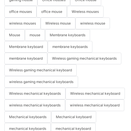
office mouses
office mouse
Wireless mouses
wireless mouses
Wireless mouse
wireless mouse
Mouse
mouse
Membrane keyboards
Membrane keyboard
membrane keyboards
membrane keyboard
Wireless gaming mechanical keyboards
Wireless gaming mechanical keyboard
wireless gaming mechanical keyboards
Wireless mechanical keyboards
Wireless mechanical keyboard
wireless mechanical keyboards
wireless mechanical keyboard
Mechanical keyboards
Mechanical keyboard
mechanical keyboards
mechanical keyboard