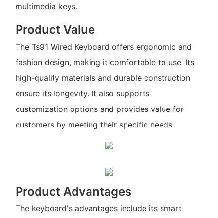
multimedia keys.
Product Value
The Ts91 Wired Keyboard offers ergonomic and
fashion design, making it comfortable to use. Its
high-quality materials and durable construction
ensure its longevity. It also supports
customization options and provides value for
customers by meeting their specific needs.
Product Advantages
The keyboard's advantages include its smart