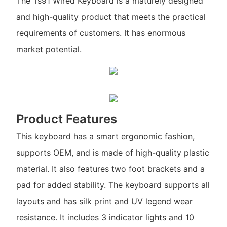
The Ts91 Wired Keyboard is a maturely designed
and high-quality product that meets the practical
requirements of customers. It has enormous
market potential.
Product Features
This keyboard has a smart ergonomic fashion,
supports OEM, and is made of high-quality plastic
material. It also features two foot brackets and a
pad for added stability. The keyboard supports all
layouts and has silk print and UV legend wear
resistance. It includes 3 indicator lights and 10