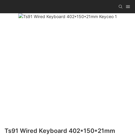
Ts91 Wired Keyboard 402*150*21mm