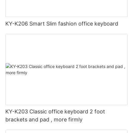
KY-K206 Smart Slim fashion office keyboard
KY-K203 Classic office keyboard 2 foot
brackets and pad , more firmly