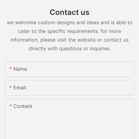
Contact us
we welcome custom designs and ideas and is able to
cater to the specific requirements. for more
information, please visit the website or contact us
directly with questions or inquiries.
Name
Email
Content