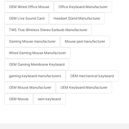
OEM Wired Office Mouse
Office Keyboard Manufacturer
OEM Live Sound Card
Headset Stand Manufacturer
TWS True Wireless Stereo Earbuds Manufacturer
Gaming Mouse manufacturer
Mouse pad manufacturer
Wired Gaming Mouse Manufacturer
OEM Gaming Membrane Keyboard
gaming keyboard manufacturers
OEM mechanical keyboard
OEM Mouse Manufacturer
OEM Keyboard Manufacturer
OEM Mouse
oem keyboard