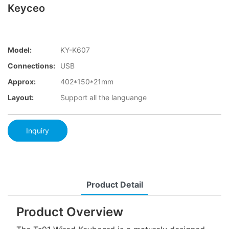
Keyceo
Model:
KY-K607
Connections:
USB
Approx:
402*150*21mm
Layout:
Support all the languange
Inquiry
Product Detail
Product Overview