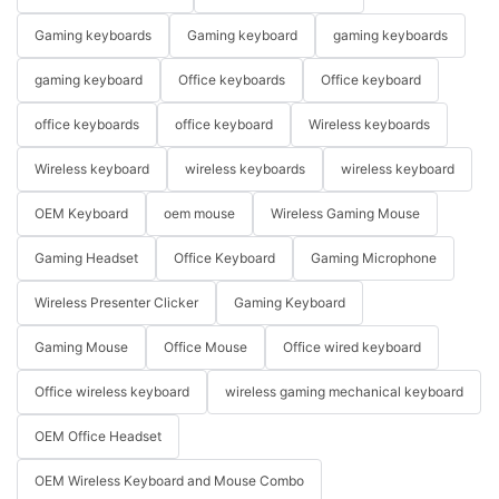
Gaming keyboards
Gaming keyboard
gaming keyboards
gaming keyboard
Office keyboards
Office keyboard
office keyboards
office keyboard
Wireless keyboards
Wireless keyboard
wireless keyboards
wireless keyboard
OEM Keyboard
oem mouse
Wireless Gaming Mouse
Gaming Headset
Office Keyboard
Gaming Microphone
Wireless Presenter Clicker
Gaming Keyboard
Gaming Mouse
Office Mouse
Office wired keyboard
Office wireless keyboard
wireless gaming mechanical keyboard
OEM Office Headset
OEM Wireless Keyboard and Mouse Combo