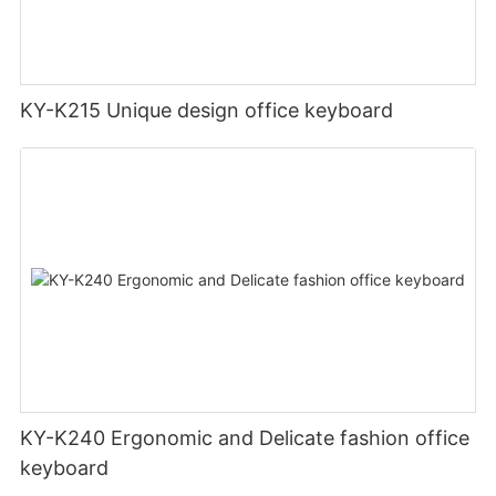
KY-K215 Unique design office keyboard
KY-K240 Ergonomic and Delicate fashion office
keyboard