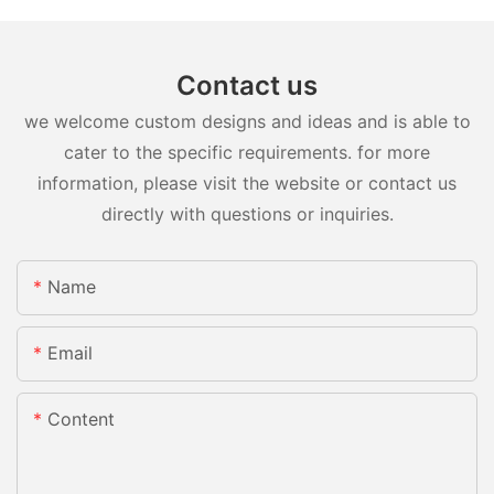
Contact us
we welcome custom designs and ideas and is able to
cater to the specific requirements. for more
information, please visit the website or contact us
directly with questions or inquiries.
Name
Email
Content