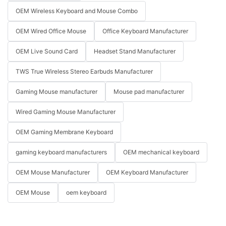
OEM Wireless Keyboard and Mouse Combo
OEM Wired Office Mouse
Office Keyboard Manufacturer
OEM Live Sound Card
Headset Stand Manufacturer
TWS True Wireless Stereo Earbuds Manufacturer
Gaming Mouse manufacturer
Mouse pad manufacturer
Wired Gaming Mouse Manufacturer
OEM Gaming Membrane Keyboard
gaming keyboard manufacturers
OEM mechanical keyboard
OEM Mouse Manufacturer
OEM Keyboard Manufacturer
OEM Mouse
oem keyboard