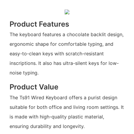
Product Features
The keyboard features a chocolate backlit design,
ergonomic shape for comfortable typing, and
easy-to-clean keys with scratch-resistant
inscriptions. It also has ultra-silent keys for low-
noise typing.
Product Value
The Ts91 Wired Keyboard offers a purist design
suitable for both office and living room settings. It
is made with high-quality plastic material,
ensuring durability and longevity.