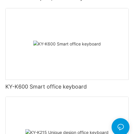
KY-K600 Smart office keyboard