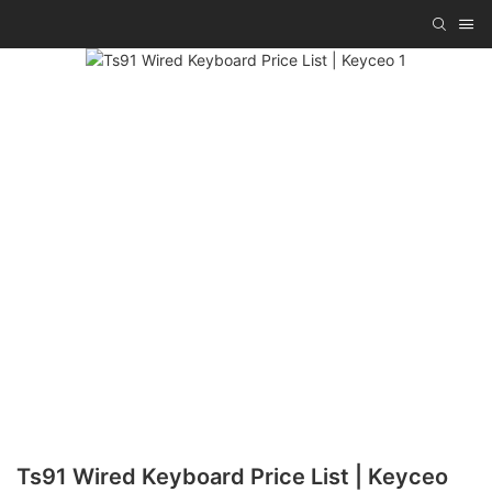
Ts91 Wired Keyboard Price List | Keyceo