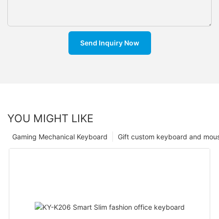
Send Inquiry Now
YOU MIGHT LIKE
Gaming Mechanical Keyboard
Gift custom keyboard and mou