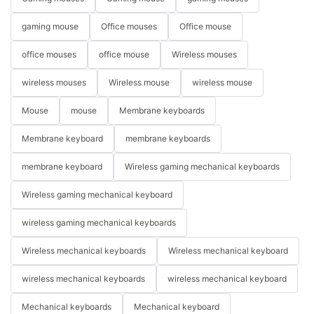
gaming mouse
Office mouses
Office mouse
office mouses
office mouse
Wireless mouses
wireless mouses
Wireless mouse
wireless mouse
Mouse
mouse
Membrane keyboards
Membrane keyboard
membrane keyboards
membrane keyboard
Wireless gaming mechanical keyboards
Wireless gaming mechanical keyboard
wireless gaming mechanical keyboards
Wireless mechanical keyboards
Wireless mechanical keyboard
wireless mechanical keyboards
wireless mechanical keyboard
Mechanical keyboards
Mechanical keyboard