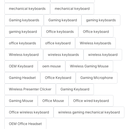
mechanical keyboards
mechanical keyboard
Gaming keyboards
Gaming keyboard
gaming keyboards
gaming keyboard
Office keyboards
Office keyboard
office keyboards
office keyboard
Wireless keyboards
Wireless keyboard
wireless keyboards
wireless keyboard
OEM Keyboard
oem mouse
Wireless Gaming Mouse
Gaming Headset
Office Keyboard
Gaming Microphone
Wireless Presenter Clicker
Gaming Keyboard
Gaming Mouse
Office Mouse
Office wired keyboard
Office wireless keyboard
wireless gaming mechanical keyboard
OEM Office Headset