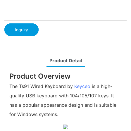
Inquiry
Product Detail
Product Overview
The Ts91 Wired Keyboard by
Keyceo
is a high-
quality USB keyboard with 104/105/107 keys. It
has a popular appearance design and is suitable
for Windows systems.