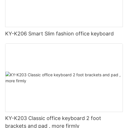
KY-K206 Smart Slim fashion office keyboard
KY-K203 Classic office keyboard 2 foot
brackets and pad , more firmly