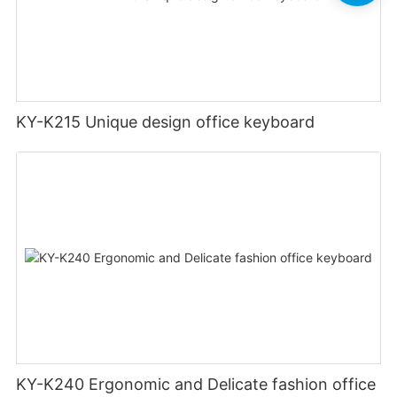
KY-K215 Unique design office keyboard
KY-K240 Ergonomic and Delicate fashion office