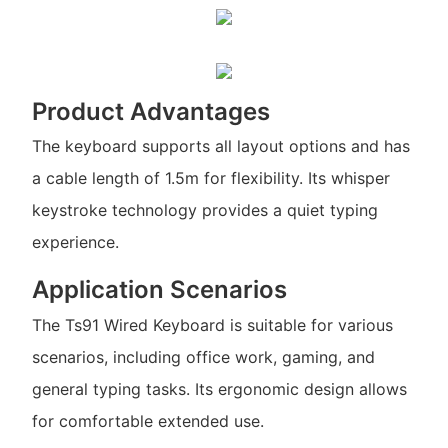
Product Advantages
The keyboard supports all layout options and has
a cable length of 1.5m for flexibility. Its whisper
keystroke technology provides a quiet typing
experience.
Application Scenarios
The Ts91 Wired Keyboard is suitable for various
scenarios, including office work, gaming, and
general typing tasks. Its ergonomic design allows
for comfortable extended use.