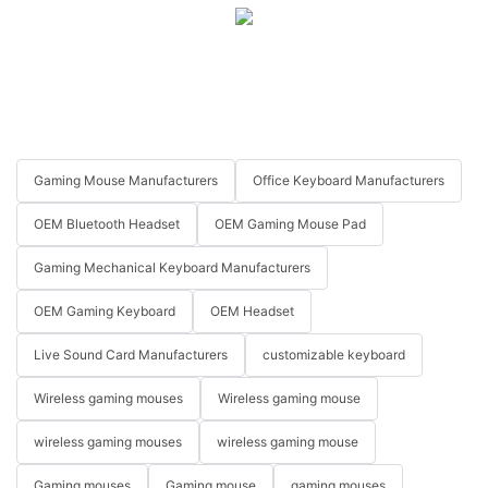
Gaming Mouse Manufacturers
Office Keyboard Manufacturers
OEM Bluetooth Headset
OEM Gaming Mouse Pad
Gaming Mechanical Keyboard Manufacturers
OEM Gaming Keyboard
OEM Headset
Live Sound Card Manufacturers
customizable keyboard
Wireless gaming mouses
Wireless gaming mouse
wireless gaming mouses
wireless gaming mouse
Gaming mouses
Gaming mouse
gaming mouses