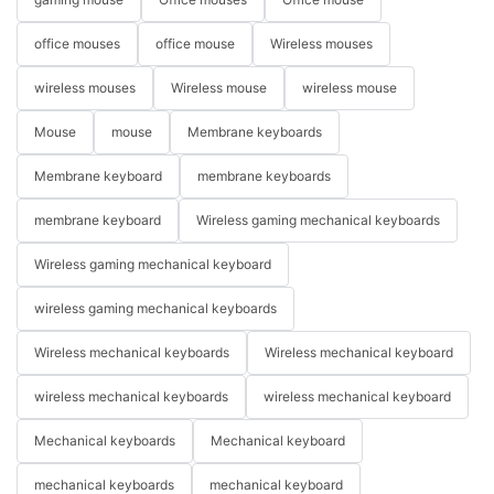
office mouses
office mouse
Wireless mouses
wireless mouses
Wireless mouse
wireless mouse
Mouse
mouse
Membrane keyboards
Membrane keyboard
membrane keyboards
membrane keyboard
Wireless gaming mechanical keyboards
Wireless gaming mechanical keyboard
wireless gaming mechanical keyboards
Wireless mechanical keyboards
Wireless mechanical keyboard
wireless mechanical keyboards
wireless mechanical keyboard
Mechanical keyboards
Mechanical keyboard
mechanical keyboards
mechanical keyboard