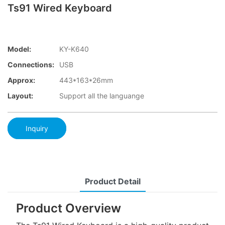
Ts91 Wired Keyboard
Model:
KY-K640
Connections:
USB
Approx:
443*163*26mm
Layout:
Support all the languange
Inquiry
Product Detail
Product Overview