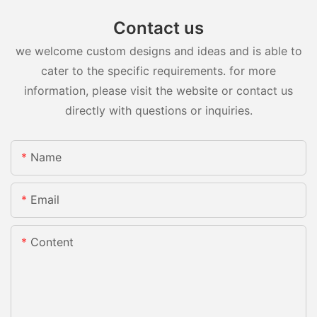
Contact us
we welcome custom designs and ideas and is able to
cater to the specific requirements. for more
information, please visit the website or contact us
directly with questions or inquiries.
Name
Email
Content