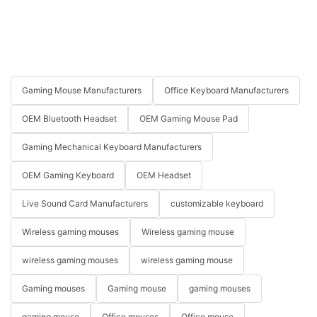
Gaming Mouse Manufacturers
Office Keyboard Manufacturers
OEM Bluetooth Headset
OEM Gaming Mouse Pad
Gaming Mechanical Keyboard Manufacturers
OEM Gaming Keyboard
OEM Headset
Live Sound Card Manufacturers
customizable keyboard
Wireless gaming mouses
Wireless gaming mouse
wireless gaming mouses
wireless gaming mouse
Gaming mouses
Gaming mouse
gaming mouses
gaming mouse
Office mouses
Office mouse