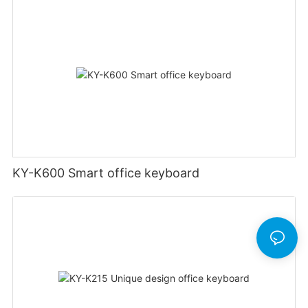
KY-K600 Smart office keyboard