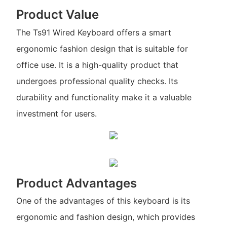
Product Value
The Ts91 Wired Keyboard offers a smart
ergonomic fashion design that is suitable for
office use. It is a high-quality product that
undergoes professional quality checks. Its
durability and functionality make it a valuable
investment for users.
Product Advantages
One of the advantages of this keyboard is its
ergonomic and fashion design, which provides