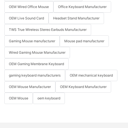
OEM Wired Office Mouse
Office Keyboard Manufacturer
OEM Live Sound Card
Headset Stand Manufacturer
TWS True Wireless Stereo Earbuds Manufacturer
Gaming Mouse manufacturer
Mouse pad manufacturer
Wired Gaming Mouse Manufacturer
OEM Gaming Membrane Keyboard
gaming keyboard manufacturers
OEM mechanical keyboard
OEM Mouse Manufacturer
OEM Keyboard Manufacturer
OEM Mouse
oem keyboard