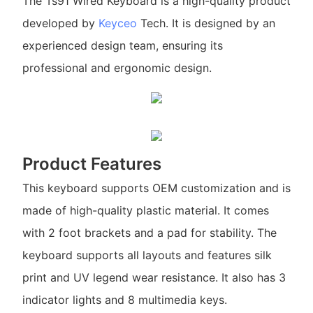
The Ts91 Wired Keyboard is a high-quality product
developed by
Keyceo
Tech. It is designed by an
experienced design team, ensuring its
professional and ergonomic design.
Product Features
This keyboard supports OEM customization and is
made of high-quality plastic material. It comes
with 2 foot brackets and a pad for stability. The
keyboard supports all layouts and features silk
print and UV legend wear resistance. It also has 3
indicator lights and 8 multimedia keys.