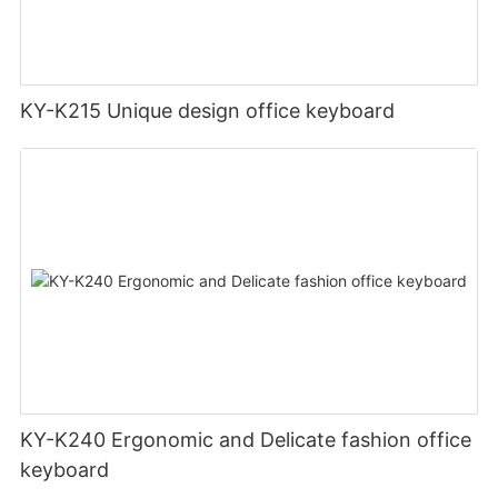
KY-K215 Unique design office keyboard
KY-K240 Ergonomic and Delicate fashion office
keyboard