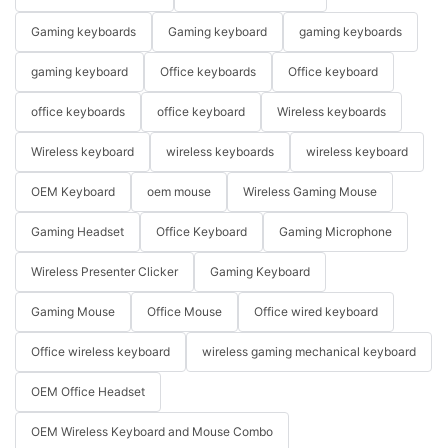
Gaming keyboards
Gaming keyboard
gaming keyboards
gaming keyboard
Office keyboards
Office keyboard
office keyboards
office keyboard
Wireless keyboards
Wireless keyboard
wireless keyboards
wireless keyboard
OEM Keyboard
oem mouse
Wireless Gaming Mouse
Gaming Headset
Office Keyboard
Gaming Microphone
Wireless Presenter Clicker
Gaming Keyboard
Gaming Mouse
Office Mouse
Office wired keyboard
Office wireless keyboard
wireless gaming mechanical keyboard
OEM Office Headset
OEM Wireless Keyboard and Mouse Combo