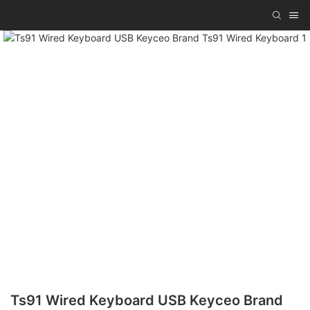
Ts91 Wired Keyboard USB Keyceo Brand