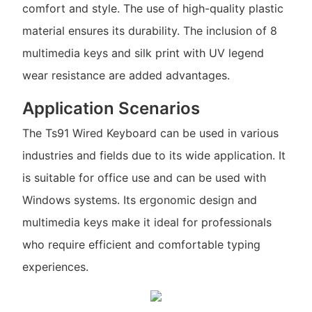
comfort and style. The use of high-quality plastic
material ensures its durability. The inclusion of 8
multimedia keys and silk print with UV legend
wear resistance are added advantages.
Application Scenarios
The Ts91 Wired Keyboard can be used in various
industries and fields due to its wide application. It
is suitable for office use and can be used with
Windows systems. Its ergonomic design and
multimedia keys make it ideal for professionals
who require efficient and comfortable typing
experiences.