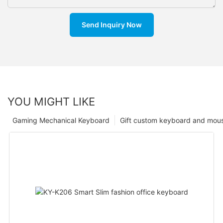
Send Inquiry Now
YOU MIGHT LIKE
Gaming Mechanical Keyboard
Gift custom keyboard and mou