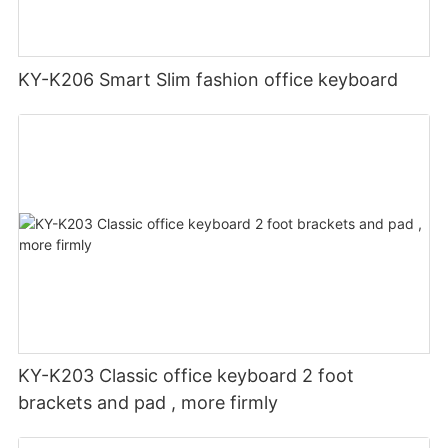
KY-K206 Smart Slim fashion office keyboard
KY-K203 Classic office keyboard 2 foot
brackets and pad , more firmly