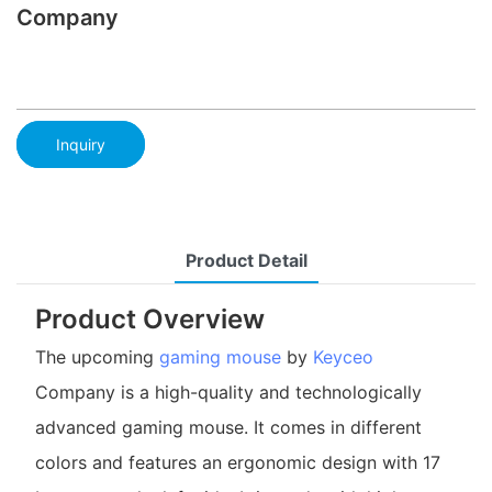
Company
Inquiry
Product Detail
Product Overview
The upcoming
gaming mouse
by
Keyceo
Company is a high-quality and technologically
advanced gaming mouse. It comes in different
colors and features an ergonomic design with 17