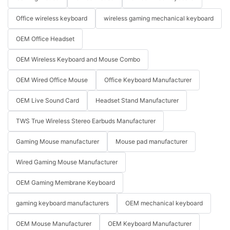
Office wireless keyboard
wireless gaming mechanical keyboard
OEM Office Headset
OEM Wireless Keyboard and Mouse Combo
OEM Wired Office Mouse
Office Keyboard Manufacturer
OEM Live Sound Card
Headset Stand Manufacturer
TWS True Wireless Stereo Earbuds Manufacturer
Gaming Mouse manufacturer
Mouse pad manufacturer
Wired Gaming Mouse Manufacturer
OEM Gaming Membrane Keyboard
gaming keyboard manufacturers
OEM mechanical keyboard
OEM Mouse Manufacturer
OEM Keyboard Manufacturer