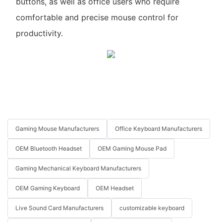
buttons, as well as office users who require
comfortable and precise mouse control for
productivity.
Gaming Mouse Manufacturers
Office Keyboard Manufacturers
OEM Bluetooth Headset
OEM Gaming Mouse Pad
Gaming Mechanical Keyboard Manufacturers
OEM Gaming Keyboard
OEM Headset
Live Sound Card Manufacturers
customizable keyboard