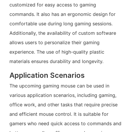
customized for easy access to gaming
commands. It also has an ergonomic design for
comfortable use during long gaming sessions.
Additionally, the availability of custom software
allows users to personalize their gaming
experience. The use of high-quality plastic
materials ensures durability and longevity.
Application Scenarios
The upcoming gaming mouse can be used in
various application scenarios, including gaming,
office work, and other tasks that require precise
and efficient mouse control. It is suitable for
gamers who need quick access to commands and