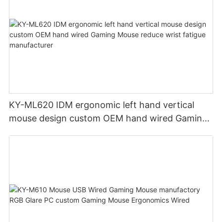
KY-ML620 IDM ergonomic left hand vertical
mouse design custom OEM hand wired Gaming
Mouse reduce wrist fatigue manufacturer