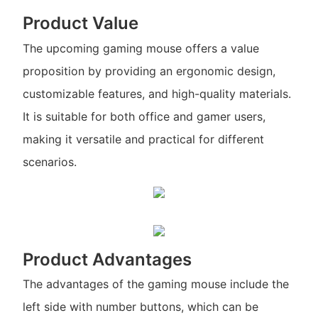
Product Value
The upcoming gaming mouse offers a value
proposition by providing an ergonomic design,
customizable features, and high-quality materials.
It is suitable for both office and gamer users,
making it versatile and practical for different
scenarios.
Product Advantages
The advantages of the gaming mouse include the
left side with number buttons, which can be