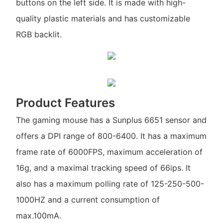
buttons on the left side. It is made with high-
quality plastic materials and has customizable
RGB backlit.
Product Features
The gaming mouse has a Sunplus 6651 sensor and
offers a DPI range of 800-6400. It has a maximum
frame rate of 6000FPS, maximum acceleration of
16g, and a maximal tracking speed of 66ips. It
also has a maximum polling rate of 125-250-500-
1000HZ and a current consumption of
max.100mA.