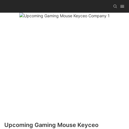
Upcoming Gaming Mouse Keyceo