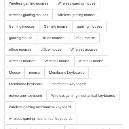
Wireless gaming mouses
Wireless gaming mouse
wireless gaming mouses
wireless gaming mouse
Gaming mouses
Gaming mouse
gaming mouses
gaming mouse
Office mouses
Office mouse
office mouses
office mouse
Wireless mouses
wireless mouses
Wireless mouse
wireless mouse
Mouse
mouse
Membrane keyboards
Membrane keyboard
membrane keyboards
membrane keyboard
Wireless gaming mechanical keyboards
Wireless gaming mechanical keyboard
wireless gaming mechanical keyboards