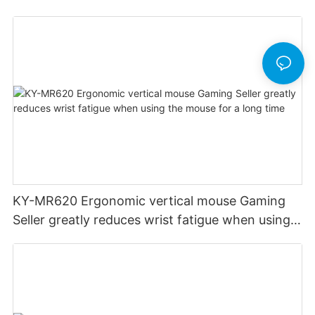
KY-MR620 Ergonomic vertical mouse Gaming
Seller greatly reduces wrist fatigue when using
the mouse for a long time