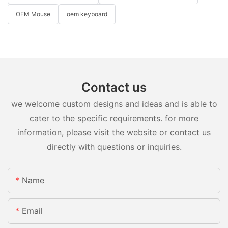
OEM Mouse
oem keyboard
Contact us
we welcome custom designs and ideas and is able to
cater to the specific requirements. for more
information, please visit the website or contact us
directly with questions or inquiries.
Name
Email