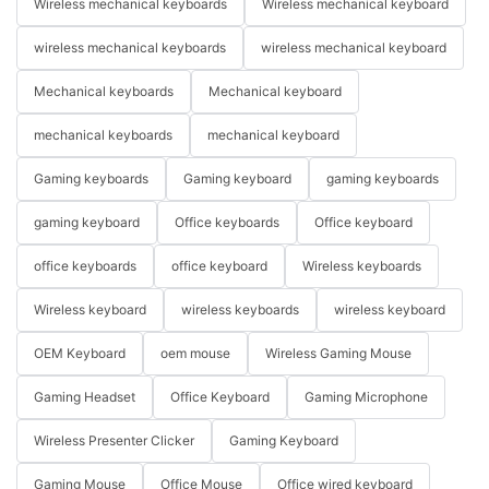
Wireless mechanical keyboards
Wireless mechanical keyboard
wireless mechanical keyboards
wireless mechanical keyboard
Mechanical keyboards
Mechanical keyboard
mechanical keyboards
mechanical keyboard
Gaming keyboards
Gaming keyboard
gaming keyboards
gaming keyboard
Office keyboards
Office keyboard
office keyboards
office keyboard
Wireless keyboards
Wireless keyboard
wireless keyboards
wireless keyboard
OEM Keyboard
oem mouse
Wireless Gaming Mouse
Gaming Headset
Office Keyboard
Gaming Microphone
Wireless Presenter Clicker
Gaming Keyboard
Gaming Mouse
Office Mouse
Office wired keyboard