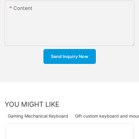
Content
Send Inquiry Now
YOU MIGHT LIKE
Gaming Mechanical Keyboard
Gift custom keyboard and mou