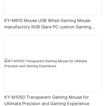
KY-M610 Mouse USB Wired Gaming Mouse
manufactory RGB Glare PC custom Gaming
Mouse Ergonomics Wired
KY-M1050 Transparent Gaming Mouse for
Ultimate Precision and Gaming Experience