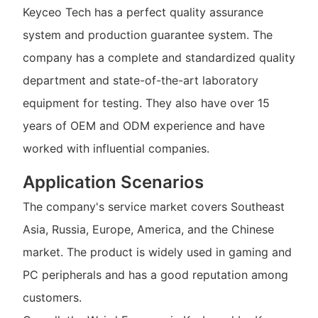
Keyceo Tech has a perfect quality assurance
system and production guarantee system. The
company has a complete and standardized quality
department and state-of-the-art laboratory
equipment for testing. They also have over 15
years of OEM and ODM experience and have
worked with influential companies.
Application Scenarios
The company's service market covers Southeast
Asia, Russia, Europe, America, and the Chinese
market. The product is widely used in gaming and
PC peripherals and has a good reputation among
customers.