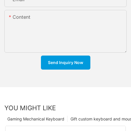
Content
Send Inquiry Now
YOU MIGHT LIKE
Gaming Mechanical Keyboard
Gift custom keyboard and mou