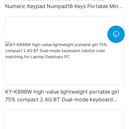
Numeric Keypad Numpad18 Keys Portable Mini
Financial Accounting for Windows Laptop
Desktop PC Notebook (Black)
KY-K898W high-value lightweight portable girl
75% compact 2.4G BT Dual-mode keyboard
colorful color matching for Laptop Desktops PC