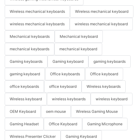
Wireless mechanical keyboards
Wireless mechanical keyboard
wireless mechanical keyboards
wireless mechanical keyboard
Mechanical keyboards
Mechanical keyboard
mechanical keyboards
mechanical keyboard
Gaming keyboards
Gaming keyboard
gaming keyboards
gaming keyboard
Office keyboards
Office keyboard
office keyboards
office keyboard
Wireless keyboards
Wireless keyboard
wireless keyboards
wireless keyboard
OEM Keyboard
oem mouse
Wireless Gaming Mouse
Gaming Headset
Office Keyboard
Gaming Microphone
Wireless Presenter Clicker
Gaming Keyboard