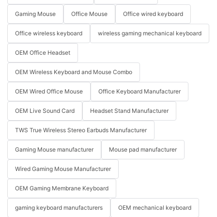
Gaming Mouse
Office Mouse
Office wired keyboard
Office wireless keyboard
wireless gaming mechanical keyboard
OEM Office Headset
OEM Wireless Keyboard and Mouse Combo
OEM Wired Office Mouse
Office Keyboard Manufacturer
OEM Live Sound Card
Headset Stand Manufacturer
TWS True Wireless Stereo Earbuds Manufacturer
Gaming Mouse manufacturer
Mouse pad manufacturer
Wired Gaming Mouse Manufacturer
OEM Gaming Membrane Keyboard
gaming keyboard manufacturers
OEM mechanical keyboard