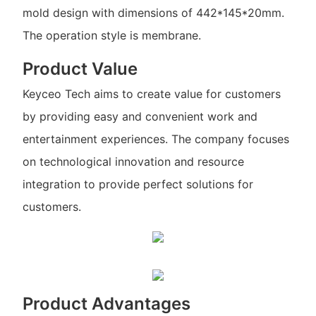
mold design with dimensions of 442*145*20mm.
The operation style is membrane.
Product Value
Keyceo Tech aims to create value for customers
by providing easy and convenient work and
entertainment experiences. The company focuses
on technological innovation and resource
integration to provide perfect solutions for
customers.
Product Advantages