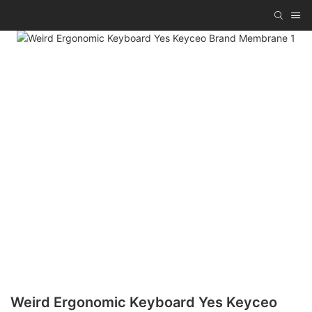
Weird Ergonomic Keyboard Yes Keyceo