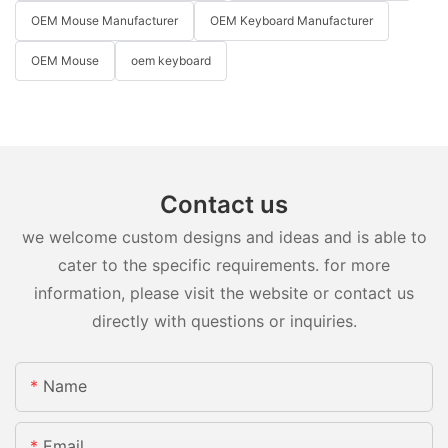
OEM Mouse Manufacturer
OEM Keyboard Manufacturer
OEM Mouse
oem keyboard
Contact us
we welcome custom designs and ideas and is able to
cater to the specific requirements. for more
information, please visit the website or contact us
directly with questions or inquiries.
Name
Email