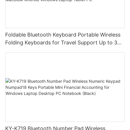
Foldable Bluetooth Keyboard Portable Wireless
Folding Keyboards for Travel Support Up to 3
Devices for iPad iPhone MacBook Android
Windows Laptop Tablet PC
KY-K719 Bluetooth Number Pad Wireless