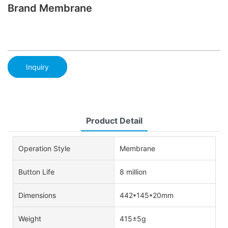
Brand Membrane
Inquiry
Product Detail
Operation Style
Membrane
Button Life
8 million
Dimensions
442*145*20mm
Weight
415±5g