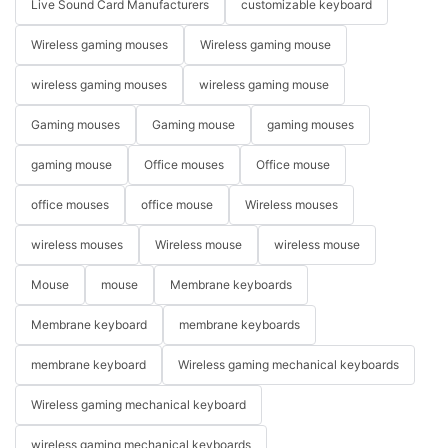
Live Sound Card Manufacturers
customizable keyboard
Wireless gaming mouses
Wireless gaming mouse
wireless gaming mouses
wireless gaming mouse
Gaming mouses
Gaming mouse
gaming mouses
gaming mouse
Office mouses
Office mouse
office mouses
office mouse
Wireless mouses
wireless mouses
Wireless mouse
wireless mouse
Mouse
mouse
Membrane keyboards
Membrane keyboard
membrane keyboards
membrane keyboard
Wireless gaming mechanical keyboards
Wireless gaming mechanical keyboard
wireless gaming mechanical keyboards