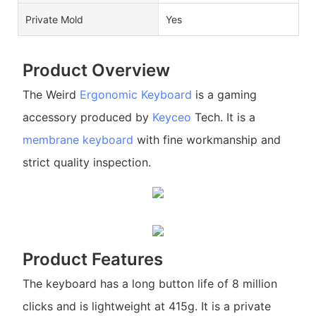
Private Mold
Yes
Product Overview
The Weird
Ergonomic Keyboard
is a gaming
accessory produced by
Keyceo
Tech. It is a
membrane keyboard
with fine workmanship and
strict quality inspection.
Product Features
The keyboard has a long button life of 8 million
clicks and is lightweight at 415g. It is a private