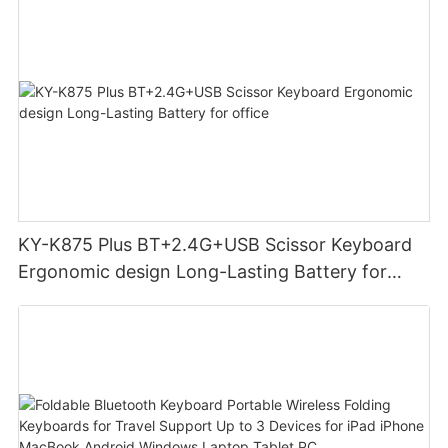
KY-K875 Plus BT+2.4G+USB Scissor Keyboard
Ergonomic design Long-Lasting Battery for
office