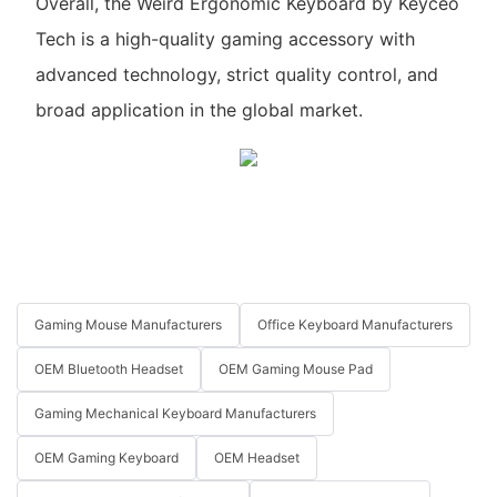
Overall, the Weird Ergonomic Keyboard by Keyceo
Tech is a high-quality gaming accessory with
advanced technology, strict quality control, and
broad application in the global market.
Gaming Mouse Manufacturers
Office Keyboard Manufacturers
OEM Bluetooth Headset
OEM Gaming Mouse Pad
Gaming Mechanical Keyboard Manufacturers
OEM Gaming Keyboard
OEM Headset