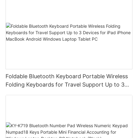
Foldable Bluetooth Keyboard Portable Wireless
Folding Keyboards for Travel Support Up to 3
Devices for iPad iPhone MacBook Android
Windows Laptop Tablet PC