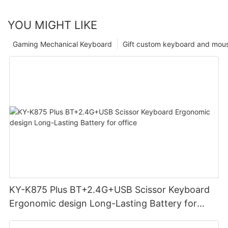
YOU MIGHT LIKE
Gaming Mechanical Keyboard
Gift custom keyboard and mou
KY-K875 Plus BT+2.4G+USB Scissor Keyboard
Ergonomic design Long-Lasting Battery for
office