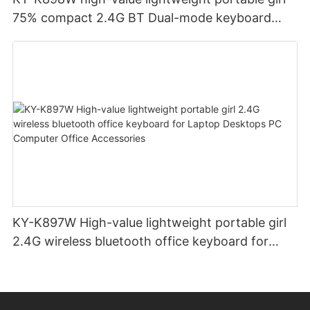
75% compact 2.4G BT Dual-mode keyboard
colorful color matching for Laptop Desktops PC
KY-K897W High-value lightweight portable girl
2.4G wireless bluetooth office keyboard for
Laptop Desktops PC Computer Office
Accessories