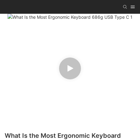
What Is the Most Ergonomic Keyboard