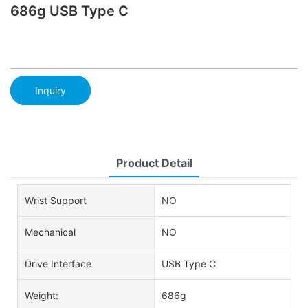
686g USB Type C
Inquiry
Product Detail
Wrist Support
NO
Mechanical
NO
Drive Interface
USB Type C
Weight:
686g