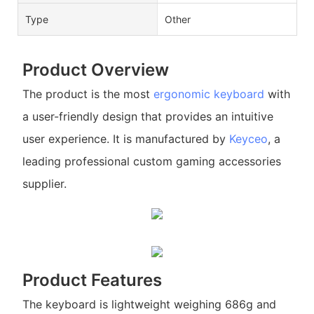
Type
Other
Product Overview
The product is the most
ergonomic keyboard
with
a user-friendly design that provides an intuitive
user experience. It is manufactured by
Keyceo
, a
leading professional custom gaming accessories
supplier.
Product Features
The keyboard is lightweight weighing 686g and