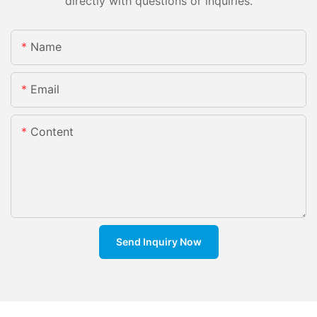
directly with questions or inquiries.
Name
Email
Content
Send Inquiry Now