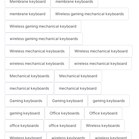
Membrane keyboard
membrane keyboards
membrane keyboard
Wireless gaming mechanical keyboards
Wireless gaming mechanical keyboard
wireless gaming mechanical keyboards
Wireless mechanical keyboards
Wireless mechanical keyboard
wireless mechanical keyboards
wireless mechanical keyboard
Mechanical keyboards
Mechanical keyboard
mechanical keyboards
mechanical keyboard
Gaming keyboards
Gaming keyboard
gaming keyboards
gaming keyboard
Office keyboards
Office keyboard
office keyboards
office keyboard
Wireless keyboards
Wireless keyboard
wireless keyboards
wireless keyboard