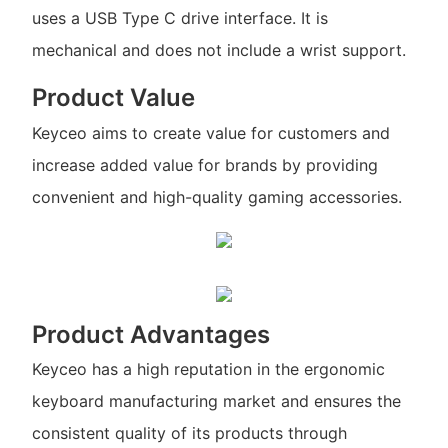
uses a USB Type C drive interface. It is
mechanical and does not include a wrist support.
Product Value
Keyceo aims to create value for customers and
increase added value for brands by providing
convenient and high-quality gaming accessories.
Product Advantages
Keyceo has a high reputation in the ergonomic
keyboard manufacturing market and ensures the
consistent quality of its products through