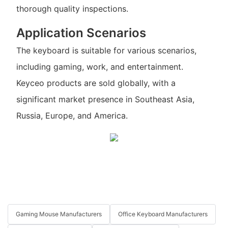
thorough quality inspections.
Application Scenarios
The keyboard is suitable for various scenarios,
including gaming, work, and entertainment.
Keyceo products are sold globally, with a
significant market presence in Southeast Asia,
Russia, Europe, and America.
Gaming Mouse Manufacturers
Office Keyboard Manufacturers