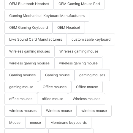
OEM Bluetooth Headset
OEM Gaming Mouse Pad
Gaming Mechanical Keyboard Manufacturers
OEM Gaming Keyboard
OEM Headset
Live Sound Card Manufacturers
customizable keyboard
Wireless gaming mouses
Wireless gaming mouse
wireless gaming mouses
wireless gaming mouse
Gaming mouses
Gaming mouse
gaming mouses
gaming mouse
Office mouses
Office mouse
office mouses
office mouse
Wireless mouses
wireless mouses
Wireless mouse
wireless mouse
Mouse
mouse
Membrane keyboards