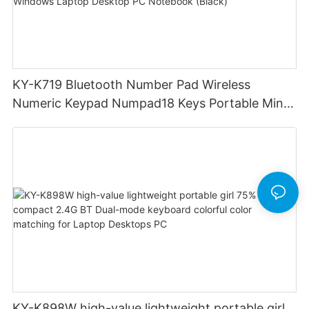
KY-K719 Bluetooth Number Pad Wireless
Numeric Keypad Numpad18 Keys Portable Mini
Financial Accounting for Windows Laptop
Desktop PC Notebook (Black)
KY-K898W high-value lightweight portable girl