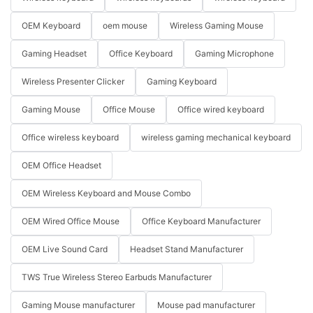
OEM Keyboard
oem mouse
Wireless Gaming Mouse
Gaming Headset
Office Keyboard
Gaming Microphone
Wireless Presenter Clicker
Gaming Keyboard
Gaming Mouse
Office Mouse
Office wired keyboard
Office wireless keyboard
wireless gaming mechanical keyboard
OEM Office Headset
OEM Wireless Keyboard and Mouse Combo
OEM Wired Office Mouse
Office Keyboard Manufacturer
OEM Live Sound Card
Headset Stand Manufacturer
TWS True Wireless Stereo Earbuds Manufacturer
Gaming Mouse manufacturer
Mouse pad manufacturer