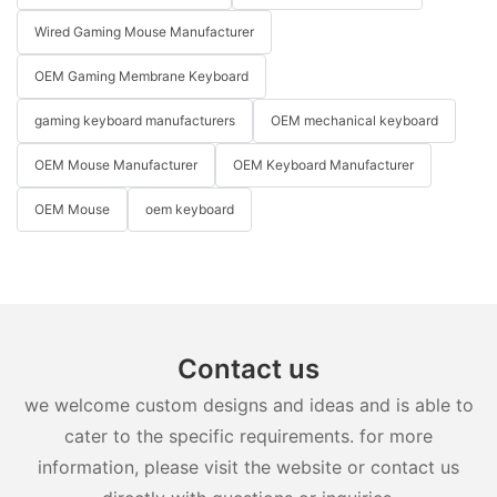
Wired Gaming Mouse Manufacturer
OEM Gaming Membrane Keyboard
gaming keyboard manufacturers
OEM mechanical keyboard
OEM Mouse Manufacturer
OEM Keyboard Manufacturer
OEM Mouse
oem keyboard
Contact us
we welcome custom designs and ideas and is able to
cater to the specific requirements. for more
information, please visit the website or contact us