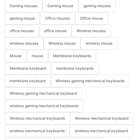
Gaming mouses
Gaming mouse
gaming mouses
gaming mouse
Office mouses
Office mouse
office mouses
office mouse
Wireless mouses
wireless mouses
Wireless mouse
wireless mouse
Mouse
mouse
Membrane keyboards
Membrane keyboard
membrane keyboards
membrane keyboard
Wireless gaming mechanical keyboards
Wireless gaming mechanical keyboard
wireless gaming mechanical keyboards
Wireless mechanical keyboards
Wireless mechanical keyboard
wireless mechanical keyboards
wireless mechanical keyboard