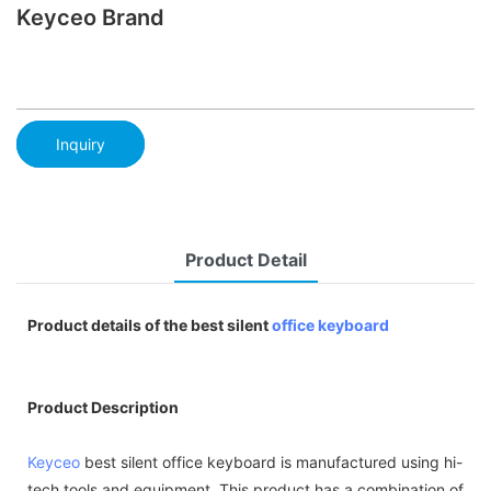
Keyceo Brand
Inquiry
Product Detail
Product details of the best silent
office keyboard
Product Description
Keyceo
best silent office keyboard is manufactured using hi-
tech tools and equipment. This product has a combination of