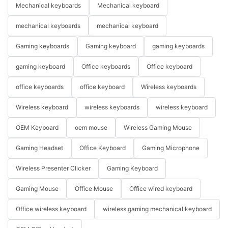
Mechanical keyboards
Mechanical keyboard
mechanical keyboards
mechanical keyboard
Gaming keyboards
Gaming keyboard
gaming keyboards
gaming keyboard
Office keyboards
Office keyboard
office keyboards
office keyboard
Wireless keyboards
Wireless keyboard
wireless keyboards
wireless keyboard
OEM Keyboard
oem mouse
Wireless Gaming Mouse
Gaming Headset
Office Keyboard
Gaming Microphone
Wireless Presenter Clicker
Gaming Keyboard
Gaming Mouse
Office Mouse
Office wired keyboard
Office wireless keyboard
wireless gaming mechanical keyboard