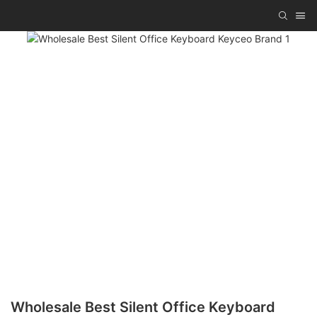
Wholesale Best Silent Office Keyboard