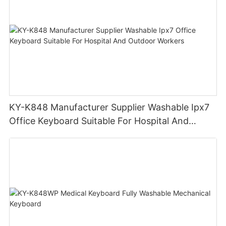
KY-K848 Manufacturer Supplier Washable Ipx7
Office Keyboard Suitable For Hospital And
Outdoor Workers