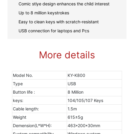
Comic stlye design enhances the child interest
Up to 8 million keystrokes
Easy to clean keys with scratch-resistant
USB connection for laptops and Pcs
More details
Model No.
KY-K800
Type
USB
Button life :
8 Million
keys:
104/105/107 Keys
Cable length:
1.5m
Weight
615±5g
Demension(L*W*H):
463*200*30mm
System compatibility
Windows system