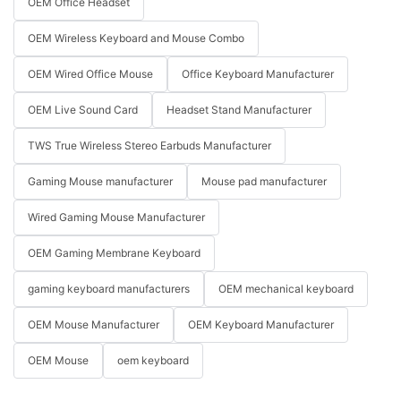
OEM Office Headset
OEM Wireless Keyboard and Mouse Combo
OEM Wired Office Mouse
Office Keyboard Manufacturer
OEM Live Sound Card
Headset Stand Manufacturer
TWS True Wireless Stereo Earbuds Manufacturer
Gaming Mouse manufacturer
Mouse pad manufacturer
Wired Gaming Mouse Manufacturer
OEM Gaming Membrane Keyboard
gaming keyboard manufacturers
OEM mechanical keyboard
OEM Mouse Manufacturer
OEM Keyboard Manufacturer
OEM Mouse
oem keyboard