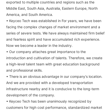
exported to multiple countries and regions such as the
Middle East, South Asia, Australia, Eastern Europe, North
America, and South America.
• Keyceo Tech was established in For years, we have been
facing the complex changes of market environment and a
series of severe tests. We have always maintained firm belief
and fearless spirit and have accumulated rich experience.
Now we become a leader in the industry.
• Our company attaches great importance to the
introduction and cultivation of talents. Therefore, we create
a high-level talent team with great education background
and professional skills.
• There is an obvious advantage in our company's location.
And we are provided with a developed transportation
infrastructure nearby and it is conducive to the long-term
development of the company.
• Keyceo Tech has been unanimously recognized by
customers for high cost performance, standardized market