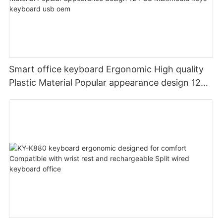
Smart office keyboard Ergonomic High quality
Plastic Material Popular appearance design 12
PCS Multimedia keys keyboard usb oem