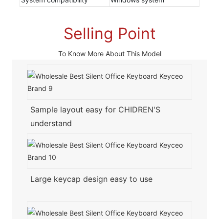
Selling Point
To Know More About This Model
Sample layout easy for CHIDREN'S
understand
Large keycap design easy to use