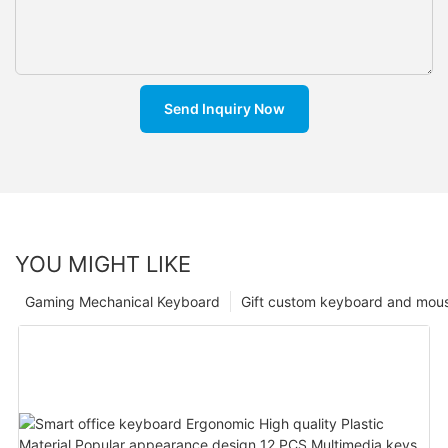
Send Inquiry Now
YOU MIGHT LIKE
Gaming Mechanical Keyboard
Gift custom keyboard and mou