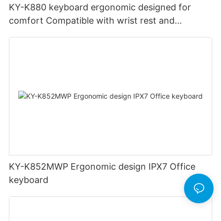
KY-K880 keyboard ergonomic designed for
comfort Compatible with wrist rest and
rechargeable Split wired keyboard office
KY-K852MWP Ergonomic design IPX7 Office
keyboard