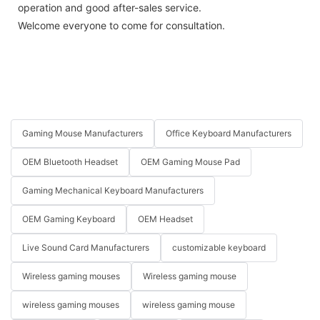
operation and good after-sales service.
Welcome everyone to come for consultation.
Gaming Mouse Manufacturers
Office Keyboard Manufacturers
OEM Bluetooth Headset
OEM Gaming Mouse Pad
Gaming Mechanical Keyboard Manufacturers
OEM Gaming Keyboard
OEM Headset
Live Sound Card Manufacturers
customizable keyboard
Wireless gaming mouses
Wireless gaming mouse
wireless gaming mouses
wireless gaming mouse