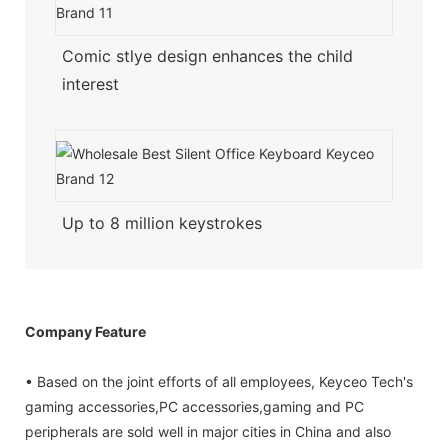
Comic stlye design enhances the child
interest
Up to 8 million keystrokes
Company Feature
• Based on the joint efforts of all employees, Keyceo Tech's
gaming accessories,PC accessories,gaming and PC
peripherals are sold well in major cities in China and also