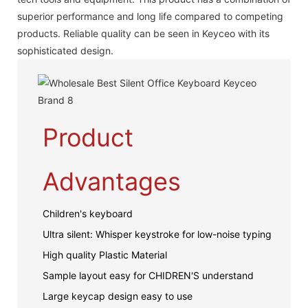
superior performance and long life compared to competing
products. Reliable quality can be seen in Keyceo with its
sophisticated design.
Product
Advantages
Children's keyboard
Ultra silent: Whisper keystroke for low-noise typing
High quality Plastic Material
Sample layout easy for CHIDREN'S understand
Large keycap design easy to use