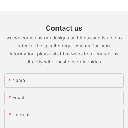
Contact us
we welcome custom designs and ideas and is able to
cater to the specific requirements. for more
information, please visit the website or contact us
directly with questions or inquiries.
Name
Email
Content