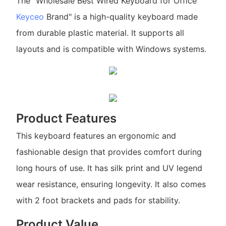
The "Wholesale Best Wired Keyboard for Office
Keyceo
Brand" is a high-quality keyboard made
from durable plastic material. It supports all
layouts and is compatible with Windows systems.
Product Features
This keyboard features an ergonomic and
fashionable design that provides comfort during
long hours of use. It has silk print and UV legend
wear resistance, ensuring longevity. It also comes
with 2 foot brackets and pads for stability.
Product Value