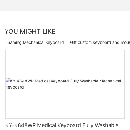
YOU MIGHT LIKE
Gaming Mechanical Keyboard
Gift custom keyboard and mou
KY-K848WP Medical Keyboard Fully Washable