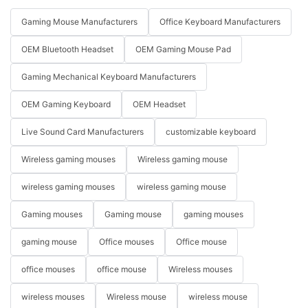
Gaming Mouse Manufacturers
Office Keyboard Manufacturers
OEM Bluetooth Headset
OEM Gaming Mouse Pad
Gaming Mechanical Keyboard Manufacturers
OEM Gaming Keyboard
OEM Headset
Live Sound Card Manufacturers
customizable keyboard
Wireless gaming mouses
Wireless gaming mouse
wireless gaming mouses
wireless gaming mouse
Gaming mouses
Gaming mouse
gaming mouses
gaming mouse
Office mouses
Office mouse
office mouses
office mouse
Wireless mouses
wireless mouses
Wireless mouse
wireless mouse