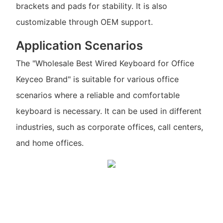
brackets and pads for stability. It is also
customizable through OEM support.
Application Scenarios
The "Wholesale Best Wired Keyboard for Office
Keyceo Brand" is suitable for various office
scenarios where a reliable and comfortable
keyboard is necessary. It can be used in different
industries, such as corporate offices, call centers,
and home offices.