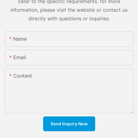
cater to the specific requirements. for more
information, please visit the website or contact us
directly with questions or inquiries.
Name
Email
Content
Send Inquiry Now