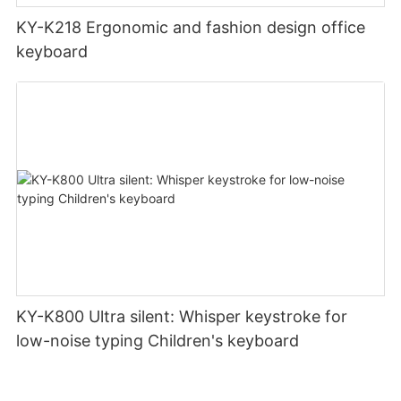
KY-K218 Ergonomic and fashion design office
keyboard
KY-K800 Ultra silent: Whisper keystroke for
low-noise typing Children's keyboard