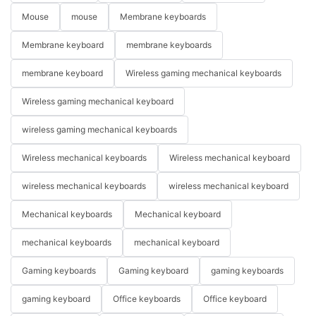
Mouse
mouse
Membrane keyboards
Membrane keyboard
membrane keyboards
membrane keyboard
Wireless gaming mechanical keyboards
Wireless gaming mechanical keyboard
wireless gaming mechanical keyboards
Wireless mechanical keyboards
Wireless mechanical keyboard
wireless mechanical keyboards
wireless mechanical keyboard
Mechanical keyboards
Mechanical keyboard
mechanical keyboards
mechanical keyboard
Gaming keyboards
Gaming keyboard
gaming keyboards
gaming keyboard
Office keyboards
Office keyboard