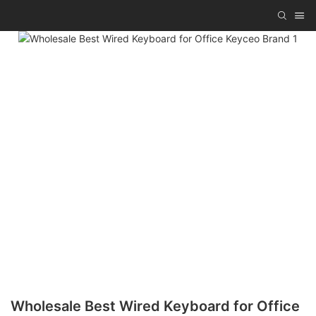
Wholesale Best Wired Keyboard for Office