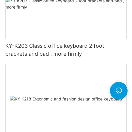
KY-K203 Classic office keyboard 2 foot
brackets and pad , more firmly