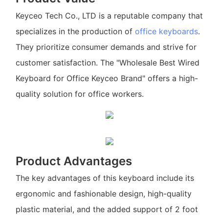
Keyceo Tech Co., LTD is a reputable company that
specializes in the production of
office keyboards
.
They prioritize consumer demands and strive for
customer satisfaction. The "Wholesale Best Wired
Keyboard for Office Keyceo Brand" offers a high-
quality solution for office workers.
Product Advantages
The key advantages of this keyboard include its
ergonomic and fashionable design, high-quality
plastic material, and the added support of 2 foot