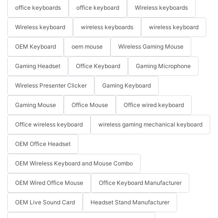
office keyboards
office keyboard
Wireless keyboards
Wireless keyboard
wireless keyboards
wireless keyboard
OEM Keyboard
oem mouse
Wireless Gaming Mouse
Gaming Headset
Office Keyboard
Gaming Microphone
Wireless Presenter Clicker
Gaming Keyboard
Gaming Mouse
Office Mouse
Office wired keyboard
Office wireless keyboard
wireless gaming mechanical keyboard
OEM Office Headset
OEM Wireless Keyboard and Mouse Combo
OEM Wired Office Mouse
Office Keyboard Manufacturer
OEM Live Sound Card
Headset Stand Manufacturer