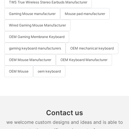
TWS True Wireless Stereo Earbuds Manufacturer
Gaming Mouse manufacturer
Mouse pad manufacturer
Wired Gaming Mouse Manufacturer
OEM Gaming Membrane Keyboard
gaming keyboard manufacturers
OEM mechanical keyboard
OEM Mouse Manufacturer
OEM Keyboard Manufacturer
OEM Mouse
oem keyboard
Contact us
we welcome custom designs and ideas and is able to