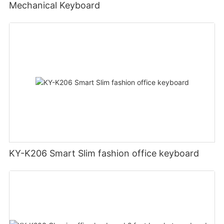
Mechanical Keyboard
KY-K206 Smart Slim fashion office keyboard