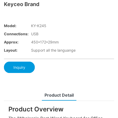
Keyceo Brand
Model:
KY-K245
Connections:
USB
Approx:
450*172*29mm
Layout:
Support all the languange
Inquiry
Product Detail
Product Overview