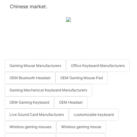
Chinese market.
Gaming Mouse Manufacturers
Office Keyboard Manufacturers
OEM Bluetooth Headset
OEM Gaming Mouse Pad
Gaming Mechanical Keyboard Manufacturers
OEM Gaming Keyboard
OEM Headset
Live Sound Card Manufacturers
customizable keyboard
Wireless gaming mouses
Wireless gaming mouse