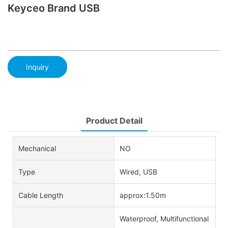
Keyceo Brand USB
Inquiry
Product Detail
Mechanical
NO
Type
Wired, USB
Cable Length
approx:1.50m
Waterproof, Multifunctional