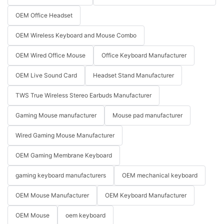
OEM Office Headset
OEM Wireless Keyboard and Mouse Combo
OEM Wired Office Mouse
Office Keyboard Manufacturer
OEM Live Sound Card
Headset Stand Manufacturer
TWS True Wireless Stereo Earbuds Manufacturer
Gaming Mouse manufacturer
Mouse pad manufacturer
Wired Gaming Mouse Manufacturer
OEM Gaming Membrane Keyboard
gaming keyboard manufacturers
OEM mechanical keyboard
OEM Mouse Manufacturer
OEM Keyboard Manufacturer
OEM Mouse
oem keyboard