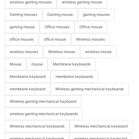
wireless gaming mouses
wireless gaming mouse
Gaming mouses
Gaming mouse
gaming mouses
gaming mouse
Office mouses
Office mouse
office mouses
office mouse
Wireless mouses
wireless mouses
Wireless mouse
wireless mouse
Mouse
mouse
Membrane keyboards
Membrane keyboard
membrane keyboards
membrane keyboard
Wireless gaming mechanical keyboards
Wireless gaming mechanical keyboard
wireless gaming mechanical keyboards
Wireless mechanical keyboards
Wireless mechanical keyboard
wireless mechanical keyboards
wireless mechanical keyboard