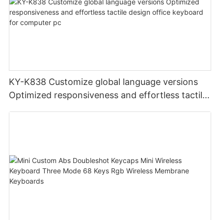
KY-K838 Customize global language versions
Optimized responsiveness and effortless tactile
design office keyboard for computer pc