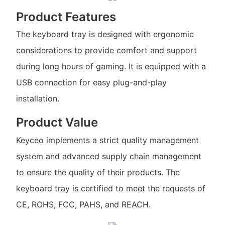
Product Features
The keyboard tray is designed with ergonomic
considerations to provide comfort and support
during long hours of gaming. It is equipped with a
USB connection for easy plug-and-play
installation.
Product Value
Keyceo implements a strict quality management
system and advanced supply chain management
to ensure the quality of their products. The
keyboard tray is certified to meet the requests of
CE, ROHS, FCC, PAHS, and REACH.