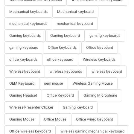
Mechanical keyboards
Mechanical keyboard
mechanical keyboards
mechanical keyboard
Gaming keyboards
Gaming keyboard
gaming keyboards
gaming keyboard
Office keyboards
Office keyboard
office keyboards
office keyboard
Wireless keyboards
Wireless keyboard
wireless keyboards
wireless keyboard
OEM Keyboard
oem mouse
Wireless Gaming Mouse
Gaming Headset
Office Keyboard
Gaming Microphone
Wireless Presenter Clicker
Gaming Keyboard
Gaming Mouse
Office Mouse
Office wired keyboard
Office wireless keyboard
wireless gaming mechanical keyboard