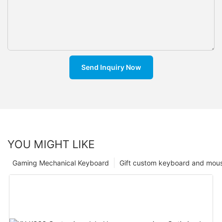
Send Inquiry Now
YOU MIGHT LIKE
Gaming Mechanical Keyboard
Gift custom keyboard and mou