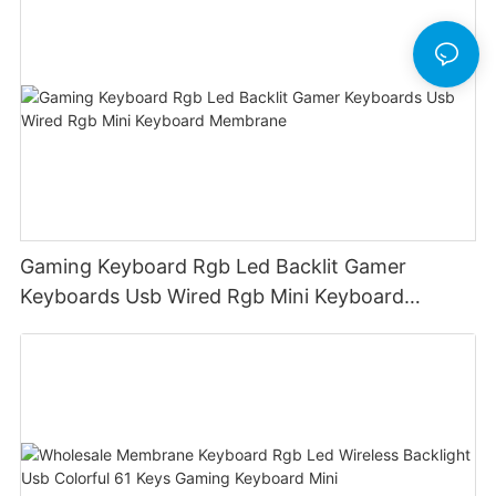
Gaming Keyboard Rgb Led Backlit Gamer
Keyboards Usb Wired Rgb Mini Keyboard
Membrane