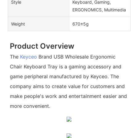
Style
Keyboard, Gaming,
ERGONOMICS, Multimedia
Weight
670±5g
Product Overview
The
Keyceo
Brand USB Wholesale Ergonomic
Chair Keyboard Tray is a gaming accessory and
game peripheral manufactured by Keyceo. The
company aims to create value for customers and
make people's work and entertainment easier and
more convenient.