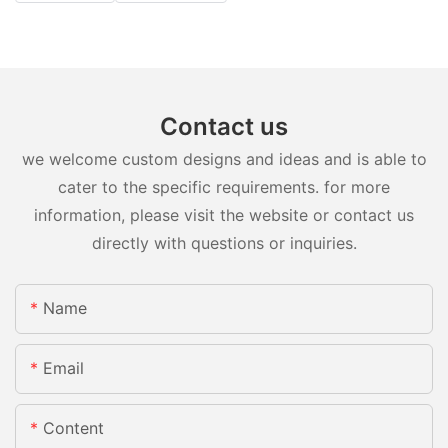
Contact us
we welcome custom designs and ideas and is able to
cater to the specific requirements. for more
information, please visit the website or contact us
directly with questions or inquiries.
Name
Email
Content