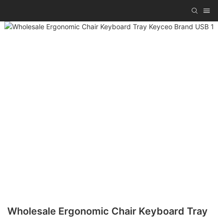
Wholesale Ergonomic Chair Keyboard Tray