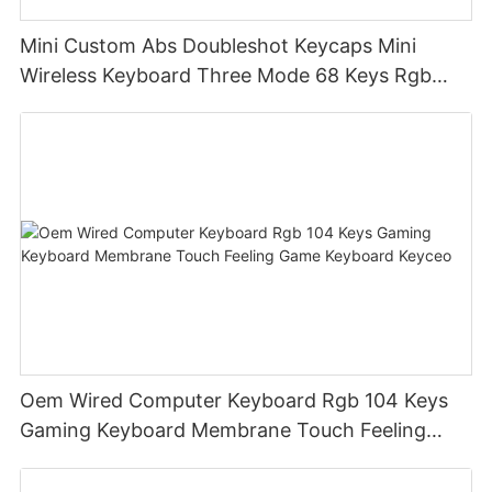
Mini Custom Abs Doubleshot Keycaps Mini
Wireless Keyboard Three Mode 68 Keys Rgb
Wireless Membrane Keyboards
Oem Wired Computer Keyboard Rgb 104 Keys
Gaming Keyboard Membrane Touch Feeling
Game Keyboard Keyceo