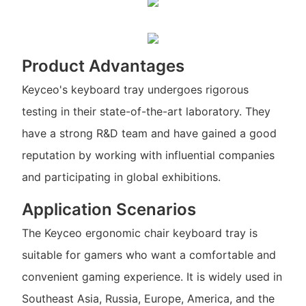
Product Advantages
Keyceo's keyboard tray undergoes rigorous
testing in their state-of-the-art laboratory. They
have a strong R&D team and have gained a good
reputation by working with influential companies
and participating in global exhibitions.
Application Scenarios
The Keyceo ergonomic chair keyboard tray is
suitable for gamers who want a comfortable and
convenient gaming experience. It is widely used in
Southeast Asia, Russia, Europe, America, and the