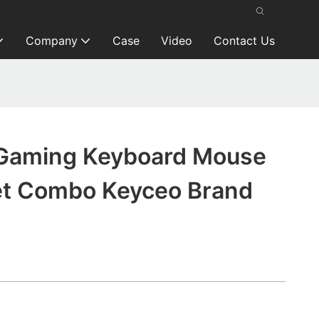
Company
Case
Video
Contact Us
Gaming Keyboard Mouse
t Combo Keyceo Brand