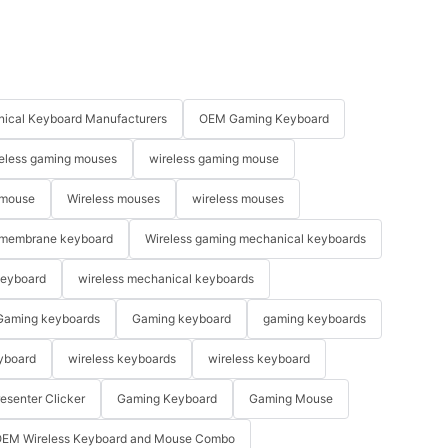
ical Keyboard Manufacturers
OEM Gaming Keyboard
eless gaming mouses
wireless gaming mouse
 mouse
Wireless mouses
wireless mouses
membrane keyboard
Wireless gaming mechanical keyboards
keyboard
wireless mechanical keyboards
Gaming keyboards
Gaming keyboard
gaming keyboards
yboard
wireless keyboards
wireless keyboard
resenter Clicker
Gaming Keyboard
Gaming Mouse
EM Wireless Keyboard and Mouse Combo