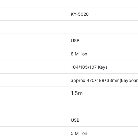
KY-5020
USB
8 Million
104/105/107 Keys
approx:470*188*33mm(keyboar
1.5m
USB
5 Million