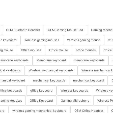
OEM Bluetooth Headset
OEM Gaming Mouse Pad
Gaming Mechan
le keyboard
Wireless gaming mouses
Wireless gaming mouse
wir
ng mouse
Office mouses
Office mouse
office mouses
office
embrane keyboards
Membrane keyboard
membrane keyboards
ical keyboards
Wireless mechanical keyboards
Wireless mechanical 
hanical keyboard
mechanical keyboards
mechanical keyboard
ffice keyboards
office keyboard
Wireless keyboards
Wireless ke
aming Headset
Office Keyboard
Gaming Microphone
Wireless P
ard
wireless gaming mechanical keyboard
OEM Office Headset
O