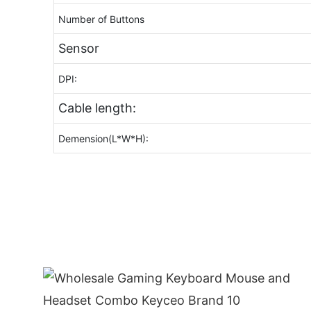
Number of Buttons
Sensor
DPI:
Cable length:
Demension(L*W*H):