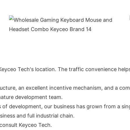
n Keyceo Tech's location. The traffic convenience helps
ucture, an excellent incentive mechanism, and a comf
a mature development team.
s of development, our business has grown from a sin
ess and full industrial chain.
o consult Keyceo Tech.