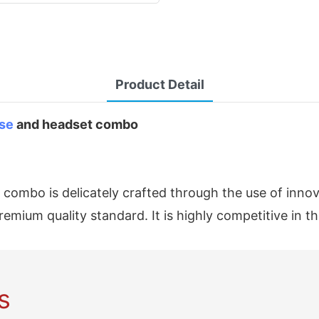
Product Detail
se
and headset combo
mbo is delicately crafted through the use of innovat
mium quality standard. It is highly competitive in t
s