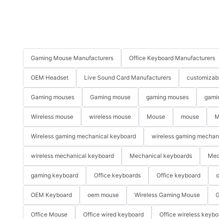
Gaming Mouse Manufacturers
Office Keyboard Manufacturers
OEM Headset
Live Sound Card Manufacturers
customizab
Gaming mouses
Gaming mouse
gaming mouses
gami
Wireless mouse
wireless mouse
Mouse
mouse
M
Wireless gaming mechanical keyboard
wireless gaming mechan
wireless mechanical keyboard
Mechanical keyboards
Mec
gaming keyboard
Office keyboards
Office keyboard
o
OEM Keyboard
oem mouse
Wireless Gaming Mouse
G
Office Mouse
Office wired keyboard
Office wireless keybo