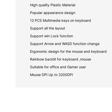
High quality Plastic Material
Popular appearance design
12 PCS Multimedia keys on keyboard
Support all the layout
Support win Lock function
Support Arrow and WASD function change
Ergonomic design for the mouse and keyboard
Rainbow backlit for keyboard ,mouse
Suitable for office and Gamer user
Mouse DPI Up to 3200DPI