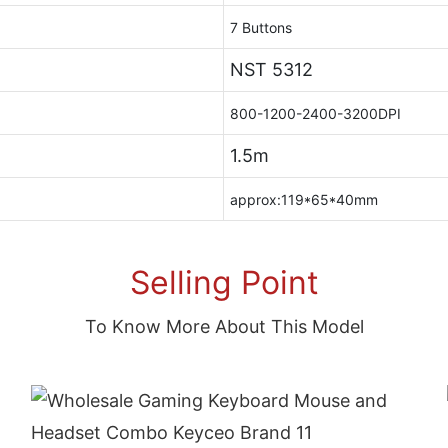
7 Buttons
NST 5312
800-1200-2400-3200DPI
1.5m
approx:119*65*40mm
Selling Point
To Know More About This Model