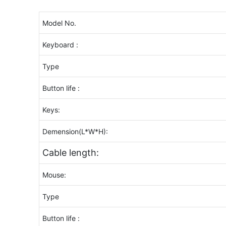
Model No.
Keyboard :
Type
Button life :
Keys:
Demension(L*W*H):
Cable length:
Mouse:
Type
Button life :