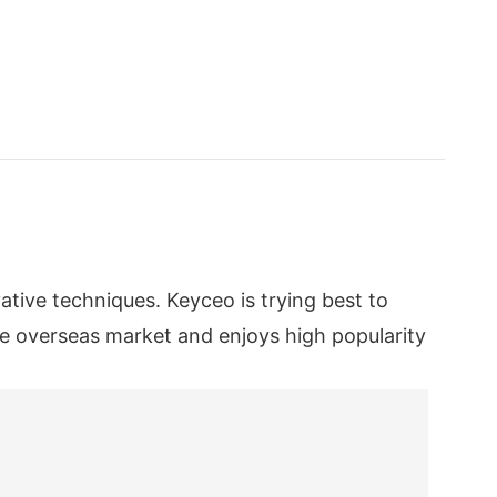
ive techniques. Keyceo is trying best to
he overseas market and enjoys high popularity