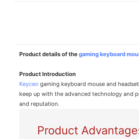
Product details of the
gaming keyboard
mou
Product Introduction
Keyceo
gaming keyboard mouse and headset co
keep up with the advanced technology and pre
and reputation.
Product Advantage