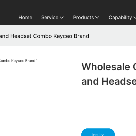
Home
Service
Products
Capability
 and Headset Combo Keyceo Brand
Wholesale 
and Headse
Inquiry