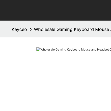
Keyceo
Wholesale Gaming Keyboard Mouse