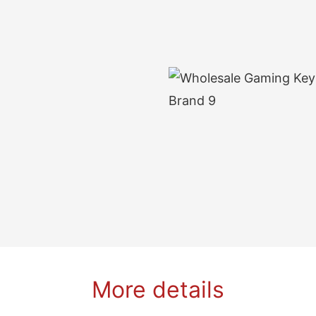
More details