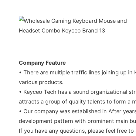
Company Feature
• There are multiple traffic lines joining up i
various products.
• Keyceo Tech has a sound organizational str
attracts a group of quality talents to form 
• Our company was established in After year
development pattern with prominent main busin
If you have any questions, please feel free t