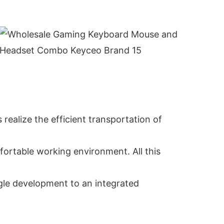
 realize the efficient transportation of
ortable working environment. All this
gle development to an integrated