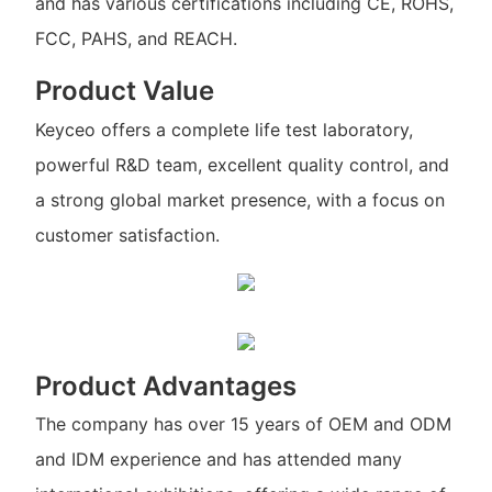
and has various certifications including CE, ROHS,
FCC, PAHS, and REACH.
Product Value
Keyceo offers a complete life test laboratory,
powerful R&D team, excellent quality control, and
a strong global market presence, with a focus on
customer satisfaction.
Product Advantages
The company has over 15 years of OEM and ODM
and IDM experience and has attended many