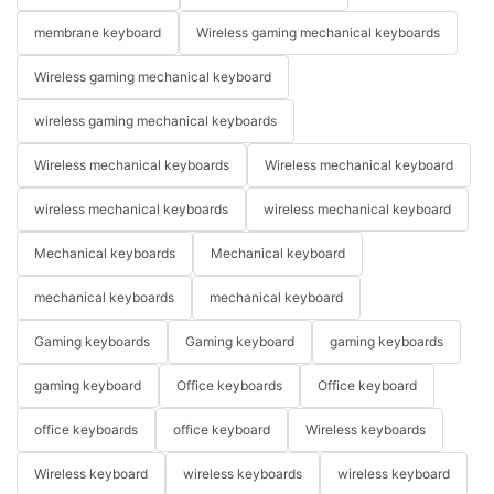
membrane keyboard
Wireless gaming mechanical keyboards
Wireless gaming mechanical keyboard
wireless gaming mechanical keyboards
Wireless mechanical keyboards
Wireless mechanical keyboard
wireless mechanical keyboards
wireless mechanical keyboard
Mechanical keyboards
Mechanical keyboard
mechanical keyboards
mechanical keyboard
Gaming keyboards
Gaming keyboard
gaming keyboards
gaming keyboard
Office keyboards
Office keyboard
office keyboards
office keyboard
Wireless keyboards
Wireless keyboard
wireless keyboards
wireless keyboard