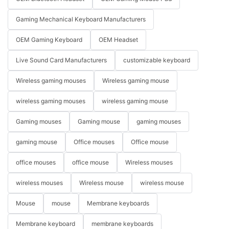
Gaming Mechanical Keyboard Manufacturers
OEM Gaming Keyboard
OEM Headset
Live Sound Card Manufacturers
customizable keyboard
Wireless gaming mouses
Wireless gaming mouse
wireless gaming mouses
wireless gaming mouse
Gaming mouses
Gaming mouse
gaming mouses
gaming mouse
Office mouses
Office mouse
office mouses
office mouse
Wireless mouses
wireless mouses
Wireless mouse
wireless mouse
Mouse
mouse
Membrane keyboards
Membrane keyboard
membrane keyboards