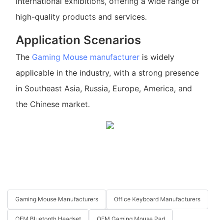
international exhibitions, offering a wide range of
high-quality products and services.
Application Scenarios
The
Gaming Mouse manufacturer
is widely
applicable in the industry, with a strong presence
in Southeast Asia, Russia, Europe, America, and
the Chinese market.
Gaming Mouse Manufacturers
Office Keyboard Manufacturers
OEM Bluetooth Headset
OEM Gaming Mouse Pad