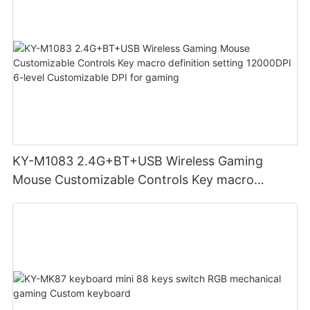
KY-M1083 2.4G+BT+USB Wireless Gaming
Mouse Customizable Controls Key macro
definition setting 12000DPI 6-level
Customizable DPI for gaming