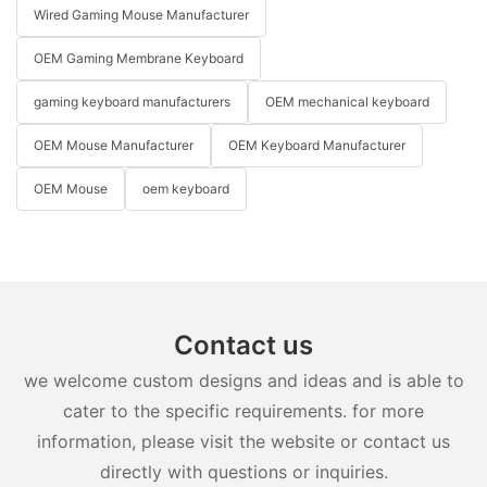
Wired Gaming Mouse Manufacturer
OEM Gaming Membrane Keyboard
gaming keyboard manufacturers
OEM mechanical keyboard
OEM Mouse Manufacturer
OEM Keyboard Manufacturer
OEM Mouse
oem keyboard
Contact us
we welcome custom designs and ideas and is able to
cater to the specific requirements. for more
information, please visit the website or contact us
directly with questions or inquiries.