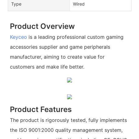
Type
Wired
Product Overview
Keyceo
is a leading professional custom gaming
accessories supplier and game peripherals
manufacturer, aiming to create value for
customers and make life better.
Product Features
The product is rigorously tested, fully implements
the ISO 9001:2000 quality management system,