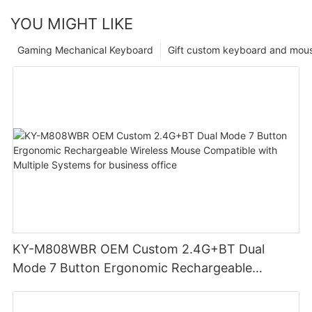
YOU MIGHT LIKE
Gaming Mechanical Keyboard
Gift custom keyboard and mou
KY-M808WBR OEM Custom 2.4G+BT Dual
Mode 7 Button Ergonomic Rechargeable
Wireless Mouse Compatible with Multiple
Systems for business office