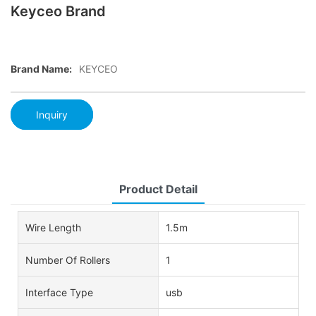
Keyceo Brand
Brand Name:
KEYCEO
Inquiry
Product Detail
Wire Length
1.5m
Number Of Rollers
1
Interface Type
usb