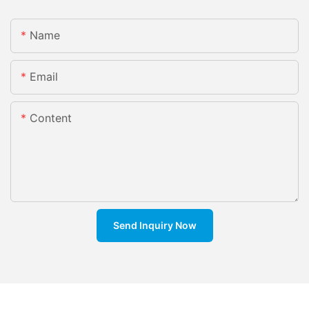
Name
Email
Content
Send Inquiry Now