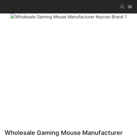
Wholesale Gaming Mouse Manufacturer