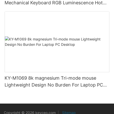
Mechanical Keyboard RGB Luminescence Hot
Swappable Mechanical Switches Detachable
Cable Design Used For Gaming And Office
KY-M1069 8k magnesium Tri-mode mouse
Lightweight Design No Burden For Laptop PC
Desktop
Copyright © 2026 keyceo.com
|
Sitemap