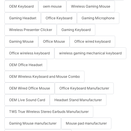
OEM Keyboard
oem mouse
Wireless Gaming Mouse
Gaming Headset
Office Keyboard
Gaming Microphone
Wireless Presenter Clicker
Gaming Keyboard
Gaming Mouse
Office Mouse
Office wired keyboard
Office wireless keyboard
wireless gaming mechanical keyboard
OEM Office Headset
OEM Wireless Keyboard and Mouse Combo
OEM Wired Office Mouse
Office Keyboard Manufacturer
OEM Live Sound Card
Headset Stand Manufacturer
TWS True Wireless Stereo Earbuds Manufacturer
Gaming Mouse manufacturer
Mouse pad manufacturer