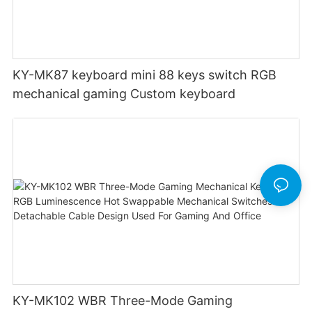
KY-MK87 keyboard mini 88 keys switch RGB
mechanical gaming Custom keyboard
KY-MK102 WBR Three-Mode Gaming