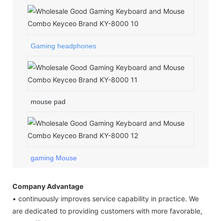
Gaming headphones
mouse pad
gaming Mouse
Company Advantage
• continuously improves service capability in practice. We
are dedicated to providing customers with more favorable,