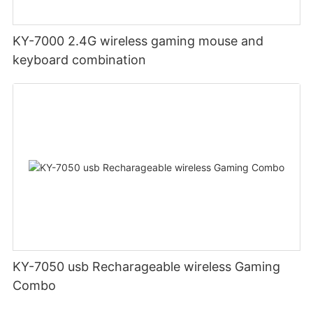
KY-7000 2.4G wireless gaming mouse and
keyboard combination
KY-7050 usb Recharageable wireless Gaming
Combo