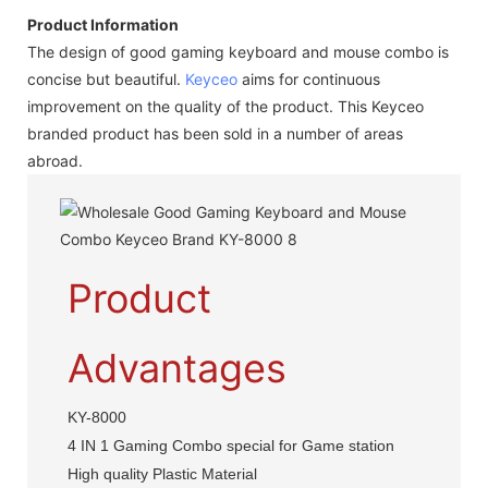
Product Information
The design of good gaming keyboard and mouse combo is
concise but beautiful.
Keyceo
aims for continuous
improvement on the quality of the product. This Keyceo
branded product has been sold in a number of areas
abroad.
Product
Advantages
KY-8000
4 IN 1 Gaming Combo special for Game station
High quality Plastic Material