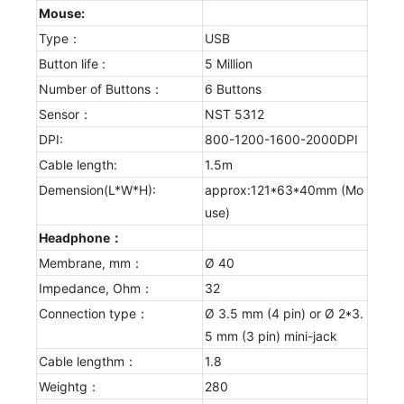
Mouse:
Type：
USB
Button life :
5 Million
Number of Buttons：
6 Buttons
Sensor：
NST 5312
DPI:
800-1200-1600-2000DPI
Cable length:
1.5m
Demension(L*W*H):
approx:121*63*40mm (Mo
use)
Headphone：
Membrane, mm：
Ø 40
Impedance, Ohm：
32
Connection type：
Ø 3.5 mm (4 pin) or Ø 2*3.
5 mm (3 pin) mini-jack
Cable lengthm：
1.8
Weightg：
280