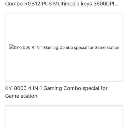
Combo RGB12 PCS Multimedia keys 3600DPI
Ergonomic design
KY-8000 4 IN 1 Gaming Combo special for
Game station