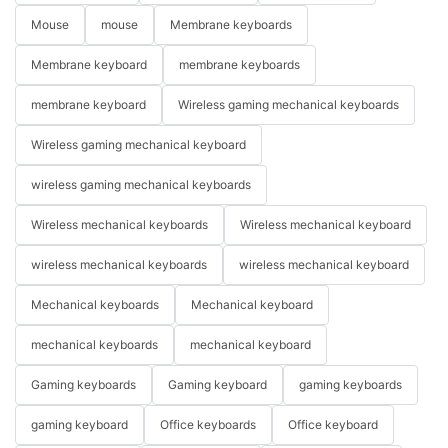
Mouse
mouse
Membrane keyboards
Membrane keyboard
membrane keyboards
membrane keyboard
Wireless gaming mechanical keyboards
Wireless gaming mechanical keyboard
wireless gaming mechanical keyboards
Wireless mechanical keyboards
Wireless mechanical keyboard
wireless mechanical keyboards
wireless mechanical keyboard
Mechanical keyboards
Mechanical keyboard
mechanical keyboards
mechanical keyboard
Gaming keyboards
Gaming keyboard
gaming keyboards
gaming keyboard
Office keyboards
Office keyboard