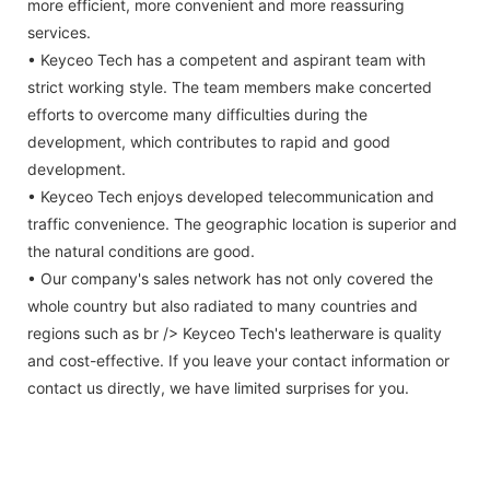
more efficient, more convenient and more reassuring
services.
• Keyceo Tech has a competent and aspirant team with
strict working style. The team members make concerted
efforts to overcome many difficulties during the
development, which contributes to rapid and good
development.
• Keyceo Tech enjoys developed telecommunication and
traffic convenience. The geographic location is superior and
the natural conditions are good.
• Our company's sales network has not only covered the
whole country but also radiated to many countries and
regions such as br /> Keyceo Tech's leatherware is quality
and cost-effective. If you leave your contact information or
contact us directly, we have limited surprises for you.