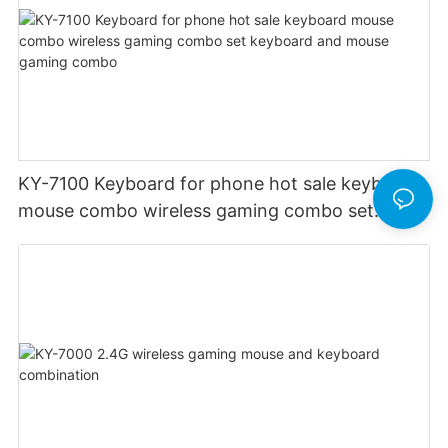
KY-7100 Keyboard for phone hot sale keyboard
mouse combo wireless gaming combo set
keyboard and mouse gaming combo