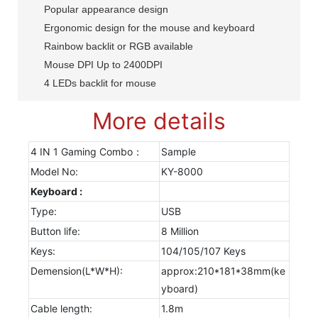
Popular appearance design
Ergonomic design for the mouse and keyboard
Rainbow backlit or RGB available
Mouse DPI Up to 2400DPI
4 LEDs backlit for mouse
More details
4 IN 1 Gaming Combo：
Sample
Model No:
KY-8000
Keyboard :
Type:
USB
Button life:
8 Million
Keys:
104/105/107 Keys
Demension(L*W*H):
approx:210*181*38mm(ke
yboard)
Cable length:
1.8m