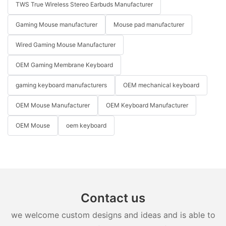
TWS True Wireless Stereo Earbuds Manufacturer
Gaming Mouse manufacturer
Mouse pad manufacturer
Wired Gaming Mouse Manufacturer
OEM Gaming Membrane Keyboard
gaming keyboard manufacturers
OEM mechanical keyboard
OEM Mouse Manufacturer
OEM Keyboard Manufacturer
OEM Mouse
oem keyboard
Contact us
we welcome custom designs and ideas and is able to