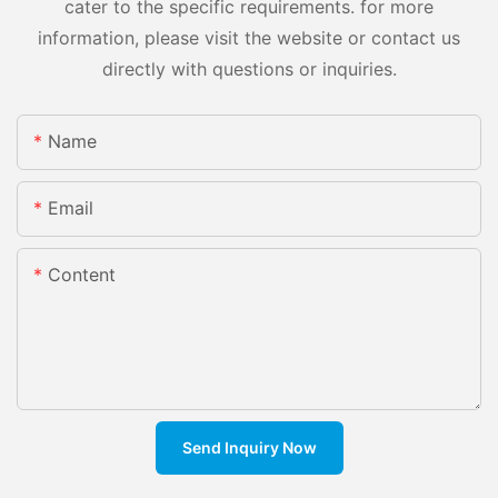
cater to the specific requirements. for more
information, please visit the website or contact us
directly with questions or inquiries.
Name
Email
Content
Send Inquiry Now