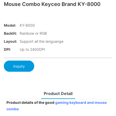
Mouse Combo Keyceo Brand KY-8000
Model:
KY-8000
Backlit:
Rainbow or RGB
Layout:
Support all the languange
DPI:
Up to 2400DPI
Inquiry
Product Detail
Product details of the good
gaming keyboard and mouse
combo