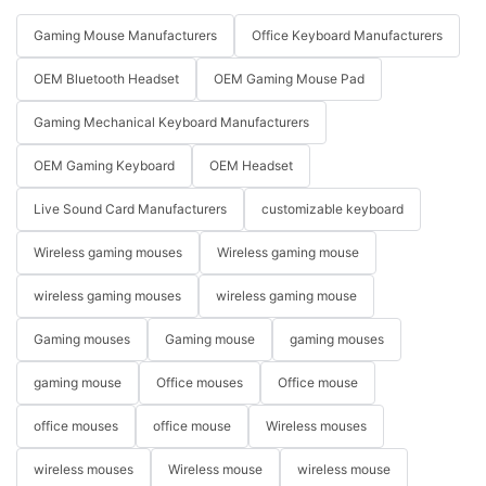
Gaming Mouse Manufacturers
Office Keyboard Manufacturers
OEM Bluetooth Headset
OEM Gaming Mouse Pad
Gaming Mechanical Keyboard Manufacturers
OEM Gaming Keyboard
OEM Headset
Live Sound Card Manufacturers
customizable keyboard
Wireless gaming mouses
Wireless gaming mouse
wireless gaming mouses
wireless gaming mouse
Gaming mouses
Gaming mouse
gaming mouses
gaming mouse
Office mouses
Office mouse
office mouses
office mouse
Wireless mouses
wireless mouses
Wireless mouse
wireless mouse