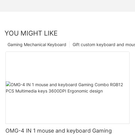
YOU MIGHT LIKE
Gaming Mechanical Keyboard
Gift custom keyboard and mou
OMG-4 IN 1 mouse and keyboard Gaming