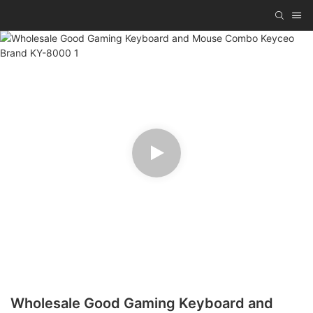
Wholesale Good Gaming Keyboard and