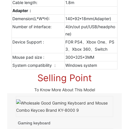
Cable length:
1.8m
Adapter：
Demension(L*W*H):
140*92*18mm(Adapter)
Number of interface:
4(in/out put/USB/headpho
ne)
Device Support :
FOR PS4、Xbox One、PS
3、Xbox 360、Switch
Mouse pad size :
300*325*3MM
System compatibility ：
Windows system
Selling Point
To Know More About This Model
Gaming keyboard