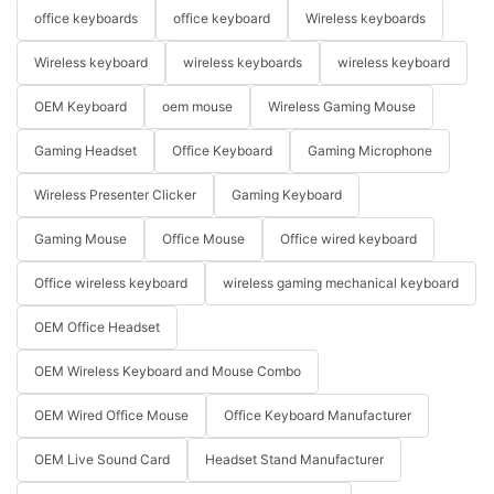
office keyboards
office keyboard
Wireless keyboards
Wireless keyboard
wireless keyboards
wireless keyboard
OEM Keyboard
oem mouse
Wireless Gaming Mouse
Gaming Headset
Office Keyboard
Gaming Microphone
Wireless Presenter Clicker
Gaming Keyboard
Gaming Mouse
Office Mouse
Office wired keyboard
Office wireless keyboard
wireless gaming mechanical keyboard
OEM Office Headset
OEM Wireless Keyboard and Mouse Combo
OEM Wired Office Mouse
Office Keyboard Manufacturer
OEM Live Sound Card
Headset Stand Manufacturer