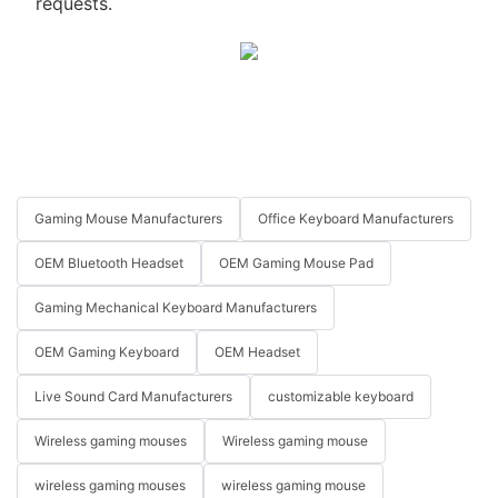
requests.
Gaming Mouse Manufacturers
Office Keyboard Manufacturers
OEM Bluetooth Headset
OEM Gaming Mouse Pad
Gaming Mechanical Keyboard Manufacturers
OEM Gaming Keyboard
OEM Headset
Live Sound Card Manufacturers
customizable keyboard
Wireless gaming mouses
Wireless gaming mouse
wireless gaming mouses
wireless gaming mouse