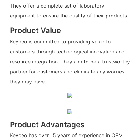
They offer a complete set of laboratory
equipment to ensure the quality of their products.
Product Value
Keyceo is committed to providing value to
customers through technological innovation and
resource integration. They aim to be a trustworthy
partner for customers and eliminate any worries
they may have.
Product Advantages
Keyceo has over 15 years of experience in OEM