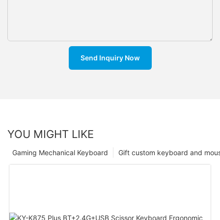
Send Inquiry Now
YOU MIGHT LIKE
Gaming Mechanical Keyboard
Gift custom keyboard and mou