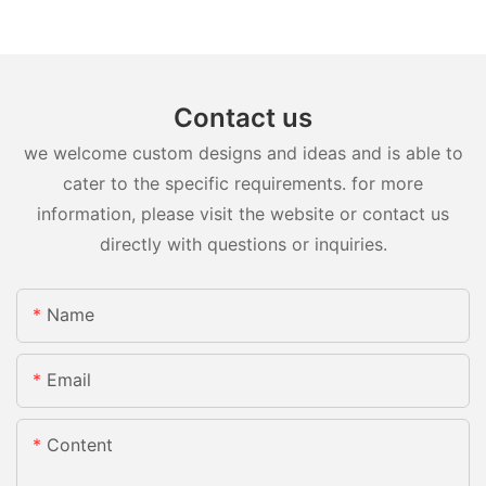
Contact us
we welcome custom designs and ideas and is able to
cater to the specific requirements. for more
information, please visit the website or contact us
directly with questions or inquiries.
Name
Email
Content