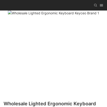
Wholesale Lighted Ergonomic Keyboard