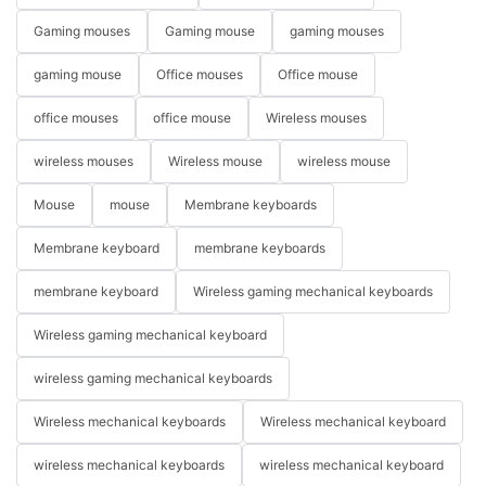
Gaming mouses
Gaming mouse
gaming mouses
gaming mouse
Office mouses
Office mouse
office mouses
office mouse
Wireless mouses
wireless mouses
Wireless mouse
wireless mouse
Mouse
mouse
Membrane keyboards
Membrane keyboard
membrane keyboards
membrane keyboard
Wireless gaming mechanical keyboards
Wireless gaming mechanical keyboard
wireless gaming mechanical keyboards
Wireless mechanical keyboards
Wireless mechanical keyboard
wireless mechanical keyboards
wireless mechanical keyboard