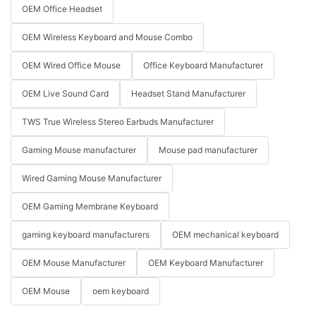
OEM Office Headset
OEM Wireless Keyboard and Mouse Combo
OEM Wired Office Mouse
Office Keyboard Manufacturer
OEM Live Sound Card
Headset Stand Manufacturer
TWS True Wireless Stereo Earbuds Manufacturer
Gaming Mouse manufacturer
Mouse pad manufacturer
Wired Gaming Mouse Manufacturer
OEM Gaming Membrane Keyboard
gaming keyboard manufacturers
OEM mechanical keyboard
OEM Mouse Manufacturer
OEM Keyboard Manufacturer
OEM Mouse
oem keyboard