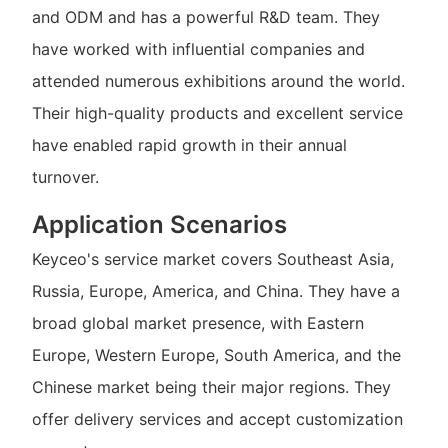
and ODM and has a powerful R&D team. They
have worked with influential companies and
attended numerous exhibitions around the world.
Their high-quality products and excellent service
have enabled rapid growth in their annual
turnover.
Application Scenarios
Keyceo's service market covers Southeast Asia,
Russia, Europe, America, and China. They have a
broad global market presence, with Eastern
Europe, Western Europe, South America, and the
Chinese market being their major regions. They
offer delivery services and accept customization