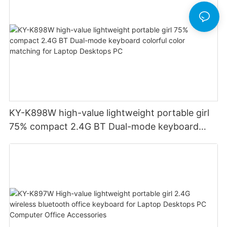
KY-K898W high-value lightweight portable girl
75% compact 2.4G BT Dual-mode keyboard
colorful color matching for Laptop Desktops PC