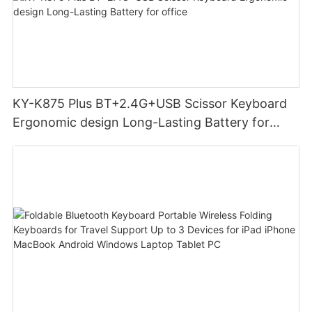
KY-K875 Plus BT+2.4G+USB Scissor Keyboard
Ergonomic design Long-Lasting Battery for
office