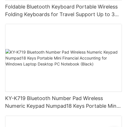
Foldable Bluetooth Keyboard Portable Wireless
Folding Keyboards for Travel Support Up to 3
Devices for iPad iPhone MacBook Android
Windows Laptop Tablet PC
KY-K719 Bluetooth Number Pad Wireless
Numeric Keypad Numpad18 Keys Portable Mini
Financial Accounting for Windows Laptop
Desktop PC Notebook (Black)