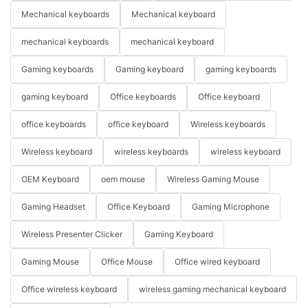
Mechanical keyboards
Mechanical keyboard
mechanical keyboards
mechanical keyboard
Gaming keyboards
Gaming keyboard
gaming keyboards
gaming keyboard
Office keyboards
Office keyboard
office keyboards
office keyboard
Wireless keyboards
Wireless keyboard
wireless keyboards
wireless keyboard
OEM Keyboard
oem mouse
Wireless Gaming Mouse
Gaming Headset
Office Keyboard
Gaming Microphone
Wireless Presenter Clicker
Gaming Keyboard
Gaming Mouse
Office Mouse
Office wired keyboard
Office wireless keyboard
wireless gaming mechanical keyboard