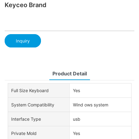
Keyceo Brand
Inquiry
Product Detail
Full Size Keyboard
Yes
System Compatibility
Wind ows system
Interface Type
usb
Private Mold
Yes