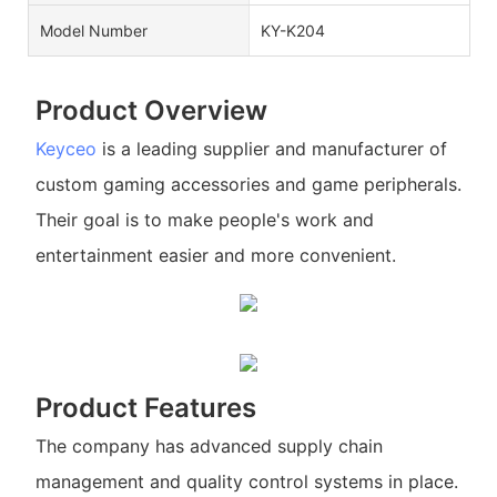
Model Number
KY-K204
Product Overview
Keyceo
is a leading supplier and manufacturer of
custom gaming accessories and game peripherals.
Their goal is to make people's work and
entertainment easier and more convenient.
Product Features
The company has advanced supply chain
management and quality control systems in place.