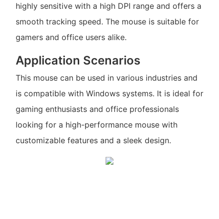
highly sensitive with a high DPI range and offers a
smooth tracking speed. The mouse is suitable for
gamers and office users alike.
Application Scenarios
This mouse can be used in various industries and
is compatible with Windows systems. It is ideal for
gaming enthusiasts and office professionals
looking for a high-performance mouse with
customizable features and a sleek design.