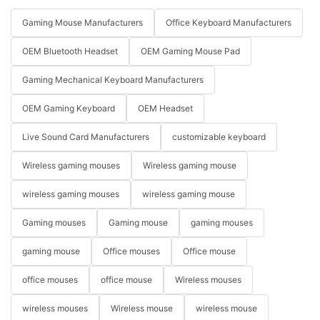
Gaming Mouse Manufacturers
Office Keyboard Manufacturers
OEM Bluetooth Headset
OEM Gaming Mouse Pad
Gaming Mechanical Keyboard Manufacturers
OEM Gaming Keyboard
OEM Headset
Live Sound Card Manufacturers
customizable keyboard
Wireless gaming mouses
Wireless gaming mouse
wireless gaming mouses
wireless gaming mouse
Gaming mouses
Gaming mouse
gaming mouses
gaming mouse
Office mouses
Office mouse
office mouses
office mouse
Wireless mouses
wireless mouses
Wireless mouse
wireless mouse