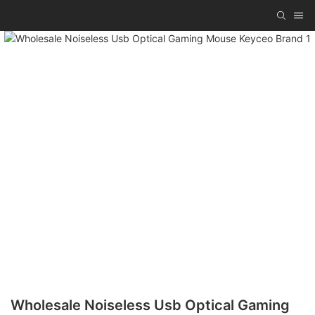
Wholesale Noiseless Usb Optical Gaming