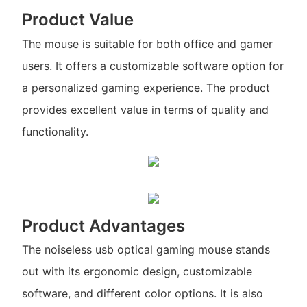
Product Value
The mouse is suitable for both office and gamer
users. It offers a customizable software option for
a personalized gaming experience. The product
provides excellent value in terms of quality and
functionality.
Product Advantages
The noiseless usb optical gaming mouse stands
out with its ergonomic design, customizable
software, and different color options. It is also