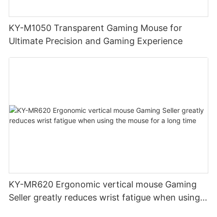
KY-M1050 Transparent Gaming Mouse for
Ultimate Precision and Gaming Experience
KY-MR620 Ergonomic vertical mouse Gaming
Seller greatly reduces wrist fatigue when using
the mouse for a long time