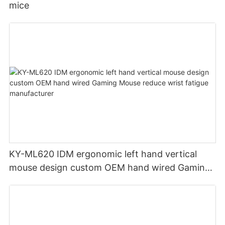
mice
KY-ML620 IDM ergonomic left hand vertical
mouse design custom OEM hand wired Gaming
Mouse reduce wrist fatigue manufacturer