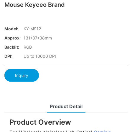
Mouse Keyceo Brand
Model:
KY-M912
Approx:
131*87*38mm
Backlit:
RGB
DPI:
Up to 10000 DPI
Inquiry
Product Detail
Product Overview