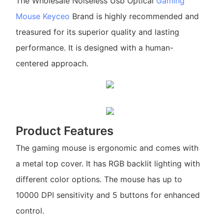
The Wholesale Noiseless Usb Optical
Gaming
Mouse
Keyceo
Brand is highly recommended and
treasured for its superior quality and lasting
performance. It is designed with a human-
centered approach.
Product Features
The gaming mouse is ergonomic and comes with
a metal top cover. It has RGB backlit lighting with
different color options. The mouse has up to
10000 DPI sensitivity and 5 buttons for enhanced
control.