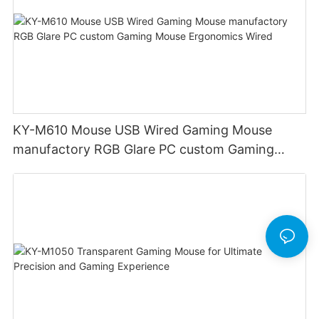
KY-M610 Mouse USB Wired Gaming Mouse
manufactory RGB Glare PC custom Gaming
Mouse Ergonomics Wired