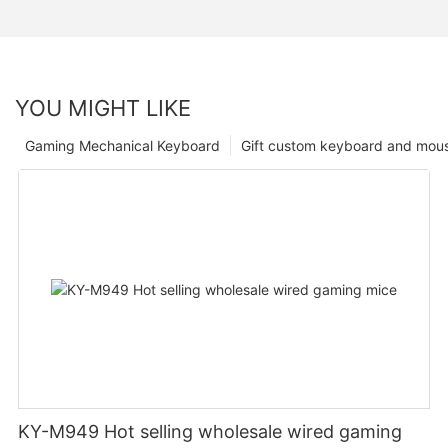
YOU MIGHT LIKE
Gaming Mechanical Keyboard
Gift custom keyboard and mou
KY-M949 Hot selling wholesale wired gaming