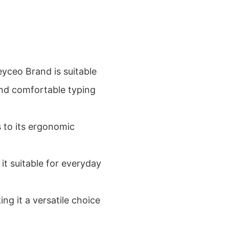
yceo Brand is suitable
and comfortable typing
s to its ergonomic
it suitable for everyday
ng it a versatile choice