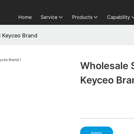
Home
Service
Products
Capability
d Keyceo Brand
Wholesale 
Keyceo Bra
Inquiry