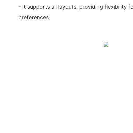
- It supports all layouts, providing flexibility f
preferences.