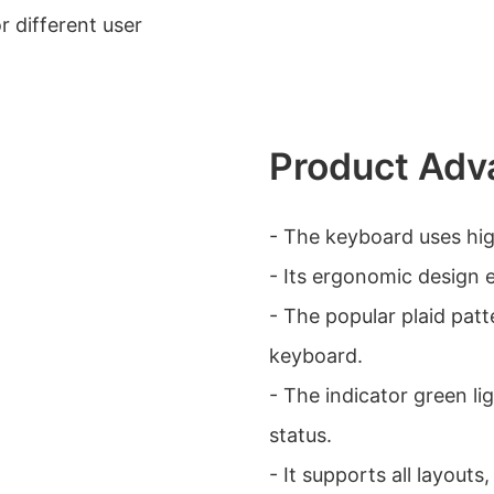
or different user
Product Adv
- The keyboard uses high
- Its ergonomic design 
- The popular plaid patt
keyboard.
- The indicator green lig
status.
- It supports all layout