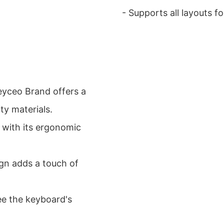
- Supports all layouts fo
eyceo Brand offers a
ty materials.
 with its ergonomic
ign adds a touch of
see the keyboard's