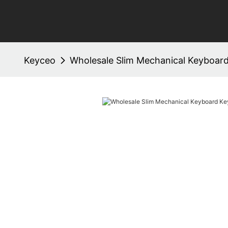
Keyceo
Wholesale Slim Mechanical Keyboar