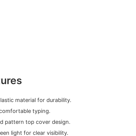
tures
astic material for durability.
comfortable typing.
id pattern top cover design.
n light for clear visibility.