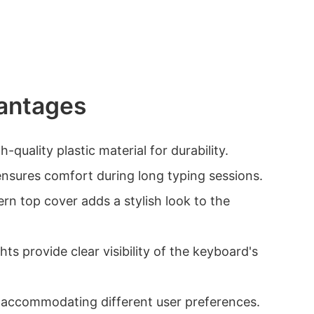
antages
-quality plastic material for durability.
ensures comfort during long typing sessions.
ern top cover adds a stylish look to the
hts provide clear visibility of the keyboard's
s, accommodating different user preferences.