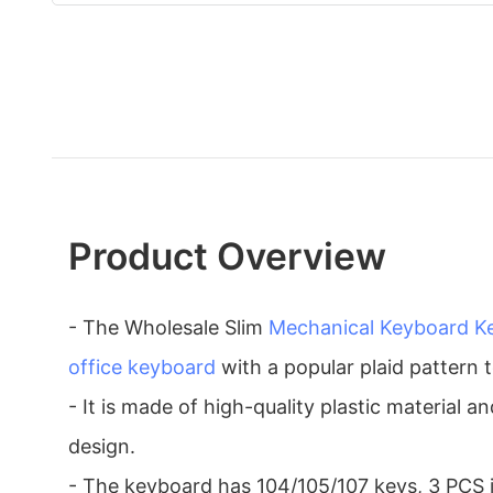
Product Overview
- The Wholesale Slim
Mechanical Keyboard
K
office keyboard
with a popular plaid pattern 
- It is made of high-quality plastic material 
design.
- The keyboard has 104/105/107 keys, 3 PCS i