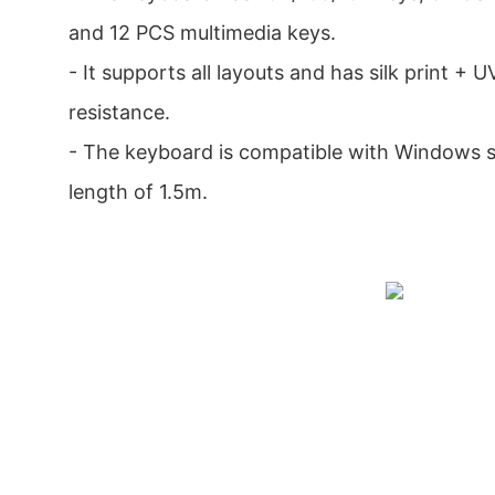
and 12 PCS multimedia keys.
- It supports all layouts and has silk print + 
resistance.
- The keyboard is compatible with Windows 
length of 1.5m.