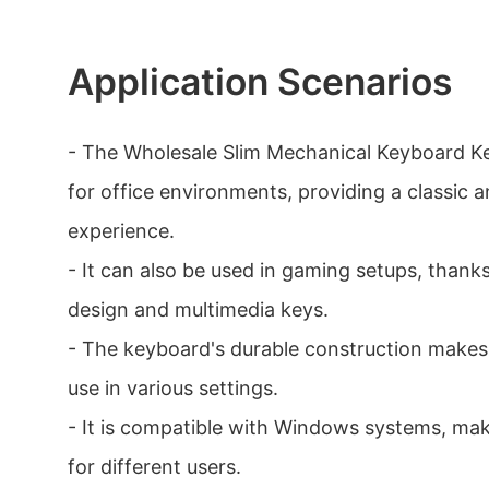
Application Scenarios
- The Wholesale Slim Mechanical Keyboard Ke
for office environments, providing a classic 
experience.
- It can also be used in gaming setups, thank
design and multimedia keys.
- The keyboard's durable construction makes 
use in various settings.
- It is compatible with Windows systems, maki
for different users.