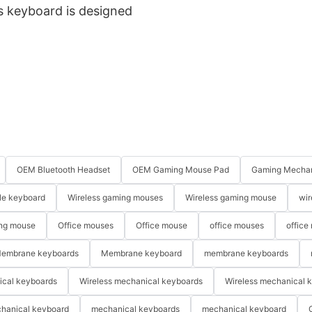
is keyboard is designed
OEM Bluetooth Headset
OEM Gaming Mouse Pad
Gaming Mechan
le keyboard
Wireless gaming mouses
Wireless gaming mouse
wir
ng mouse
Office mouses
Office mouse
office mouses
office
embrane keyboards
Membrane keyboard
membrane keyboards
ical keyboards
Wireless mechanical keyboards
Wireless mechanical 
hanical keyboard
mechanical keyboards
mechanical keyboard