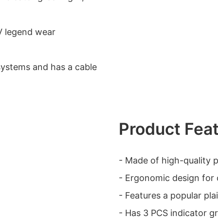
UV legend wear
systems and has a cable
Product Fea
- Made of high-quality pl
- Ergonomic design for 
- Features a popular pla
- Has 3 PCS indicator gree