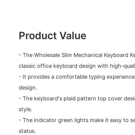
Product Value
- The Wholesale Slim Mechanical Keyboard K
classic office keyboard design with high-quali
- It provides a comfortable typing experience
design.
- The keyboard's plaid pattern top cover des
style.
- The indicator green lights make it easy to 
status.