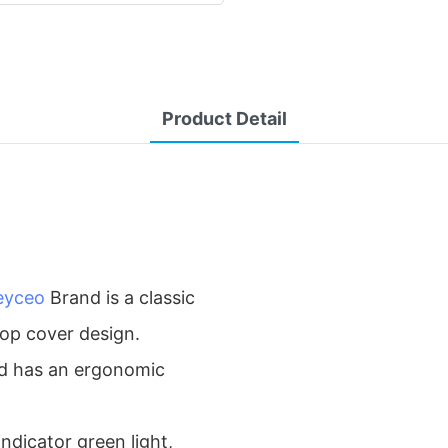
Product Detail
eyceo
Brand is a classic
top cover design.
and has an ergonomic
ndicator green light,