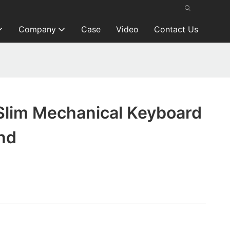
Company
Case
Video
Contact Us
Slim Mechanical Keyboard
nd