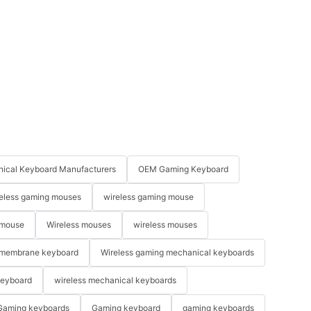
ical Keyboard Manufacturers
OEM Gaming Keyboard
eless gaming mouses
wireless gaming mouse
 mouse
Wireless mouses
wireless mouses
membrane keyboard
Wireless gaming mechanical keyboards
keyboard
wireless mechanical keyboards
Gaming keyboards
Gaming keyboard
gaming keyboards