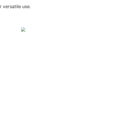
r versatile use.