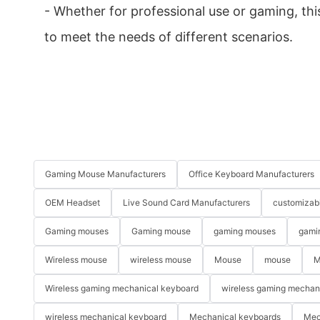
- Whether for professional use or gaming, th
to meet the needs of different scenarios.
Gaming Mouse Manufacturers
Office Keyboard Manufacturers
OEM Headset
Live Sound Card Manufacturers
customizab
Gaming mouses
Gaming mouse
gaming mouses
gami
Wireless mouse
wireless mouse
Mouse
mouse
M
Wireless gaming mechanical keyboard
wireless gaming mechan
wireless mechanical keyboard
Mechanical keyboards
Mec