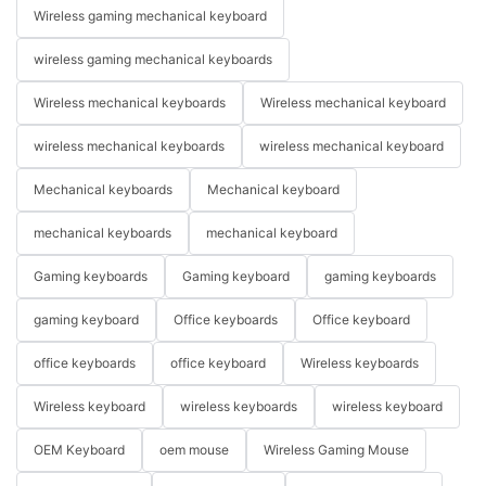
Wireless gaming mechanical keyboard
wireless gaming mechanical keyboards
Wireless mechanical keyboards
Wireless mechanical keyboard
wireless mechanical keyboards
wireless mechanical keyboard
Mechanical keyboards
Mechanical keyboard
mechanical keyboards
mechanical keyboard
Gaming keyboards
Gaming keyboard
gaming keyboards
gaming keyboard
Office keyboards
Office keyboard
office keyboards
office keyboard
Wireless keyboards
Wireless keyboard
wireless keyboards
wireless keyboard
OEM Keyboard
oem mouse
Wireless Gaming Mouse