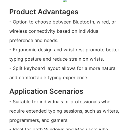
Product Advantages
- Option to choose between Bluetooth, wired, or
wireless connectivity based on individual
preference and needs.
- Ergonomic design and wrist rest promote better
typing posture and reduce strain on wrists.
- Split keyboard layout allows for a more natural
and comfortable typing experience.
Application Scenarios
- Suitable for individuals or professionals who
require extended typing sessions, such as writers,
programmers, and gamers.
- Ideal for both Windows and Mac users who