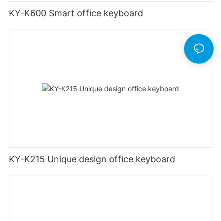
KY-K600 Smart office keyboard
KY-K215 Unique design office keyboard