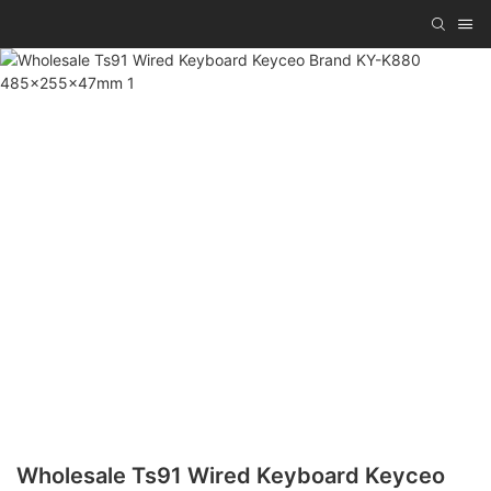
Wholesale Ts91 Wired Keyboard Keyceo