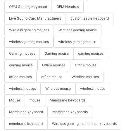
OEM Gaming Keyboard
OEM Headset
Live Sound Card Manufacturers
customizable keyboard
Wireless gaming mouses
Wireless gaming mouse
wireless gaming mouses
wireless gaming mouse
Gaming mouses
Gaming mouse
gaming mouses
gaming mouse
Office mouses
Office mouse
office mouses
office mouse
Wireless mouses
wireless mouses
Wireless mouse
wireless mouse
Mouse
mouse
Membrane keyboards
Membrane keyboard
membrane keyboards
membrane keyboard
Wireless gaming mechanical keyboards