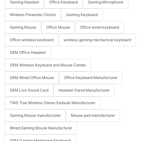
Gaming Headset
Office Keyboard
Gaming Microphone
Wireless Presenter Clicker
Gaming Keyboard
Gaming Mouse
Office Mouse
Office wired keyboard
Office wireless keyboard
wireless gaming mechanical keyboard
OEM Office Headset
OEM Wireless Keyboard and Mouse Combo
OEM Wired Office Mouse
Office Keyboard Manufacturer
OEM Live Sound Card
Headset Stand Manufacturer
TWS True Wireless Stereo Earbuds Manufacturer
Gaming Mouse manufacturer
Mouse pad manufacturer
Wired Gaming Mouse Manufacturer
OEM Gaming Membrane Keyboard