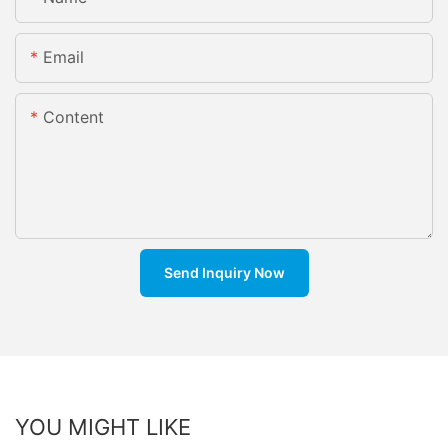
Email
Content
Send Inquiry Now
YOU MIGHT LIKE