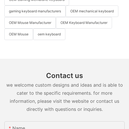
gaming keyboard manufacturers
OEM mechanical keyboard
OEM Mouse Manufacturer
OEM Keyboard Manufacturer
OEM Mouse
oem keyboard
Contact us
we welcome custom designs and ideas and is able to
cater to the specific requirements. for more
information, please visit the website or contact us
directly with questions or inquiries.
Name