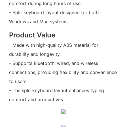
comfort during long hours of use.
- Split keyboard layout designed for both
Windows and Mac systems.
Product Value
- Made with high-quality ABS material for
durability and longevity.
- Supports Bluetooth, wired, and wireless
connections, providing flexibility and convenience
to users.
- The split keyboard layout enhances typing
comfort and productivity.