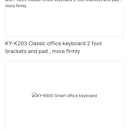
KY-K203 Classic office keyboard 2 foot
brackets and pad , more firmly