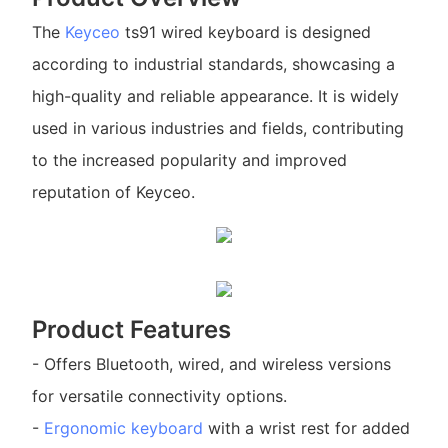
The
Keyceo
ts91 wired keyboard is designed
according to industrial standards, showcasing a
high-quality and reliable appearance. It is widely
used in various industries and fields, contributing
to the increased popularity and improved
reputation of Keyceo.
Product Features
- Offers Bluetooth, wired, and wireless versions
for versatile connectivity options.
-
Ergonomic keyboard
with a wrist rest for added