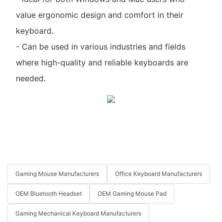
value ergonomic design and comfort in their
keyboard.
- Can be used in various industries and fields
where high-quality and reliable keyboards are
needed.
Gaming Mouse Manufacturers
Office Keyboard Manufacturers
OEM Bluetooth Headset
OEM Gaming Mouse Pad
Gaming Mechanical Keyboard Manufacturers