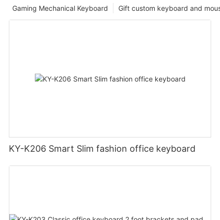
Gaming Mechanical Keyboard
Gift custom keyboard and mou
KY-K206 Smart Slim fashion office keyboard