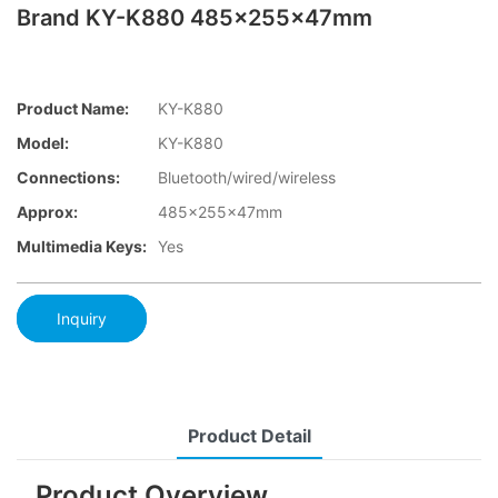
Brand KY-K880 485x255x47mm
Product Name:
KY-K880
Model:
KY-K880
Connections:
Bluetooth/wired/wireless
Approx:
485x255x47mm
Multimedia Keys:
Yes
Inquiry
Product Detail
Product Overview