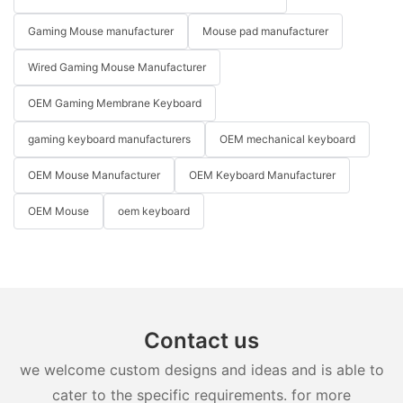
Gaming Mouse manufacturer
Mouse pad manufacturer
Wired Gaming Mouse Manufacturer
OEM Gaming Membrane Keyboard
gaming keyboard manufacturers
OEM mechanical keyboard
OEM Mouse Manufacturer
OEM Keyboard Manufacturer
OEM Mouse
oem keyboard
Contact us
we welcome custom designs and ideas and is able to
cater to the specific requirements. for more