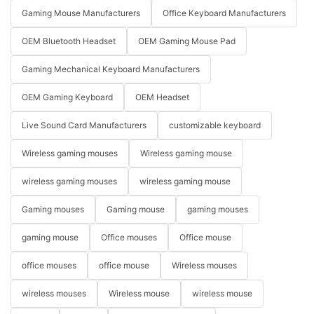
Gaming Mouse Manufacturers
Office Keyboard Manufacturers
OEM Bluetooth Headset
OEM Gaming Mouse Pad
Gaming Mechanical Keyboard Manufacturers
OEM Gaming Keyboard
OEM Headset
Live Sound Card Manufacturers
customizable keyboard
Wireless gaming mouses
Wireless gaming mouse
wireless gaming mouses
wireless gaming mouse
Gaming mouses
Gaming mouse
gaming mouses
gaming mouse
Office mouses
Office mouse
office mouses
office mouse
Wireless mouses
wireless mouses
Wireless mouse
wireless mouse