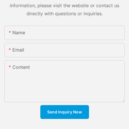
information, please visit the website or contact us
directly with questions or inquiries.
Name
Email
Content
Send Inquiry Now