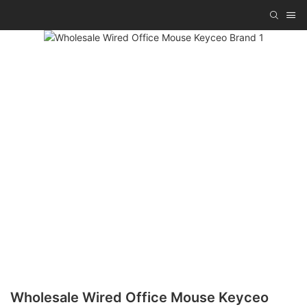
Wholesale Wired Office Mouse Keyceo