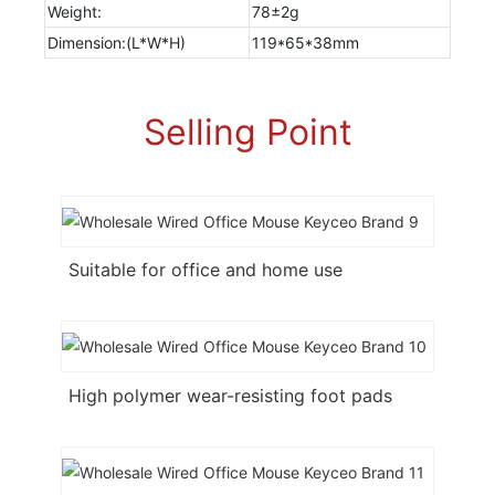
Weight:
78±2g
Dimension:(L*W*H)
119*65*38mm
Selling Point
Suitable for office and home use
High polymer wear-resisting foot pads