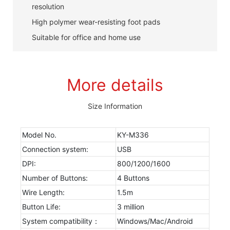
resolution
High polymer wear-resisting foot pads
Suitable for office and home use
More details
Size Information
Model No.
KY-M336
Connection system:
USB
DPI:
800/1200/1600
Number of Buttons:
4 Buttons
Wire Length:
1.5m
Button Life:
3 million
System compatibility：
Windows/Mac/Android