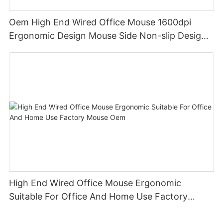
Oem High End Wired Office Mouse 1600dpi
Ergonomic Design Mouse Side Non-slip Design
Suitable For Office And Home Use Keyceo
High End Wired Office Mouse Ergonomic
Suitable For Office And Home Use Factory
Mouse Oem