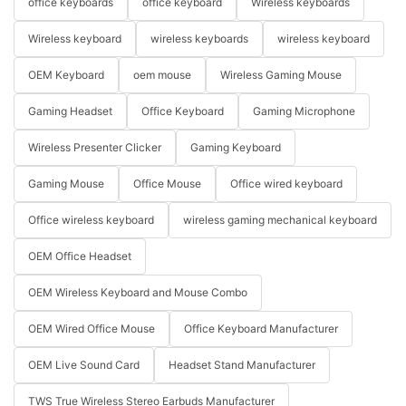
office keyboards
office keyboard
Wireless keyboards
Wireless keyboard
wireless keyboards
wireless keyboard
OEM Keyboard
oem mouse
Wireless Gaming Mouse
Gaming Headset
Office Keyboard
Gaming Microphone
Wireless Presenter Clicker
Gaming Keyboard
Gaming Mouse
Office Mouse
Office wired keyboard
Office wireless keyboard
wireless gaming mechanical keyboard
OEM Office Headset
OEM Wireless Keyboard and Mouse Combo
OEM Wired Office Mouse
Office Keyboard Manufacturer
OEM Live Sound Card
Headset Stand Manufacturer
TWS True Wireless Stereo Earbuds Manufacturer