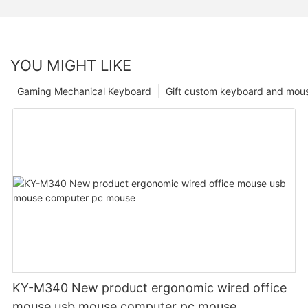
YOU MIGHT LIKE
Gaming Mechanical Keyboard
Gift custom keyboard and mou
KY-M340 New product ergonomic wired office
mouse usb mouse computer pc mouse