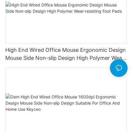
High End Wired Office Mouse Ergonomic Design
Mouse Side Non-slip Design High Polymer Wear-
resisting Foot Pads