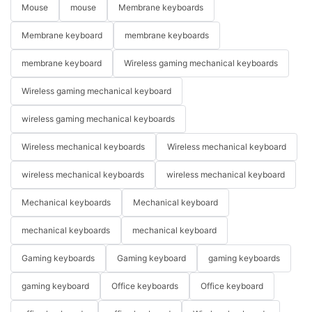
Mouse
mouse
Membrane keyboards
Membrane keyboard
membrane keyboards
membrane keyboard
Wireless gaming mechanical keyboards
Wireless gaming mechanical keyboard
wireless gaming mechanical keyboards
Wireless mechanical keyboards
Wireless mechanical keyboard
wireless mechanical keyboards
wireless mechanical keyboard
Mechanical keyboards
Mechanical keyboard
mechanical keyboards
mechanical keyboard
Gaming keyboards
Gaming keyboard
gaming keyboards
gaming keyboard
Office keyboards
Office keyboard