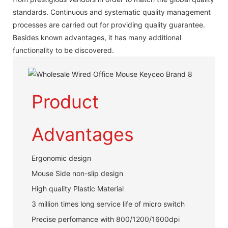
standards. Continuous and systematic quality management
processes are carried out for providing quality guarantee.
Besides known advantages, it has many additional
functionality to be discovered.
Product
Advantages
Ergonomic design
Mouse Side non-slip design
High quality Plastic Material
3 million times long service life of micro switch
Precise perfomance with 800/1200/1600dpi