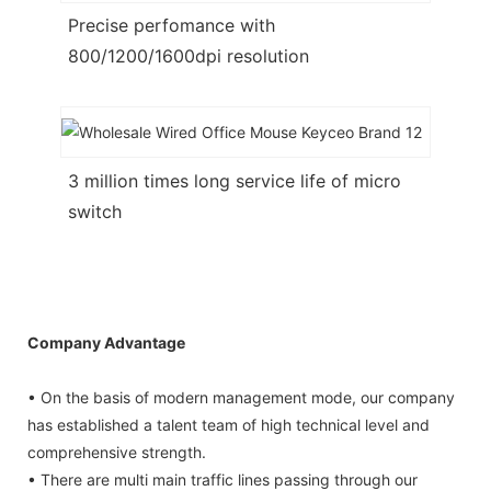
Precise perfomance with
800/1200/1600dpi resolution
3 million times long service life of micro
switch
Company Advantage
• On the basis of modern management mode, our company
has established a talent team of high technical level and
comprehensive strength.
• There are multi main traffic lines passing through our