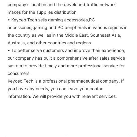
company's location and the developed traffic network
makes for the supplies distribution.
• Keyceo Tech sells gaming accessories,PC
accessories,gaming and PC peripherals in various regions in
the country as well as in the Middle East, Southeast Asia,
Australia, and other countries and regions.
• To better serve customers and improve their experience,
our company has built a comprehensive after sales service
system to provide timely and more professional service for
consumers.
Keyceo Tech is a professional pharmaceutical company. If
you have any needs, you can leave your contact
information. We will provide you with relevant services.