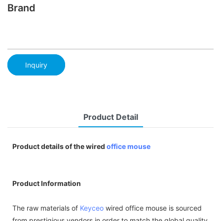
Brand
Inquiry
Product Detail
Product details of the wired
office mouse
Product Information
The raw materials of
Keyceo
wired office mouse is sourced
from prestigious vendors in order to match the global quality