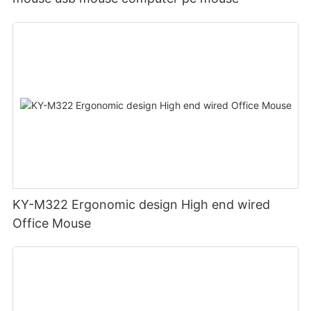
KY-M322 Ergonomic design High end wired
Office Mouse