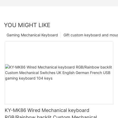
YOU MIGHT LIKE
Gaming Mechanical Keyboard
Gift custom keyboard and mou
KY-MK86 Wired Mechanical keyboard
RGB/Rainbow backlit Custom Mechanical