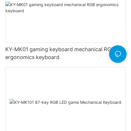
KY-MK01 gaming keyboard mechanical RGB
ergonomics keyboard