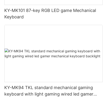
KY-MK101 87-key RGB LED game Mechanical
Keyboard
KY-MK94 TKL standard mechanical gaming
keyboard with light gaming wired led gamer
mechanical keyboard backlight