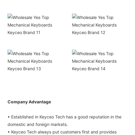
Company Advantage
• Established in Keyceo Tech has a good reputation in the
domestic and foreign markets.
• Keyceo Tech always put customers first and provides