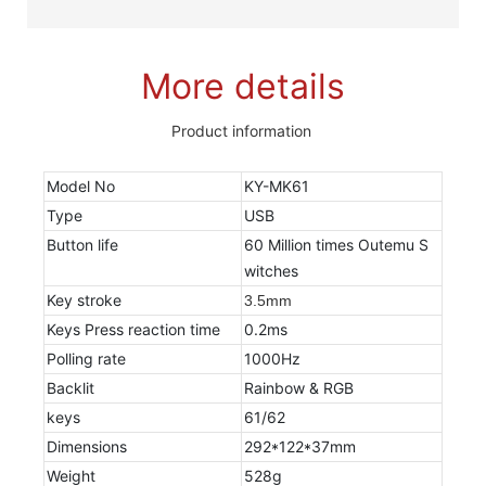
More details
Product information
Model No
KY-MK61
Type
USB
Button life
60 Million times Outemu S
witches
Key stroke
3.5mm
Keys Press reaction time
0.2ms
Polling rate
1000Hz
Backlit
Rainbow & RGB
keys
61/62
Dimensions
292*122*37mm
Weight
528g