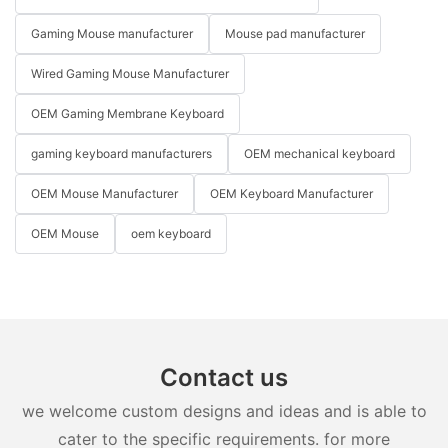
Gaming Mouse manufacturer
Mouse pad manufacturer
Wired Gaming Mouse Manufacturer
OEM Gaming Membrane Keyboard
gaming keyboard manufacturers
OEM mechanical keyboard
OEM Mouse Manufacturer
OEM Keyboard Manufacturer
OEM Mouse
oem keyboard
Contact us
we welcome custom designs and ideas and is able to
cater to the specific requirements. for more