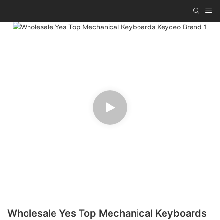
Wholesale Yes Top Mechanical Keyboards