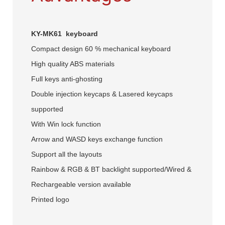
KY-MK61 keyboard
Compact design 60 % mechanical keyboard
High quality ABS materials
Full keys anti-ghosting
Double injection keycaps & Lasered keycaps
supported
With Win lock function
Arrow and WASD keys exchange function
Support all the layouts
Rainbow & RGB & BT backlight supported/Wired &
Rechargeable version available
Printed logo