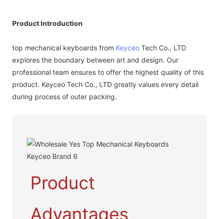
Product Introduction
top mechanical keyboards from
Keyceo
Tech Co., LTD
explores the boundary between art and design. Our
professional team ensures to offer the highest quality of this
product. Keyceo Tech Co., LTD greatly values every detail
during process of outer packing.
Product
Advantages