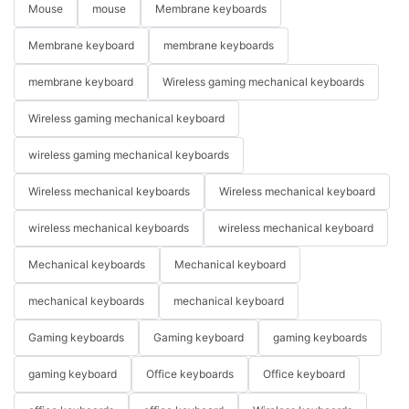
Mouse
mouse
Membrane keyboards
Membrane keyboard
membrane keyboards
membrane keyboard
Wireless gaming mechanical keyboards
Wireless gaming mechanical keyboard
wireless gaming mechanical keyboards
Wireless mechanical keyboards
Wireless mechanical keyboard
wireless mechanical keyboards
wireless mechanical keyboard
Mechanical keyboards
Mechanical keyboard
mechanical keyboards
mechanical keyboard
Gaming keyboards
Gaming keyboard
gaming keyboards
gaming keyboard
Office keyboards
Office keyboard