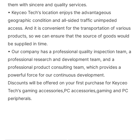
them with sincere and quality services.
• Keyceo Tech's location enjoys the advantageous
geographic condition and all-sided traffic unimpeded
access. And it is convenient for the transportation of various
products, so we can ensure that the source of goods would
be supplied in time.
• Our company has a professional quality inspection team, a
professional research and development team, and a
professional product consulting team, which provides a
powerful force for our continuous development.
Discounts will be offered on your first purchase for Keyceo
Tech's gaming accessories,PC accessories,gaming and PC
peripherals.