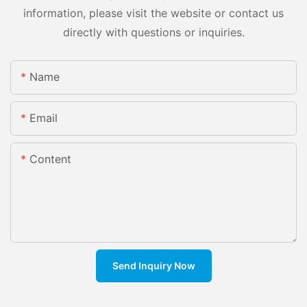
information, please visit the website or contact us
directly with questions or inquiries.
Name
Email
Content
Send Inquiry Now