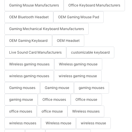
Gaming Mouse Manufacturers
Office Keyboard Manufacturers
OEM Bluetooth Headset
OEM Gaming Mouse Pad
Gaming Mechanical Keyboard Manufacturers
OEM Gaming Keyboard
OEM Headset
Live Sound Card Manufacturers
customizable keyboard
Wireless gaming mouses
Wireless gaming mouse
wireless gaming mouses
wireless gaming mouse
Gaming mouses
Gaming mouse
gaming mouses
gaming mouse
Office mouses
Office mouse
office mouses
office mouse
Wireless mouses
wireless mouses
Wireless mouse
wireless mouse