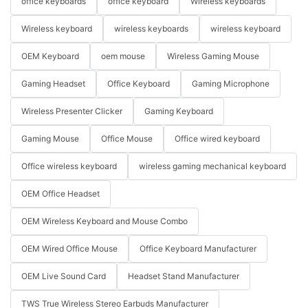
office keyboards
office keyboard
Wireless keyboards
Wireless keyboard
wireless keyboards
wireless keyboard
OEM Keyboard
oem mouse
Wireless Gaming Mouse
Gaming Headset
Office Keyboard
Gaming Microphone
Wireless Presenter Clicker
Gaming Keyboard
Gaming Mouse
Office Mouse
Office wired keyboard
Office wireless keyboard
wireless gaming mechanical keyboard
OEM Office Headset
OEM Wireless Keyboard and Mouse Combo
OEM Wired Office Mouse
Office Keyboard Manufacturer
OEM Live Sound Card
Headset Stand Manufacturer
TWS True Wireless Stereo Earbuds Manufacturer