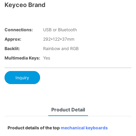
Keyceo Brand
Connections:
USB or Bluetooth
Approx:
292*122*37mm
Backlit:
Rainbow and RGB
Multimedia Keys:
Yes
Inquiry
Product Detail
Product details of the top
mechanical keyboards