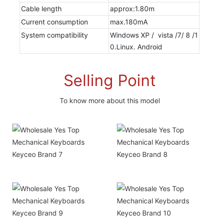
Cable length
approx:1.80m
Current consumption
max.180mA
System compatibility
Windows XP / vista /7/ 8 /1
0.Linux. Android
Selling Point
To know more about this model