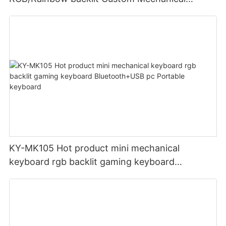
Switches UK English German French USB
gaming keyboard 104 keys
KY-MK105 Hot product mini mechanical
keyboard rgb backlit gaming keyboard
Bluetooth+USB pc Portable keyboard