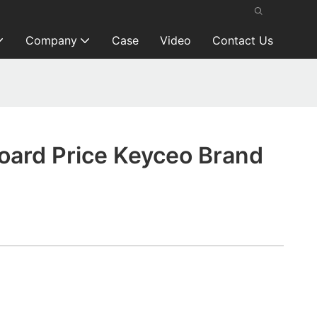
Company
Case
Video
Contact Us
oard Price Keyceo Brand