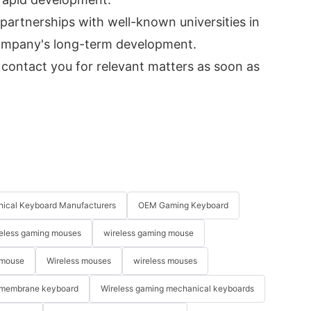
 partnerships with well-known universities in
 company's long-term development.
 contact you for relevant matters as soon as
ical Keyboard Manufacturers
OEM Gaming Keyboard
eless gaming mouses
wireless gaming mouse
 mouse
Wireless mouses
wireless mouses
membrane keyboard
Wireless gaming mechanical keyboards