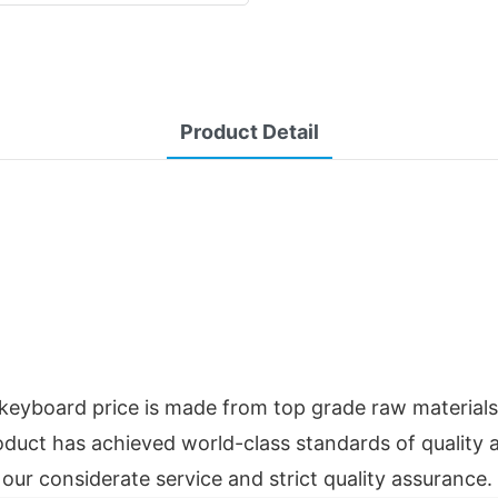
Product Detail
keyboard price is made from top grade raw materials 
roduct has achieved world-class standards of quality 
our considerate service and strict quality assurance.