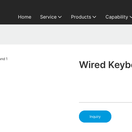
Home
Service
Products
Capability
Wired Keyb
Inquiry