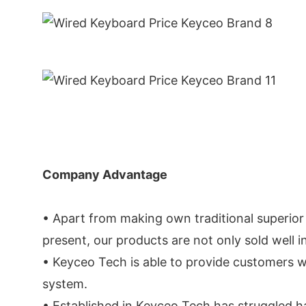
Company Advantage
• Apart from making own traditional superior
present, our products are not only sold well 
• Keyceo Tech is able to provide customers w
system.
• Established in Keyceo Tech has struggled h