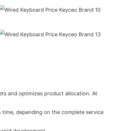
ts and optimizes product allocation. At
in time, depending on the complete service
 rapid development.