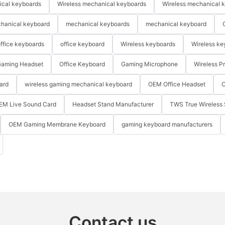
ical keyboards
Wireless mechanical keyboards
Wireless mechanical 
hanical keyboard
mechanical keyboards
mechanical keyboard
ffice keyboards
office keyboard
Wireless keyboards
Wireless ke
aming Headset
Office Keyboard
Gaming Microphone
Wireless P
ard
wireless gaming mechanical keyboard
OEM Office Headset
O
EM Live Sound Card
Headset Stand Manufacturer
TWS True Wireless 
OEM Gaming Membrane Keyboard
gaming keyboard manufacturers
Contact us