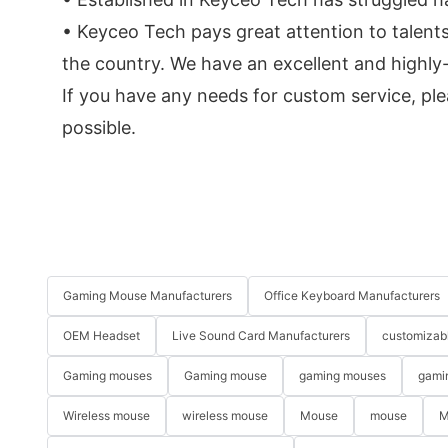
• Keyceo Tech pays great attention to talents
the country. We have an excellent and highly
If you have any needs for custom service, ple
possible.
Gaming Mouse Manufacturers
Office Keyboard Manufacturers
OEM Headset
Live Sound Card Manufacturers
customizab
Gaming mouses
Gaming mouse
gaming mouses
gami
Wireless mouse
wireless mouse
Mouse
mouse
M