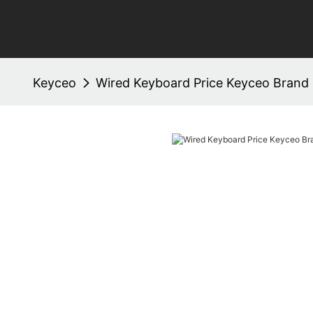
Keyceo
Wired Keyboard Price Keyceo Brand