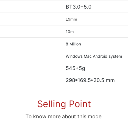
BT3.0+5.0
19mm
10m
8 Million
Windows Mac Android system
545+5g
298*169.5*20.5 mm
Selling Point
To know more about this model