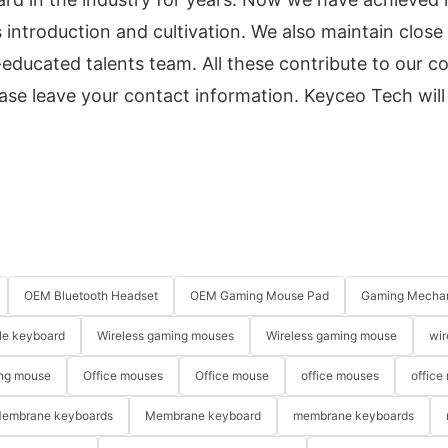
 introduction and cultivation. We also maintain close
-educated talents team. All these contribute to our
ase leave your contact information. Keyceo Tech will
OEM Bluetooth Headset
OEM Gaming Mouse Pad
Gaming Mechan
le keyboard
Wireless gaming mouses
Wireless gaming mouse
wir
ng mouse
Office mouses
Office mouse
office mouses
office
embrane keyboards
Membrane keyboard
membrane keyboards