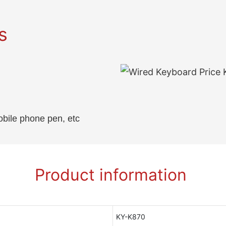
s
obile phone pen, etc
Product information
KY-K870