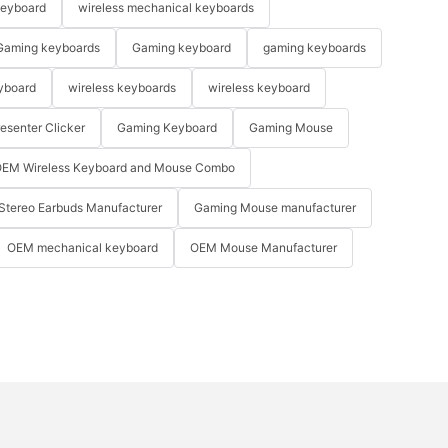
keyboard
wireless mechanical keyboards
Gaming keyboards
Gaming keyboard
gaming keyboards
yboard
wireless keyboards
wireless keyboard
resenter Clicker
Gaming Keyboard
Gaming Mouse
EM Wireless Keyboard and Mouse Combo
Stereo Earbuds Manufacturer
Gaming Mouse manufacturer
OEM mechanical keyboard
OEM Mouse Manufacturer