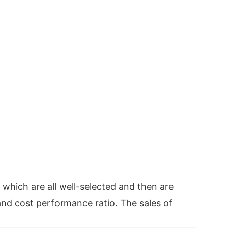
which are all well-selected and then are
and cost performance ratio. The sales of