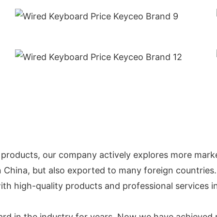
 products, our company actively explores more marke
in China, but also exported to many foreign countries.
ith high-quality products and professional services 
ard in the industry for years. Now we have achieved