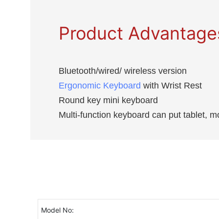
Product Advantage
Bluetooth/wired/ wireless version
Ergonomic Keyboard
with Wrist Rest
Round key mini keyboard
Multi-function keyboard can put tablet, m
Model No: