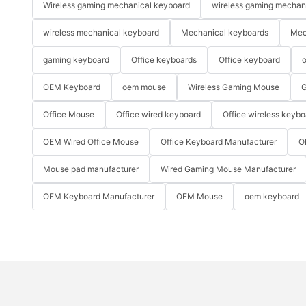
Wireless gaming mechanical keyboard
wireless gaming mechan
wireless mechanical keyboard
Mechanical keyboards
Mec
gaming keyboard
Office keyboards
Office keyboard
o
OEM Keyboard
oem mouse
Wireless Gaming Mouse
G
Office Mouse
Office wired keyboard
Office wireless keybo
OEM Wired Office Mouse
Office Keyboard Manufacturer
O
Mouse pad manufacturer
Wired Gaming Mouse Manufacturer
OEM Keyboard Manufacturer
OEM Mouse
oem keyboard