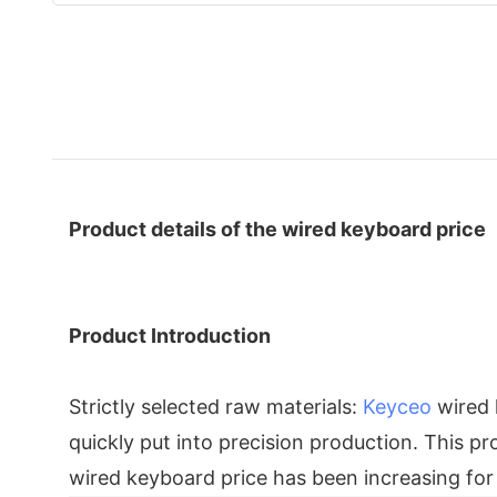
Product details of the wired keyboard price
Product Introduction
Strictly selected raw materials:
Keyceo
wired 
quickly put into precision production. This p
wired keyboard price has been increasing for 