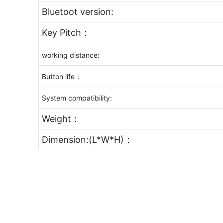
Bluetoot version:
Key Pitch：
working distance:
Button life：
System compatibility:
Weight：
Dimension:(L*W*H)：