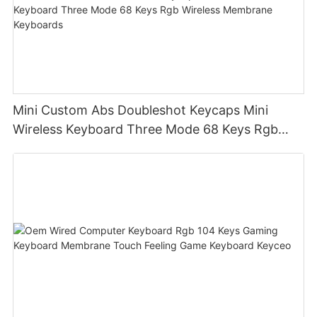
Mini Custom Abs Doubleshot Keycaps Mini
Wireless Keyboard Three Mode 68 Keys Rgb
Wireless Membrane Keyboards