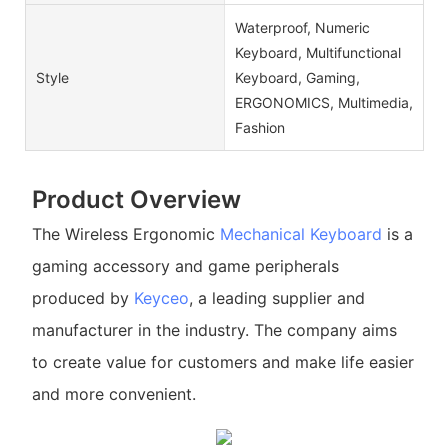
Waterproof, Numeric
Keyboard, Multifunctional
Style
Keyboard, Gaming,
ERGONOMICS, Multimedia,
Fashion
Product Overview
The Wireless Ergonomic
Mechanical Keyboard
is a
gaming accessory and game peripherals
produced by
Keyceo
, a leading supplier and
manufacturer in the industry. The company aims
to create value for customers and make life easier
and more convenient.