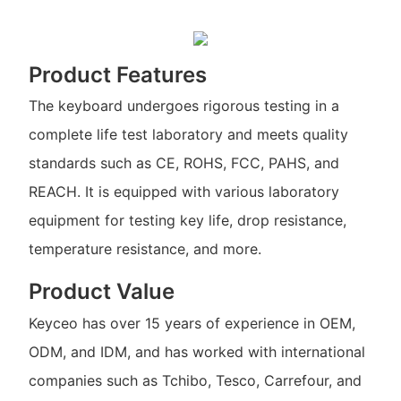
Product Features
The keyboard undergoes rigorous testing in a
complete life test laboratory and meets quality
standards such as CE, ROHS, FCC, PAHS, and
REACH. It is equipped with various laboratory
equipment for testing key life, drop resistance,
temperature resistance, and more.
Product Value
Keyceo has over 15 years of experience in OEM,
ODM, and IDM, and has worked with international
companies such as Tchibo, Tesco, Carrefour, and