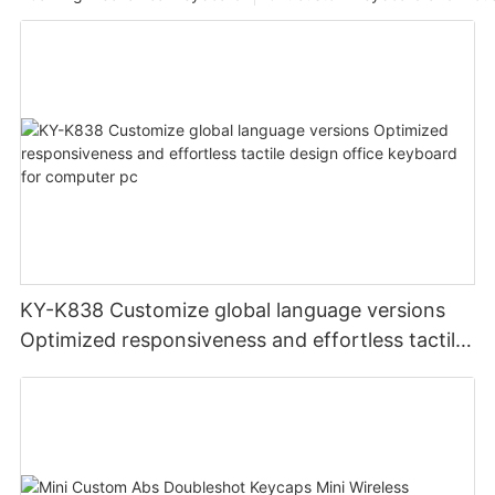
KY-K838 Customize global language versions
Optimized responsiveness and effortless tactile
design office keyboard for computer pc