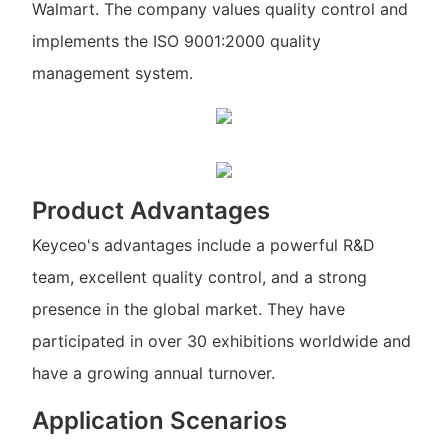
Walmart. The company values quality control and
implements the ISO 9001:2000 quality
management system.
Product Advantages
Keyceo's advantages include a powerful R&D
team, excellent quality control, and a strong
presence in the global market. They have
participated in over 30 exhibitions worldwide and
have a growing annual turnover.
Application Scenarios