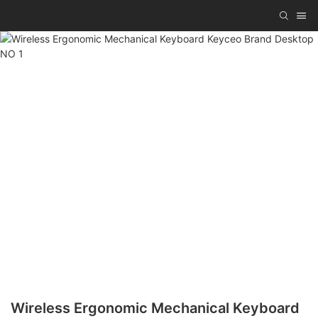
Wireless Ergonomic Mechanical Keyboard