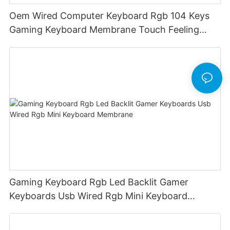
Oem Wired Computer Keyboard Rgb 104 Keys
Gaming Keyboard Membrane Touch Feeling
Game Keyboard Keyceo
Gaming Keyboard Rgb Led Backlit Gamer
Keyboards Usb Wired Rgb Mini Keyboard
Membrane