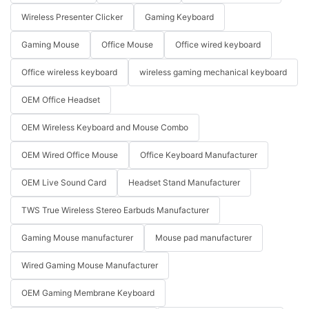
Wireless Presenter Clicker
Gaming Keyboard
Gaming Mouse
Office Mouse
Office wired keyboard
Office wireless keyboard
wireless gaming mechanical keyboard
OEM Office Headset
OEM Wireless Keyboard and Mouse Combo
OEM Wired Office Mouse
Office Keyboard Manufacturer
OEM Live Sound Card
Headset Stand Manufacturer
TWS True Wireless Stereo Earbuds Manufacturer
Gaming Mouse manufacturer
Mouse pad manufacturer
Wired Gaming Mouse Manufacturer
OEM Gaming Membrane Keyboard