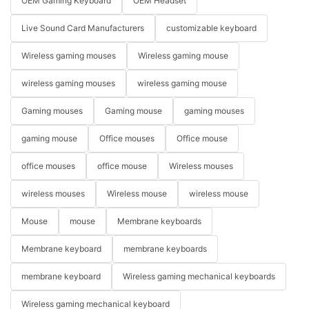
OEM Gaming Keyboard
OEM Headset
Live Sound Card Manufacturers
customizable keyboard
Wireless gaming mouses
Wireless gaming mouse
wireless gaming mouses
wireless gaming mouse
Gaming mouses
Gaming mouse
gaming mouses
gaming mouse
Office mouses
Office mouse
office mouses
office mouse
Wireless mouses
wireless mouses
Wireless mouse
wireless mouse
Mouse
mouse
Membrane keyboards
Membrane keyboard
membrane keyboards
membrane keyboard
Wireless gaming mechanical keyboards
Wireless gaming mechanical keyboard