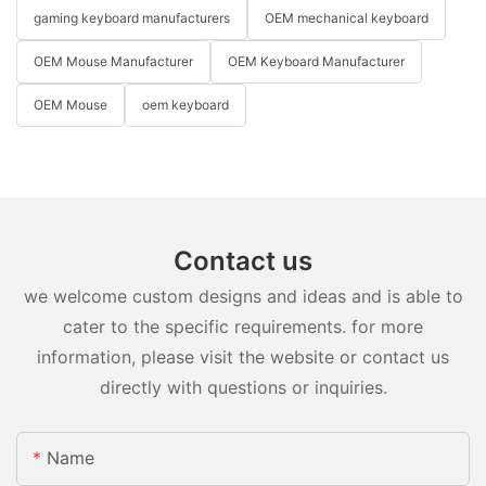
gaming keyboard manufacturers
OEM mechanical keyboard
OEM Mouse Manufacturer
OEM Keyboard Manufacturer
OEM Mouse
oem keyboard
Contact us
we welcome custom designs and ideas and is able to
cater to the specific requirements. for more
information, please visit the website or contact us
directly with questions or inquiries.
Name