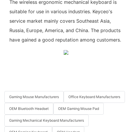
The wireless ergonomic mechanical keyboard is
suitable for use in various industries. Keyceo's
service market mainly covers Southeast Asia,
Russia, Europe, America, and China. The products
have gained a good reputation among customers.
Gaming Mouse Manufacturers
Office Keyboard Manufacturers
OEM Bluetooth Headset
OEM Gaming Mouse Pad
Gaming Mechanical Keyboard Manufacturers