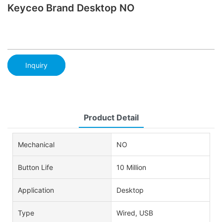
Keyceo Brand Desktop NO
Inquiry
Product Detail
Mechanical
NO
Button Life
10 Million
Application
Desktop
Type
Wired, USB