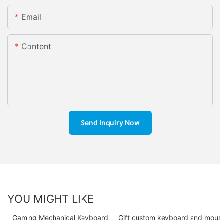
Email
Content
Send Inquiry Now
YOU MIGHT LIKE
Gaming Mechanical Keyboard
Gift custom keyboard and mou