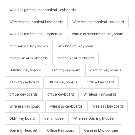
wireless gaming mechanical keyboards
Wireless mechanical keyboards
Wireless mechanical keyboard
wireless mechanical keyboards
wireless mechanical keyboard
Mechanical keyboards
Mechanical keyboard
mechanical keyboards
mechanical keyboard
Gaming keyboards
Gaming keyboard
gaming keyboards
gaming keyboard
Office keyboards
Office keyboard
office keyboards
office keyboard
Wireless keyboards
Wireless keyboard
wireless keyboards
wireless keyboard
OEM Keyboard
oem mouse
Wireless Gaming Mouse
Gaming Headset
Office Keyboard
Gaming Microphone