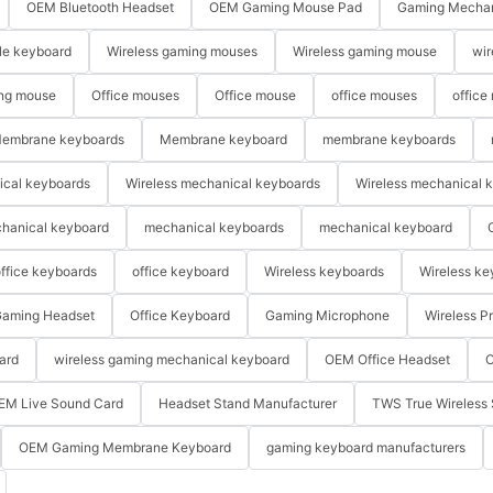
OEM Bluetooth Headset
OEM Gaming Mouse Pad
Gaming Mechan
le keyboard
Wireless gaming mouses
Wireless gaming mouse
wir
ng mouse
Office mouses
Office mouse
office mouses
office
embrane keyboards
Membrane keyboard
membrane keyboards
ical keyboards
Wireless mechanical keyboards
Wireless mechanical 
hanical keyboard
mechanical keyboards
mechanical keyboard
ffice keyboards
office keyboard
Wireless keyboards
Wireless ke
aming Headset
Office Keyboard
Gaming Microphone
Wireless P
ard
wireless gaming mechanical keyboard
OEM Office Headset
O
EM Live Sound Card
Headset Stand Manufacturer
TWS True Wireless 
OEM Gaming Membrane Keyboard
gaming keyboard manufacturers