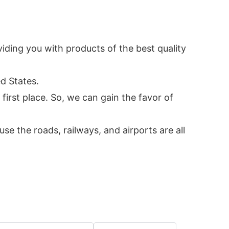
ding you with products of the best quality
d States.
irst place. So, we can gain the favor of
 the roads, railways, and airports are all