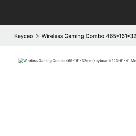
Keyceo
Wireless Gaming Combo 465*161*3