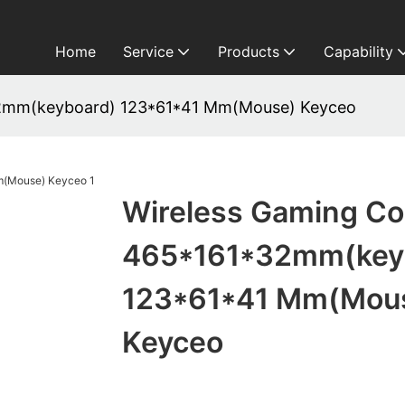
Home
Service
Products
Capability
2mm(keyboard) 123*61*41 Mm(Mouse) Keyceo
Wireless Gaming C
465*161*32mm(key
123*61*41 Mm(Mou
Keyceo