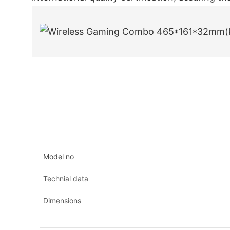
Model no
Technial data
Dimensions