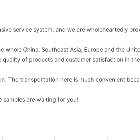
ive service system, and we are wholeheartedly provi
he whole China, Southeast Asia, Europe and the Unite
uality of products and customer satisfaction in the f
. The transportation here is much convenient because
 samples are waiting for you!