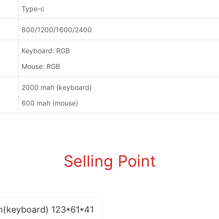
Type-c
800/1200/1600/2400
Keyboard: RGB
Mouse: RGB
2000 mah (keyboard)
600 mah (mouse)
Selling Point