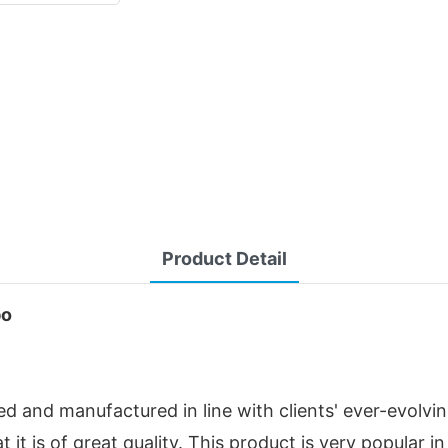
Product Detail
bo
d and manufactured in line with clients' ever-evolvi
at it is of great quality. This product is very popular