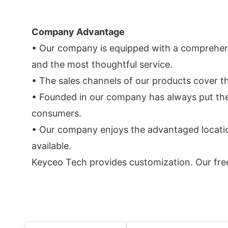
Company Advantage
• Our company is equipped with a comprehens
and the most thoughtful service.
• The sales channels of our products cover t
• Founded in our company has always put the q
consumers.
• Our company enjoys the advantaged location
available.
Keyceo Tech provides customization. Our free