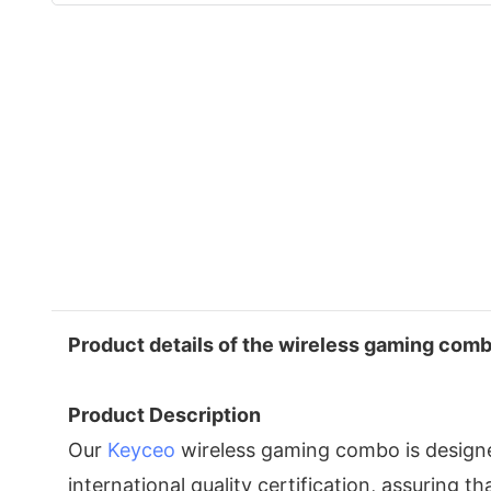
Product details of the wireless gaming com
Product Description
Our
Keyceo
wireless gaming combo is designe
international quality certification, assuring th