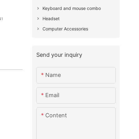
Keyboard and mouse combo
Headset
41
Computer Accessories
Send your inquiry
Name
Email
Content