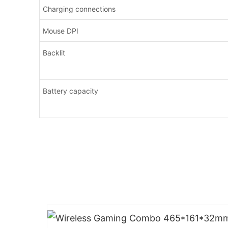
Charging connections
Mouse DPI
Backlit
Battery capacity