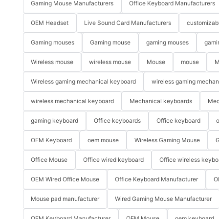
Gaming Mouse Manufacturers
Office Keyboard Manufacturers
OEM Headset
Live Sound Card Manufacturers
customizab
Gaming mouses
Gaming mouse
gaming mouses
gami
Wireless mouse
wireless mouse
Mouse
mouse
M
Wireless gaming mechanical keyboard
wireless gaming mechan
wireless mechanical keyboard
Mechanical keyboards
Mec
gaming keyboard
Office keyboards
Office keyboard
o
OEM Keyboard
oem mouse
Wireless Gaming Mouse
G
Office Mouse
Office wired keyboard
Office wireless keybo
OEM Wired Office Mouse
Office Keyboard Manufacturer
O
Mouse pad manufacturer
Wired Gaming Mouse Manufacturer
OEM Keyboard Manufacturer
OEM Mouse
oem keyboard