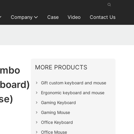
Company
Case
Video
Contact Us
MORE PRODUCTS
ombo
board)
Gift custom keyboard and mouse
Ergonomic keyboard and mouse
se)
Gaming Keyboard
Gaming Mouse
Office Keyboard
Office Mouse