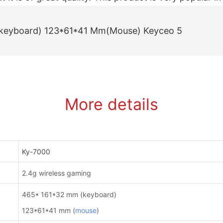
More details
Ky-7000
2.4g wireless gaming
465* 161*32 mm (keyboard)
123*61*41 mm (
mouse
)