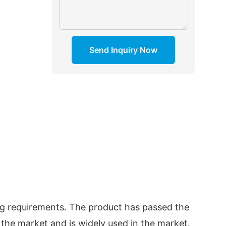
Send Inquiry Now
ng requirements. The product has passed the
 in the market and is widely used in the market.