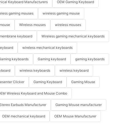
ical Keyboard Manufacturers
OEM Gaming Keyboard
eless gaming mouses
wireless gaming mouse
 mouse
Wireless mouses
wireless mouses
membrane keyboard
Wireless gaming mechanical keyboards
keyboard
wireless mechanical keyboards
Gaming keyboards
Gaming keyboard
gaming keyboards
yboard
wireless keyboards
wireless keyboard
resenter Clicker
Gaming Keyboard
Gaming Mouse
EM Wireless Keyboard and Mouse Combo
Stereo Earbuds Manufacturer
Gaming Mouse manufacturer
OEM mechanical keyboard
OEM Mouse Manufacturer