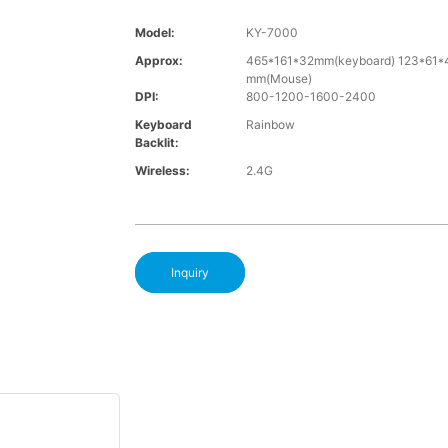
Model:
KY-7000
Approx:
465*161*32mm(keyboard) 123*61*
mm(Mouse)
DPI:
800-1200-1600-2400
Keyboard
Rainbow
Backlit:
Wireless:
2.4G
Inquiry