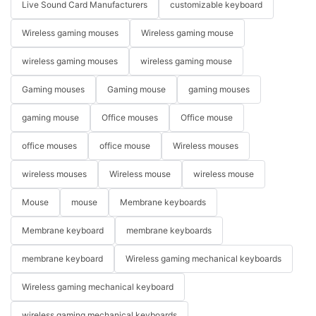
Live Sound Card Manufacturers
customizable keyboard
Wireless gaming mouses
Wireless gaming mouse
wireless gaming mouses
wireless gaming mouse
Gaming mouses
Gaming mouse
gaming mouses
gaming mouse
Office mouses
Office mouse
office mouses
office mouse
Wireless mouses
wireless mouses
Wireless mouse
wireless mouse
Mouse
mouse
Membrane keyboards
Membrane keyboard
membrane keyboards
membrane keyboard
Wireless gaming mechanical keyboards
Wireless gaming mechanical keyboard
wireless gaming mechanical keyboards