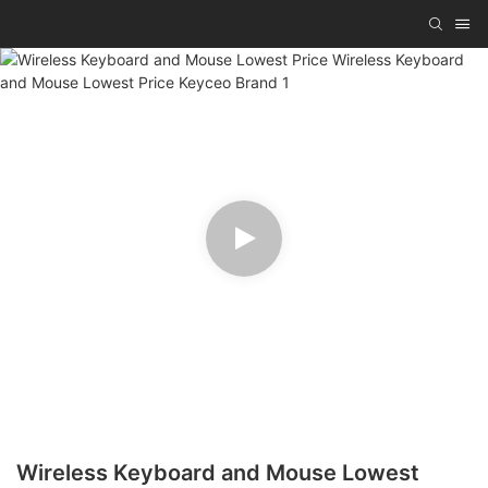
Wireless Keyboard and Mouse Lowest