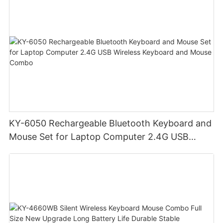
KY-6050 Rechargeable Bluetooth Keyboard and
Mouse Set for Laptop Computer 2.4G USB
Wireless Keyboard and Mouse Combo