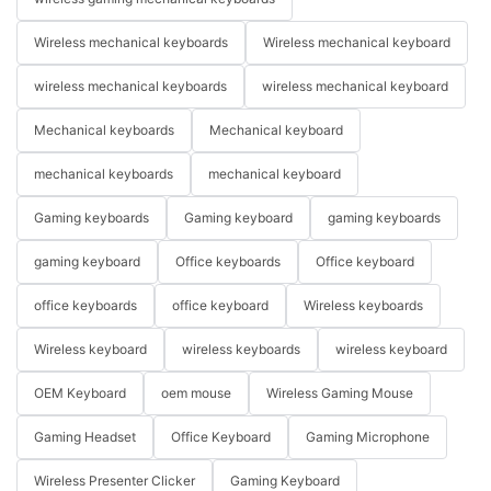
Wireless mechanical keyboards
Wireless mechanical keyboard
wireless mechanical keyboards
wireless mechanical keyboard
Mechanical keyboards
Mechanical keyboard
mechanical keyboards
mechanical keyboard
Gaming keyboards
Gaming keyboard
gaming keyboards
gaming keyboard
Office keyboards
Office keyboard
office keyboards
office keyboard
Wireless keyboards
Wireless keyboard
wireless keyboards
wireless keyboard
OEM Keyboard
oem mouse
Wireless Gaming Mouse
Gaming Headset
Office Keyboard
Gaming Microphone
Wireless Presenter Clicker
Gaming Keyboard