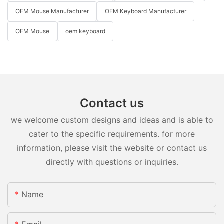
OEM Mouse Manufacturer
OEM Keyboard Manufacturer
OEM Mouse
oem keyboard
Contact us
we welcome custom designs and ideas and is able to
cater to the specific requirements. for more
information, please visit the website or contact us
directly with questions or inquiries.
Name