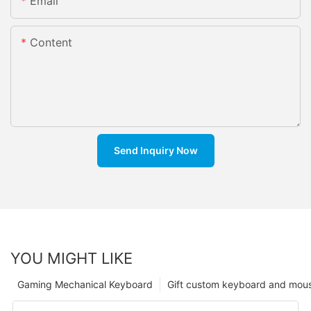
Email
Content
Send Inquiry Now
YOU MIGHT LIKE
Gaming Mechanical Keyboard
Gift custom keyboard and mou