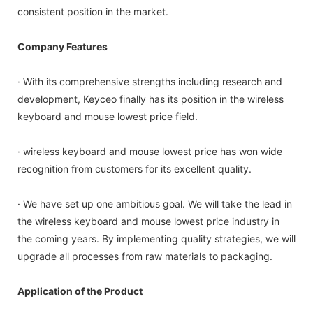
consistent position in the market.
Company Features
· With its comprehensive strengths including research and
development, Keyceo finally has its position in the wireless
keyboard and mouse lowest price field.
· wireless keyboard and mouse lowest price has won wide
recognition from customers for its excellent quality.
· We have set up one ambitious goal. We will take the lead in
the wireless keyboard and mouse lowest price industry in
the coming years. By implementing quality strategies, we will
upgrade all processes from raw materials to packaging.
Application of the Product