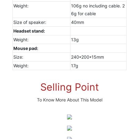
Weight:
106g no including cable. 2
6g for cable
Size of speaker:
40mm
Headset stand:
Weight:
13g
Mouse pad:
Size:
240*200*15mm
Weight:
17g
Selling Point
To Know More About This Model