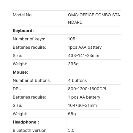
Model No:
OMG-OFFICE COMBO STA
NDARD
Keyboard :
Number of keys:
105
Batteries require:
1pcs AAA battery
Size:
433*141*23mm
Weight:
395g
Mouse:
Number of buttons:
4 buttons
DPI:
800-1200-1600DPI
Batteries require:
1 pcs AA battery
Size:
104*66*31mm
Weight:
65g
Headphone：
Bluetooth version:
5.0