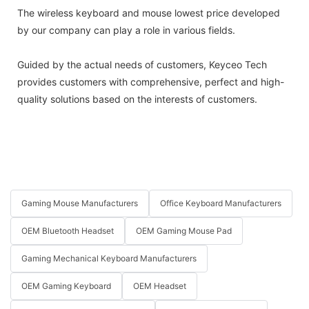
The wireless keyboard and mouse lowest price developed
by our company can play a role in various fields.
Guided by the actual needs of customers, Keyceo Tech
provides customers with comprehensive, perfect and high-
quality solutions based on the interests of customers.
Gaming Mouse Manufacturers
Office Keyboard Manufacturers
OEM Bluetooth Headset
OEM Gaming Mouse Pad
Gaming Mechanical Keyboard Manufacturers
OEM Gaming Keyboard
OEM Headset