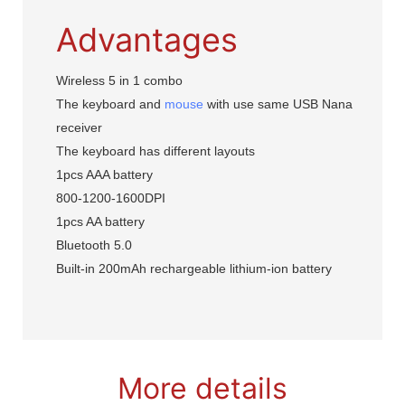
Advantages
Wireless 5 in 1 combo
The keyboard and
mouse
with use same USB Nana
receiver
The keyboard has different layouts
1pcs AAA battery
800-1200-1600DPI
1pcs AA battery
Bluetooth 5.0
Built-in 200mAh rechargeable lithium-ion battery
More details