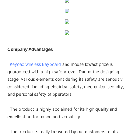
Company Advantages
·
Keyceo
wireless keyboard
and mouse lowest price is
guaranteed with a high safety level. During the designing
stage, various elements considering its safety are seriously
considered, including electrical safety, mechanical security,
and personal safety of operators.
· The product is highly acclaimed for its high quality and
excellent performance and versatility.
· The product is really treasured by our customers for its