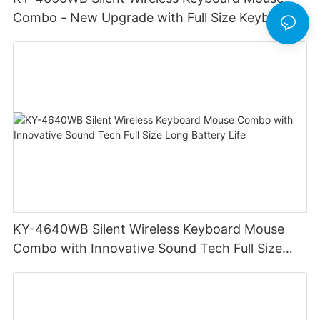
Combo - New Upgrade with Full Size Keyboard
Long Battery Life Stable Durable
KY-4640WB Silent Wireless Keyboard Mouse
Combo with Innovative Sound Tech Full Size
Long Battery Life