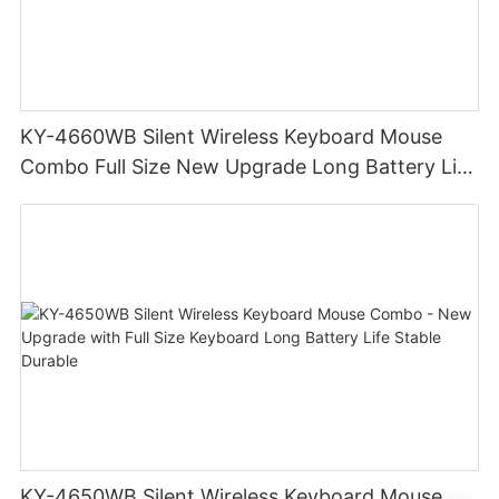
KY-4660WB Silent Wireless Keyboard Mouse
Combo Full Size New Upgrade Long Battery Life
Durable Stable
KY-4650WB Silent Wireless Keyboard Mouse