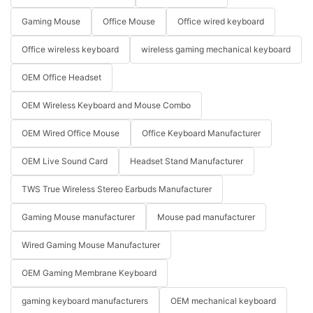
Gaming Mouse
Office Mouse
Office wired keyboard
Office wireless keyboard
wireless gaming mechanical keyboard
OEM Office Headset
OEM Wireless Keyboard and Mouse Combo
OEM Wired Office Mouse
Office Keyboard Manufacturer
OEM Live Sound Card
Headset Stand Manufacturer
TWS True Wireless Stereo Earbuds Manufacturer
Gaming Mouse manufacturer
Mouse pad manufacturer
Wired Gaming Mouse Manufacturer
OEM Gaming Membrane Keyboard
gaming keyboard manufacturers
OEM mechanical keyboard