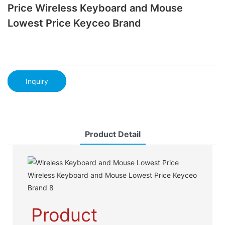
Price Wireless Keyboard and Mouse
Lowest Price Keyceo Brand
Inquiry
Product Detail
Product