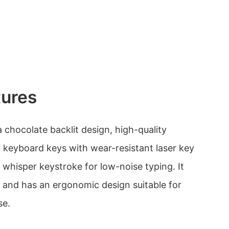
tures
 chocolate backlit design, high-quality
r keyboard keys with wear-resistant laser key
t whisper keystroke for low-noise typing. It
s and has an ergonomic design suitable for
se.