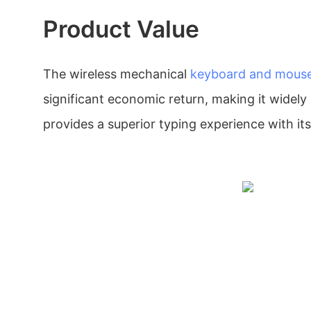
Product Value
The wireless mechanical
keyboard and mous
significant economic return, making it widely 
provides a superior typing experience with it