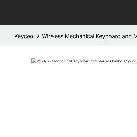
Keyceo
Wireless Mechanical Keyboard an