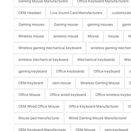
Gaming Mouse Manufacturers
Office Keyboard Manufacturers
OEM Headset
Live Sound Card Manufacturers
customizab
Gaming mouses
Gaming mouse
gaming mouses
gami
Wireless mouse
wireless mouse
Mouse
mouse
M
Wireless gaming mechanical keyboard
wireless gaming mechan
wireless mechanical keyboard
Mechanical keyboards
Mec
gaming keyboard
Office keyboards
Office keyboard
o
OEM Keyboard
oem mouse
Wireless Gaming Mouse
G
Office Mouse
Office wired keyboard
Office wireless keybo
OEM Wired Office Mouse
Office Keyboard Manufacturer
O
Mouse pad manufacturer
Wired Gaming Mouse Manufacturer
OEM Keyboard Manufacturer
OEM Mouse
oem keyboard