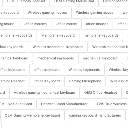
OEM Bluetooth Headset
OEM Gaming Mouse Pad
Gaming Mechan
le keyboard
Wireless gaming mouses
Wireless gaming mouse
wir
ng mouse
Office mouses
Office mouse
office mouses
office
embrane keyboards
Membrane keyboard
membrane keyboards
ical keyboards
Wireless mechanical keyboards
Wireless mechanical 
hanical keyboard
mechanical keyboards
mechanical keyboard
ffice keyboards
office keyboard
Wireless keyboards
Wireless ke
aming Headset
Office Keyboard
Gaming Microphone
Wireless P
ard
wireless gaming mechanical keyboard
OEM Office Headset
O
EM Live Sound Card
Headset Stand Manufacturer
TWS True Wireless 
OEM Gaming Membrane Keyboard
gaming keyboard manufacturers