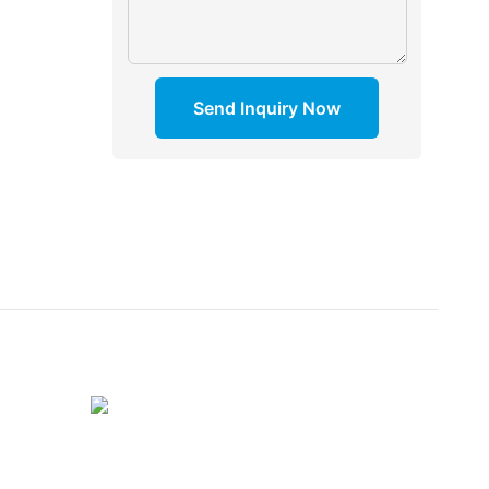
Send Inquiry Now