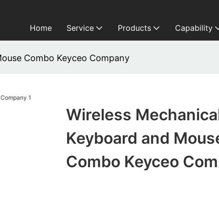
Home
Service
Products
Capability
d Mouse Combo Keyceo Company
Wireless Mechanica
Keyboard and Mous
Combo Keyceo Com