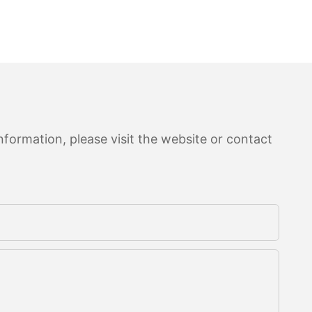
formation, please visit the website or contact