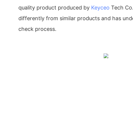
quality product produced by
Keyceo
Tech Co.,
differently from similar products and has unde
check process.