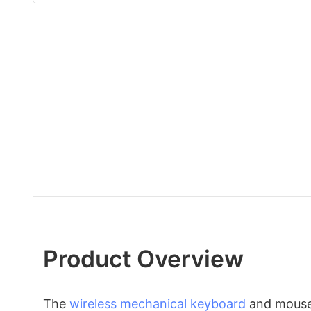
Product Overview
The
wireless mechanical keyboard
and mouse