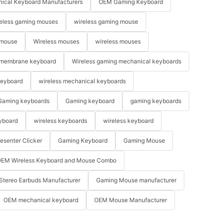
ical Keyboard Manufacturers
OEM Gaming Keyboard
eless gaming mouses
wireless gaming mouse
 mouse
Wireless mouses
wireless mouses
membrane keyboard
Wireless gaming mechanical keyboards
keyboard
wireless mechanical keyboards
Gaming keyboards
Gaming keyboard
gaming keyboards
yboard
wireless keyboards
wireless keyboard
resenter Clicker
Gaming Keyboard
Gaming Mouse
EM Wireless Keyboard and Mouse Combo
Stereo Earbuds Manufacturer
Gaming Mouse manufacturer
OEM mechanical keyboard
OEM Mouse Manufacturer