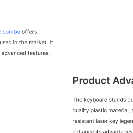
e combo
offers
used in the market. It
s advanced features.
Product Adv
The keyboard stands out
quality plastic material,
resistant laser key lege
enhance its advantages