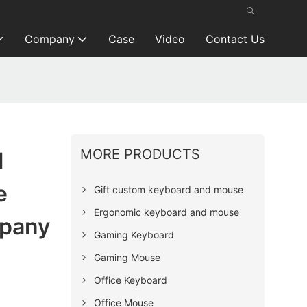
Company
Case
Video
Contact Us
MORE PRODUCTS
l
e
Gift custom keyboard and mouse
Ergonomic keyboard and mouse
pany
Gaming Keyboard
Gaming Mouse
Office Keyboard
Office Mouse