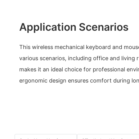
Application Scenarios
This wireless mechanical keyboard and mouse
various scenarios, including office and living 
makes it an ideal choice for professional envi
ergonomic design ensures comfort during lon