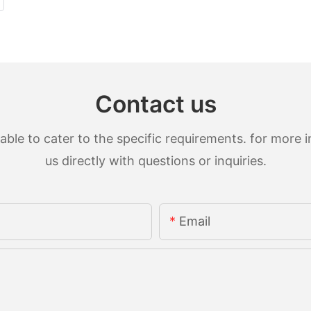
Contact us
le to cater to the specific requirements. for more in
us directly with questions or inquiries.
Email