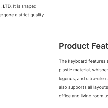
 LTD. It is shaped
rgone a strict quality
Product Fea
The keyboard features a
plastic material, whispe
legends, and ultra-silen
also supports all layout
office and living room u