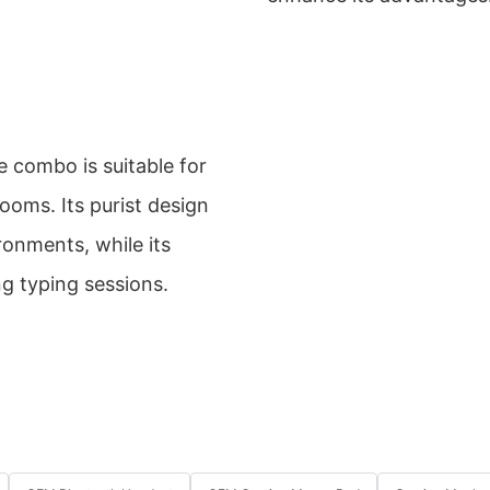
 combo is suitable for
rooms. Its purist design
ronments, while its
g typing sessions.