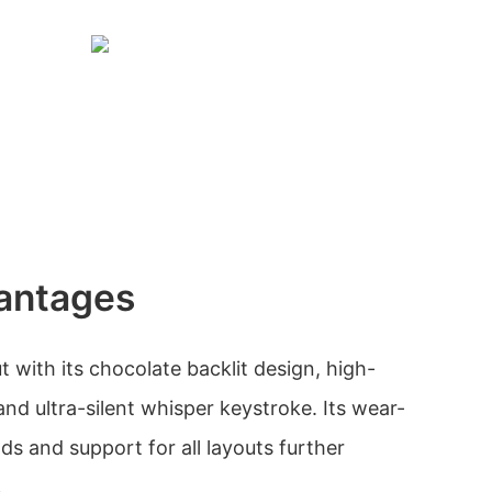
antages
 with its chocolate backlit design, high-
 and ultra-silent whisper keystroke. Its wear-
nds and support for all layouts further
.