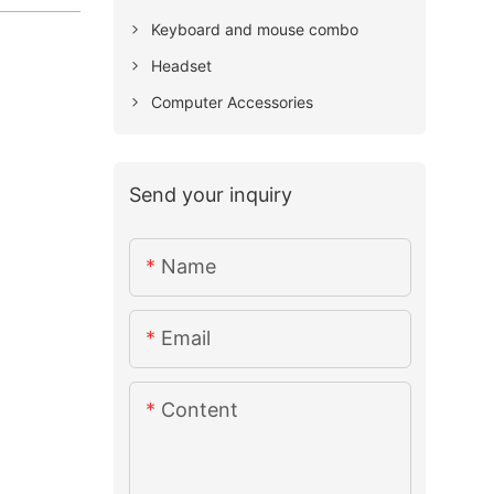
Keyboard and mouse combo
Headset
Computer Accessories
Send your inquiry
Name
Email
Content