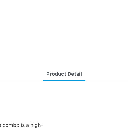
Product Detail
 combo is a high-