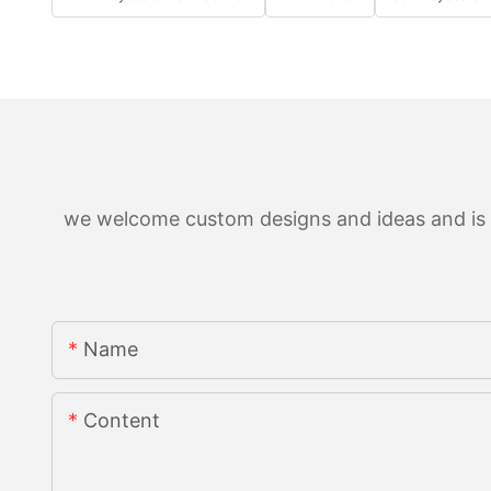
we welcome custom designs and ideas and is ab
Name
Content