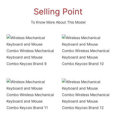
Selling Point
To Know More About This Model