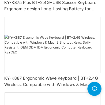
KY-K875 Plus BT+2.4G+USB Scissor Keyboard
Ergonomic design Long-Lasting Battery for
office
KY-K887 Ergonomic Wave Keyboard | BT+2.4G
Wireless, Compatible with Windows & Mac, 8
Shortcut Keys, Spill-Resistant, OEM ODM IDM
Ergonomic Computer Keyboard KEYCEO