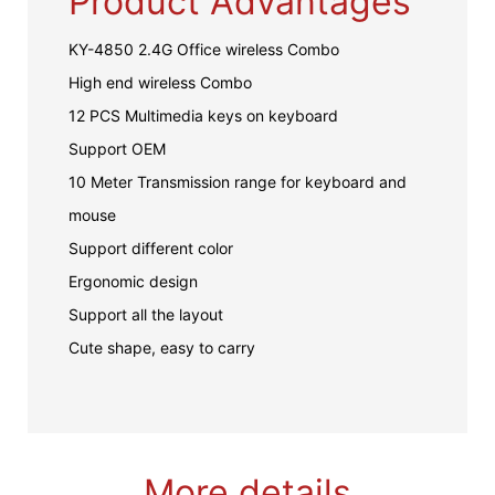
Product Advantages
KY-4850 2.4G Office wireless Combo
High end wireless Combo
12 PCS Multimedia keys on keyboard
Support OEM
10 Meter Transmission range for keyboard and
mouse
Support different color
Ergonomic design
Support all the layout
Cute shape, easy to carry
More details