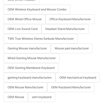
OEM Wireless Keyboard and Mouse Combo
OEM Wired Office Mouse
Office Keyboard Manufacturer
OEM Live Sound Card
Headset Stand Manufacturer
TWS True Wireless Stereo Earbuds Manufacturer
Gaming Mouse manufacturer
Mouse pad manufacturer
Wired Gaming Mouse Manufacturer
OEM Gaming Membrane Keyboard
gaming keyboard manufacturers
OEM mechanical keyboard
OEM Mouse Manufacturer
OEM Keyboard Manufacturer
OEM Mouse
oem keyboard