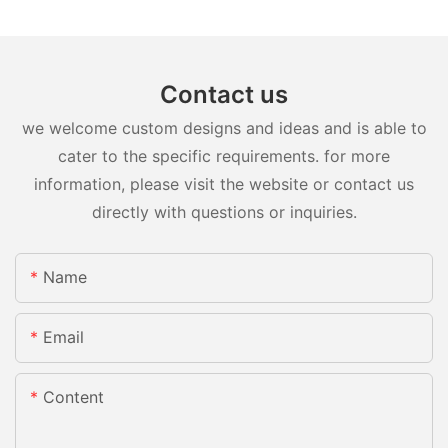
Contact us
we welcome custom designs and ideas and is able to
cater to the specific requirements. for more
information, please visit the website or contact us
directly with questions or inquiries.
Name
Email
Content