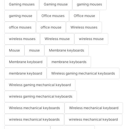
Gaming mouses
Gaming mouse
gaming mouses
gaming mouse
Office mouses
Office mouse
office mouses
office mouse
Wireless mouses
wireless mouses
Wireless mouse
wireless mouse
Mouse
mouse
Membrane keyboards
Membrane keyboard
membrane keyboards
membrane keyboard
Wireless gaming mechanical keyboards
Wireless gaming mechanical keyboard
wireless gaming mechanical keyboards
Wireless mechanical keyboards
Wireless mechanical keyboard
wireless mechanical keyboards
wireless mechanical keyboard