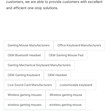
customers, we are able to provide customers with excellent
and efficient one-stop solutions.
Gaming Mouse Manufacturers
Office Keyboard Manufacturers
OEM Bluetooth Headset
OEM Gaming Mouse Pad
Gaming Mechanical Keyboard Manufacturers
OEM Gaming Keyboard
OEM Headset
Live Sound Card Manufacturers
customizable keyboard
Wireless gaming mouses
Wireless gaming mouse
wireless gaming mouses
wireless gaming mouse