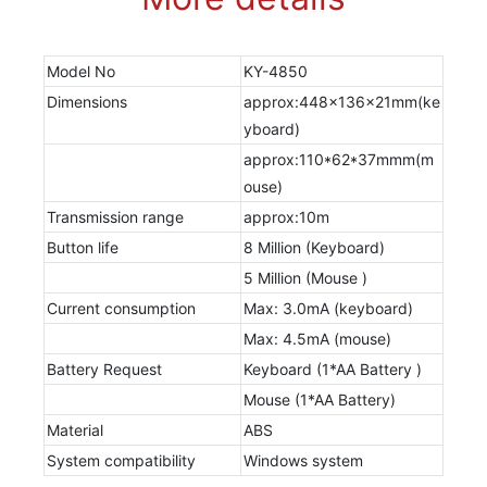
Model No
KY-4850
Dimensions
approx:448x136x21mm(ke
yboard)
approx:110*62*37mmm(m
ouse)
Transmission range
approx:10m
Button life
8 Million (Keyboard)
5 Million (Mouse )
Current consumption
Max: 3.0mA (keyboard)
Max: 4.5mA (mouse)
Battery Request
Keyboard (1*AA Battery )
Mouse (1*AA Battery)
Material
ABS
System compatibility
Windows system