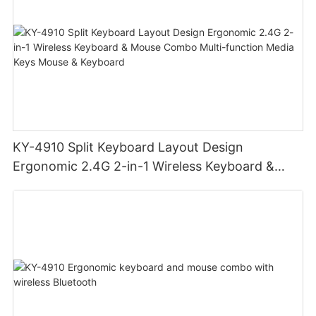
KY-4910 Split Keyboard Layout Design
Ergonomic 2.4G 2-in-1 Wireless Keyboard &
Mouse Combo Multi-function Media Keys Mouse
& Keyboard