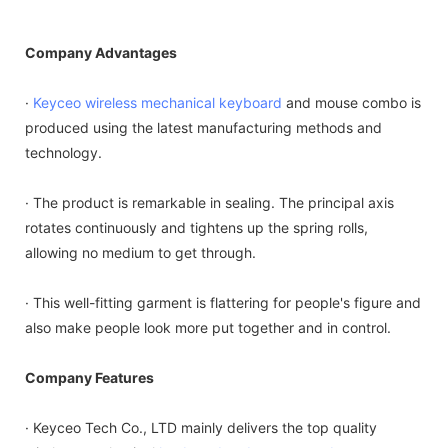
Company Advantages
·
Keyceo
wireless mechanical keyboard
and mouse combo is
produced using the latest manufacturing methods and
technology.
· The product is remarkable in sealing. The principal axis
rotates continuously and tightens up the spring rolls,
allowing no medium to get through.
· This well-fitting garment is flattering for people's figure and
also make people look more put together and in control.
Company Features
· Keyceo Tech Co., LTD mainly delivers the top quality