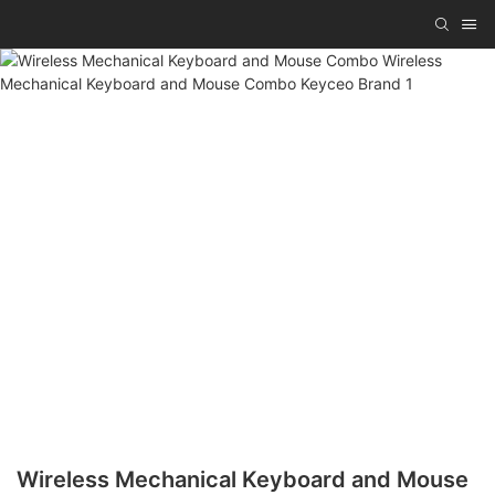
Wireless Mechanical Keyboard and Mouse