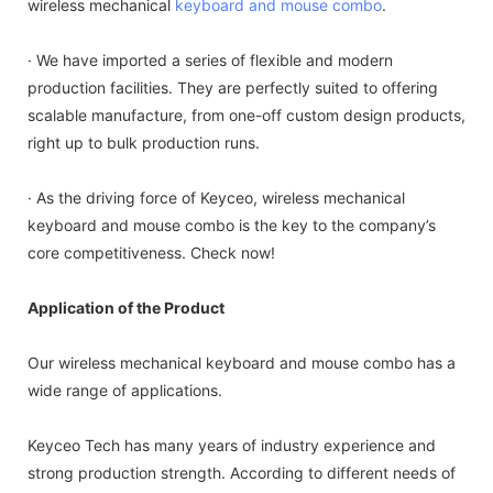
wireless mechanical
keyboard and mouse combo
.
· We have imported a series of flexible and modern
production facilities. They are perfectly suited to offering
scalable manufacture, from one-off custom design products,
right up to bulk production runs.
· As the driving force of Keyceo, wireless mechanical
keyboard and mouse combo is the key to the company’s
core competitiveness. Check now!
Application of the Product
Our wireless mechanical keyboard and mouse combo has a
wide range of applications.
Keyceo Tech has many years of industry experience and
strong production strength. According to different needs of