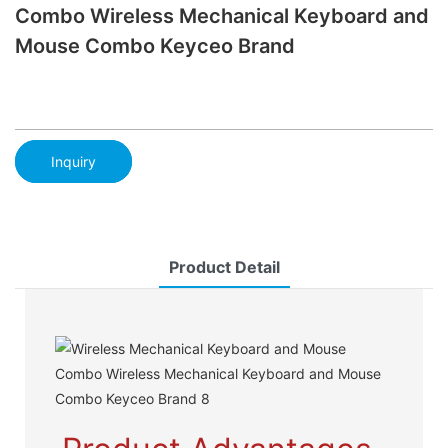
Combo Wireless Mechanical Keyboard and
Mouse Combo Keyceo Brand
Inquiry
Product Detail