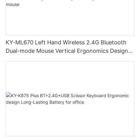
KY-ML670 Left Hand Wireless 2.4G Bluetooth
Dual-mode Mouse Vertical Ergonomics Design
Rechargeable Office Use mouse