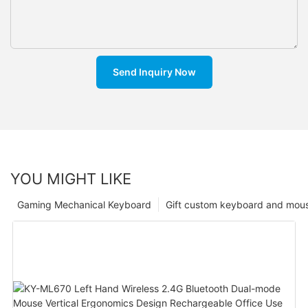
Send Inquiry Now
YOU MIGHT LIKE
Gaming Mechanical Keyboard
Gift custom keyboard and mou