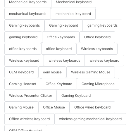
Mechanical keyboards
Mechanical keyboard
mechanical keyboards
mechanical keyboard
Gaming keyboards
Gaming keyboard
gaming keyboards
gaming keyboard
Office keyboards
Office keyboard
office keyboards
office keyboard
Wireless keyboards
Wireless keyboard
wireless keyboards
wireless keyboard
OEM Keyboard
oem mouse
Wireless Gaming Mouse
Gaming Headset
Office Keyboard
Gaming Microphone
Wireless Presenter Clicker
Gaming Keyboard
Gaming Mouse
Office Mouse
Office wired keyboard
Office wireless keyboard
wireless gaming mechanical keyboard
OEM Office Headset