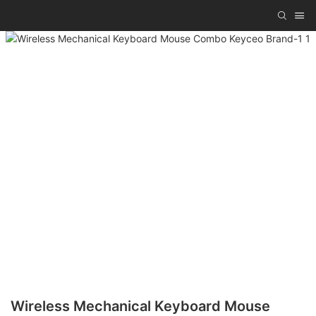
Wireless Mechanical Keyboard Mouse