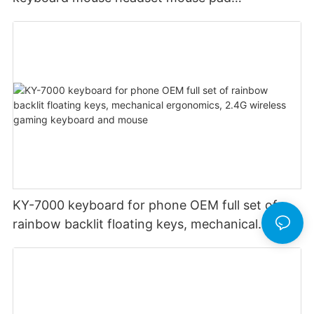
headphone stand audio custom rgb backlight
KY-7000 keyboard for phone OEM full set of
rainbow backlit floating keys, mechanical
ergonomics, 2.4G wireless gaming keyboard
and mouse