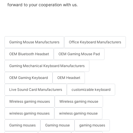
forward to your cooperation with us.
Gaming Mouse Manufacturers
Office Keyboard Manufacturers
OEM Bluetooth Headset
OEM Gaming Mouse Pad
Gaming Mechanical Keyboard Manufacturers
OEM Gaming Keyboard
OEM Headset
Live Sound Card Manufacturers
customizable keyboard
Wireless gaming mouses
Wireless gaming mouse
wireless gaming mouses
wireless gaming mouse
Gaming mouses
Gaming mouse
gaming mouses