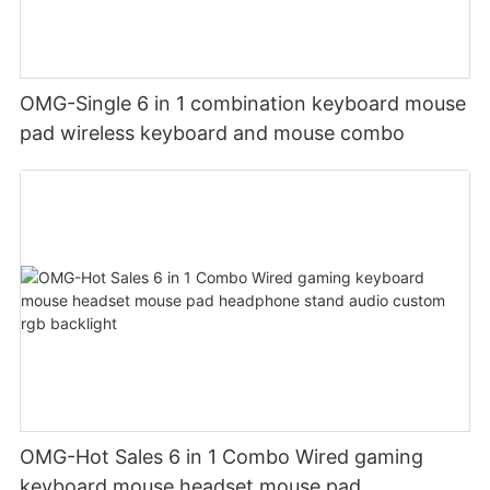
OMG-Single 6 in 1 combination keyboard mouse
pad wireless keyboard and mouse combo
OMG-Hot Sales 6 in 1 Combo Wired gaming
keyboard mouse headset mouse pad