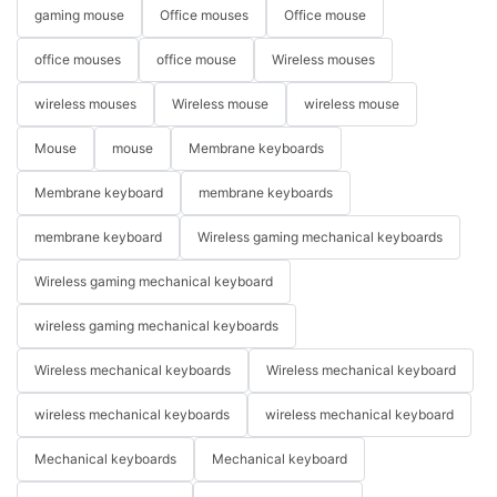
gaming mouse
Office mouses
Office mouse
office mouses
office mouse
Wireless mouses
wireless mouses
Wireless mouse
wireless mouse
Mouse
mouse
Membrane keyboards
Membrane keyboard
membrane keyboards
membrane keyboard
Wireless gaming mechanical keyboards
Wireless gaming mechanical keyboard
wireless gaming mechanical keyboards
Wireless mechanical keyboards
Wireless mechanical keyboard
wireless mechanical keyboards
wireless mechanical keyboard
Mechanical keyboards
Mechanical keyboard