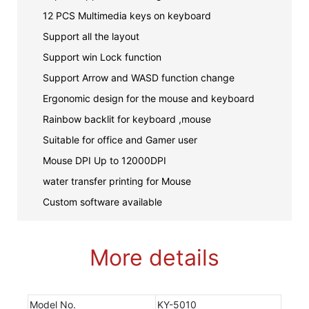
12 PCS Multimedia keys on keyboard
Support all the layout
Support win Lock function
Support Arrow and WASD function change
Ergonomic design for the mouse and keyboard
Rainbow backlit for keyboard ,mouse
Suitable for office and Gamer user
Mouse DPI Up to 12000DPI
water transfer printing for Mouse
Custom software available
More details
Model No.
KY-5010