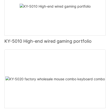
KY-5010 High-end wired gaming portfolio