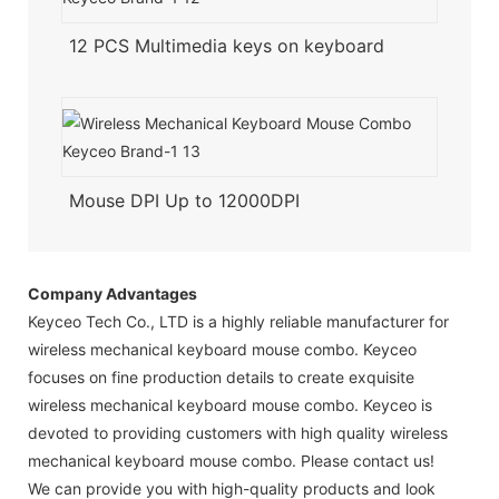
12 PCS Multimedia keys on keyboard
Mouse DPI Up to 12000DPI
Company Advantages
Keyceo Tech Co., LTD is a highly reliable manufacturer for
wireless mechanical keyboard mouse combo. Keyceo
focuses on fine production details to create exquisite
wireless mechanical keyboard mouse combo. Keyceo is
devoted to providing customers with high quality wireless
mechanical keyboard mouse combo. Please contact us!
We can provide you with high-quality products and look