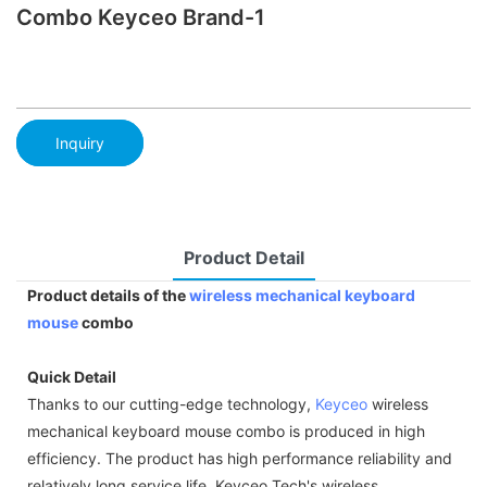
Combo Keyceo Brand-1
Inquiry
Product Detail
Product details of the
wireless mechanical keyboard
mouse
combo
Quick Detail
Thanks to our cutting-edge technology,
Keyceo
wireless
mechanical keyboard mouse combo is produced in high
efficiency. The product has high performance reliability and
relatively long service life. Keyceo Tech's wireless