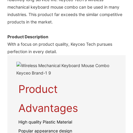
mechanical keyboard mouse combo can be used in many
industries. This product far exceeds the similar competitive
products in the market.
Product Description
With a focus on product quality, Keyceo Tech pursues
perfection in every detail.
Product
Advantages
High quality Plastic Material
Popular appearance design