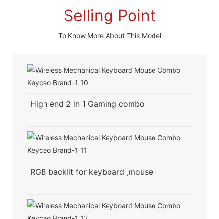
Selling Point
To Know More About This Model
High end 2 in 1 Gaming combo
RGB backlit for keyboard ,mouse