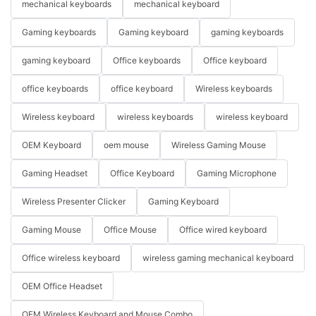
mechanical keyboards
mechanical keyboard
Gaming keyboards
Gaming keyboard
gaming keyboards
gaming keyboard
Office keyboards
Office keyboard
office keyboards
office keyboard
Wireless keyboards
Wireless keyboard
wireless keyboards
wireless keyboard
OEM Keyboard
oem mouse
Wireless Gaming Mouse
Gaming Headset
Office Keyboard
Gaming Microphone
Wireless Presenter Clicker
Gaming Keyboard
Gaming Mouse
Office Mouse
Office wired keyboard
Office wireless keyboard
wireless gaming mechanical keyboard
OEM Office Headset
OEM Wireless Keyboard and Mouse Combo