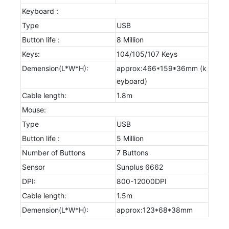
Keyboard :
Type
USB
Button life :
8 Million
Keys:
104/105/107 Keys
Demension(L*W*H):
approx:466*159*36mm (k
eyboard)
Cable length:
1.8m
Mouse:
Type
USB
Button life :
5 Million
Number of Buttons
7 Buttons
Sensor
Sunplus 6662
DPI:
800-12000DPI
Cable length:
1.5m
Demension(L*W*H):
approx:123*68*38mm