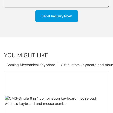
Send Inquiry Now
YOU MIGHT LIKE
Gaming Mechanical Keyboard
Gift custom keyboard and mou