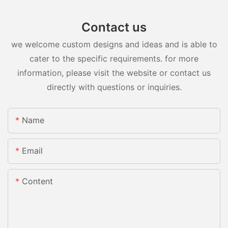
Contact us
we welcome custom designs and ideas and is able to
cater to the specific requirements. for more
information, please visit the website or contact us
directly with questions or inquiries.
Name
Email
Content