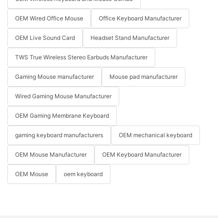
OEM Wired Office Mouse
Office Keyboard Manufacturer
OEM Live Sound Card
Headset Stand Manufacturer
TWS True Wireless Stereo Earbuds Manufacturer
Gaming Mouse manufacturer
Mouse pad manufacturer
Wired Gaming Mouse Manufacturer
OEM Gaming Membrane Keyboard
gaming keyboard manufacturers
OEM mechanical keyboard
OEM Mouse Manufacturer
OEM Keyboard Manufacturer
OEM Mouse
oem keyboard