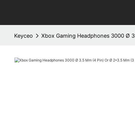
Keyceo
Xbox Gaming Headphones 3000 Ø 3.5