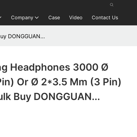
Company
Case
Video
Contact Us
 Buy DONGGUAN...
ng Headphones 3000 Ø
in) Or Ø 2*3.5 Mm (3 Pin)
Bulk Buy DONGGUAN...