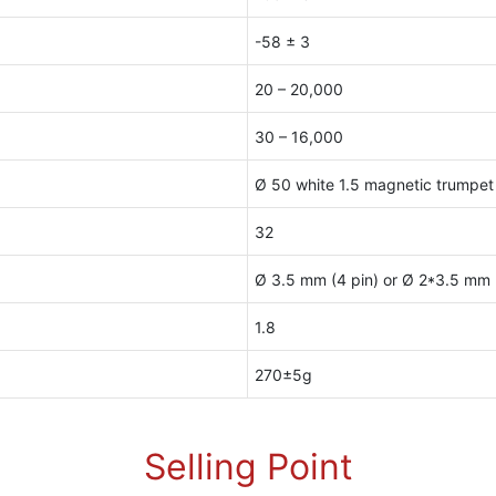
-58 ± 3
20 – 20,000
30 – 16,000
Ø 50 white 1.5 magnetic trumpet
32
Ø 3.5 mm (4 pin) or Ø 2*3.5 mm (
1.8
270±5g
Selling Point