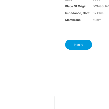
Place Of Origin:
DONGGUAN
Impedance, Ohm:
32 Ohm
Membrane:
50mm
Inquiry