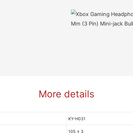
More details
KY-H031
105 ± 3