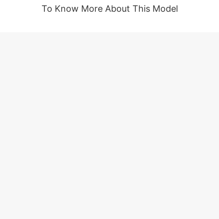
To Know More About This Model