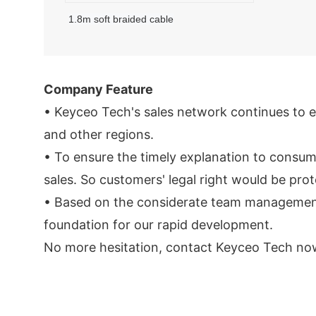
1.8m soft braided cable
Company Feature
• Keyceo Tech's sales network continues to e
and other regions.
• To ensure the timely explanation to consume
sales. So customers' legal right would be pro
• Based on the considerate team management id
foundation for our rapid development.
No more hesitation, contact Keyceo Tech now