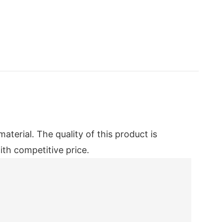
erial. The quality of this product is
ith competitive price.