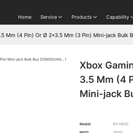
Home
Service
Products
Capability
 Mm (4 Pin) Or Ø 2*3.5 Mm (3 Pin) Mini-jack Bulk
Xbox Gami
3.5 Mm (4 P
Mini-jack 
Model:
KY-H031
MOQ:
3000