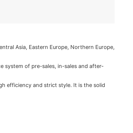
entral Asia, Eastern Europe, Northern Europe,
 system of pre-sales, in-sales and after-
ficiency and strict style. It is the solid