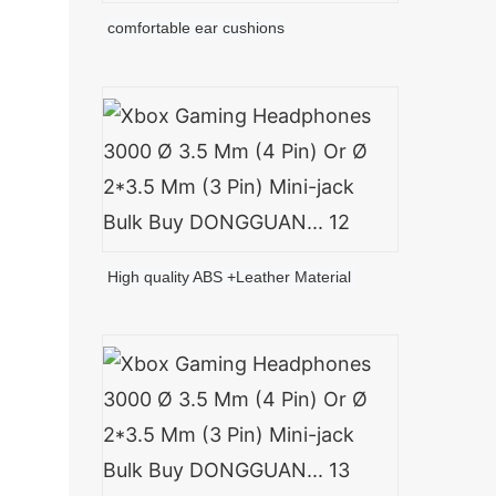
comfortable ear cushions
High quality ABS +Leather Material