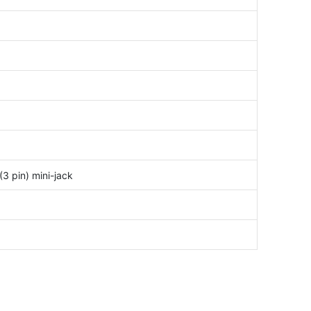
3 pin) mini-jack