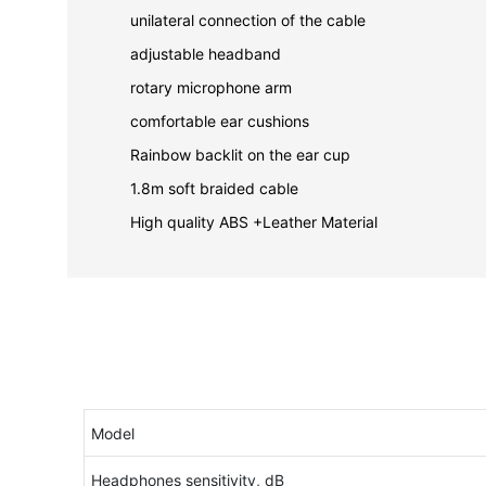
unilateral connection of the cable
adjustable headband
rotary microphone arm
comfortable ear cushions
Rainbow backlit on the ear cup
1.8m soft braided cable
High quality ABS +Leather Material
Model
Headphones sensitivity, dB