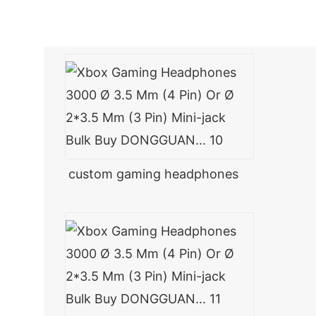
custom gaming headphones