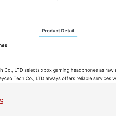
Product Detail
ones
 Co., LTD selects xbox gaming headphones as raw mat
eyceo Tech Co., LTD always offers reliable services w
s