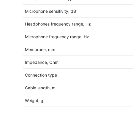
Microphone sensitivity, dB
Headphones frequency range, Hz
Microphone frequency range, Hz
Membrane, mm
Impedance, Ohm
Connection type
Cable length, m
Weight, g