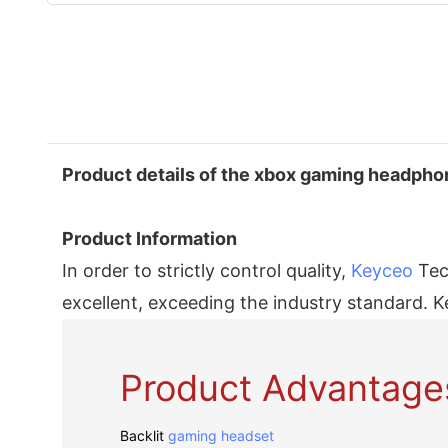
Product details of the xbox gaming headph
Product Information
In order to strictly control quality,
Keyceo
Tech
excellent, exceeding the industry standard. K
Product Advantage
Backlit
gaming headset