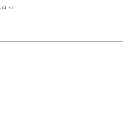
 CHINA