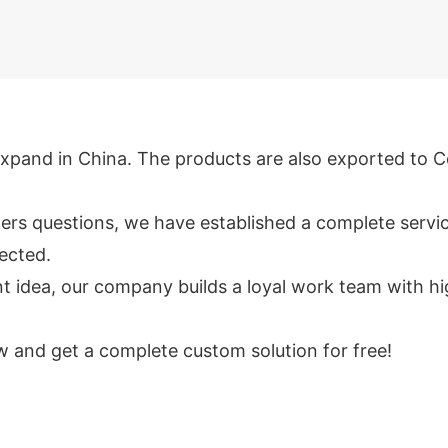
xpand in China. The products are also exported to C
rs questions, we have established a complete service
tected.
ea, our company builds a loyal work team with high ef
 and get a complete custom solution for free!