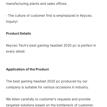
manufacturing plants and sales offices.
· The culture of customer first is emphasized in Keyceo.
Inquiry!
Product Details
Keyceo Tech's best gaming headset 2020 pc is perfect in
every detail.
Application of the Product
The best gaming headset 2020 pc produced by our
company is suitable for various occasions in industry.
We listen carefully to customer's requests and provide
targeted solutions based on the bottleneck of customer.