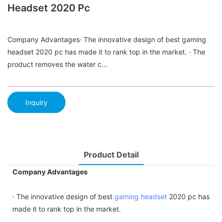
Headset 2020 Pc
Company Advantages· The innovative design of best gaming
headset 2020 pc has made it to rank top in the market. · The
product removes the water c...
Inquiry
Product Detail
Company Advantages
· The innovative design of best
gaming headset
2020 pc has
made it to rank top in the market.