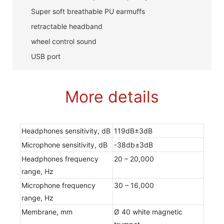
Super soft breathable PU earmuffs
retractable headband
wheel control sound
USB port
More details
Headphones sensitivity, dB
119dB±3dB
Microphone sensitivity, dB
-38db±3dB
Headphones frequency
20 – 20,000
range, Hz
Microphone frequency
30 – 16,000
range, Hz
Membrane, mm
Ø 40 white magnetic