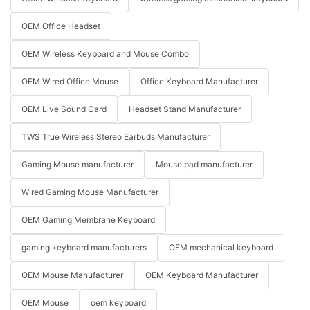
OEM Office Headset
OEM Wireless Keyboard and Mouse Combo
OEM Wired Office Mouse
Office Keyboard Manufacturer
OEM Live Sound Card
Headset Stand Manufacturer
TWS True Wireless Stereo Earbuds Manufacturer
Gaming Mouse manufacturer
Mouse pad manufacturer
Wired Gaming Mouse Manufacturer
OEM Gaming Membrane Keyboard
gaming keyboard manufacturers
OEM mechanical keyboard
OEM Mouse Manufacturer
OEM Keyboard Manufacturer
OEM Mouse
oem keyboard