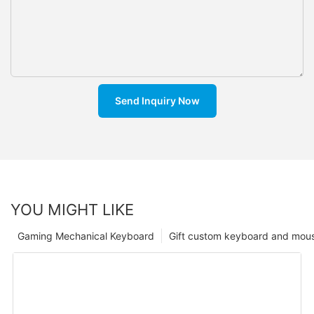
Send Inquiry Now
YOU MIGHT LIKE
Gaming Mechanical Keyboard
Gift custom keyboard and mou