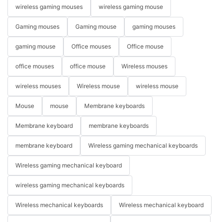
wireless gaming mouses
wireless gaming mouse
Gaming mouses
Gaming mouse
gaming mouses
gaming mouse
Office mouses
Office mouse
office mouses
office mouse
Wireless mouses
wireless mouses
Wireless mouse
wireless mouse
Mouse
mouse
Membrane keyboards
Membrane keyboard
membrane keyboards
membrane keyboard
Wireless gaming mechanical keyboards
Wireless gaming mechanical keyboard
wireless gaming mechanical keyboards
Wireless mechanical keyboards
Wireless mechanical keyboard