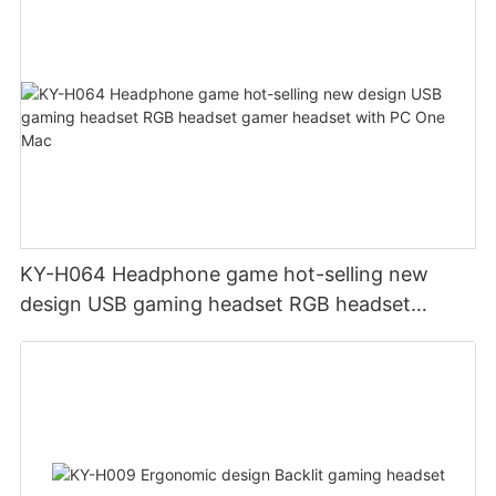
KY-H064 Headphone game hot-selling new
design USB gaming headset RGB headset
gamer headset with PC One Mac