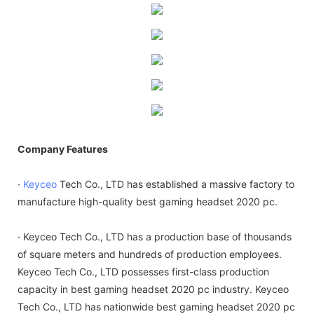
Company Features
·
Keyceo
Tech Co., LTD has established a massive factory to
manufacture high-quality best gaming headset 2020 pc.
· Keyceo Tech Co., LTD has a production base of thousands
of square meters and hundreds of production employees.
Keyceo Tech Co., LTD possesses first-class production
capacity in best gaming headset 2020 pc industry. Keyceo
Tech Co., LTD has nationwide best gaming headset 2020 pc