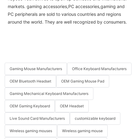
markets. gaming accessories,PC accessories,gaming and
PC peripherals are sold to various countries and regions
around the world. They are well recognized by consumers.
Gaming Mouse Manufacturers
Office Keyboard Manufacturers
OEM Bluetooth Headset
OEM Gaming Mouse Pad
Gaming Mechanical Keyboard Manufacturers
OEM Gaming Keyboard
OEM Headset
Live Sound Card Manufacturers
customizable keyboard
Wireless gaming mouses
Wireless gaming mouse