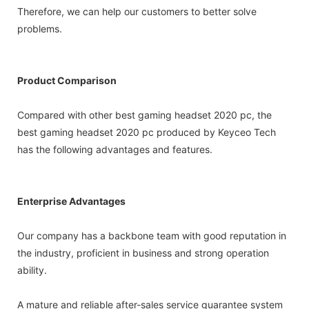
Therefore, we can help our customers to better solve
problems.
Product Comparison
Compared with other best gaming headset 2020 pc, the
best gaming headset 2020 pc produced by Keyceo Tech
has the following advantages and features.
Enterprise Advantages
Our company has a backbone team with good reputation in
the industry, proficient in business and strong operation
ability.
A mature and reliable after-sales service guarantee system