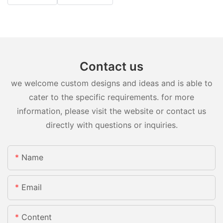
Contact us
we welcome custom designs and ideas and is able to
cater to the specific requirements. for more
information, please visit the website or contact us
directly with questions or inquiries.
Name
Email
Content