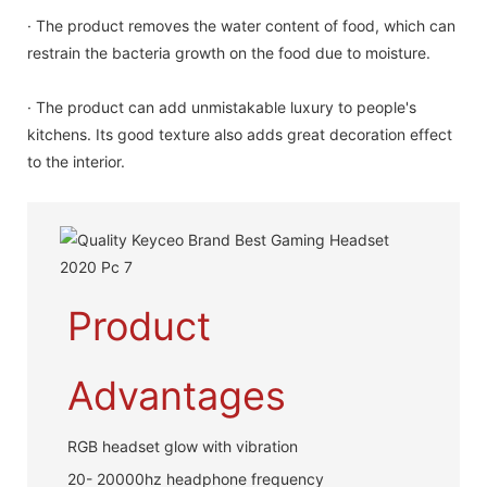
· The product removes the water content of food, which can
restrain the bacteria growth on the food due to moisture.
· The product can add unmistakable luxury to people's
kitchens. Its good texture also adds great decoration effect
to the interior.
Product
Advantages
RGB headset glow with vibration
20- 20000hz headphone frequency