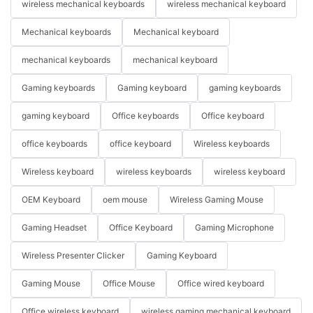
wireless mechanical keyboards
wireless mechanical keyboard
Mechanical keyboards
Mechanical keyboard
mechanical keyboards
mechanical keyboard
Gaming keyboards
Gaming keyboard
gaming keyboards
gaming keyboard
Office keyboards
Office keyboard
office keyboards
office keyboard
Wireless keyboards
Wireless keyboard
wireless keyboards
wireless keyboard
OEM Keyboard
oem mouse
Wireless Gaming Mouse
Gaming Headset
Office Keyboard
Gaming Microphone
Wireless Presenter Clicker
Gaming Keyboard
Gaming Mouse
Office Mouse
Office wired keyboard
Office wireless keyboard
wireless gaming mechanical keyboard