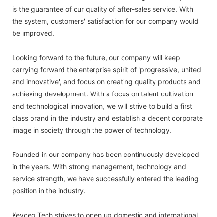
is the guarantee of our quality of after-sales service. With
the system, customers' satisfaction for our company would
be improved.
Looking forward to the future, our company will keep
carrying forward the enterprise spirit of 'progressive, united
and innovative', and focus on creating quality products and
achieving development. With a focus on talent cultivation
and technological innovation, we will strive to build a first
class brand in the industry and establish a decent corporate
image in society through the power of technology.
Founded in our company has been continuously developed
in the years. With strong management, technology and
service strength, we have successfully entered the leading
position in the industry.
Keyceo Tech strives to open up domestic and international