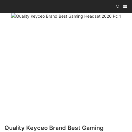
Quality Keyceo Brand Best Gaming