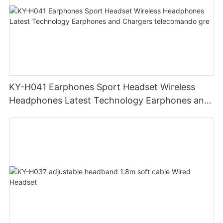
KY-H041 Earphones Sport Headset Wireless
Headphones Latest Technology Earphones and
Chargers telecomando gre