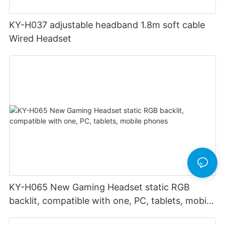
KY-H037 adjustable headband 1.8m soft cable
Wired Headset
KY-H065 New Gaming Headset static RGB
backlit, compatible with one, PC, tablets, mobile
phones