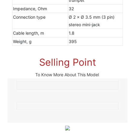
trumpet
Impedance, Ohm
32
Connection type
Ø 2 × Ø 3.5 mm (3 pin)
stereo mini-jack
Cable length, m
1.8
Weight, g
395
Selling Point
To Know More About This Model