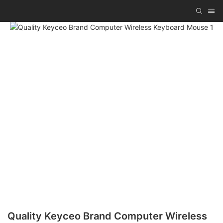
Quality Keyceo Brand Computer Wireless