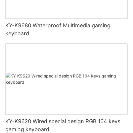
KY-K9680 Waterproof Multimedia gaming
keyboard
KY-K9620 Wired special design RGB 104 keys
gaming keyboard