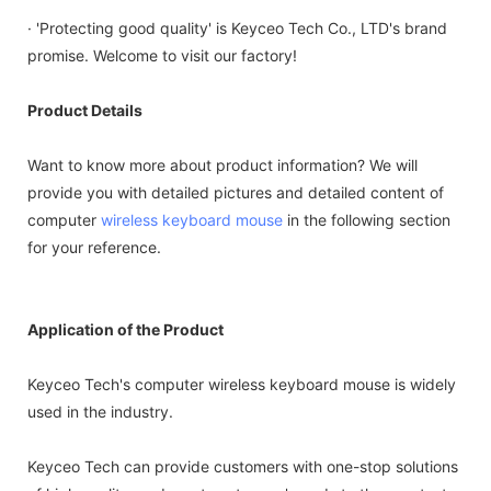
· 'Protecting good quality' is Keyceo Tech Co., LTD's brand
promise. Welcome to visit our factory!
Product Details
Want to know more about product information? We will
provide you with detailed pictures and detailed content of
computer
wireless keyboard
mouse
in the following section
for your reference.
Application of the Product
Keyceo Tech's computer wireless keyboard mouse is widely
used in the industry.
Keyceo Tech can provide customers with one-stop solutions