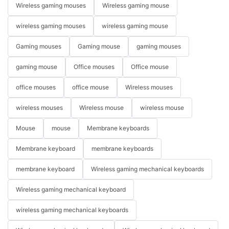
Wireless gaming mouses
Wireless gaming mouse
wireless gaming mouses
wireless gaming mouse
Gaming mouses
Gaming mouse
gaming mouses
gaming mouse
Office mouses
Office mouse
office mouses
office mouse
Wireless mouses
wireless mouses
Wireless mouse
wireless mouse
Mouse
mouse
Membrane keyboards
Membrane keyboard
membrane keyboards
membrane keyboard
Wireless gaming mechanical keyboards
Wireless gaming mechanical keyboard
wireless gaming mechanical keyboards