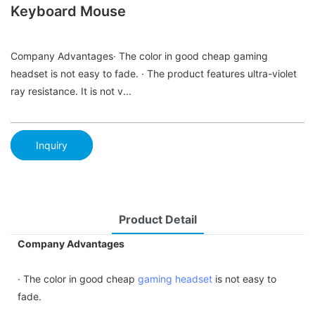
Keyboard Mouse
Company Advantages· The color in good cheap gaming
headset is not easy to fade. · The product features ultra-violet
ray resistance. It is not v...
Inquiry
Product Detail
Company Advantages
· The color in good cheap
gaming headset
is not easy to
fade.