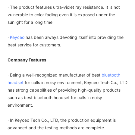
· The product features ultra-violet ray resistance. It is not
vulnerable to color fading even it is exposed under the
sunlight for a long time.
·
Keyceo
has been always devoting itself into providing the
best service for customers.
Company Features
· Being a well-recognized manufacturer of best
bluetooth
headset
for calls in noisy environment, Keyceo Tech Co., LTD
has strong capabilities of providing high-quality products
such as best bluetooth headset for calls in noisy
environment.
· In Keyceo Tech Co., LTD, the production equipment is
advanced and the testing methods are complete.