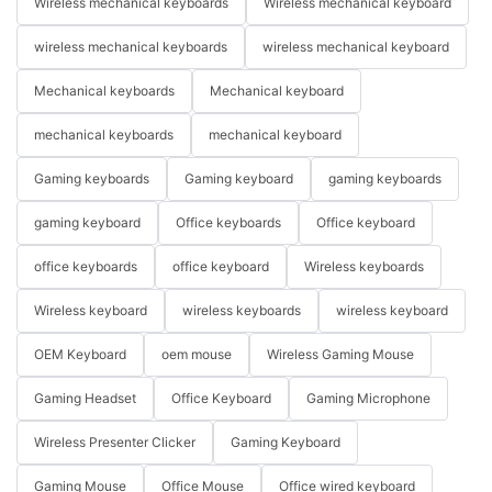
Wireless mechanical keyboards
Wireless mechanical keyboard
wireless mechanical keyboards
wireless mechanical keyboard
Mechanical keyboards
Mechanical keyboard
mechanical keyboards
mechanical keyboard
Gaming keyboards
Gaming keyboard
gaming keyboards
gaming keyboard
Office keyboards
Office keyboard
office keyboards
office keyboard
Wireless keyboards
Wireless keyboard
wireless keyboards
wireless keyboard
OEM Keyboard
oem mouse
Wireless Gaming Mouse
Gaming Headset
Office Keyboard
Gaming Microphone
Wireless Presenter Clicker
Gaming Keyboard
Gaming Mouse
Office Mouse
Office wired keyboard