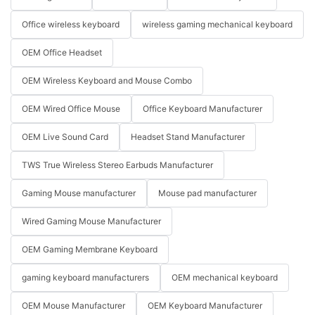
Office wireless keyboard
wireless gaming mechanical keyboard
OEM Office Headset
OEM Wireless Keyboard and Mouse Combo
OEM Wired Office Mouse
Office Keyboard Manufacturer
OEM Live Sound Card
Headset Stand Manufacturer
TWS True Wireless Stereo Earbuds Manufacturer
Gaming Mouse manufacturer
Mouse pad manufacturer
Wired Gaming Mouse Manufacturer
OEM Gaming Membrane Keyboard
gaming keyboard manufacturers
OEM mechanical keyboard
OEM Mouse Manufacturer
OEM Keyboard Manufacturer