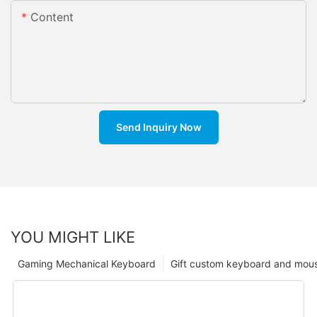
Content
Send Inquiry Now
YOU MIGHT LIKE
Gaming Mechanical Keyboard
Gift custom keyboard and mou