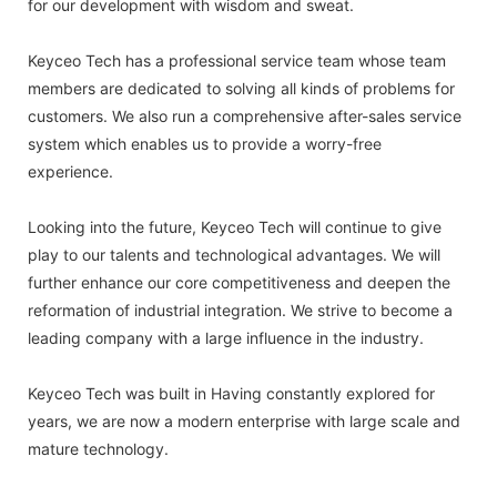
for our development with wisdom and sweat.
Keyceo Tech has a professional service team whose team
members are dedicated to solving all kinds of problems for
customers. We also run a comprehensive after-sales service
system which enables us to provide a worry-free
experience.
Looking into the future, Keyceo Tech will continue to give
play to our talents and technological advantages. We will
further enhance our core competitiveness and deepen the
reformation of industrial integration. We strive to become a
leading company with a large influence in the industry.
Keyceo Tech was built in Having constantly explored for
years, we are now a modern enterprise with large scale and
mature technology.