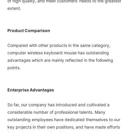
of high quality, and meet customers' needs to the greatest
extent.
Product Comparison
Compared with other products in the same category,
computer wireless keyboard mouse has outstanding
advantages which are mainly reflected in the following
points.
Enterprise Advantages
So far, our company has introduced and cultivated a
considerable number of professional talents. Many
outstanding employees have dedicated themselves to our
key projects in their own positions, and have made efforts