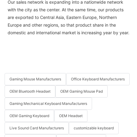
Our sales network is expanding into a nationwide network
with the city as the center. At the same time, our products
are exported to Central Asia, Eastern Europe, Northern
Europe and other regions, so that product share in the
domestic and international market is increasing year by year.
Gaming Mouse Manufacturers
Office Keyboard Manufacturers
OEM Bluetooth Headset
OEM Gaming Mouse Pad
Gaming Mechanical Keyboard Manufacturers
OEM Gaming Keyboard
OEM Headset
Live Sound Card Manufacturers
customizable keyboard