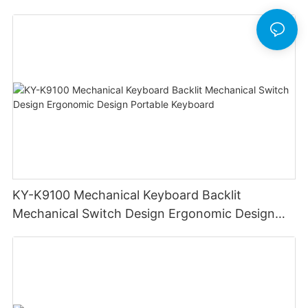
KY-K9100 Mechanical Keyboard Backlit
Mechanical Switch Design Ergonomic Design
Portable Keyboard