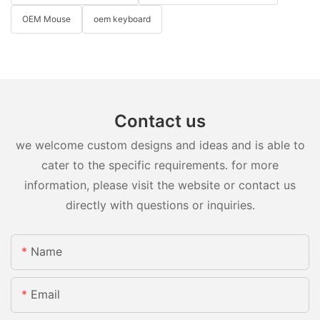
OEM Mouse
oem keyboard
Contact us
we welcome custom designs and ideas and is able to
cater to the specific requirements. for more
information, please visit the website or contact us
directly with questions or inquiries.
Name
Email