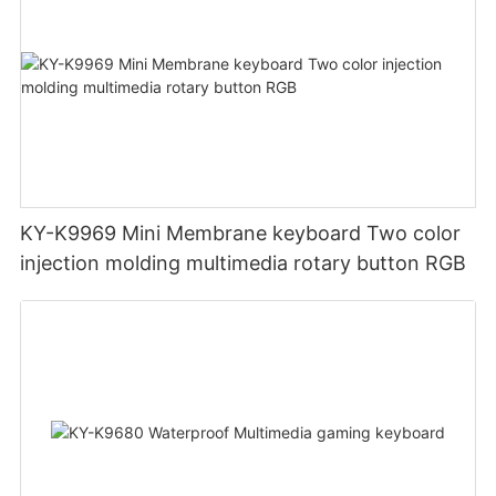
KY-K9969 Mini Membrane keyboard Two color
injection molding multimedia rotary button RGB