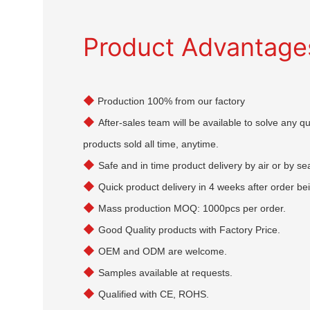
Product Advantage
◆
Production 100% from our factory
◆
After-sales team will be available to solve any 
products sold all time, anytime.
◆
Safe and in time product delivery by air or by se
◆
Quick product delivery in 4 weeks after order be
◆
Mass production MOQ: 1000pcs per order.
◆
Good Quality products with Factory Price.
◆
OEM and ODM are welcome.
◆
Samples available at requests.
◆
Qualified with CE, ROHS.