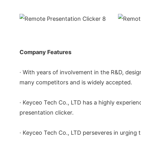
Company Features
· With years of involvement in the R&D, desig
many competitors and is widely accepted.
· Keyceo Tech Co., LTD has a highly experi
presentation clicker.
· Keyceo Tech Co., LTD perseveres in urging t