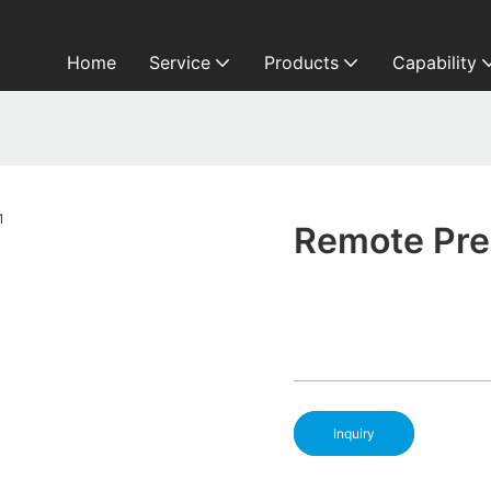
Home
Service
Products
Capability
Remote Pres
Inquiry