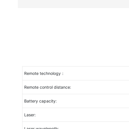
Remote technology：
Remote control distance:
Battery capacity:
Laser:
Laser wavelength: