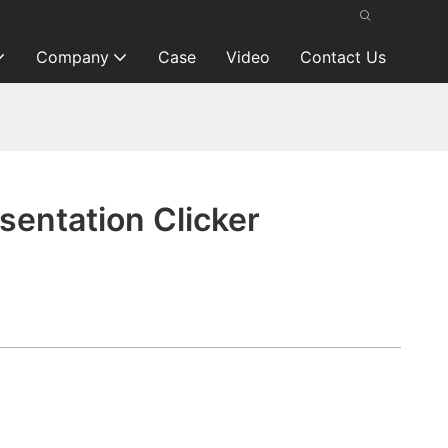
Company
Case
Video
Contact Us
entation Clicker