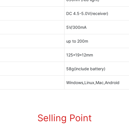
DC 4.5-5.0V(receiver)
5V/300mA
up to 200m
125*19*12mm
58g(include battery)
Windows,Linux,Mac,Android
Selling Point