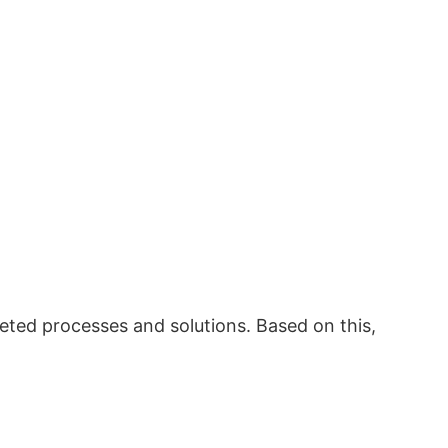
eted processes and solutions. Based on this,