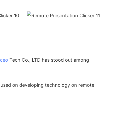
ceo
Tech Co., LTD has stood out among
ocused on developing technology on remote