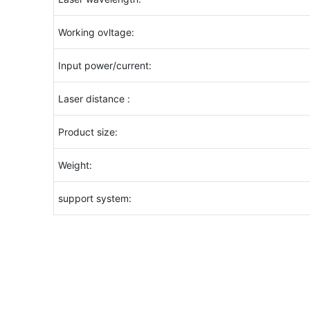
Working ovltage:
Input power/current:
Laser distance :
Product size:
Weight:
support system: