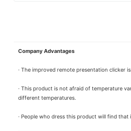
Company Advantages
· The improved remote presentation clicker is
· This product is not afraid of temperature va
different temperatures.
· People who dress this product will find tha