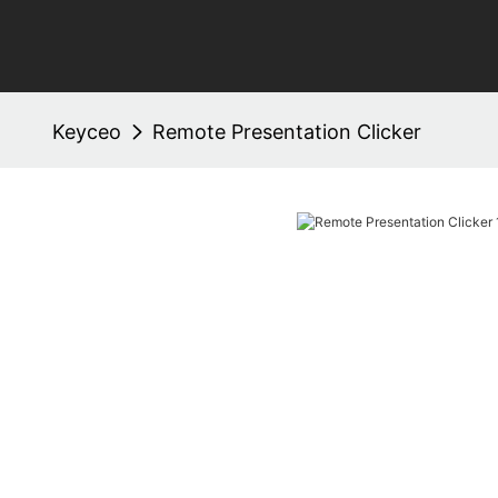
Keyceo
Remote Presentation Clicker