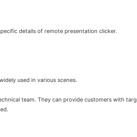
ecific details of remote presentation clicker.
widely used in various scenes.
echnical team. They can provide customers with targ
ved.