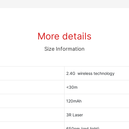
More details
Size Information
2.4G wireless technology
<30m
120mAh
3R Laser
650nm (red light)