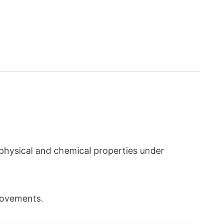
e physical and chemical properties under
 movements.