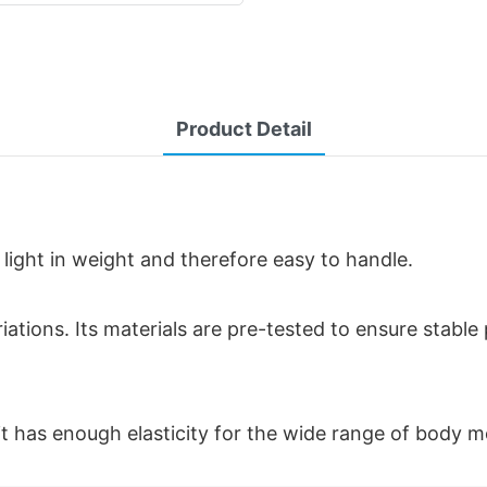
Product Detail
 light in weight and therefore easy to handle.
riations. Its materials are pre-tested to ensure stabl
t it has enough elasticity for the wide range of body