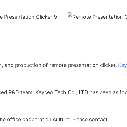
n, and production of remote presentation clicker,
Key
enced R&D team. Keyceo Tech Co., LTD has been as f
he office cooperation culture. Please contact.