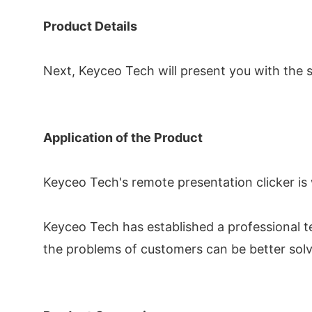
Product Details
Next, Keyceo Tech will present you with the sp
Application of the Product
Keyceo Tech's remote presentation clicker is 
Keyceo Tech has established a professional t
the problems of customers can be better sol