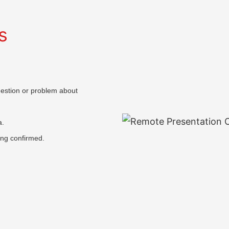
s
question or problem about
a.
ing confirmed.